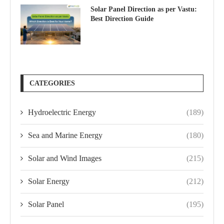
Solar Panel Direction as per Vastu:
Best Direction Guide
CATEGORIES
Hydroelectric Energy
(189)
Sea and Marine Energy
(180)
Solar and Wind Images
(215)
Solar Energy
(212)
Solar Panel
(195)