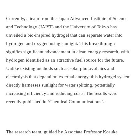
Currently, a team from the Japan Advanced Institute of Science
and Technology (JAIST) and the University of Tokyo has
unveiled a bio-inspired hydrogel that can separate water into
hydrogen and oxygen using sunlight. This breakthrough
signifies significant advancement in clean energy research, with
hydrogen identified as an attractive fuel source for the future.
Unlike existing methods such as solar photovoltaics and
electrolysis that depend on external energy, this hydrogel system
directly harnesses sunlight for water splitting, potentially
increasing efficiency and reducing costs. The results were
recently published in ‘Chemical Communications’.
The research team, guided by Associate Professor Kosuke