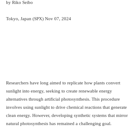
by Riko Seibo
Tokyo, Japan (SPX) Nov 07, 2024
Researchers have long aimed to replicate how plants convert
sunlight into energy, seeking to create renewable energy
alternatives through artificial photosynthesis. This procedure
involves using sunlight to drive chemical reactions that generate
clean energy. However, developing synthetic systems that mirror
natural photosynthesis has remained a challenging goal.