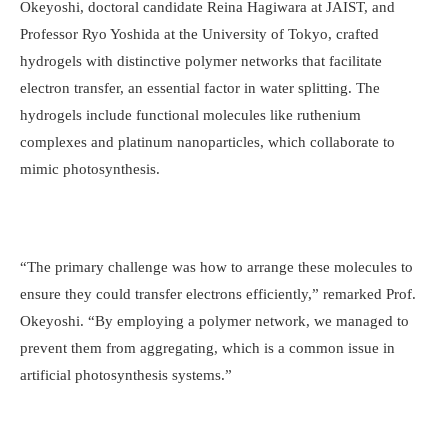
Okeyoshi, doctoral candidate Reina Hagiwara at JAIST, and
Professor Ryo Yoshida at the University of Tokyo, crafted
hydrogels with distinctive polymer networks that facilitate
electron transfer, an essential factor in water splitting. The
hydrogels include functional molecules like ruthenium
complexes and platinum nanoparticles, which collaborate to
mimic photosynthesis.
“The primary challenge was how to arrange these molecules to
ensure they could transfer electrons efficiently,” remarked Prof.
Okeyoshi. “By employing a polymer network, we managed to
prevent them from aggregating, which is a common issue in
artificial photosynthesis systems.”