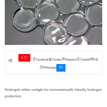
0
Facebook
Twitter
Pinterest
Tumblr
VK
Whatsapp
Hydrogels utilize sunlight for environmentally friendly hydrogen
production