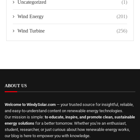
Uncategorized
(1)
Wind Energy
(201)
Wind Turbine
(256)
ABOUT US
Welcome to WindySolar.com
— your trusted source for insightful, reliable,
and easy-to-understand content on renewable energy technologies.
Our mission is simple:
to educate, inspire, and promote clean, sustainable
energy solutions
for a better tomorrow. Whether you’re an enthusiast,
student, researcher, or just curious about how renewable energy works,
our blog is here to empower you with knowledge.