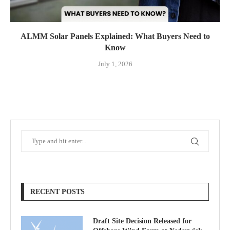
ALMM Solar Panels Explained: What Buyers Need to
Know
July 1, 2026
RECENT POSTS
Draft Site Decision Released for