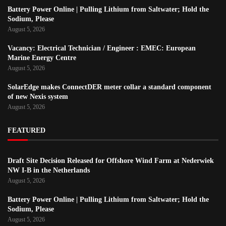
Battery Power Online | Pulling Lithium from Saltwater; Hold the
Sodium, Please
August 5, 2026
Vacancy: Electrical Technician / Engineer : EMEC: European
Marine Energy Centre
August 5, 2026
SolarEdge makes ConnectDER meter collar a standard component
of new Nexis system
August 5, 2026
FEATURED
Draft Site Decision Released for Offshore Wind Farm at Nederwiek
NW I-B in the Netherlands
August 5, 2026
Battery Power Online | Pulling Lithium from Saltwater; Hold the
Sodium, Please
August 5, 2026