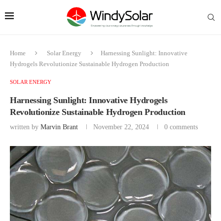
Home
Solar Energy
Harnessing Sunlight: Innovative
Hydrogels Revolutionize Sustainable Hydrogen Production
SOLAR ENERGY
Harnessing Sunlight: Innovative Hydrogels
Revolutionize Sustainable Hydrogen Production
written by
Marvin Brant
November 22, 2024
0 comments