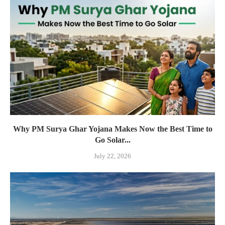
Why PM Surya Ghar Yojana Makes Now the Best Time to
Go Solar...
July 22, 2026