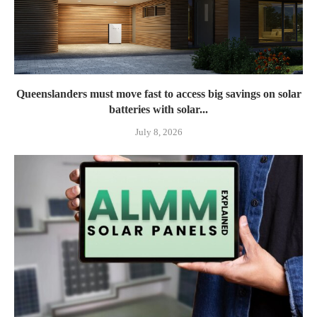
Queenslanders must move fast to access big savings on solar
batteries with solar...
July 8, 2026