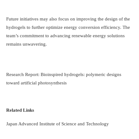
Future initiatives may also focus on improving the design of the
hydrogels to further optimize energy conversion efficiency. The
team’s commitment to advancing renewable energy solutions
remains unwavering.
Research Report: Bioinspired hydrogels: polymeric designs
toward artificial photosynthesis
Related Links
Japan Advanced Institute of Science and Technology