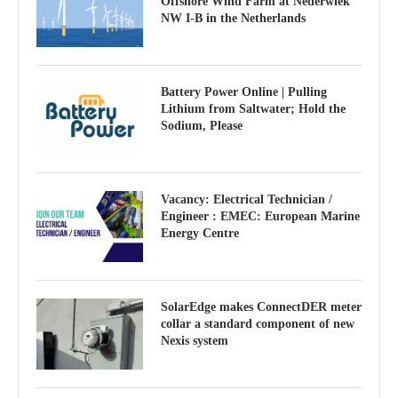
Offshore Wind Farm at Nederwiek
NW I-B in the Netherlands
Battery Power Online | Pulling
Lithium from Saltwater; Hold the
Sodium, Please
Vacancy: Electrical Technician /
Engineer : EMEC: European Marine
Energy Centre
SolarEdge makes ConnectDER meter
collar a standard component of new
Nexis system