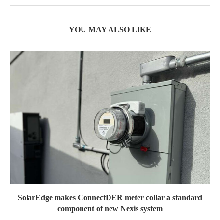
YOU MAY ALSO LIKE
SolarEdge makes ConnectDER meter collar a standard
component of new Nexis system