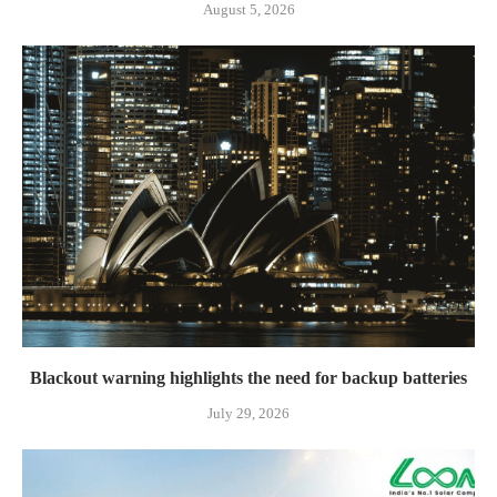
August 5, 2026
Blackout warning highlights the need for backup batteries
July 29, 2026