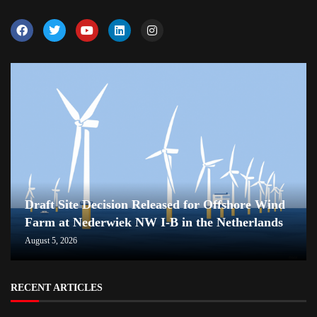
Draft Site Decision Released for Offshore Wind
Farm at Nederwiek NW I-B in the Netherlands
August 5, 2026
RECENT ARTICLES