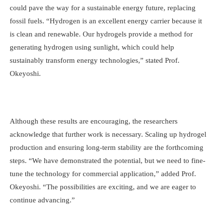
could pave the way for a sustainable energy future, replacing
fossil fuels. “Hydrogen is an excellent energy carrier because it
is clean and renewable. Our hydrogels provide a method for
generating hydrogen using sunlight, which could help
sustainably transform energy technologies,” stated Prof.
Okeyoshi.
Although these results are encouraging, the researchers
acknowledge that further work is necessary. Scaling up hydrogel
production and ensuring long-term stability are the forthcoming
steps. “We have demonstrated the potential, but we need to fine-
tune the technology for commercial application,” added Prof.
Okeyoshi. “The possibilities are exciting, and we are eager to
continue advancing.”