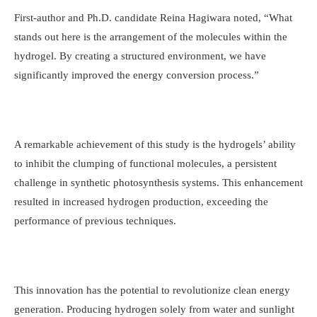
First-author and Ph.D. candidate Reina Hagiwara noted, “What
stands out here is the arrangement of the molecules within the
hydrogel. By creating a structured environment, we have
significantly improved the energy conversion process.”
A remarkable achievement of this study is the hydrogels’ ability
to inhibit the clumping of functional molecules, a persistent
challenge in synthetic photosynthesis systems. This enhancement
resulted in increased hydrogen production, exceeding the
performance of previous techniques.
This innovation has the potential to revolutionize clean energy
generation. Producing hydrogen solely from water and sunlight