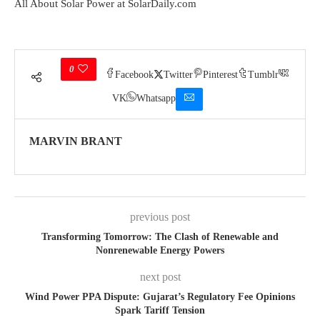
All About Solar Power at SolarDaily.com
0
Facebook
Twitter
Pinterest
Tumblr
VK
Whatsapp
MARVIN BRANT
previous post
Transforming Tomorrow: The Clash of Renewable and
Nonrenewable Energy Powers
next post
Wind Power PPA Dispute: Gujarat’s Regulatory Fee Opinions
Spark Tariff Tension