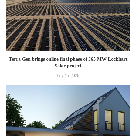
Terra-Gen brings online final phase of 365-MW Lockhart
Solar project
July 15, 2026