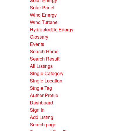
Solar Energy
Solar Panel
Wind Energy
Wind Turbine
Hydroelectric Energy
Glossary
Events
Search Home
Search Result
All Listings
Single Category
Single Location
Single Tag
Author Profile
Dashboard
Sign In
Add Listing
Search page