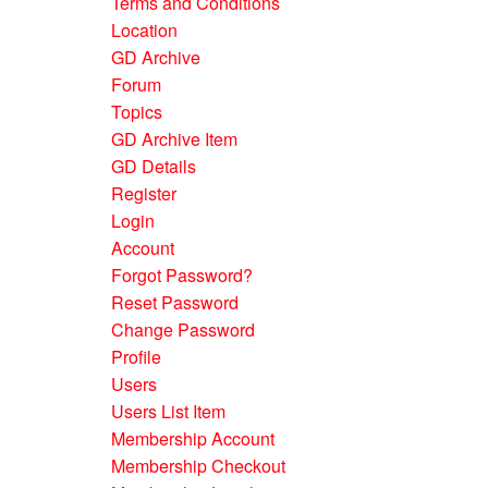
Terms and Conditions
Location
GD Archive
Forum
Topics
GD Archive Item
GD Details
Register
Login
Account
Forgot Password?
Reset Password
Change Password
Profile
Users
Users List Item
Membership Account
Membership Checkout