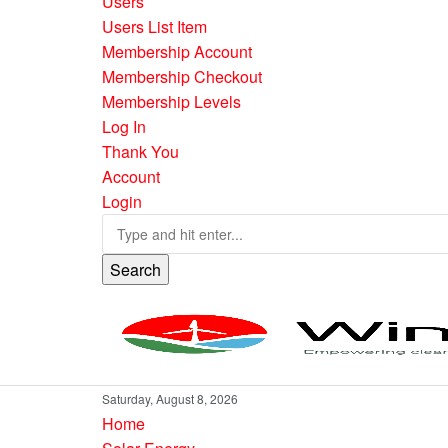
Users
Users List Item
Membership Account
Membership Checkout
Membership Levels
Log In
Thank You
Account
Login
Search
Saturday, August 8, 2026
Home