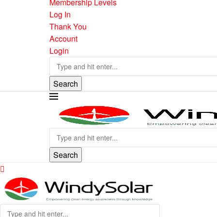
Membership Levels
Log In
Thank You
Account
Login
Search
Search