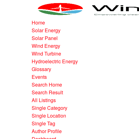
Home
Solar Energy
Solar Panel
Wind Energy
Wind Turbine
Hydroelectric Energy
Glossary
Events
Search Home
Search Result
All Listings
Single Category
Single Location
Single Tag
Author Profile
Dashboard