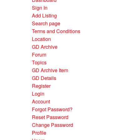
Sign In
Add Listing
Search page
Terms and Conditions
Location
GD Archive
Forum
Topics
GD Archive Item
GD Details
Register
Login
Account
Forgot Password?
Reset Password
Change Password
Profile