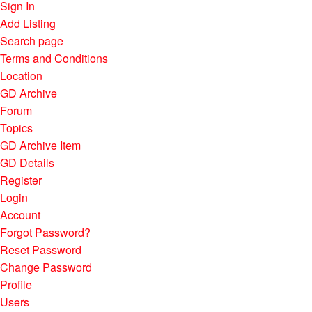
Sign In
Add Listing
Search page
Terms and Conditions
Location
GD Archive
Forum
Topics
GD Archive Item
GD Details
Register
Login
Account
Forgot Password?
Reset Password
Change Password
Profile
Users