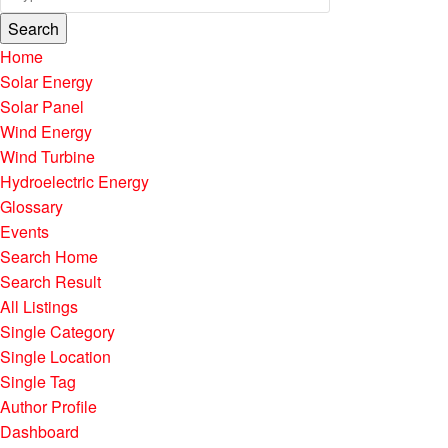
Search
Home
Solar Energy
Solar Panel
Wind Energy
Wind Turbine
Hydroelectric Energy
Glossary
Events
Search Home
Search Result
All Listings
Single Category
Single Location
Single Tag
Author Profile
Dashboard