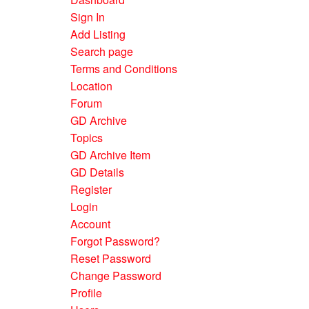
Sign In
Add Listing
Search page
Terms and Conditions
Location
Forum
GD Archive
Topics
GD Archive Item
GD Details
Register
Login
Account
Forgot Password?
Reset Password
Change Password
Profile