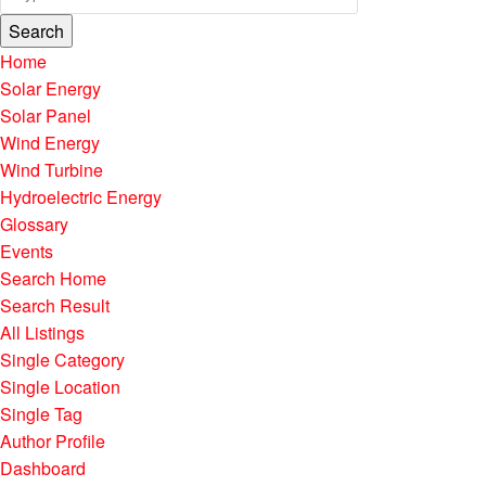
Search
Home
Solar Energy
Solar Panel
Wind Energy
Wind Turbine
Hydroelectric Energy
Glossary
Events
Search Home
Search Result
All Listings
Single Category
Single Location
Single Tag
Author Profile
Dashboard