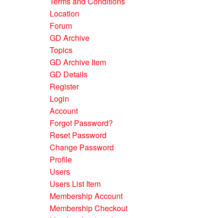
Terms and Conditions
Location
Forum
GD Archive
Topics
GD Archive Item
GD Details
Register
Login
Account
Forgot Password?
Reset Password
Change Password
Profile
Users
Users List Item
Membership Account
Membership Checkout