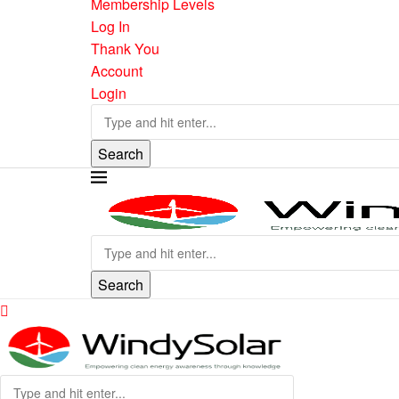
Membership Levels
Log In
Thank You
Account
Login
Search
Search