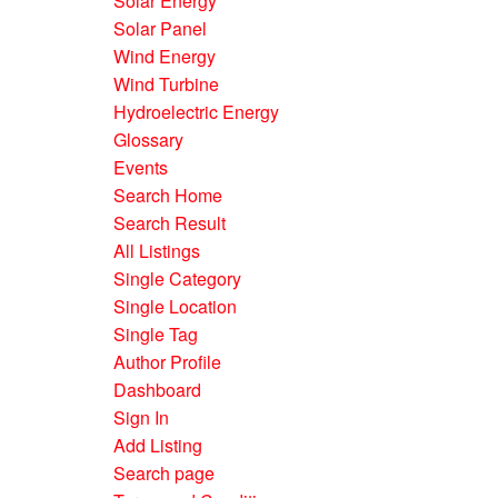
Solar Energy
Solar Panel
Wind Energy
Wind Turbine
Hydroelectric Energy
Glossary
Events
Search Home
Search Result
All Listings
Single Category
Single Location
Single Tag
Author Profile
Dashboard
Sign In
Add Listing
Search page