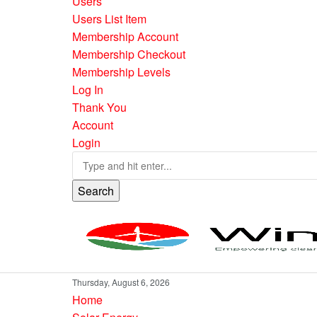
Users
Users List Item
Membership Account
Membership Checkout
Membership Levels
Log In
Thank You
Account
Login
Search
Thursday, August 6, 2026
Home