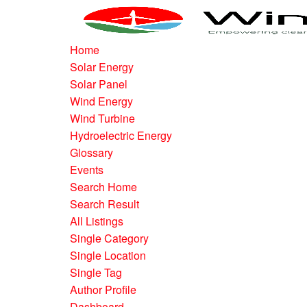
Home
Solar Energy
Solar Panel
Wind Energy
Wind Turbine
Hydroelectric Energy
Glossary
Events
Search Home
Search Result
All Listings
Single Category
Single Location
Single Tag
Author Profile
Dashboard