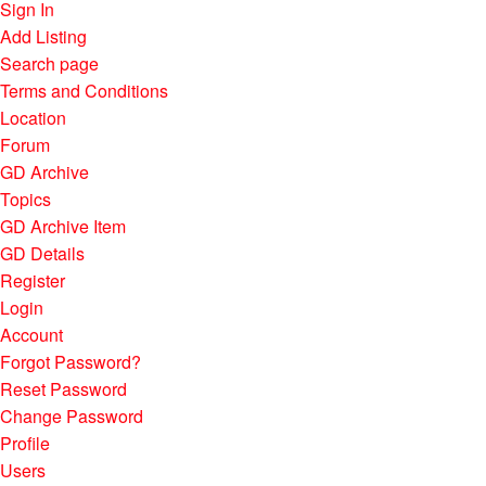
Sign In
Add Listing
Search page
Terms and Conditions
Location
Forum
GD Archive
Topics
GD Archive Item
GD Details
Register
Login
Account
Forgot Password?
Reset Password
Change Password
Profile
Users