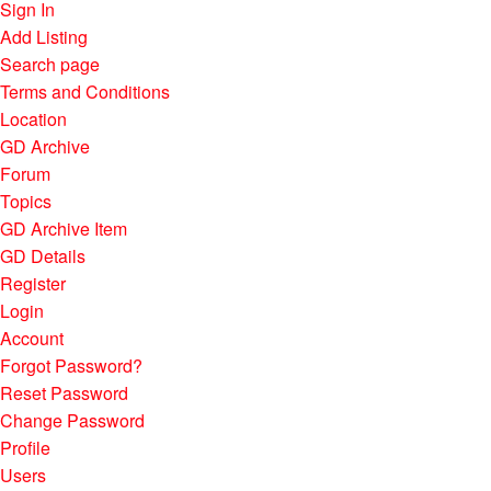
Sign In
Add Listing
Search page
Terms and Conditions
Location
GD Archive
Forum
Topics
GD Archive Item
GD Details
Register
Login
Account
Forgot Password?
Reset Password
Change Password
Profile
Users