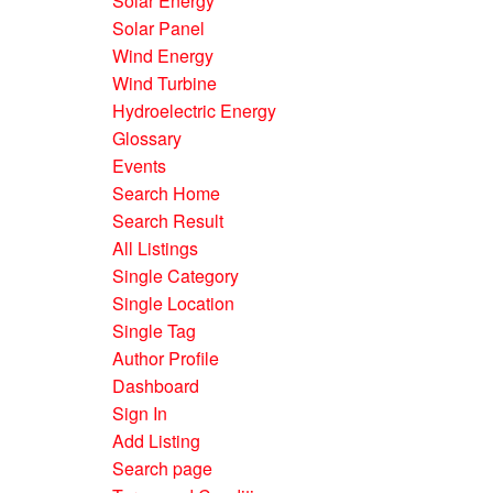
Solar Energy
Solar Panel
Wind Energy
Wind Turbine
Hydroelectric Energy
Glossary
Events
Search Home
Search Result
All Listings
Single Category
Single Location
Single Tag
Author Profile
Dashboard
Sign In
Add Listing
Search page