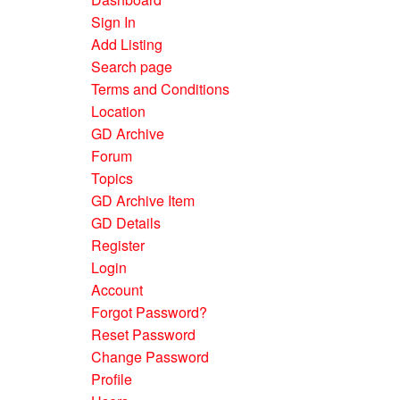
Sign In
Add Listing
Search page
Terms and Conditions
Location
GD Archive
Forum
Topics
GD Archive Item
GD Details
Register
Login
Account
Forgot Password?
Reset Password
Change Password
Profile