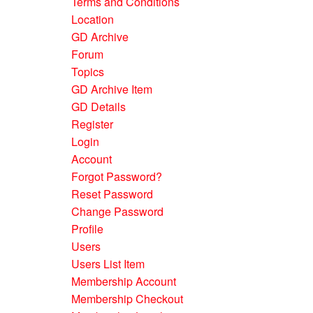
Terms and Conditions
Location
GD Archive
Forum
Topics
GD Archive Item
GD Details
Register
Login
Account
Forgot Password?
Reset Password
Change Password
Profile
Users
Users List Item
Membership Account
Membership Checkout