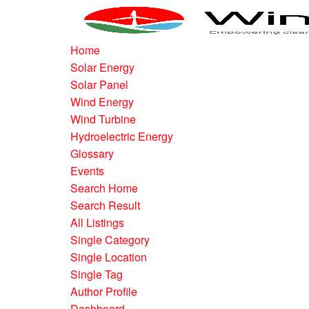
Home
Solar Energy
Solar Panel
Wind Energy
Wind Turbine
Hydroelectric Energy
Glossary
Events
Search Home
Search Result
All Listings
Single Category
Single Location
Single Tag
Author Profile
Dashboard