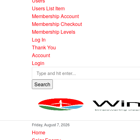
Users
Users List Item
Membership Account
Membership Checkout
Membership Levels
Log In
Thank You
Account
Login
Search
Friday, August 7, 2026
Home