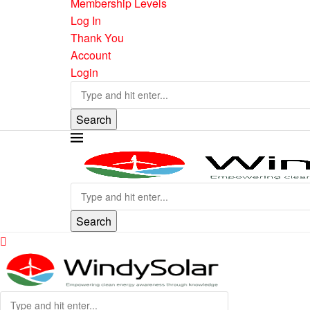
Membership Levels
Log In
Thank You
Account
Login
Search
Search