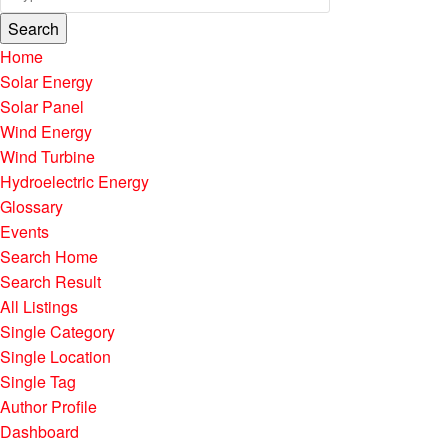
Search
Home
Solar Energy
Solar Panel
Wind Energy
Wind Turbine
Hydroelectric Energy
Glossary
Events
Search Home
Search Result
All Listings
Single Category
Single Location
Single Tag
Author Profile
Dashboard