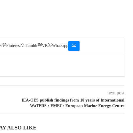
er
Pinterest
Tumblr
VK
Whatsapp
next post
IEA-OES publish findings from 10 years of International
WaTERS : EMEC: European Marine Energy Centre
AY ALSO LIKE