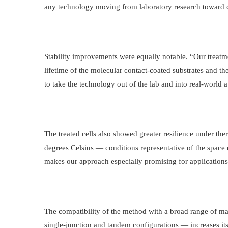
any technology moving from laboratory research toward
Stability improvements were equally notable. “Our treat
lifetime of the molecular contact-coated substrates and the
to take the technology out of the lab and into real-world a
The treated cells also showed greater resilience under the
degrees Celsius — conditions representative of the space
makes our approach especially promising for applications
The compatibility of the method with a broad range of mat
single-junction and tandem configurations — increases its 