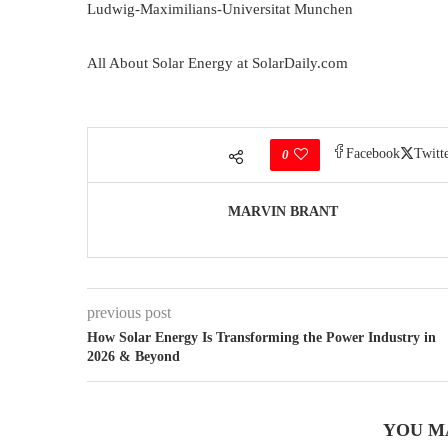
Ludwig-Maximilians-Universitat Munchen
All About Solar Energy at SolarDaily.com
Facebook
Twitt
0
MARVIN BRANT
previous post
How Solar Energy Is Transforming the Power Industry in
2026 & Beyond
YOU M