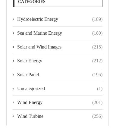
CATEGORIES
Hydroelectric Energy
(189)
Sea and Marine Energy
(180)
Solar and Wind Images
(215)
Solar Energy
(212)
Solar Panel
(195)
Uncategorized
(1)
Wind Energy
(201)
Wind Turbine
(256)