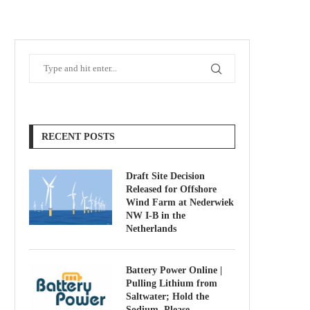
RECENT POSTS
Draft Site Decision
Released for Offshore
Wind Farm at Nederwiek
NW I-B in the
Netherlands
Battery Power Online |
Pulling Lithium from
Saltwater; Hold the
Sodium, Please