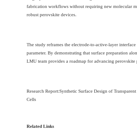
fabrication workflows without requiring new molecular mat
robust perovskite devices.
The study reframes the electrode-to-active-layer interface 
parameter. By demonstrating that surface preparation alone
LMU team provides a roadmap for advancing perovskite p
Research Report:Synthetic Surface Design of Transparent
Cells
Related Links