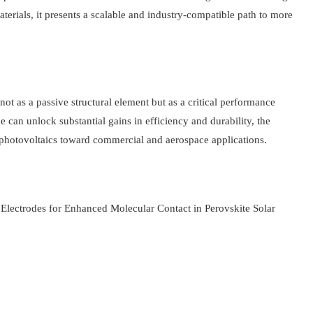
erials, it presents a scalable and industry-compatible path to more
not as a passive structural element but as a critical performance
 can unlock substantial gains in efficiency and durability, the
hotovoltaics toward commercial and aerospace applications.
 Electrodes for Enhanced Molecular Contact in Perovskite Solar