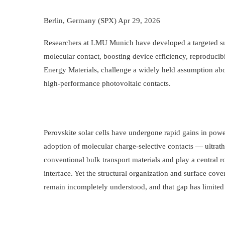
Berlin, Germany (SPX) Apr 29, 2026
Researchers at LMU Munich have developed a targeted surf
molecular contact, boosting device efficiency, reproducibi
Energy Materials, challenge a widely held assumption ab
high-performance photovoltaic contacts.
Perovskite solar cells have undergone rapid gains in power
adoption of molecular charge-selective contacts — ultrathi
conventional bulk transport materials and play a central ro
interface. Yet the structural organization and surface cov
remain incompletely understood, and that gap has limited 