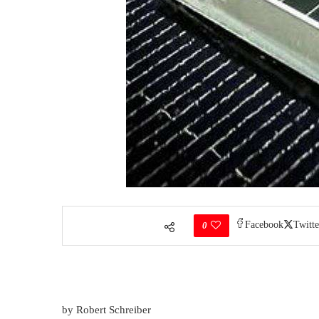
Facebook
Twitte
0
by Robert Schreiber