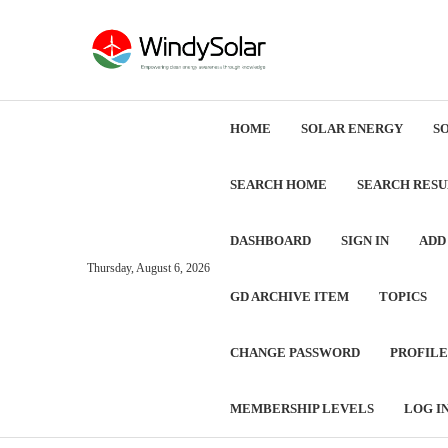
HOME
SOLAR ENERGY
S
SEARCH HOME
SEARCH RESU
DASHBOARD
SIGN IN
ADD
Thursday, August 6, 2026
GD ARCHIVE ITEM
TOPICS
CHANGE PASSWORD
PROFILE
MEMBERSHIP LEVELS
LOG I