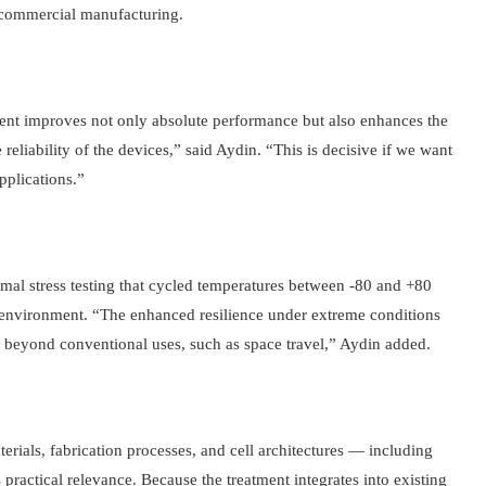
 commercial manufacturing.
ment improves not only absolute performance but also enhances the
 reliability of the devices,” said Aydin. “This is decisive if we want
pplications.”
rmal stress testing that cycled temperatures between -80 and +80
 environment. “The enhanced resilience under extreme conditions
 beyond conventional uses, such as space travel,” Aydin added.
erials, fabrication processes, and cell architectures — including
practical relevance. Because the treatment integrates into existing