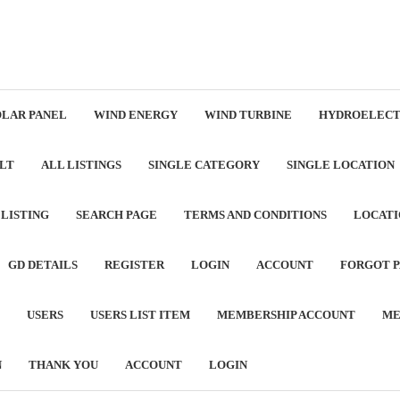
OLAR PANEL
WIND ENERGY
WIND TURBINE
HYDROELECT
LT
ALL LISTINGS
SINGLE CATEGORY
SINGLE LOCATION
 LISTING
SEARCH PAGE
TERMS AND CONDITIONS
LOCATI
GD DETAILS
REGISTER
LOGIN
ACCOUNT
FORGOT 
USERS
USERS LIST ITEM
MEMBERSHIP ACCOUNT
ME
N
THANK YOU
ACCOUNT
LOGIN