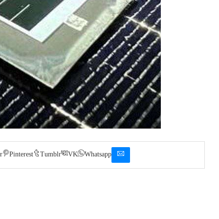
r
Pinterest
Tumblr
VK
Whatsapp