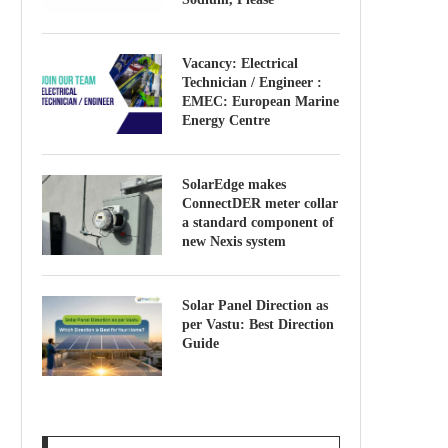
Vacancy: Electrical
Technician / Engineer :
EMEC: European Marine
Energy Centre
SolarEdge makes
ConnectDER meter collar
a standard component of
new Nexis system
Solar Panel Direction as
per Vastu: Best Direction
Guide