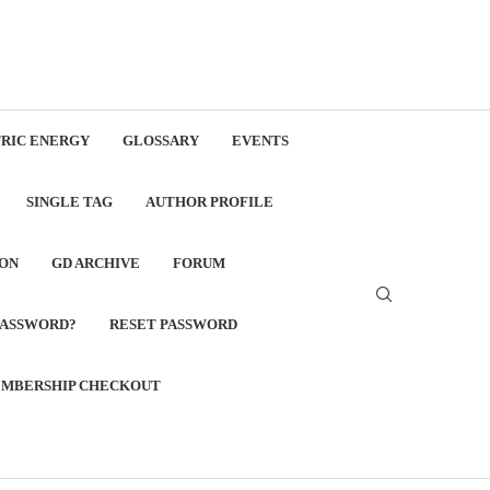
RIC ENERGY
GLOSSARY
EVENTS
SINGLE TAG
AUTHOR PROFILE
ON
GD ARCHIVE
FORUM
PASSWORD?
RESET PASSWORD
MBERSHIP CHECKOUT