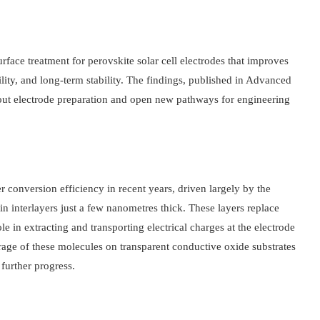
ace treatment for perovskite solar cell electrodes that improves
lity, and long-term stability. The findings, published in Advanced
out electrode preparation and open new pathways for engineering
 conversion efficiency in recent years, driven largely by the
n interlayers just a few nanometres thick. These layers replace
le in extracting and transporting electrical charges at the electrode
erage of these molecules on transparent conductive oxide substrates
further progress.