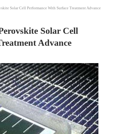
kite Solar Cell Performance With Surface Treatment Advance
rovskite Solar Cell
Treatment Advance