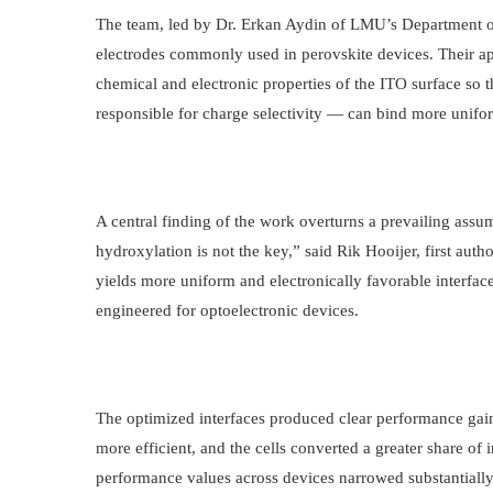
The team, led by Dr. Erkan Aydin of LMU’s Department o
electrodes commonly used in perovskite devices. Their ap
chemical and electronic properties of the ITO surface so
responsible for charge selectivity — can bind more unifor
A central finding of the work overturns a prevailing assu
hydroxylation is not the key,” said Rik Hooijer, first auth
yields more uniform and electronically favorable interfac
engineered for optoelectronic devices.
The optimized interfaces produced clear performance gains
more efficient, and the cells converted a greater share of i
performance values across devices narrowed substantially,