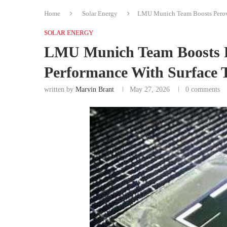
Home
Solar Energy
LMU Munich Team Boosts Perovs
SOLAR ENERGY
LMU Munich Team Boosts Pe
Performance With Surface 
written by
Marvin Brant
May 27, 2026
0 comments