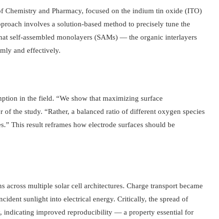
f Chemistry and Pharmacy, focused on the indium tin oxide (ITO)
proach involves a solution-based method to precisely tune the
 that self-assembled monolayers (SAMs) — the organic interlayers
mly and effectively.
mption in the field. “We show that maximizing surface
or of the study. “Rather, a balanced ratio of different oxygen species
es.” This result reframes how electrode surfaces should be
 across multiple solar cell architectures. Charge transport became
ncident sunlight into electrical energy. Critically, the spread of
 indicating improved reproducibility — a property essential for