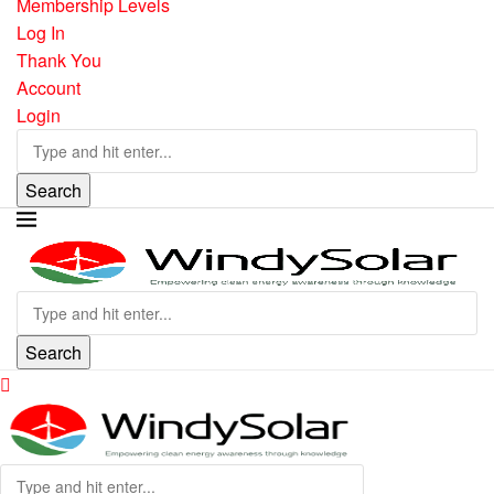
Membership Levels
Log In
Thank You
Account
Login
Search
Search