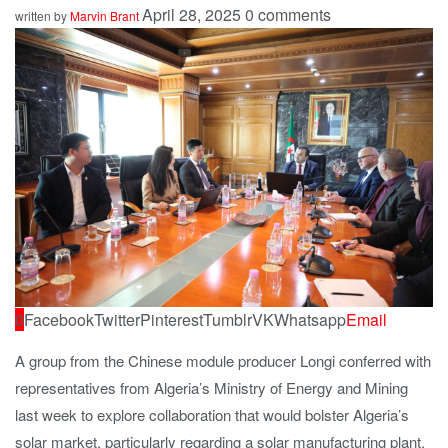
April 28, 2025
0 comments
written by
Marvin Brant
0
Facebook
Twitter
Pinterest
Tumblr
VK
Whatsapp
Email
A group from the Chinese module producer Longi conferred with
representatives from Algeria’s Ministry of Energy and Mining
last week to explore collaboration that would bolster Algeria’s
solar market, particularly regarding a solar manufacturing plant.