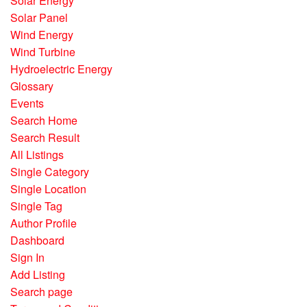
Solar Energy
Solar Panel
Wind Energy
Wind Turbine
Hydroelectric Energy
Glossary
Events
Search Home
Search Result
All Listings
Single Category
Single Location
Single Tag
Author Profile
Dashboard
Sign In
Add Listing
Search page