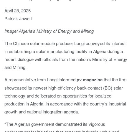
April 28, 2025
Patrick Jowett
Image: Algeria’s Ministry of Energy and Mining
The Chinese solar module producer Longi conveyed its interest
in establishing a solar manufacturing facility in Algeria during a
recent dialogue with officials from the nation’s Ministry of Energy
and Mining.
A representative from Longi informed
pv magazine
that the firm
showcased its newest high-efficiency back-contact (BC) solar
technology and deliberated on opportunities for localized
production in Algeria, in accordance with the country’s industrial
growth and national integration agenda.
“
The Algerian government demonstrated its vigorous
endorsement for initiatives that generate industrial value and