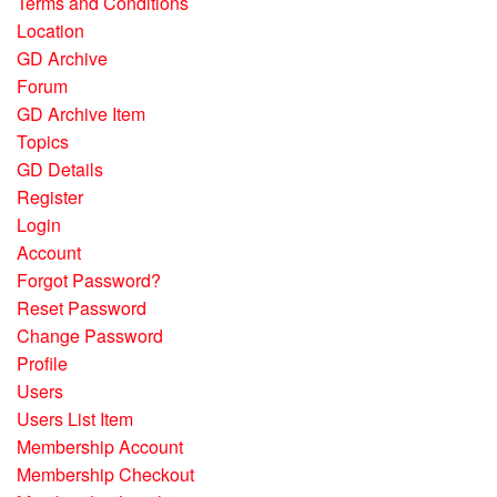
Terms and Conditions
Location
GD Archive
Forum
GD Archive Item
Topics
GD Details
Register
Login
Account
Forgot Password?
Reset Password
Change Password
Profile
Users
Users List Item
Membership Account
Membership Checkout