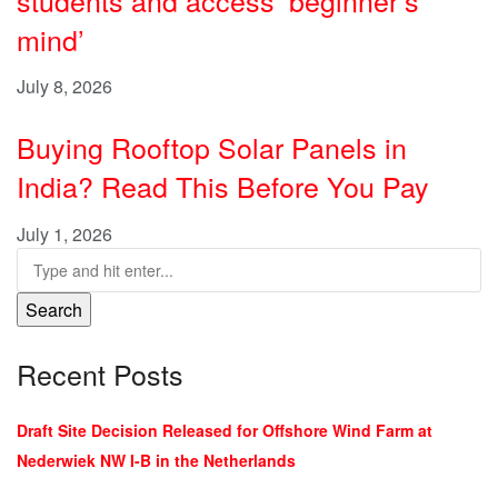
mind’
July 8, 2026
Buying Rooftop Solar Panels in
India? Read This Before You Pay
July 1, 2026
Search
Recent Posts
Draft Site Decision Released for Offshore Wind Farm at
Nederwiek NW I-B in the Netherlands