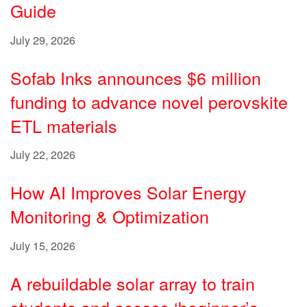
Guide
July 29, 2026
Sofab Inks announces $6 million
funding to advance novel perovskite
ETL materials
July 22, 2026
How AI Improves Solar Energy
Monitoring & Optimization
July 15, 2026
A rebuildable solar array to train
students and access ‘beginner’s