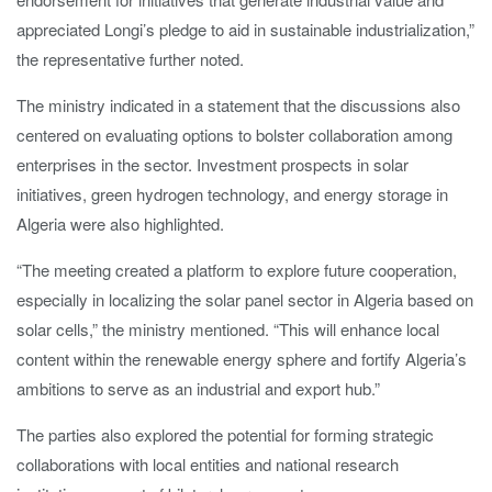
appreciated Longi’s pledge to aid in sustainable industrialization,”
the representative further noted.
The ministry indicated in a statement that the discussions also
centered on evaluating options to bolster collaboration among
enterprises in the sector. Investment prospects in solar
initiatives, green hydrogen technology, and energy storage in
Algeria were also highlighted.
“The meeting created a platform to explore future cooperation,
especially in localizing the solar panel sector in Algeria based on
solar cells,” the ministry mentioned. “This will enhance local
content within the renewable energy sphere and fortify Algeria’s
ambitions to serve as an industrial and export hub.”
The parties also explored the potential for forming strategic
collaborations with local entities and national research