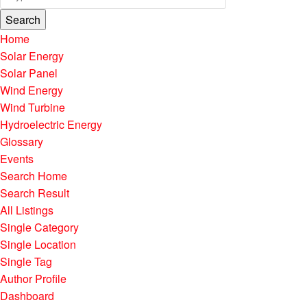
Search
Home
Solar Energy
Solar Panel
Wind Energy
Wind Turbine
Hydroelectric Energy
Glossary
Events
Search Home
Search Result
All Listings
Single Category
Single Location
Single Tag
Author Profile
Dashboard