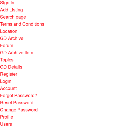
Sign In
Add Listing
Search page
Terms and Conditions
Location
GD Archive
Forum
GD Archive Item
Topics
GD Details
Register
Login
Account
Forgot Password?
Reset Password
Change Password
Profile
Users