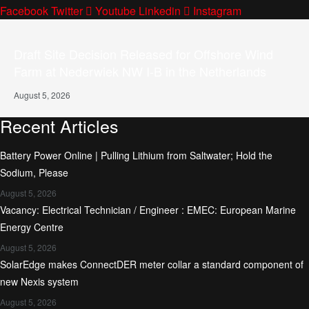
Facebook
Twitter
Youtube
Linkedin
Instagram
Draft Site Decision Released for Offshore Wind
Farm at Nederwiek NW I-B in the Netherlands
August 5, 2026
Recent Articles
Battery Power Online | Pulling Lithium from Saltwater; Hold the
Sodium, Please
August 5, 2026
Vacancy: Electrical Technician / Engineer : EMEC: European Marine
Energy Centre
August 5, 2026
SolarEdge makes ConnectDER meter collar a standard component of
new Nexis system
August 5, 2026