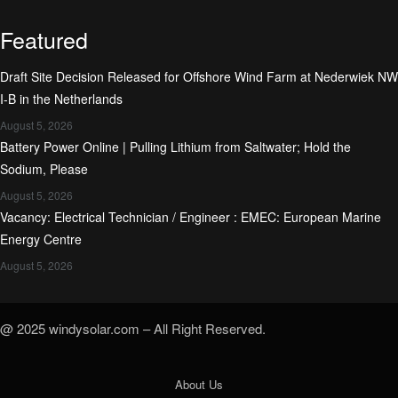
Featured
Draft Site Decision Released for Offshore Wind Farm at Nederwiek NW
I-B in the Netherlands
August 5, 2026
Battery Power Online | Pulling Lithium from Saltwater; Hold the
Sodium, Please
August 5, 2026
Vacancy: Electrical Technician / Engineer : EMEC: European Marine
Energy Centre
August 5, 2026
@ 2025 windysolar.com – All Right Reserved.
About Us