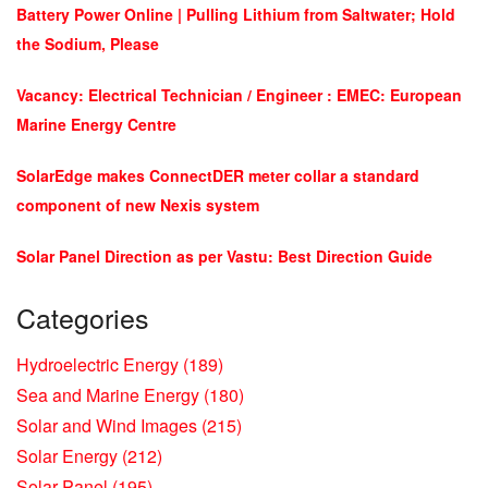
Battery Power Online | Pulling Lithium from Saltwater; Hold
the Sodium, Please
Vacancy: Electrical Technician / Engineer : EMEC: European
Marine Energy Centre
SolarEdge makes ConnectDER meter collar a standard
component of new Nexis system
Solar Panel Direction as per Vastu: Best Direction Guide
Categories
Hydroelectric Energy
(189)
Sea and Marine Energy
(180)
Solar and Wind Images
(215)
Solar Energy
(212)
Solar Panel
(195)