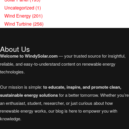
Uncategorized
(1)
Wind Energy
(201)
Wind Turbine
(256)
About Us
Welcome to WindySolar.com
— your trusted source for insightful,
reliable, and easy-to-understand content on renewable energy
technologies.
Our mission is simple:
to educate, inspire, and promote clean,
sustainable energy solutions
for a better tomorrow. Whether you’re
an enthusiast, student, researcher, or just curious about how
renewable energy works, our blog is here to empower you with
knowledge.