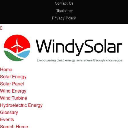
Contact Us
Disclaimer
Privacy Policy
Home
Solar Energy
Solar Panel
Wind Energy
Wind Turbine
Hydroelectric Energy
Glossary
Events
Search Home