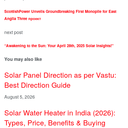
ScottishPower Unveils Groundbreaking First Monopile for East
Anglia Three проект
next post
“Awakening to the Sun: Your April 28th, 2025 Solar Insights!”
You may also like
Solar Panel Direction as per Vastu:
Best Direction Guide
August 5, 2026
Solar Water Heater in India (2026):
Types, Price, Benefits & Buying