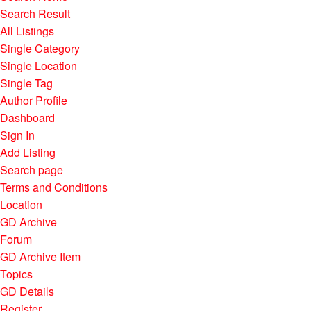
Search Result
All Listings
Single Category
Single Location
Single Tag
Author Profile
Dashboard
Sign In
Add Listing
Search page
Terms and Conditions
Location
GD Archive
Forum
GD Archive Item
Topics
GD Details
Register