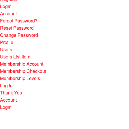
Login
Account
Forgot Password?
Reset Password
Change Password
Profile
Users
Users List Item
Membership Account
Membership Checkout
Membership Levels
Log In
Thank You
Account
Login