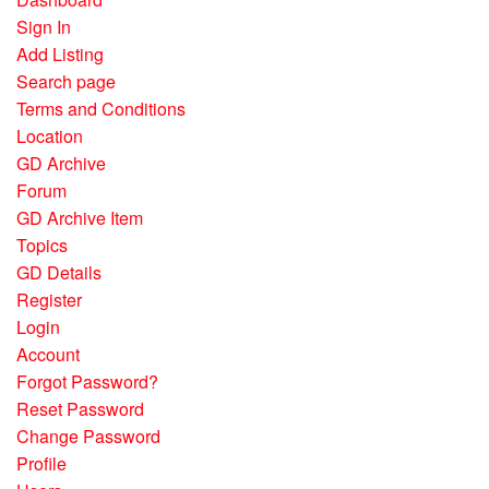
Sign In
Add Listing
Search page
Terms and Conditions
Location
GD Archive
Forum
GD Archive Item
Topics
GD Details
Register
Login
Account
Forgot Password?
Reset Password
Change Password
Profile