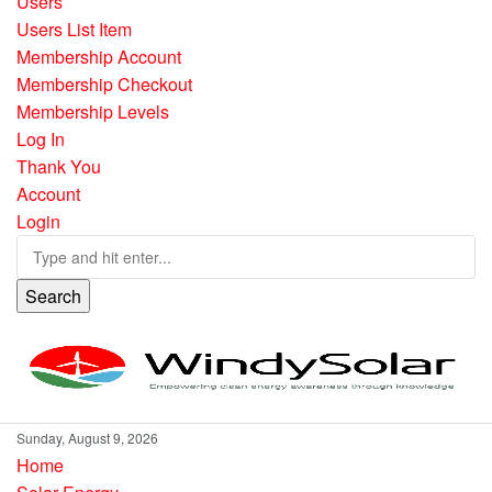
Users
Users List Item
Membership Account
Membership Checkout
Membership Levels
Log In
Thank You
Account
Login
Search
Sunday, August 9, 2026
Home