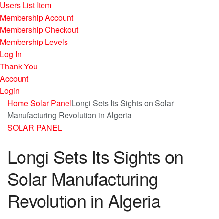
Users List Item
Membership Account
Membership Checkout
Membership Levels
Log In
Thank You
Account
Login
Home
Solar Panel
Longi Sets Its Sights on Solar
Manufacturing Revolution in Algeria
SOLAR PANEL
Longi Sets Its Sights on
Solar Manufacturing
Revolution in Algeria