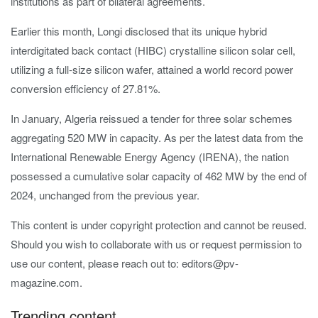
institutions as part of bilateral agreements.
Earlier this month, Longi
disclosed that its unique hybrid
interdigitated back contact (HIBC) crystalline silicon solar cell,
utilizing a full-size silicon wafer, attained a world record power
conversion efficiency of
27.81%
.
In January, Algeria reissued a tender for three solar schemes
aggregating 520 MW in capacity. As per the latest data from the
International Renewable Energy Agency (IRENA), the nation
possessed a cumulative solar capacity of 462 MW by the end of
2024, unchanged from the previous year.
This content is under copyright protection and cannot be reused.
Should you wish to collaborate with us or request permission to
use our content, please reach out to: editors@pv-
magazine.com.
Trending content