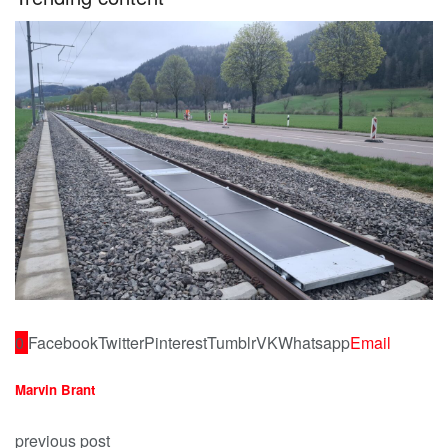
0
Facebook
Twitter
Pinterest
Tumblr
VK
Whatsapp
Email
Marvin Brant
previous post