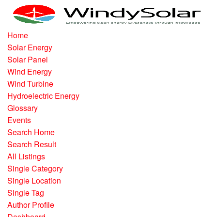
Home
Solar Energy
Solar Panel
Wind Energy
Wind Turbine
Hydroelectric Energy
Glossary
Events
Search Home
Search Result
All Listings
Single Category
Single Location
Single Tag
Author Profile
Dashboard