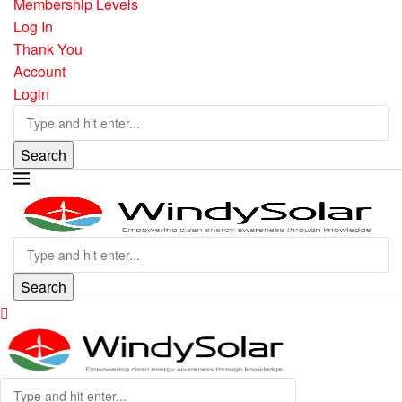
Membership Levels
Log In
Thank You
Account
Login
Search
Search