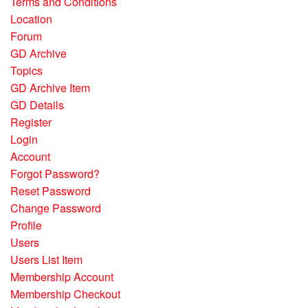
Terms and Conditions
Location
Forum
GD Archive
Topics
GD Archive Item
GD Details
Register
Login
Account
Forgot Password?
Reset Password
Change Password
Profile
Users
Users List Item
Membership Account
Membership Checkout