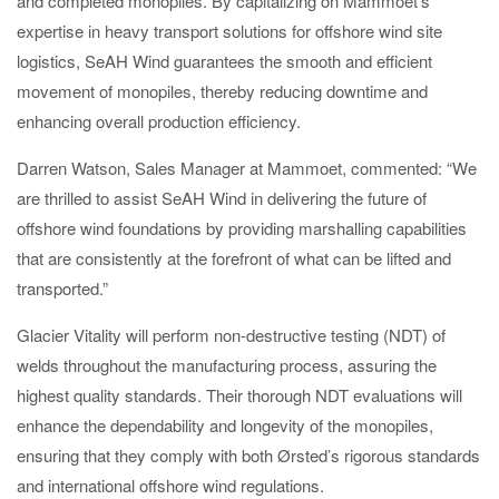
and completed monopiles. By capitalizing on Mammoet’s
expertise in heavy transport solutions for offshore wind site
logistics, SeAH Wind guarantees the smooth and efficient
movement of monopiles, thereby reducing downtime and
enhancing overall production efficiency.
Darren Watson, Sales Manager at Mammoet, commented: “We
are thrilled to assist SeAH Wind in delivering the future of
offshore wind foundations by providing marshalling capabilities
that are consistently at the forefront of what can be lifted and
transported.”
Glacier Vitality will perform non-destructive testing (NDT) of
welds throughout the manufacturing process, assuring the
highest quality standards. Their thorough NDT evaluations will
enhance the dependability and longevity of the monopiles,
ensuring that they comply with both Ørsted’s rigorous standards
and international offshore wind regulations.