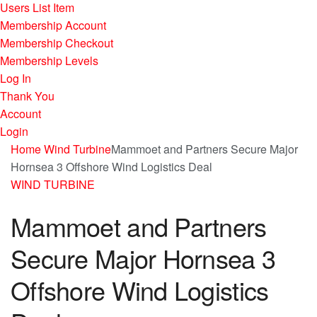
Users List Item
Membership Account
Membership Checkout
Membership Levels
Log In
Thank You
Account
Login
Home
Wind Turbine
Mammoet and Partners Secure Major
Hornsea 3 Offshore Wind Logistics Deal
WIND TURBINE
Mammoet and Partners
Secure Major Hornsea 3
Offshore Wind Logistics