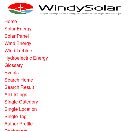
Home
Solar Energy
Solar Panel
Wind Energy
Wind Turbine
Hydroelectric Energy
Glossary
Events
Search Home
Search Result
All Listings
Single Category
Single Location
Single Tag
Author Profile
Dashboard