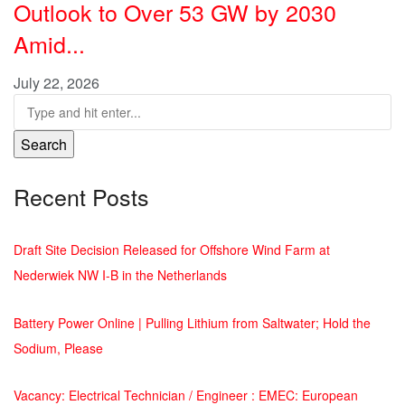
Outlook to Over 53 GW by 2030
Amid...
July 22, 2026
Search
Recent Posts
Draft Site Decision Released for Offshore Wind Farm at
Nederwiek NW I-B in the Netherlands
Battery Power Online | Pulling Lithium from Saltwater; Hold the
Sodium, Please
Vacancy: Electrical Technician / Engineer : EMEC: European