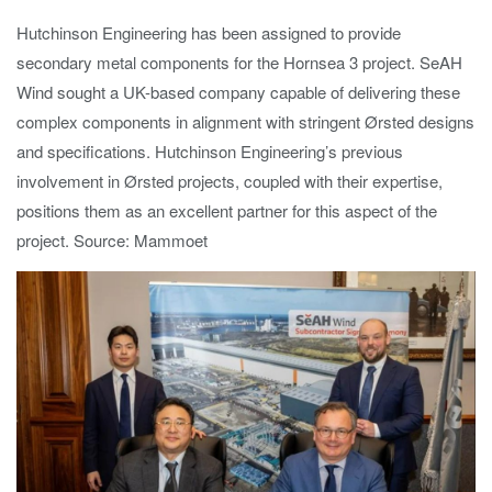
Hutchinson Engineering has been assigned to provide
secondary metal components for the Hornsea 3 project. SeAH
Wind sought a UK-based company capable of delivering these
complex components in alignment with stringent Ørsted designs
and specifications. Hutchinson Engineering’s previous
involvement in Ørsted projects, coupled with their expertise,
positions them as an excellent partner for this aspect of the
project. Source: Mammoet