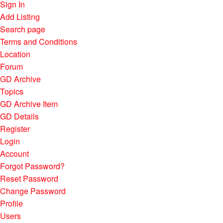
Sign In
Add Listing
Search page
Terms and Conditions
Location
Forum
GD Archive
Topics
GD Archive Item
GD Details
Register
Login
Account
Forgot Password?
Reset Password
Change Password
Profile
Users