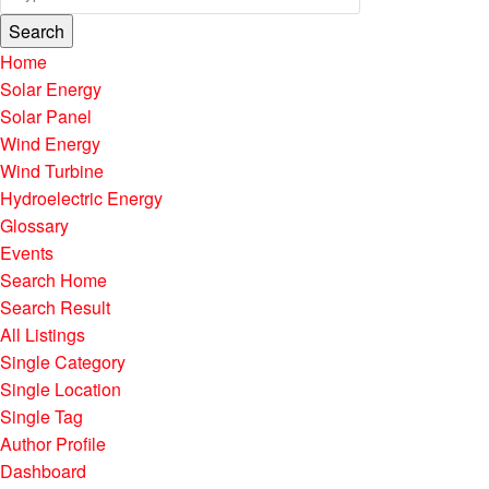
Search
Home
Solar Energy
Solar Panel
Wind Energy
Wind Turbine
Hydroelectric Energy
Glossary
Events
Search Home
Search Result
All Listings
Single Category
Single Location
Single Tag
Author Profile
Dashboard