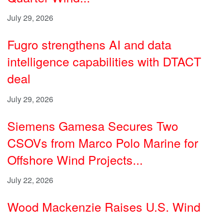
July 29, 2026
Fugro strengthens AI and data
intelligence capabilities with DTACT
deal
July 29, 2026
Siemens Gamesa Secures Two
CSOVs from Marco Polo Marine for
Offshore Wind Projects...
July 22, 2026
Wood Mackenzie Raises U.S. Wind