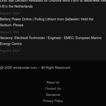
Draft Site Decision Released for Offshore Wind Farm at Nederwiek NW
I-B in the Netherlands
August 5, 2026
Battery Power Online | Pulling Lithium from Saltwater; Hold the
Sodium, Please
August 5, 2026
Vacancy: Electrical Technician / Engineer : EMEC: European Marine
Energy Centre
August 5, 2026
@ 2025 windysolar.com – All Right Reserved.
About Us
Contact Us
Disclaimer
Privacy Policy