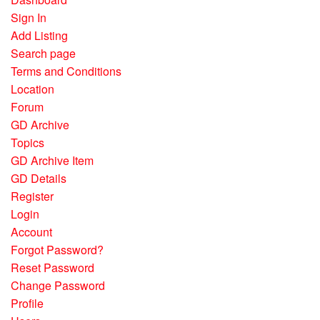
Sign In
Add Listing
Search page
Terms and Conditions
Location
Forum
GD Archive
Topics
GD Archive Item
GD Details
Register
Login
Account
Forgot Password?
Reset Password
Change Password
Profile