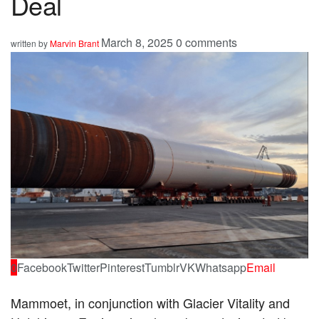
Deal
March 8, 2025
0 comments
written by
Marvin Brant
0
Facebook
Twitter
Pinterest
Tumblr
VK
Whatsapp
Email
Mammoet, in conjunction with Glacier Vitality and