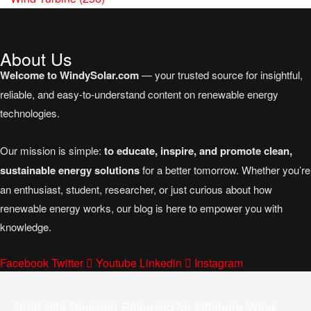
About Us
Welcome to WindySolar.com
— your trusted source for insightful,
reliable, and easy-to-understand content on renewable energy
technologies.
Our mission is simple:
to educate, inspire, and promote clean,
sustainable energy solutions
for a better tomorrow. Whether you’re
an enthusiast, student, researcher, or just curious about how
renewable energy works, our blog is here to empower you with
knowledge.
Facebook
Twitter
Youtube
Linkedin
Instagram
Draft Site Decision Released for Offshore Wind