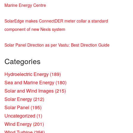
Marine Energy Centre
SolarEdge makes ConnectDER meter collar a standard
component of new Nexis system
Solar Panel Direction as per Vastu: Best Direction Guide
Categories
Hydroelectric Energy
(189)
Sea and Marine Energy
(180)
Solar and Wind Images
(215)
Solar Energy
(212)
Solar Panel
(195)
Uncategorized
(1)
Wind Energy
(201)
Wind Turbine
(256)