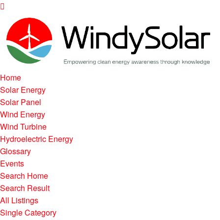
Home
Solar Energy
Solar Panel
Wind Energy
Wind Turbine
Hydroelectric Energy
Glossary
Events
Search Home
Search Result
All Listings
Single Category