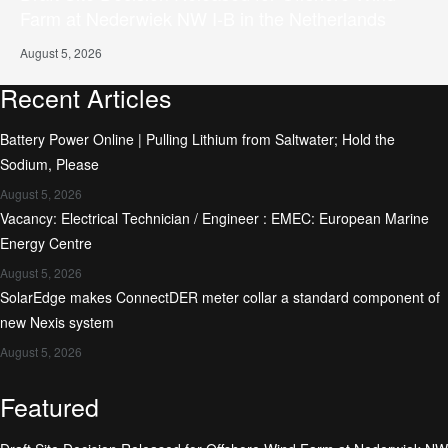
Farm at Nederwiek NW I-B in the Netherlands
August 5, 2026
Recent Articles
Battery Power Online | Pulling Lithium from Saltwater; Hold the
Sodium, Please
August 5, 2026
Vacancy: Electrical Technician / Engineer : EMEC: European Marine
Energy Centre
August 5, 2026
SolarEdge makes ConnectDER meter collar a standard component of
new Nexis system
August 5, 2026
Featured