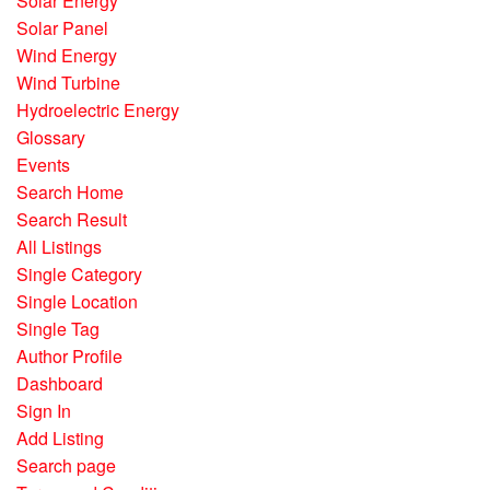
Solar Energy
Solar Panel
Wind Energy
Wind Turbine
Hydroelectric Energy
Glossary
Events
Search Home
Search Result
All Listings
Single Category
Single Location
Single Tag
Author Profile
Dashboard
Sign In
Add Listing
Search page