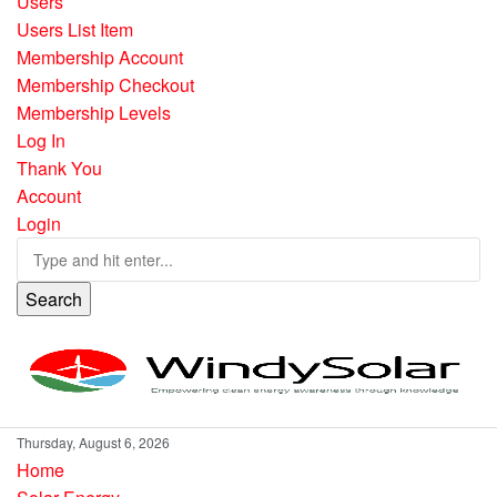
Users
Users List Item
Membership Account
Membership Checkout
Membership Levels
Log In
Thank You
Account
Login
Search
Thursday, August 6, 2026
Home