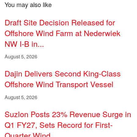
You may also like
Draft Site Decision Released for
Offshore Wind Farm at Nederwiek
NW I-B in...
August 5, 2026
Dajin Delivers Second King-Class
Offshore Wind Transport Vessel
August 5, 2026
Suzlon Posts 23% Revenue Surge in
Q1 FY27, Sets Record for First-
Quarter Wind...