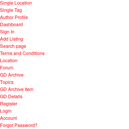
Single Location
Single Tag
Author Profile
Dashboard
Sign In
Add Listing
Search page
Terms and Conditions
Location
Forum
GD Archive
Topics
GD Archive Item
GD Details
Register
Login
Account
Forgot Password?