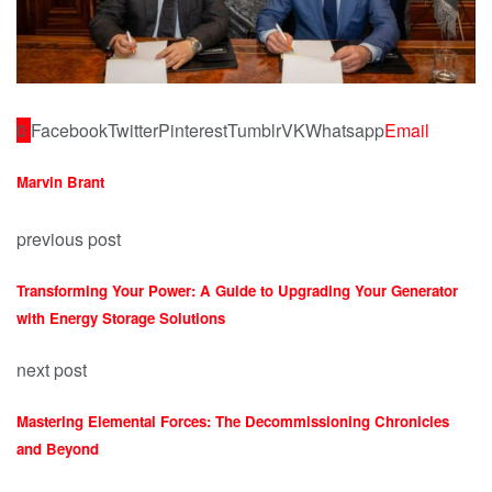
0
Facebook
Twitter
Pinterest
Tumblr
VK
Whatsapp
Email
Marvin Brant
previous post
Transforming Your Power: A Guide to Upgrading Your Generator
with Energy Storage Solutions
next post
Mastering Elemental Forces: The Decommissioning Chronicles
and Beyond