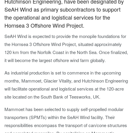
Hutchinson Engineering, have been designated by
SeAH Wind as primary subcontractors to support
the operational and logistical services for the
Hornsea 3 Offshore Wind Project.
SeAH Wind is expected to provide the monopile foundations for
the Hornsea 3 Offshore Wind Project, situated approximately
120 km from the Norfolk Coast in the North Sea. Once finalized,
it will become the largest offshore wind farm globally.
As industrial production is set to commence in the upcoming
months, Mammoet, Glacier Vitality, and Hutchinson Engineering
will facilitate operational and logistical services at the 120-acre
site located on the South Bank of Teesworks, UK.
Mammoet has been selected to supply self-propelled modular
transporters (SPMTs) within the SeAH Wind facility. Their
responsibilities encompass the transport of can/cone structures