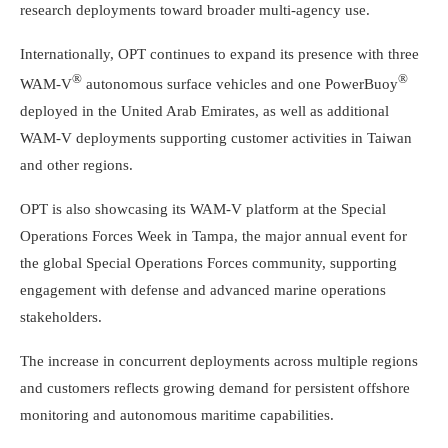
research deployments toward broader multi-agency use.
Internationally, OPT continues to expand its presence with three
®
®
WAM-V
autonomous surface vehicles and one PowerBuoy
deployed in the
United Arab Emirates
, as well as additional
WAM-V deployments supporting customer activities in
Taiwan
and other regions.
OPT is also showcasing its WAM-V platform at the Special
Operations Forces Week in
Tampa
, the major annual event for
the global Special Operations Forces community, supporting
engagement with defense and advanced marine operations
stakeholders.
The increase in concurrent deployments across multiple regions
and customers reflects growing demand for persistent offshore
monitoring and autonomous maritime capabilities.