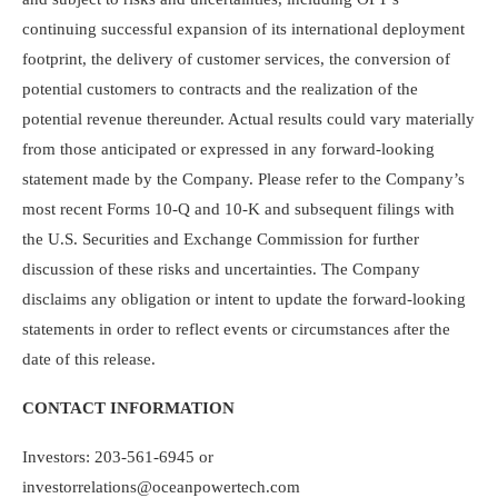
continuing successful expansion of its international deployment
footprint, the delivery of customer services, the conversion of
potential customers to contracts and the realization of the
potential revenue thereunder. Actual results could vary materially
from those anticipated or expressed in any forward-looking
statement made by the Company. Please refer to the Company’s
most recent Forms 10-Q and 10-K and subsequent filings with
the U.S. Securities and Exchange Commission for further
discussion of these risks and uncertainties. The Company
disclaims any obligation or intent to update the forward-looking
statements in order to reflect events or circumstances after the
date of this release.
CONTACT INFORMATION
Investors: 203-561-6945 or
investorrelations@oceanpowertech.com