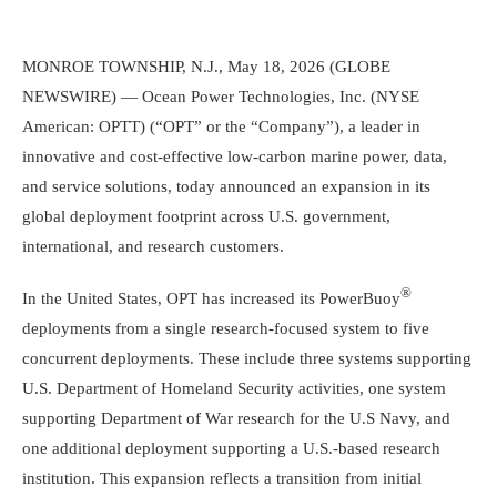
MONROE TOWNSHIP, N.J.
,
May 18, 2026
(GLOBE
NEWSWIRE) —
Ocean Power Technologies, Inc.
(NYSE
American: OPTT) (“OPT” or the “Company”), a leader in
innovative and cost-effective low-carbon marine power, data,
and service solutions, today announced an expansion in its
global deployment footprint across
U.S.
government,
international, and research customers.
®
In
the United States
, OPT has increased its PowerBuoy
deployments from a single research-focused system to five
concurrent deployments. These include three systems supporting
U.S. Department of Homeland Security
activities, one system
supporting
Department of War
research for the
U.S Navy
, and
one additional deployment supporting a
U.S.
-based research
institution. This expansion reflects a transition from initial