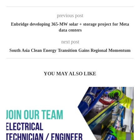
previous post
Enbridge developing 365-MW solar + storage project for Meta
data centers
next post
South Asia Clean Energy Transition Gains Regional Momentum
YOU MAY ALSO LIKE