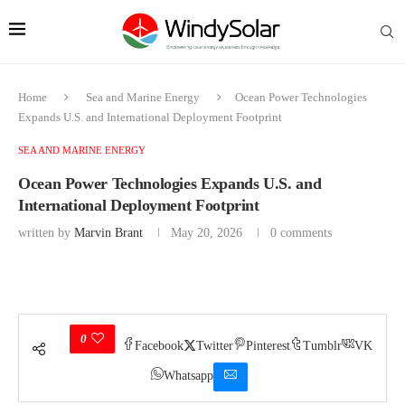
Home
Sea and Marine Energy
Ocean Power Technologies
Expands U.S. and International Deployment Footprint
SEA AND MARINE ENERGY
Ocean Power Technologies Expands U.S. and
International Deployment Footprint
written by
Marvin Brant
May 20, 2026
0 comments
0
Facebook
Twitter
Pinterest
Tumblr
VK
Whatsapp