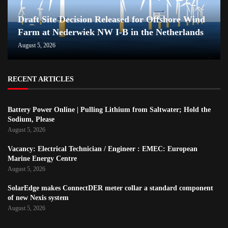
Draft Site Decision Released for Offshore Wind
Farm at Nederwiek NW I-B in the Netherlands
August 5, 2026
RECENT ARTICLES
Battery Power Online | Pulling Lithium from Saltwater; Hold the
Sodium, Please
August 5, 2026
Vacancy: Electrical Technician / Engineer : EMEC: European
Marine Energy Centre
August 5, 2026
SolarEdge makes ConnectDER meter collar a standard component
of new Nexis system
August 5, 2026