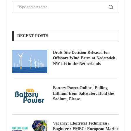
RECENT POSTS
Draft Site Decision Released for
Offshore Wind Farm at Nederwiek
NW I-B in the Netherlands
Battery Power Online | Pulling
Lithium from Saltwater; Hold the
Sodium, Please
Vacancy: Electrical Technician /
Engineer : EMEC: European Marine