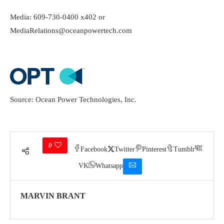
Media: 609-730-0400 x402 or
MediaRelations@oceanpowertech.com
Source: Ocean Power Technologies, Inc.
0
Facebook
Twitter
Pinterest
Tumblr
VK
Whatsapp
MARVIN BRANT