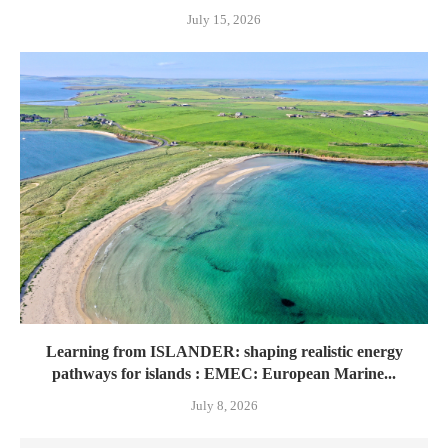
July 15, 2026
Learning from ISLANDER: shaping realistic energy
pathways for islands : EMEC: European Marine...
July 8, 2026