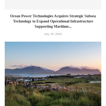
Ocean Power Technologies Acquires Strategic Subsea
Technology to Expand Operational Infrastructure
Supporting Maritime...
July 29, 2026