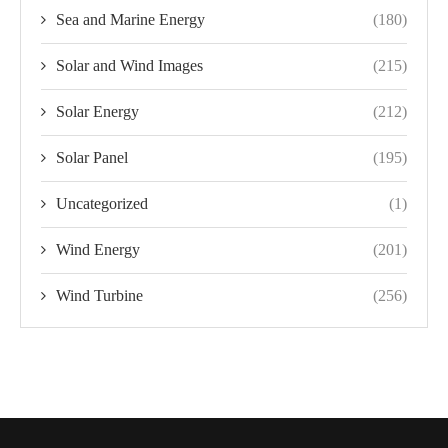
Sea and Marine Energy
(180)
Solar and Wind Images
(215)
Solar Energy
(212)
Solar Panel
(195)
Uncategorized
(1)
Wind Energy
(201)
Wind Turbine
(256)