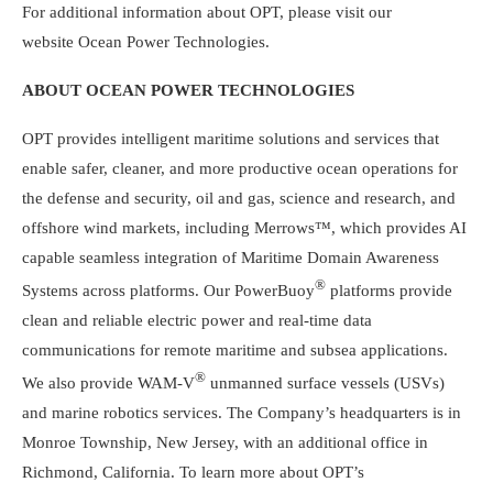
For additional information about OPT, please visit our
website
Ocean Power Technologies
.
ABOUT
OCEAN POWER TECHNOLOGIES
OPT provides intelligent maritime solutions and services that
enable safer, cleaner, and more productive ocean operations for
the defense and security, oil and gas, science and research, and
offshore wind markets, including Merrows™, which provides AI
capable seamless integration of Maritime Domain Awareness
®
Systems across platforms. Our PowerBuoy
platforms provide
clean and reliable electric power and real-time data
communications for remote maritime and subsea applications.
®
We also provide WAM-V
unmanned surface vessels (USVs)
and marine robotics services. The Company’s headquarters is in
Monroe Township, New Jersey
, with an additional office in
Richmond, California
. To learn more about OPT’s