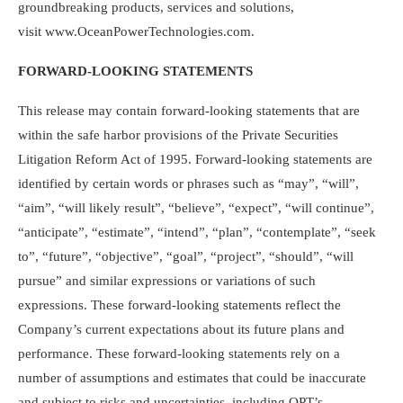
groundbreaking products, services and solutions,
visit www.OceanPowerTechnologies.com.
FORWARD-LOOKING STATEMENTS
This release may contain forward-looking statements that are
within the safe harbor provisions of the Private Securities
Litigation Reform Act of 1995. Forward-looking statements are
identified by certain words or phrases such as “may”, “will”,
“aim”, “will likely result”, “believe”, “expect”, “will continue”,
“anticipate”, “estimate”, “intend”, “plan”, “contemplate”, “seek
to”, “future”, “objective”, “goal”, “project”, “should”, “will
pursue” and similar expressions or variations of such
expressions. These forward-looking statements reflect the
Company’s current expectations about its future plans and
performance. These forward-looking statements rely on a
number of assumptions and estimates that could be inaccurate
and subject to risks and uncertainties, including OPT’s