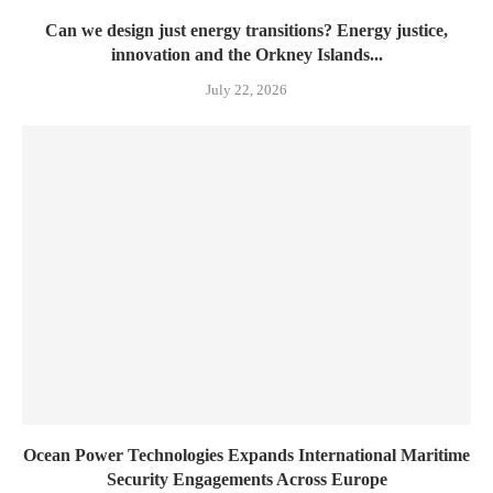
Can we design just energy transitions? Energy justice,
innovation and the Orkney Islands...
July 22, 2026
Ocean Power Technologies Expands International Maritime
Security Engagements Across Europe