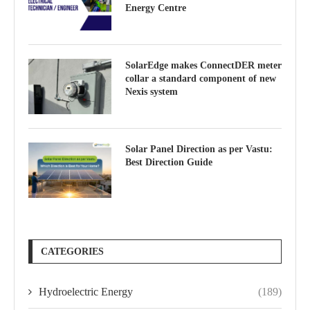
Energy Centre
SolarEdge makes ConnectDER meter
collar a standard component of new
Nexis system
Solar Panel Direction as per Vastu:
Best Direction Guide
CATEGORIES
Hydroelectric Energy
(189)