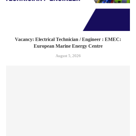
Vacancy: Electrical Technician / Engineer : EMEC:
European Marine Energy Centre
August 5, 2026