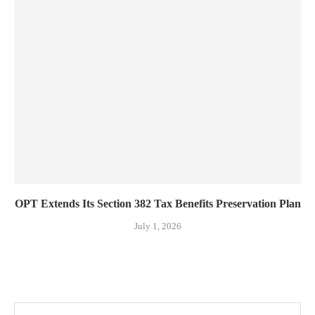
OPT Extends Its Section 382 Tax Benefits Preservation Plan
July 1, 2026