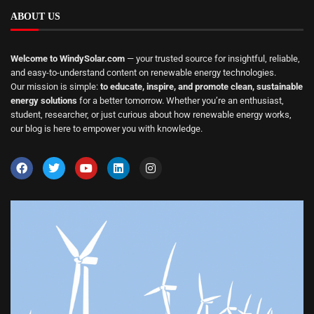
ABOUT US
Welcome to WindySolar.com
— your trusted source for insightful, reliable,
and easy-to-understand content on renewable energy technologies.
Our mission is simple:
to educate, inspire, and promote clean, sustainable
energy solutions
for a better tomorrow. Whether you’re an enthusiast,
student, researcher, or just curious about how renewable energy works,
our blog is here to empower you with knowledge.