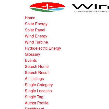
Home
Solar Energy
Solar Panel
Wind Energy
Wind Turbine
Hydroelectric Energy
Glossary
Events
Search Home
Search Result
All Listings
Single Category
Single Location
Single Tag
Author Profile
Dashboard