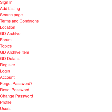
Sign In
Add Listing
Search page
Terms and Conditions
Location
GD Archive
Forum
Topics
GD Archive Item
GD Details
Register
Login
Account
Forgot Password?
Reset Password
Change Password
Profile
Users