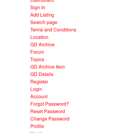
Sign In
Add Listing
Search page
Terms and Conditions
Location
GD Archive
Forum
Topics
GD Archive Item
GD Details
Register
Login
Account
Forgot Password?
Reset Password
Change Password
Profile