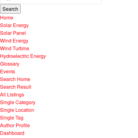
Search
Home
Solar Energy
Solar Panel
Wind Energy
Wind Turbine
Hydroelectric Energy
Glossary
Events
Search Home
Search Result
All Listings
Single Category
Single Location
Single Tag
Author Profile
Dashboard