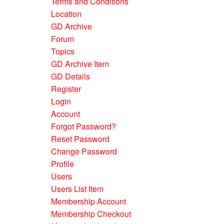
Terms and Conditions
Location
GD Archive
Forum
Topics
GD Archive Item
GD Details
Register
Login
Account
Forgot Password?
Reset Password
Change Password
Profile
Users
Users List Item
Membership Account
Membership Checkout