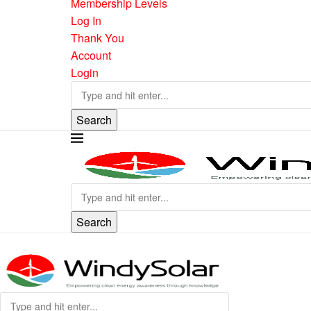
Membership Levels
Log In
Thank You
Account
Login
Search
Search