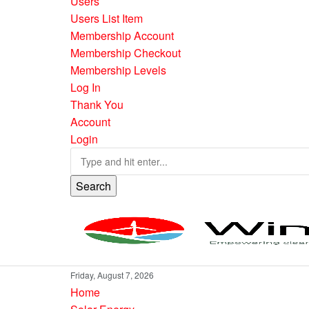
Users
Users List Item
Membership Account
Membership Checkout
Membership Levels
Log In
Thank You
Account
Login
Search
Friday, August 7, 2026
Home