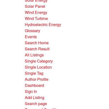
Solar Energy
Solar Panel
Wind Energy
Wind Turbine
Hydroelectric Energy
Glossary
Events
Search Home
Search Result
All Listings
Single Category
Single Location
Single Tag
Author Profile
Dashboard
Sign In
Add Listing
Search page