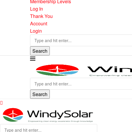
Membership Levels
Log In
Thank You
Account
Login
Search
Search