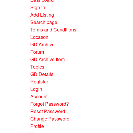
Sign In
Add Listing
Search page
Terms and Conditions
Location
GD Archive
Forum
GD Archive Item
Topics
GD Details
Register
Login
Account
Forgot Password?
Reset Password
Change Password
Profile