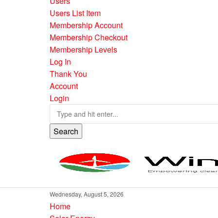
Users
Users List Item
Membership Account
Membership Checkout
Membership Levels
Log In
Thank You
Account
Login
Search
Wednesday, August 5, 2026
Home