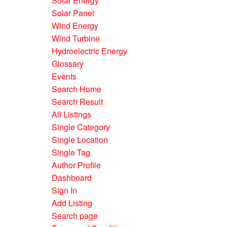
Solar Energy
Solar Panel
Wind Energy
Wind Turbine
Hydroelectric Energy
Glossary
Events
Search Home
Search Result
All Listings
Single Category
Single Location
Single Tag
Author Profile
Dashboard
Sign In
Add Listing
Search page