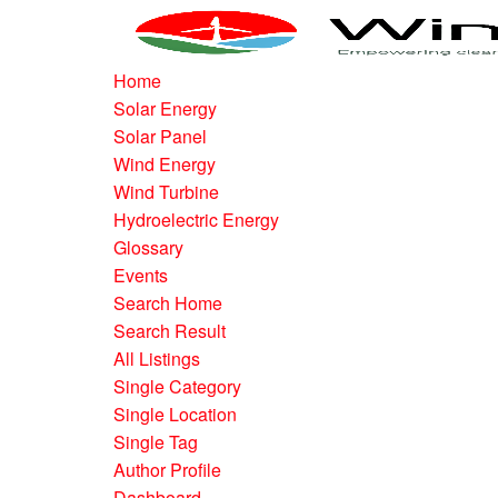
Home
Solar Energy
Solar Panel
Wind Energy
Wind Turbine
Hydroelectric Energy
Glossary
Events
Search Home
Search Result
All Listings
Single Category
Single Location
Single Tag
Author Profile
Dashboard