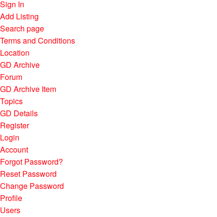
Sign In
Add Listing
Search page
Terms and Conditions
Location
GD Archive
Forum
GD Archive Item
Topics
GD Details
Register
Login
Account
Forgot Password?
Reset Password
Change Password
Profile
Users