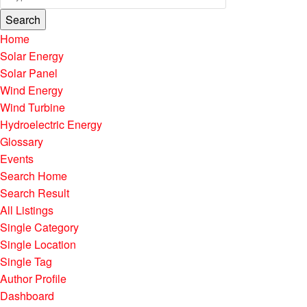
Search
Home
Solar Energy
Solar Panel
Wind Energy
Wind Turbine
Hydroelectric Energy
Glossary
Events
Search Home
Search Result
All Listings
Single Category
Single Location
Single Tag
Author Profile
Dashboard