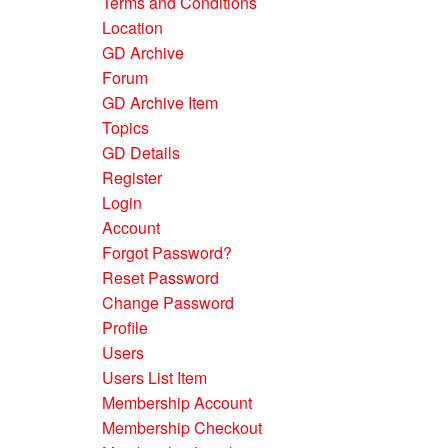
Terms and Conditions
Location
GD Archive
Forum
GD Archive Item
Topics
GD Details
Register
Login
Account
Forgot Password?
Reset Password
Change Password
Profile
Users
Users List Item
Membership Account
Membership Checkout