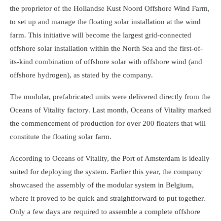
the proprietor of the Hollandse Kust Noord Offshore Wind Farm,
to set up and manage the floating solar installation at the wind
farm. This initiative will become the largest grid-connected
offshore solar installation within the North Sea and the first-of-
its-kind combination of offshore solar with offshore wind (and
offshore hydrogen), as stated by the company.
The modular, prefabricated units were delivered directly from the
Oceans of Vitality factory. Last month, Oceans of Vitality marked
the commencement of production for over 200 floaters that will
constitute the floating solar farm.
According to Oceans of Vitality, the Port of Amsterdam is ideally
suited for deploying the system. Earlier this year, the company
showcased the assembly of the modular system in Belgium,
where it proved to be quick and straightforward to put together.
Only a few days are required to assemble a complete offshore