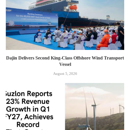
Dajin Delivers Second King-Class Offshore Wind Transport
Vessel
August 5, 2026