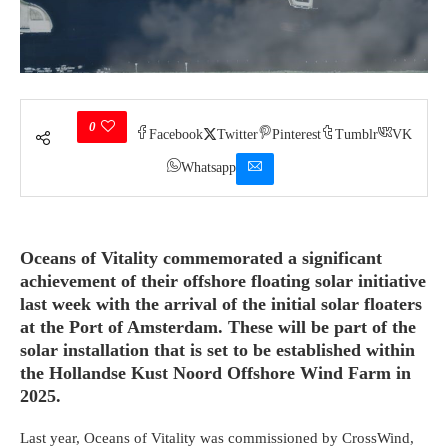
0
Facebook
Twitter
Pinterest
Tumblr
VK
Whatsapp
Oceans of Vitality commemorated a significant
achievement of their offshore floating solar initiative
last week with the arrival of the initial solar floaters
at the Port of Amsterdam. These will be part of the
solar installation that is set to be established within
the Hollandse Kust Noord Offshore Wind Farm in
2025.
Last year, Oceans of Vitality was commissioned by CrossWind,