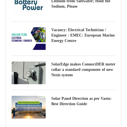
Lithium from Saltwater; Hold the
Sodium, Please
Vacancy: Electrical Technician /
Engineer : EMEC: European Marine
Energy Centre
SolarEdge makes ConnectDER meter
collar a standard component of new
Nexis system
Solar Panel Direction as per Vastu:
Best Direction Guide