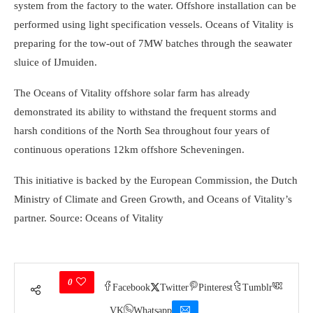
system from the factory to the water. Offshore installation can be
performed using light specification vessels. Oceans of Vitality is
preparing for the tow-out of 7MW batches through the seawater
sluice of IJmuiden.
The Oceans of Vitality offshore solar farm has already
demonstrated its ability to withstand the frequent storms and
harsh conditions of the North Sea throughout four years of
continuous operations 12km offshore Scheveningen.
This initiative is backed by the European Commission, the Dutch
Ministry of Climate and Green Growth, and Oceans of Vitality’s
partner. Source: Oceans of Vitality
0
Facebook
Twitter
Pinterest
Tumblr
VK
Whatsapp