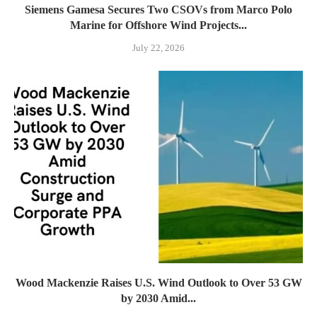
Siemens Gamesa Secures Two CSOVs from Marco Polo
Marine for Offshore Wind Projects...
July 22, 2026
Wood Mackenzie Raises U.S. Wind Outlook to Over 53 GW
by 2030 Amid...