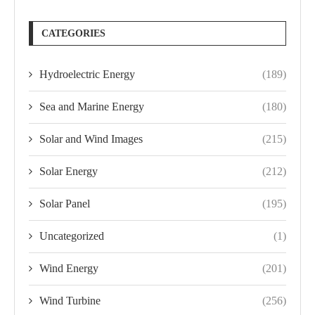
CATEGORIES
Hydroelectric Energy
(189)
Sea and Marine Energy
(180)
Solar and Wind Images
(215)
Solar Energy
(212)
Solar Panel
(195)
Uncategorized
(1)
Wind Energy
(201)
Wind Turbine
(256)