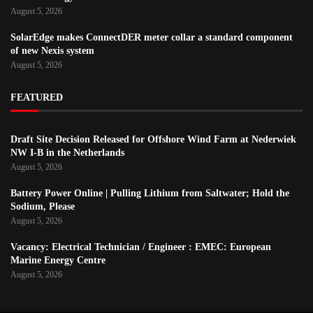
August 5, 2026
SolarEdge makes ConnectDER meter collar a standard component
of new Nexis system
August 5, 2026
FEATURED
Draft Site Decision Released for Offshore Wind Farm at Nederwiek
NW I-B in the Netherlands
August 5, 2026
Battery Power Online | Pulling Lithium from Saltwater; Hold the
Sodium, Please
August 5, 2026
Vacancy: Electrical Technician / Engineer : EMEC: European
Marine Energy Centre
August 5, 2026