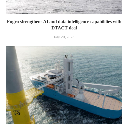
Fugro strengthens AI and data intelligence capabilities with
DTACT deal
July 29, 2026