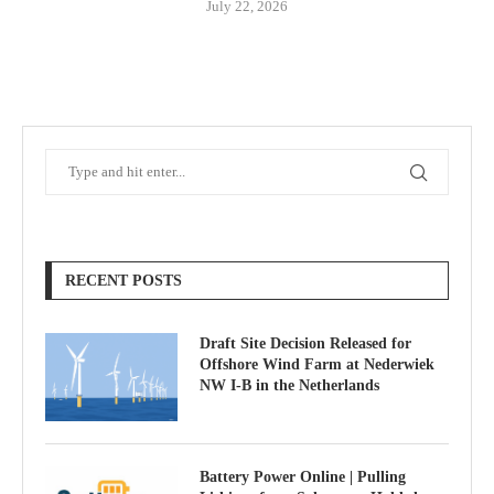
July 22, 2026
RECENT POSTS
Draft Site Decision Released for
Offshore Wind Farm at Nederwiek
NW I-B in the Netherlands
Battery Power Online | Pulling