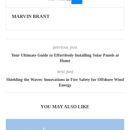
MARVIN BRANT
previous post
Your Ultimate Guide to Effortlessly Installing Solar Panels at
Home
next post
Shielding the Waves: Innovations in Fire Safety for Offshore Wind
Energy
YOU MAY ALSO LIKE