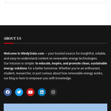
ABOUT US
Welcome to WindySolar.com
— your trusted source for insightful, reliable,
and easy-to-understand content on renewable energy technologies.
Our mission is simple:
to educate, inspire, and promote clean, sustainable
energy solutions
for a better tomorrow. Whether you’re an enthusiast,
student, researcher, or just curious about how renewable energy works,
our blog is here to empower you with knowledge.