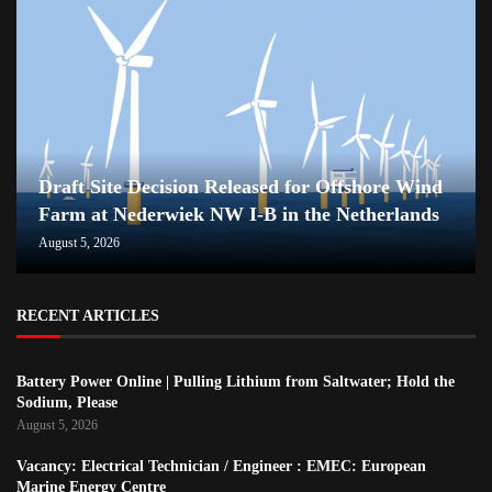
Draft Site Decision Released for Offshore Wind
Farm at Nederwiek NW I-B in the Netherlands
August 5, 2026
RECENT ARTICLES
Battery Power Online | Pulling Lithium from Saltwater; Hold the
Sodium, Please
August 5, 2026
Vacancy: Electrical Technician / Engineer : EMEC: European
Marine Energy Centre