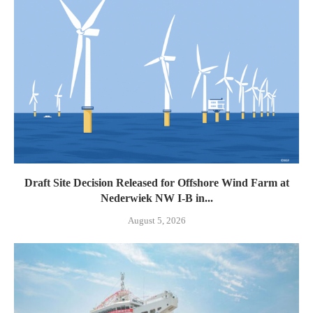
Draft Site Decision Released for Offshore Wind Farm at
Nederwiek NW I-B in...
August 5, 2026