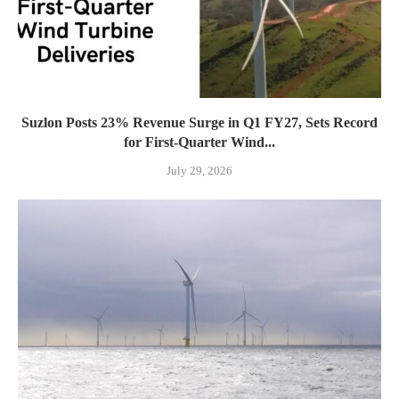
Suzlon Posts 23% Revenue Surge in Q1 FY27, Sets Record
for First-Quarter Wind...
July 29, 2026