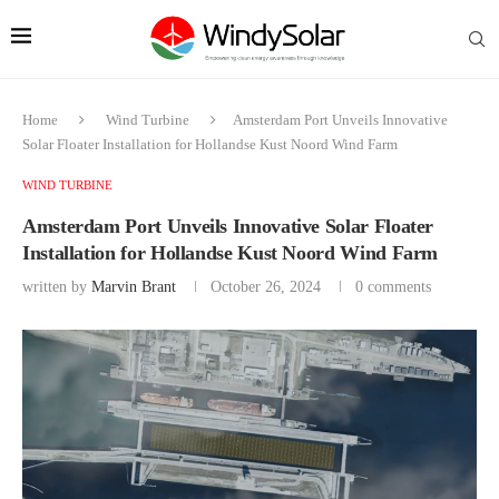
Home
Wind Turbine
Amsterdam Port Unveils Innovative
Solar Floater Installation for Hollandse Kust Noord Wind Farm
WIND TURBINE
Amsterdam Port Unveils Innovative Solar Floater
Installation for Hollandse Kust Noord Wind Farm
written by
Marvin Brant
October 26, 2024
0 comments