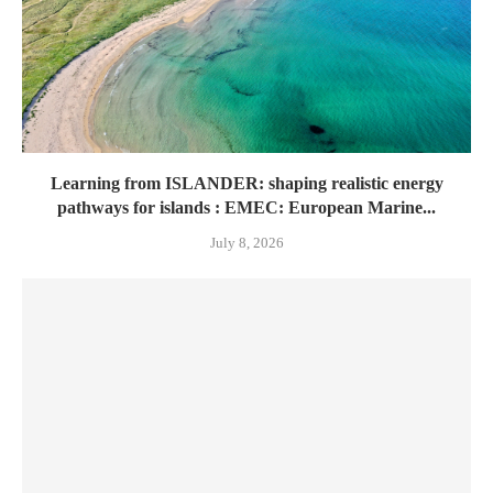
Learning from ISLANDER: shaping realistic energy
pathways for islands : EMEC: European Marine...
July 8, 2026