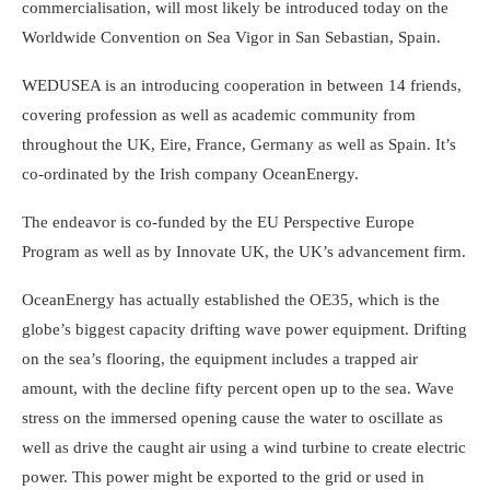
commercialisation, will most likely be introduced today on the
Worldwide Convention on Sea Vigor in San Sebastian, Spain.
WEDUSEA is an introducing cooperation in between 14 friends,
covering profession as well as academic community from
throughout the UK, Eire, France, Germany as well as Spain. It’s
co-ordinated by the Irish company OceanEnergy.
The endeavor is co-funded by the EU Perspective Europe
Program as well as by Innovate UK, the UK’s advancement firm.
OceanEnergy has actually established the OE35, which is the
globe’s biggest capacity drifting wave power equipment. Drifting
on the sea’s flooring, the equipment includes a trapped air
amount, with the decline fifty percent open up to the sea. Wave
stress on the immersed opening cause the water to oscillate as
well as drive the caught air using a wind turbine to create electric
power. This power might be exported to the grid or used in