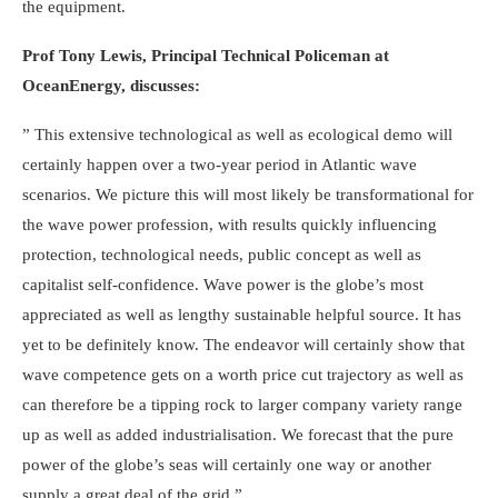
the equipment.
Prof Tony Lewis, Principal Technical Policeman at
OceanEnergy, discusses:
” This extensive technological as well as ecological demo will
certainly happen over a two-year period in Atlantic wave
scenarios. We picture this will most likely be transformational for
the wave power profession, with results quickly influencing
protection, technological needs, public concept as well as
capitalist self-confidence. Wave power is the globe’s most
appreciated as well as lengthy sustainable helpful source. It has
yet to be definitely know. The endeavor will certainly show that
wave competence gets on a worth price cut trajectory as well as
can therefore be a tipping rock to larger company variety range
up as well as added industrialisation. We forecast that the pure
power of the globe’s seas will certainly one way or another
supply a great deal of the grid.”