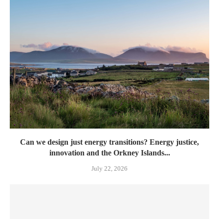
Can we design just energy transitions? Energy justice,
innovation and the Orkney Islands...
July 22, 2026