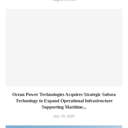
Ocean Power Technologies Acquires Strategic Subsea
Technology to Expand Operational Infrastructure
Supporting Maritime...
July 29, 2026