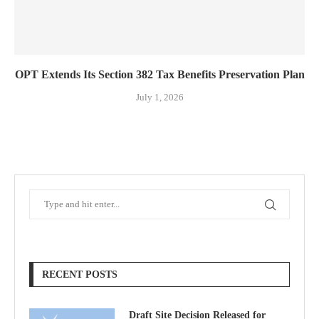
OPT Extends Its Section 382 Tax Benefits Preservation Plan
July 1, 2026
RECENT POSTS
Draft Site Decision Released for