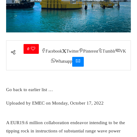
0
Facebook
Twitter
Pinterest
Tumblr
VK
Whatsapp
Go back to earlier list …
The OE35, the globe’s biggest capacity drifting wave power
Uploaded by EMEC on Monday, October 17, 2022
equipment. Credit report: OceanEnergy
A EUR19.6 million collaboration endeavor intending to be the
tipping rock in instructions of substantial range wave power