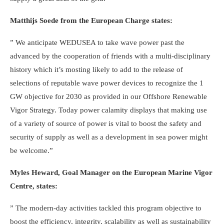
Matthijs Soede from the European Charge states:
” We anticipate WEDUSEA to take wave power past the
advanced by the cooperation of friends with a multi-disciplinary
history which it’s mosting likely to add to the release of
selections of reputable wave power devices to recognize the 1
GW objective for 2030 as provided in our Offshore Renewable
Vigor Strategy. Today power calamity displays that making use
of a variety of source of power is vital to boost the safety and
security of supply as well as a development in sea power might
be welcome.”
Myles Heward, Goal Manager on the European Marine Vigor
Centre, states:
” The modern-day activities tackled this program objective to
boost the efficiency, integrity, scalability as well as sustainability