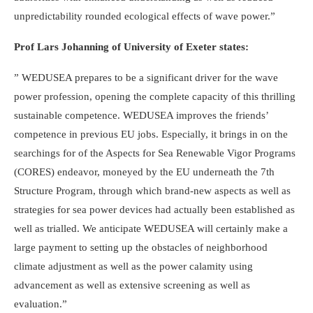
unpredictability rounded ecological effects of wave power.”
Prof Lars Johanning of University of Exeter states:
” WEDUSEA prepares to be a significant driver for the wave
power profession, opening the complete capacity of this thrilling
sustainable competence. WEDUSEA improves the friends’
competence in previous EU jobs. Especially, it brings in on the
searchings for of the Aspects for Sea Renewable Vigor Programs
(CORES) endeavor, moneyed by the EU underneath the 7th
Structure Program, through which brand-new aspects as well as
strategies for sea power devices had actually been established as
well as trialled. We anticipate WEDUSEA will certainly make a
large payment to setting up the obstacles of neighborhood
climate adjustment as well as the power calamity using
advancement as well as extensive screening as well as
evaluation.”