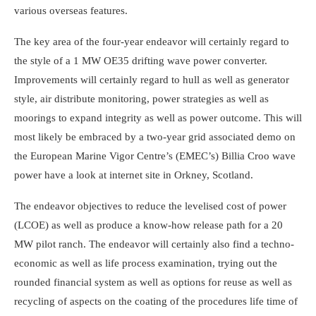
various overseas features.
The key area of the four-year endeavor will certainly regard to
the style of a 1 MW OE35 drifting wave power converter.
Improvements will certainly regard to hull as well as generator
style, air distribute monitoring, power strategies as well as
moorings to expand integrity as well as power outcome. This will
most likely be embraced by a two-year grid associated demo on
the European Marine Vigor Centre’s (EMEC’s) Billia Croo wave
power have a look at internet site in Orkney, Scotland.
The endeavor objectives to reduce the levelised cost of power
(LCOE) as well as produce a know-how release path for a 20
MW pilot ranch. The endeavor will certainly also find a techno-
economic as well as life process examination, trying out the
rounded financial system as well as options for reuse as well as
recycling of aspects on the coating of the procedures life time of