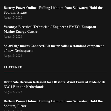
Battery Power Online | Pulling Lithium from Saltwater; Hold the
Sodium, Please
August 5, 2026
Vacancy: Electrical Technician / Engineer : EMEC: European
Marine Energy Centre
August 5, 2026
SolarEdge makes ConnectDER meter collar a standard component
of new Nexis system
August 5, 2026
FEATURED
Draft Site Decision Released for Offshore Wind Farm at Nederwiek
NW I-B in the Netherlands
August 5, 2026
Battery Power Online | Pulling Lithium from Saltwater; Hold the
Sodium, Please
August 5, 2026