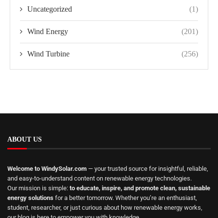
Uncategorized
(1)
Wind Energy
(201)
Wind Turbine
(256)
ABOUT US
Welcome to WindySolar.com
— your trusted source for insightful, reliable,
and easy-to-understand content on renewable energy technologies.
Our mission is simple:
to educate, inspire, and promote clean, sustainable
energy solutions
for a better tomorrow. Whether you’re an enthusiast,
student, researcher, or just curious about how renewable energy works,
our blog is here to empower you with knowledge.