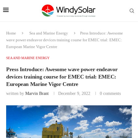
Home
Sea and Marine Energy
Press Introduce: Awesome
wave power endeavor devices training course for EMEC trial: EMEC:
European Marine Vigor Centre
SEA AND MARINE ENERGY
Press Introduce: Awesome wave power endeavor
devices training course for EMEC trial: EMEC:
European Marine Vigor Centre
written by
Marvin Brant
December 9, 2022
0 comments