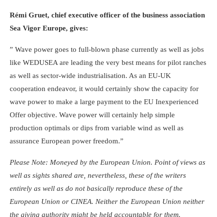
Rémi Gruet, chief executive officer of the business association
Sea Vigor Europe, gives:
” Wave power goes to full-blown phase currently as well as jobs
like WEDUSEA are leading the very best means for pilot ranches
as well as sector-wide industrialisation. As an EU-UK
cooperation endeavor, it would certainly show the capacity for
wave power to make a large payment to the EU Inexperienced
Offer objective. Wave power will certainly help simple
production optimals or dips from variable wind as well as
assurance European power freedom.”
Please Note: Moneyed by the European Union. Point of views as
well as sights shared are, nevertheless, these of the writers
entirely as well as do not basically reproduce these of the
European Union or CINEA. Neither the European Union neither
the giving authority might be held accountable for them.