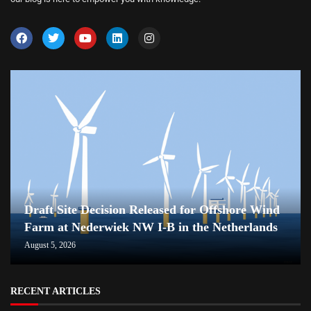
Draft Site Decision Released for Offshore Wind
Farm at Nederwiek NW I-B in the Netherlands
August 5, 2026
RECENT ARTICLES