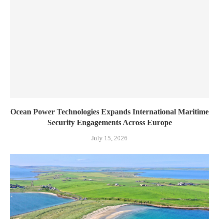
Ocean Power Technologies Expands International Maritime
Security Engagements Across Europe
July 15, 2026