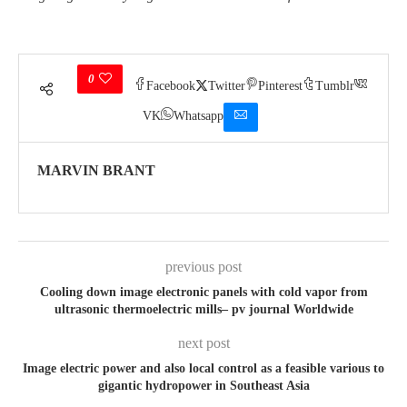
0
Facebook
Twitter
Pinterest
Tumblr
VK
Whatsapp
MARVIN BRANT
previous post
Cooling down image electronic panels with cold vapor from
ultrasonic thermoelectric mills– pv journal Worldwide
next post
Image electric power and also local control as a feasible various to
gigantic hydropower in Southeast Asia