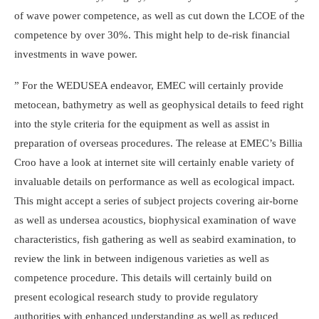
of wave power competence, as well as cut down the LCOE of the
competence by over 30%. This might help to de-risk financial
investments in wave power.
” For the WEDUSEA endeavor, EMEC will certainly provide
metocean, bathymetry as well as geophysical details to feed right
into the style criteria for the equipment as well as assist in
preparation of overseas procedures. The release at EMEC’s Billia
Croo have a look at internet site will certainly enable variety of
invaluable details on performance as well as ecological impact.
This might accept a series of subject projects covering air-borne
as well as undersea acoustics, biophysical examination of wave
characteristics, fish gathering as well as seabird examination, to
review the link in between indigenous varieties as well as
competence procedure. This details will certainly build on
present ecological research study to provide regulatory
authorities with enhanced understanding as well as reduced