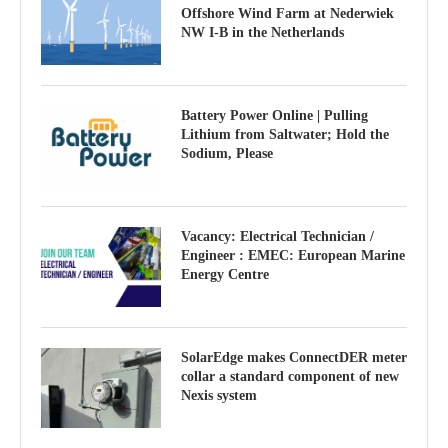
Offshore Wind Farm at Nederwiek
NW I-B in the Netherlands
Battery Power Online | Pulling
Lithium from Saltwater; Hold the
Sodium, Please
Vacancy: Electrical Technician /
Engineer : EMEC: European Marine
Energy Centre
SolarEdge makes ConnectDER meter
collar a standard component of new
Nexis system