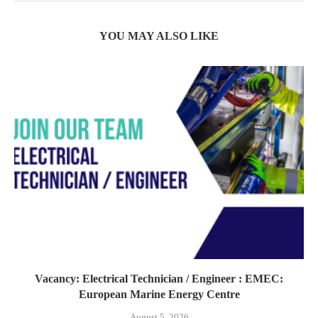
YOU MAY ALSO LIKE
Vacancy: Electrical Technician / Engineer : EMEC:
European Marine Energy Centre
August 5, 2026