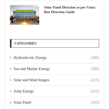
Solar Panel Direction as per Vastu:
Best Direction Guide
CATEGORIES
Hydroelectric Energy
(189)
Sea and Marine Energy
(180)
Solar and Wind Images
(215)
Solar Energy
(212)
Solar Panel
(195)