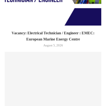
Vacancy: Electrical Technician / Engineer : EMEC:
European Marine Energy Centre
August 5, 2026