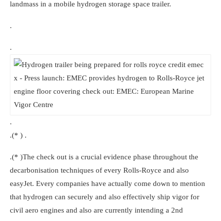
landmass in a mobile hydrogen storage space trailer.
.
.
.
.(* ) .
.(* )The check out is a crucial evidence phase throughout the
decarbonisation techniques of every Rolls-Royce and also
easyJet. Every companies have actually come down to mention
that hydrogen can securely and also effectively ship vigor for
civil aero engines and also are currently intending a 2nd