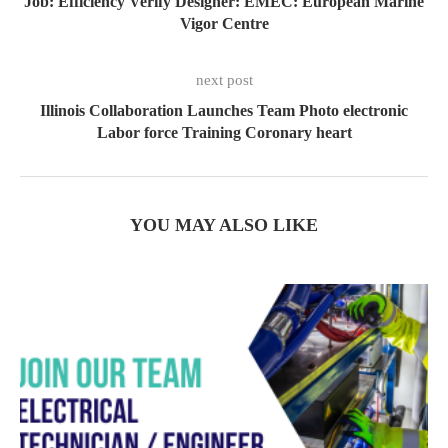
Job: Efficiency Verify Designer: EMEC: European Marine
Vigor Centre
next post
Illinois Collaboration Launches Team Photo electronic
Labor force Training Coronary heart
YOU MAY ALSO LIKE