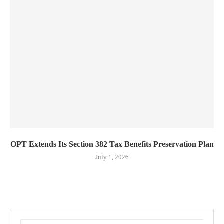
OPT Extends Its Section 382 Tax Benefits Preservation Plan
July 1, 2026