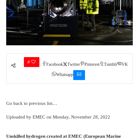
0
Facebook
Twitter
Pinterest
Tumblr
VK
Whatsapp
Go back to previous list…
Rolls-Royce AE2100 Hydrogen Take A Look At at Boscombe Down
Uploaded by
EMEC
on Monday, November 28, 2022
(Credit history ranking Rolls Royce)
Unskilled hydrogen created at EMEC (European Marine