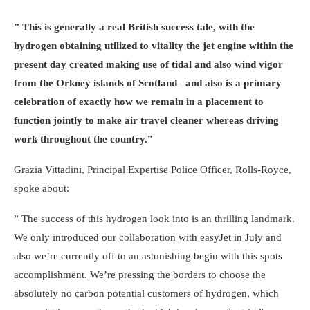
” This is generally a real British success tale, with the
hydrogen obtaining utilized to vitality the jet engine within the
present day created making use of tidal and also wind vigor
from the Orkney islands of Scotland– and also is a primary
celebration of exactly how we remain in a placement to
function jointly to make air travel cleaner whereas driving
work throughout the country.”
Grazia Vittadini, Principal Expertise Police Officer, Rolls-Royce,
spoke about:
” The success of this hydrogen look into is an thrilling landmark.
We only introduced our collaboration with easyJet in July and
also we’re currently off to an astonishing begin with this spots
accomplishment. We’re pressing the borders to choose the
absolutely no carbon potential customers of hydrogen, which