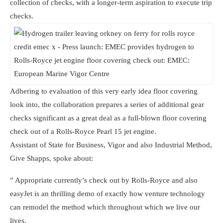
collection of checks, with a longer-term aspiration to execute trip
checks.
Adhering to evaluation of this very early idea floor covering
look into, the collaboration prepares a series of additional gear
checks significant as a great deal as a full-blown floor covering
check out of a Rolls-Royce Pearl 15 jet engine.
Assistant of State for Business, Vigor and also Industrial Method,
Give Shapps, spoke about:
” Appropriate currently’s check out by Rolls-Royce and also
easyJet is an thrilling demo of exactly how venture technology
can remodel the method which throughout which we live our
lives.