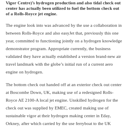
Vigor Centre)’s hydrogen production and also tidal check out
center has actually been utilized to fuel the bottom check out
of a Rolls-Royce jet engine.
The engine look into was advanced by the use a collaboration in
between Rolls-Royce and also easyJet that, previously this one
year, committed to functioning jointly on a hydrogen knowledge
demonstrator program. Appropriate currently, the business
validated they have actually established a version brand-new air
travel landmark with the globe’s initial run of a current aero
engine on hydrogen.
The bottom check out handed off at an exterior check out center
at Boscombe Down, UK, making use of a redesigned Rolls-
Royce AE 2100-A local jet engine. Unskilled hydrogen for the
check out was supplied by EMEC, created making use of
sustainable vigor at their hydrogen making center in Eday,
Orkney, after which carried by the use ferryboat to the UK