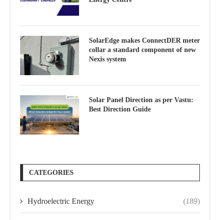
SolarEdge makes ConnectDER meter
collar a standard component of new
Nexis system
Solar Panel Direction as per Vastu:
Best Direction Guide
CATEGORIES
Hydroelectric Energy
(189)