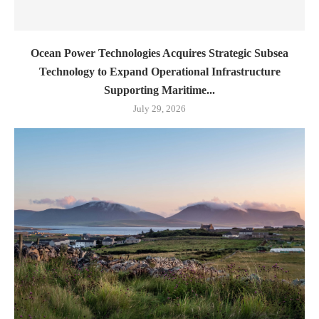
Ocean Power Technologies Acquires Strategic Subsea
Technology to Expand Operational Infrastructure
Supporting Maritime...
July 29, 2026