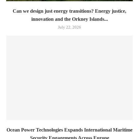
Can we design just energy transitions? Energy justice,
innovation and the Orkney Islands...
July 22, 2026
Ocean Power Technologies Expands International Maritime
Security Engagements Across Europe