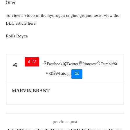
Offer:
To view a video of the hydrogen engine ground tests, view the
BBC article here
Rolls Royce
0
Facebook
Twitter
Pinterest
Tumblr
VK
Whatsapp
MARVIN BRANT
previous post