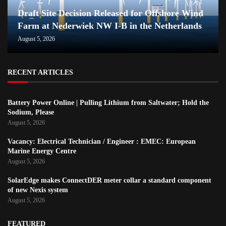
Draft Site Decision Released for Offshore Wind
Farm at Nederwiek NW I-B in the Netherlands
August 5, 2026
RECENT ARTICLES
Battery Power Online | Pulling Lithium from Saltwater; Hold the
Sodium, Please
August 5, 2026
Vacancy: Electrical Technician / Engineer : EMEC: European
Marine Energy Centre
August 5, 2026
SolarEdge makes ConnectDER meter collar a standard component
of new Nexis system
August 5, 2026
FEATURED