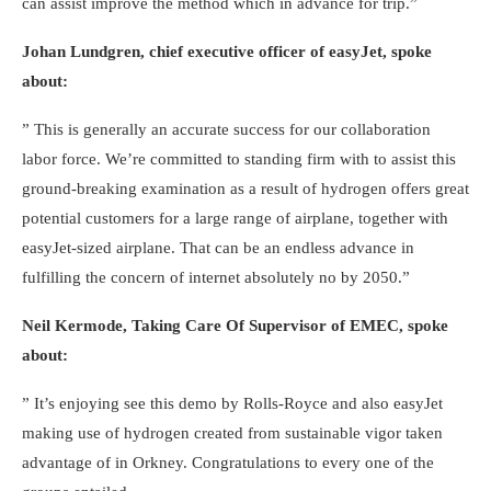
can assist improve the method which in advance for trip.”
Johan Lundgren, chief executive officer of easyJet, spoke
about:
” This is generally an accurate success for our collaboration
labor force. We’re committed to standing firm with to assist this
ground-breaking examination as a result of hydrogen offers great
potential customers for a large range of airplane, together with
easyJet-sized airplane. That can be an endless advance in
fulfilling the concern of internet absolutely no by 2050.”
Neil Kermode, Taking Care Of Supervisor of EMEC, spoke
about:
” It’s enjoying see this demo by Rolls-Royce and also easyJet
making use of hydrogen created from sustainable vigor taken
advantage of in Orkney. Congratulations to every one of the