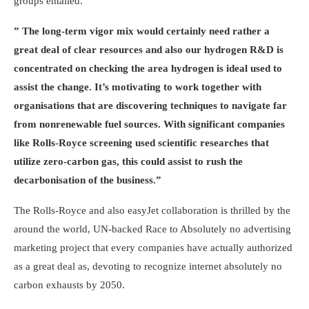
groups entailed.
” The long-term vigor mix would certainly need rather a
great deal of clear resources and also our hydrogen R&D is
concentrated on checking the area hydrogen is ideal used to
assist the change. It’s motivating to work together with
organisations that are discovering techniques to navigate far
from nonrenewable fuel sources. With significant companies
like Rolls-Royce screening used scientific researches that
utilize zero-carbon gas, this could assist to rush the
decarbonisation of the business.”
The Rolls-Royce and also easyJet collaboration is thrilled by the
around the world, UN-backed Race to Absolutely no advertising
marketing project that every companies have actually authorized
as a great deal as, devoting to recognize internet absolutely no
carbon exhausts by 2050.