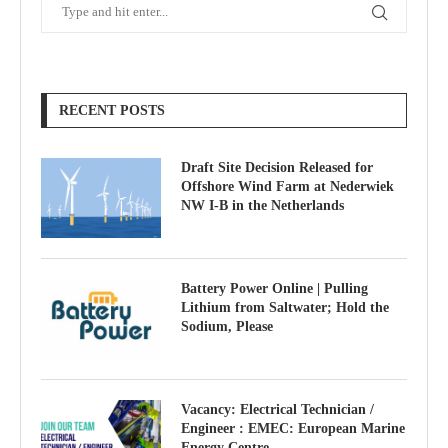
RECENT POSTS
Draft Site Decision Released for
Offshore Wind Farm at Nederwiek
NW I-B in the Netherlands
Battery Power Online | Pulling
Lithium from Saltwater; Hold the
Sodium, Please
Vacancy: Electrical Technician /
Engineer : EMEC: European Marine
Energy Centre