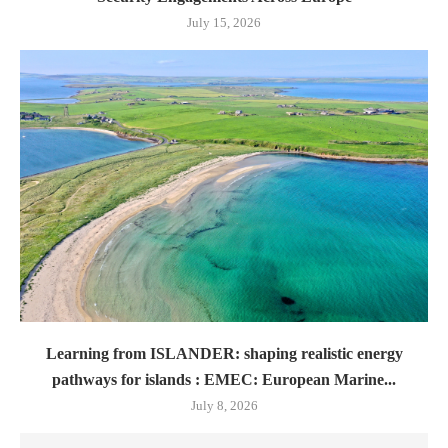
July 15, 2026
Learning from ISLANDER: shaping realistic energy
pathways for islands : EMEC: European Marine...
July 8, 2026