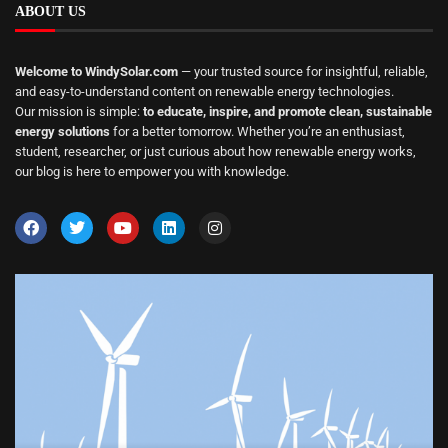
ABOUT US
Welcome to WindySolar.com
— your trusted source for insightful, reliable,
and easy-to-understand content on renewable energy technologies.
Our mission is simple:
to educate, inspire, and promote clean, sustainable
energy solutions
for a better tomorrow. Whether you’re an enthusiast,
student, researcher, or just curious about how renewable energy works,
our blog is here to empower you with knowledge.