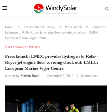
Home
Sea and Marine Energy
Press launch: EMEC provides
hydrogen to Rolls-Royce jet engine floor covering check out: EMEC:
European Marine Vigor Centre
SEA AND MARINE ENERGY
Press launch: EMEC provides hydrogen to Rolls-
Royce jet engine floor covering check out: EMEC:
European Marine Vigor Centre
written by
Marvin Brant
December 6, 2022
0 comments