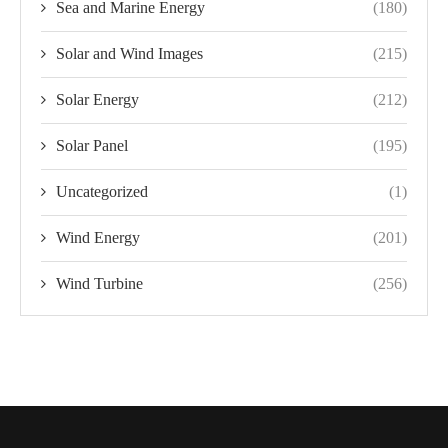
Sea and Marine Energy
(180)
Solar and Wind Images
(215)
Solar Energy
(212)
Solar Panel
(195)
Uncategorized
(1)
Wind Energy
(201)
Wind Turbine
(256)