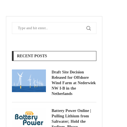
RECENT POSTS
Draft Site Decision
Released for Offshore
Wind Farm at Nederwiek
NW I-B in the
Netherlands
Battery Power Online |
Pulling Lithium from
Saltwater; Hold the
Sodium, Please