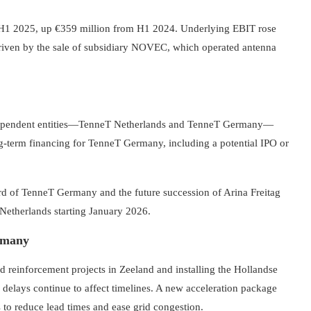
n H1 2025, up €359 million from H1 2024. Underlying EBIT rose
driven by the sale of subsidiary NOVEC, which operated antenna
ndependent entities—TenneT Netherlands and TenneT Germany—
g-term financing for TenneT Germany, including a potential IPO or
d of TenneT Germany and the future succession of Arina Freitag
etherlands starting January 2026.
ermany
d reinforcement projects in Zeeland and installing the Hollandse
delays continue to affect timelines. A new acceleration package
 to reduce lead times and ease grid congestion.