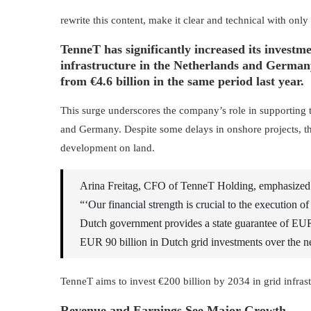
rewrite this content, make it clear and technical with only
TenneT has significantly increased its investmen
infrastructure in the Netherlands and Germany, 
from €4.6 billion in the same period last year.
This surge underscores the company’s role in supporting t
and Germany. Despite some delays in onshore projects, the r
development on land.
Arina Freitag, CFO of TenneT Holding, emphasized th
“‘Our financial strength is crucial to the execution of
Dutch government provides a state guarantee of EUR
EUR 90 billion in Dutch grid investments over the n
TenneT aims to invest €200 billion by 2034 in grid infras
Revenue and Earnings See Major Growth