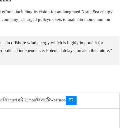
efforts, including its vision for an integrated North Sea energy
, the company has urged policymakers to maintain momentum on
ents in offshore wind energy which is highly important for
opolitical independence. Potential delays threaten this future.”
er
Pinterest
Tumblr
VK
Whatsapp