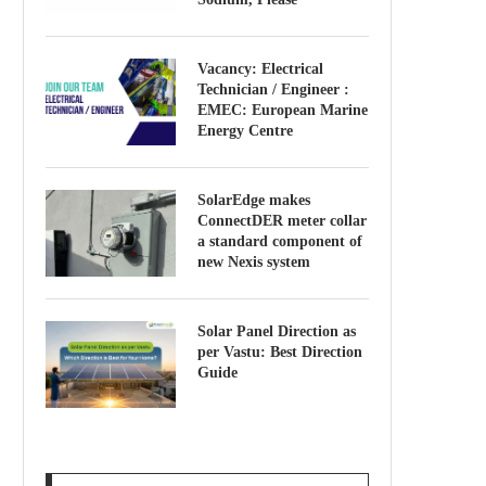
Vacancy: Electrical
Technician / Engineer :
EMEC: European Marine
Energy Centre
SolarEdge makes
ConnectDER meter collar
a standard component of
new Nexis system
Solar Panel Direction as
per Vastu: Best Direction
Guide