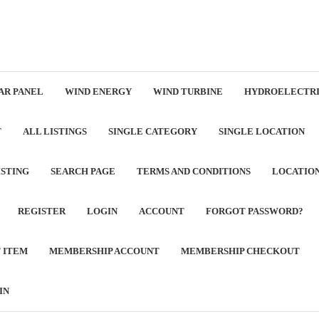
AR PANEL
WIND ENERGY
WIND TURBINE
HYDROELECTRI
T
ALL LISTINGS
SINGLE CATEGORY
SINGLE LOCATION
ISTING
SEARCH PAGE
TERMS AND CONDITIONS
LOCATIO
REGISTER
LOGIN
ACCOUNT
FORGOT PASSWORD?
T ITEM
MEMBERSHIP ACCOUNT
MEMBERSHIP CHECKOUT
IN