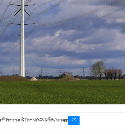
r
Pinterest
Tumblr
VK
Whatsapp