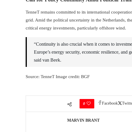
TenneT remains committed to its international cooperation 
grid. Amid the political uncertainty in the Netherlands
critical energy investments, particularly offshore wind.
“Continuity is also crucial when it comes to investm
Europe’s energy security, economic resilience, and ge
said van Beek.
Source: TenneT Image credit: BGF
Facebook
Twitt
0
MARVIN BRANT