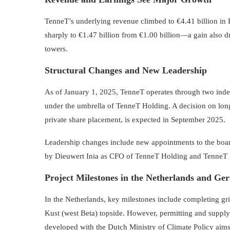
TenneT’s underlying revenue climbed to €4.41 billion i
sharply to €1.47 billion from €1.00 billion—a gain also 
towers.
Structural Changes and New Leadership
As of January 1, 2025, TenneT operates through two i
under the umbrella of TenneT Holding. A decision on lon
private share placement, is expected in September 2025.
Leadership changes include new appointments to the boar
by Dieuwert Inia as CFO of TenneT Holding and TenneT N
Project Milestones in the Netherlands and G
In the Netherlands, key milestones include completing gri
Kust (west Beta) topside. However, permitting and supply 
developed with the Dutch Ministry of Climate Policy aims