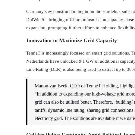
Germany saw construction begin on the Hardebek substa
DolWin 5—bringing offshore transmission capacity close t
expansion, prompting further efforts to enhance flexibility 
Innovation to Maximize Grid Capacity
TenneT is increasingly focused on smart grid solutions.
Netherlands have unlocked 9.1 GW of additional capacit
Line Rating (DLR) is also being used to extract up to 30
Manon van Beek, CEO of TenneT Holding, highlighte
“In addition to expanding our high-voltage grid more 
grid can also be utilised better. Therefore, ‘buildin
tariffs, dynamic line rating, sharing grid connections 
electricity grid. The solutions are available if we dar
Call for Policy Continuity Amid Political Tran