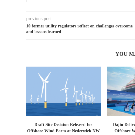
previous post
10 former utility regulators reflect on challenges overcome
and lessons learned
YOU M
Draft Site Decision Released for
Dajin Deliv
Offshore Wind Farm at Nederwiek NW
Offshore W