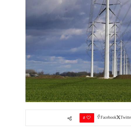
Facebook
Twitte
0