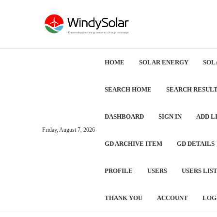
HOME
SOLAR ENERGY
SOL
SEARCH HOME
SEARCH RESUL
DASHBOARD
SIGN IN
ADD L
Friday, August 7, 2026
GD ARCHIVE ITEM
GD DETAILS
PROFILE
USERS
USERS LIS
THANK YOU
ACCOUNT
LOG