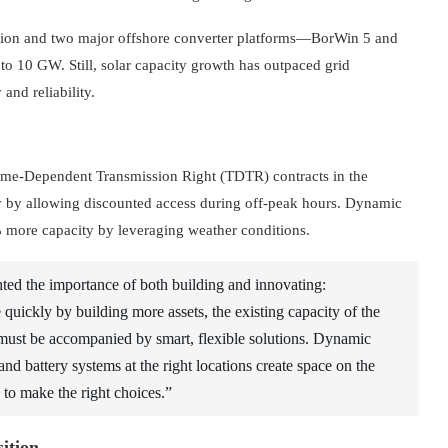
tion and two major offshore converter platforms—BorWin 5 and
o 10 GW. Still, solar capacity growth has outpaced grid
and reliability.
 Time-Dependent Transmission Right (TDTR) contracts in the
y by allowing discounted access during off-peak hours. Dynamic
% more capacity by leveraging weather conditions.
d the importance of both building and innovating:
quickly by building more assets, the existing capacity of the
g’ must be accompanied by smart, flexible solutions. Dynamic
and battery systems at the right locations create space on the
e to make the right choices.”
sition