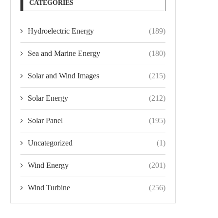
CATEGORIES
Hydroelectric Energy
(189)
Sea and Marine Energy
(180)
Solar and Wind Images
(215)
Solar Energy
(212)
Solar Panel
(195)
Uncategorized
(1)
Wind Energy
(201)
Wind Turbine
(256)