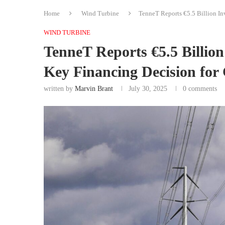
Home
Wind Turbine
TenneT Reports €5.5 Billion In
WIND TURBINE
TenneT Reports €5.5 Billion
Key Financing Decision for
written by
Marvin Brant
July 30, 2025
0 comments