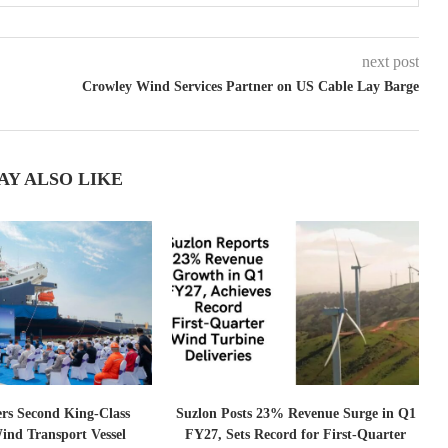
next post
Crowley Wind Services Partner on US Cable Lay Barge
AY ALSO LIKE
ers Second King-Class
Suzlon Posts 23% Revenue Surge in Q1
ind Transport Vessel
FY27, Sets Record for First-Quarter