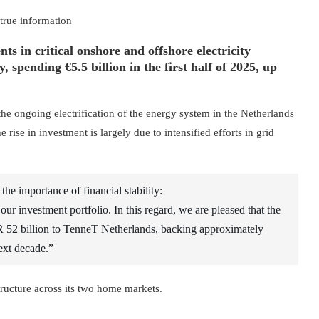
 true information
ts in critical onshore and offshore electricity
spending €5.5 billion in the first half of 2025, up
he ongoing electrification of the energy system in the Netherlands
ise in investment is largely due to intensified efforts in grid
e importance of financial stability:
 our investment portfolio. In this regard, we are pleased that the
 52 billion to TenneT Netherlands, backing approximately
ext decade.”
tructure across its two home markets.