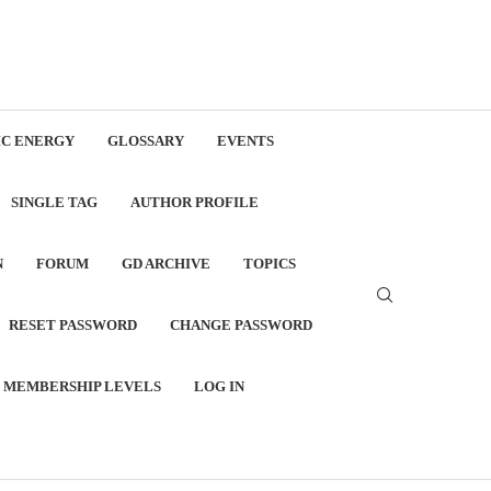
C ENERGY
GLOSSARY
EVENTS
SINGLE TAG
AUTHOR PROFILE
N
FORUM
GD ARCHIVE
TOPICS
RESET PASSWORD
CHANGE PASSWORD
MEMBERSHIP LEVELS
LOG IN