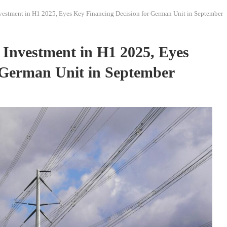
vestment in H1 2025, Eyes Key Financing Decision for German Unit in September
 Investment in H1 2025, Eyes
 German Unit in September