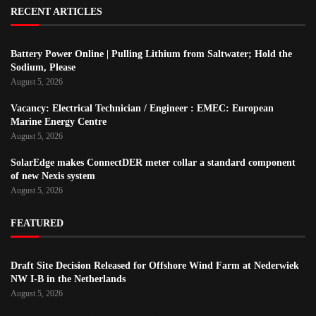
RECENT ARTICLES
Battery Power Online | Pulling Lithium from Saltwater; Hold the
Sodium, Please
August 5, 2026
Vacancy: Electrical Technician / Engineer : EMEC: European
Marine Energy Centre
August 5, 2026
SolarEdge makes ConnectDER meter collar a standard component
of new Nexis system
August 5, 2026
FEATURED
Draft Site Decision Released for Offshore Wind Farm at Nederwiek
NW I-B in the Netherlands
August 5, 2026