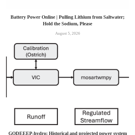
Battery Power Online | Pulling Lithium from Saltwater;
Hold the Sodium, Please
August 5, 2026
GODEEEP-hydro: Historical and projected power system