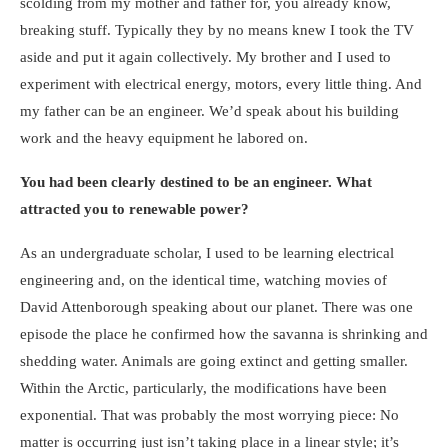
scolding from my mother and father for, you already know,
breaking stuff. Typically they by no means knew I took the TV
aside and put it again collectively. My brother and I used to
experiment with electrical energy, motors, every little thing. And
my father can be an engineer. We’d speak about his building
work and the heavy equipment he labored on.
You had been clearly destined to be an engineer. What
attracted you to renewable power?
As an undergraduate scholar, I used to be learning electrical
engineering and, on the identical time, watching movies of
David Attenborough speaking about our planet. There was one
episode the place he confirmed how the savanna is shrinking and
shedding water. Animals are going extinct and getting smaller.
Within the Arctic, particularly, the modifications have been
exponential. That was probably the most worrying piece: No
matter is occurring just isn’t taking place in a linear style; it’s