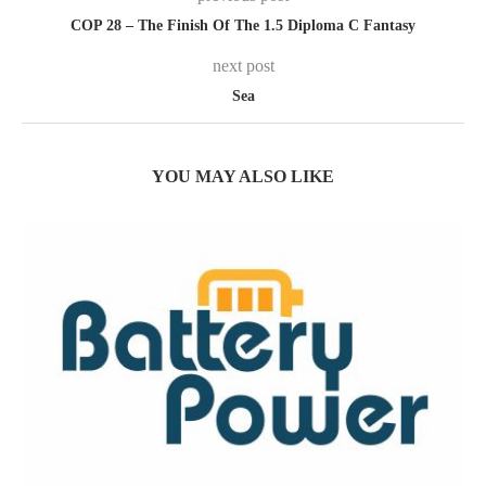
COP 28 – The Finish Of The 1.5 Diploma C Fantasy
next post
Sea
YOU MAY ALSO LIKE