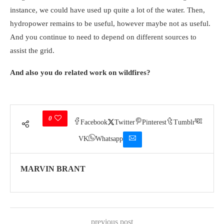
instance, we could have used up quite a lot of the water. Then,
hydropower remains to be useful, however maybe not as useful.
And you continue to need to depend on different sources to
assist the grid.
And also you do related work on wildfires?
0
Facebook
Twitter
Pinterest
Tumblr
VK
Whatsapp
MARVIN BRANT
previous post