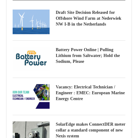
Draft Site Decision Released for
Offshore Wind Farm at Nederwiek
NW I-B in the Netherlands
Battery Power Online | Pulling
Lithium from Saltwater; Hold the
Sodium, Please
Vacancy: Electrical Technician /
Engineer : EMEC: European Marine
Energy Centre
SolarEdge makes ConnectDER meter
collar a standard component of new
Nexis system