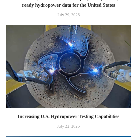
ready hydropower data for the United States
July 29, 2026
Increasing U.S. Hydropower Testing Capabilities
July 22, 2026