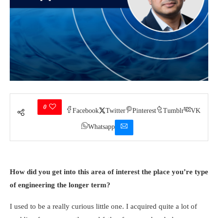
0
Facebook
Twitter
Pinterest
Tumblr
VK
Whatsapp
How did you get into this area of interest the place you’re type
of engineering the longer term?
I used to be a really curious little one. I acquired quite a lot of