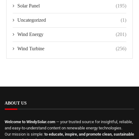
Solar Panel
(195)
Uncategorized
(1)
Wind Energy
(201)
Wind Turbine
(256)
ABOUT US
Welcome to WindySolar.com
— your trusted source for insightful, reliable,
and easy-to-understand content on renewable energy technologies.
Our mission is simple:
to educate, inspire, and promote clean, sustainable