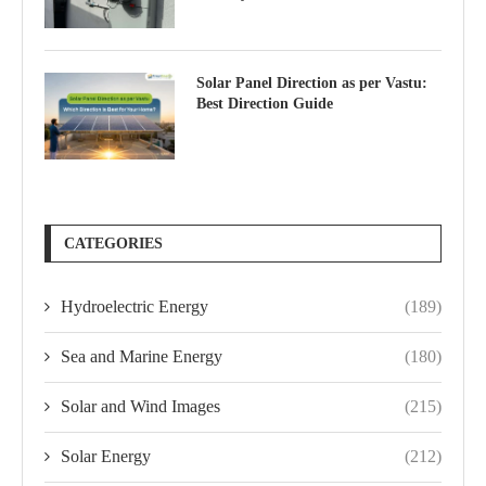
Solar Panel Direction as per Vastu:
Best Direction Guide
CATEGORIES
Hydroelectric Energy
(189)
Sea and Marine Energy
(180)
Solar and Wind Images
(215)
Solar Energy
(212)