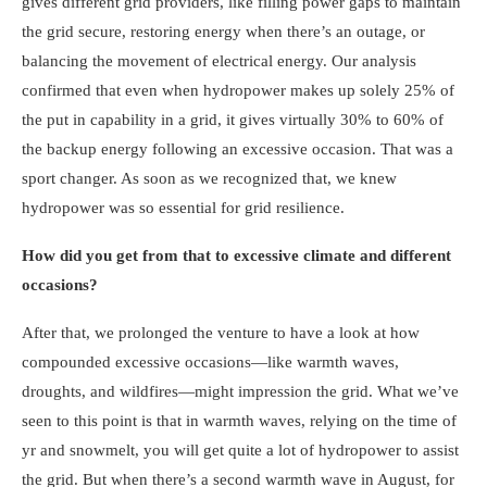
gives different grid providers, like filling power gaps to maintain
the grid secure, restoring energy when there’s an outage, or
balancing the movement of electrical energy. Our analysis
confirmed that even when hydropower makes up solely 25% of
the put in capability in a grid, it gives virtually 30% to 60% of
the backup energy following an excessive occasion. That was a
sport changer. As soon as we recognized that, we knew
hydropower was so essential for grid resilience.
How did you get from that to excessive climate and different
occasions?
After that, we prolonged the venture to have a look at how
compounded excessive occasions—like warmth waves,
droughts, and wildfires—might impression the grid. What we’ve
seen to this point is that in warmth waves, relying on the time of
yr and snowmelt, you will get quite a lot of hydropower to assist
the grid. But when there’s a second warmth wave in August, for