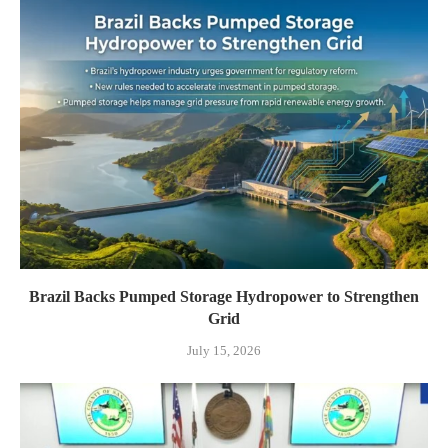
Brazil Backs Pumped Storage Hydropower to Strengthen
Grid
July 15, 2026