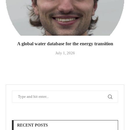
A global water database for the energy transition
July 1, 2026
RECENT POSTS