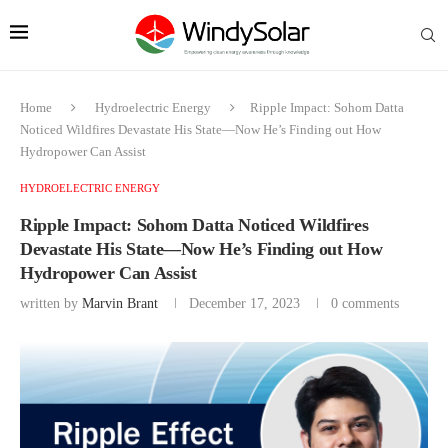
Home
Hydroelectric Energy
Ripple Impact: Sohom Datta
Noticed Wildfires Devastate His State—Now He’s Finding out How
Hydropower Can Assist
HYDROELECTRIC ENERGY
Ripple Impact: Sohom Datta Noticed Wildfires
Devastate His State—Now He’s Finding out How
Hydropower Can Assist
written by
Marvin Brant
December 17, 2023
0 comments