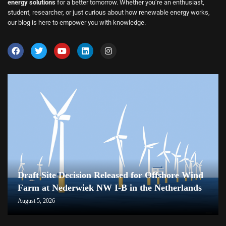
energy solutions
for a better tomorrow. Whether you’re an enthusiast,
student, researcher, or just curious about how renewable energy works,
our blog is here to empower you with knowledge.
Draft Site Decision Released for Offshore Wind
Farm at Nederwiek NW I-B in the Netherlands
August 5, 2026