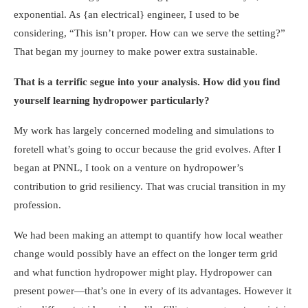
exponential. As {an electrical} engineer, I used to be
considering, “This isn’t proper. How can we serve the setting?”
That began my journey to make power extra sustainable.
That is a terrific segue into your analysis. How did you find
yourself learning hydropower particularly?
My work has largely concerned modeling and simulations to
foretell what’s going to occur because the grid evolves. After I
began at PNNL, I took on a venture on hydropower’s
contribution to grid resiliency. That was crucial transition in my
profession.
We had been making an attempt to quantify how local weather
change would possibly have an effect on the longer term grid
and what function hydropower might play. Hydropower can
present power—that’s one in every of its advantages. However it