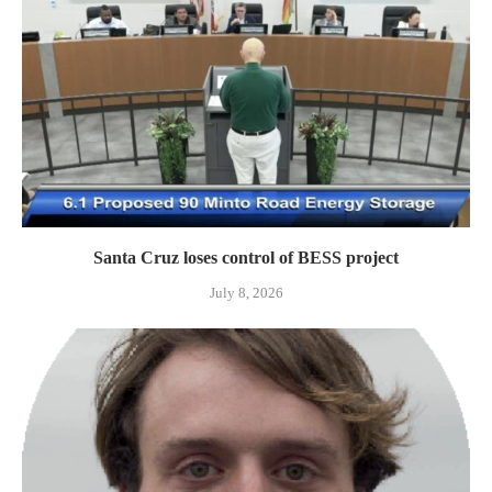
Santa Cruz loses control of BESS project
July 8, 2026