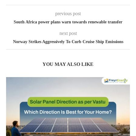
previous post
South Africa power plans warn towards renewable transfer
next post
Norway Strikes Aggressively To Curb Cruise Ship Emissions
YOU MAY ALSO LIKE