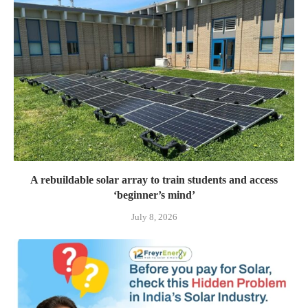
A rebuildable solar array to train students and access
‘beginner’s mind’
July 8, 2026