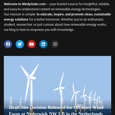
Welcome to WindySolar.com
— your trusted source for insightful, reliable,
and easy-to-understand content on renewable energy technologies.
Our mission is simple:
to educate, inspire, and promote clean, sustainable
energy solutions
for a better tomorrow. Whether you’re an enthusiast,
student, researcher, or just curious about how renewable energy works,
our blog is here to empower you with knowledge.
Draft Site Decision Released for Offshore Wind
Farm at Nederwiek NW I-B in the Netherlands