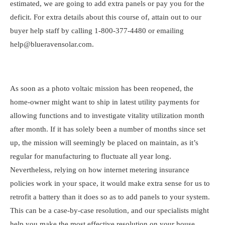
estimated, we are going to add extra panels or pay you for the
deficit. For extra details about this course of, attain out to our
buyer help staff by calling 1-800-377-4480
or emailing
help@blueravensolar.com
.
As soon as a photo voltaic mission has been reopened, the
home-owner might want to ship in latest utility payments for
allowing functions and to investigate vitality utilization month
after month. If it has solely been a number of months since set
up, the mission will seemingly be placed on maintain, as it’s
regular for manufacturing to fluctuate all year long.
Nevertheless, relying on how internet metering insurance
policies work in your space, it would make extra sense for us to
retrofit a battery than it does so as to add panels to your system.
This can be a case-by-case resolution, and our specialists might
help you make the most effective resolution on your house.