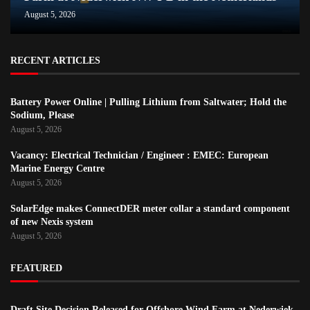
August 5, 2026
RECENT ARTICLES
Battery Power Online | Pulling Lithium from Saltwater; Hold the
Sodium, Please
August 5, 2026
Vacancy: Electrical Technician / Engineer : EMEC: European
Marine Energy Centre
August 5, 2026
SolarEdge makes ConnectDER meter collar a standard component
of new Nexis system
August 5, 2026
FEATURED
Draft Site Decision Released for Offshore Wind Farm at Nederwiek