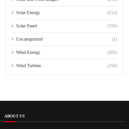
Solar Energy
(212)
Solar Panel
(195)
Uncategorized
(1)
Wind Energy
(201)
Wind Turbine
(256)
ABOUT US