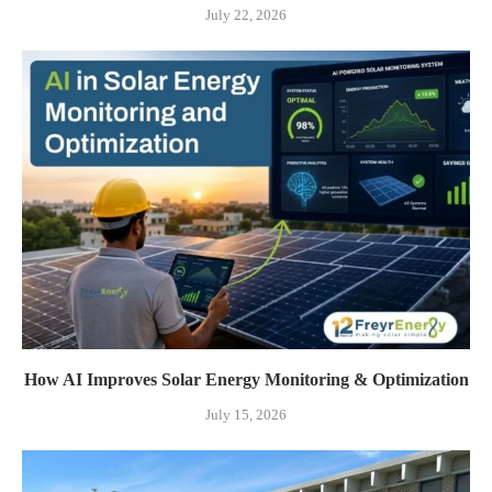
July 22, 2026
How AI Improves Solar Energy Monitoring & Optimization
July 15, 2026