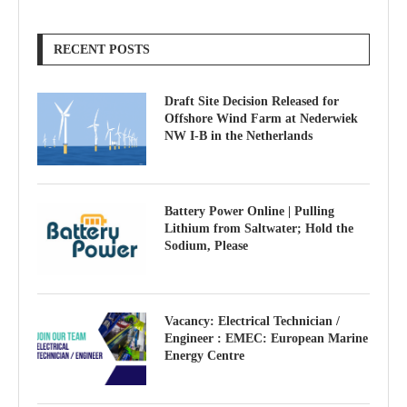
RECENT POSTS
Draft Site Decision Released for
Offshore Wind Farm at Nederwiek
NW I-B in the Netherlands
Battery Power Online | Pulling
Lithium from Saltwater; Hold the
Sodium, Please
Vacancy: Electrical Technician /
Engineer : EMEC: European Marine
Energy Centre