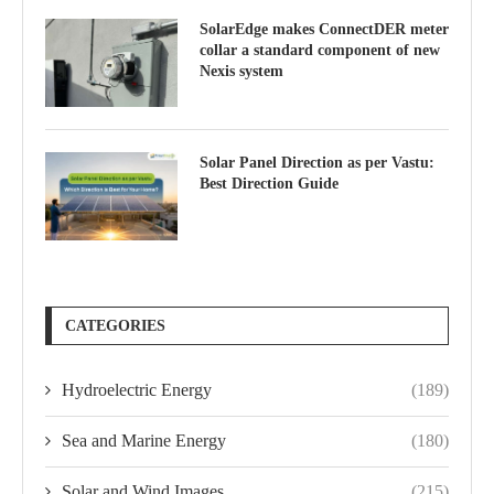
SolarEdge makes ConnectDER meter
collar a standard component of new
Nexis system
Solar Panel Direction as per Vastu:
Best Direction Guide
CATEGORIES
Hydroelectric Energy
(189)
Sea and Marine Energy
(180)
Solar and Wind Images
(215)