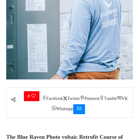
0
Facebook
Twitter
Pinterest
Tumblr
VK
Whatsapp
The
Blue Raven Photo voltaic Retrofit Course of