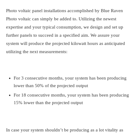
Photo voltaic panel installations accomplished by Blue Raven
Photo voltaic can simply be added to. Utilizing the newest
expertise and your typical consumption, we design and set up
further panels to succeed in a specified aim. We assure your
system will produce the projected kilowatt hours as anticipated
utilizing the next measurements:
For 3 consecutive months, your system has been producing
lower than 50% of the projected output
For 18 consecutive months, your system has been producing
15% lower than the projected output
In case your system shouldn’t be producing as a lot vitality as