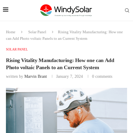
Home
Solar Panel
Rising Vitality Manufacturing: How one
can Add Photo voltaic Panels to an Current System
SOLAR PANEL
Rising Vitality Manufacturing: How one can Add
Photo voltaic Panels to an Current System
written by
Marvin Brant
January 7, 2024
0 comments