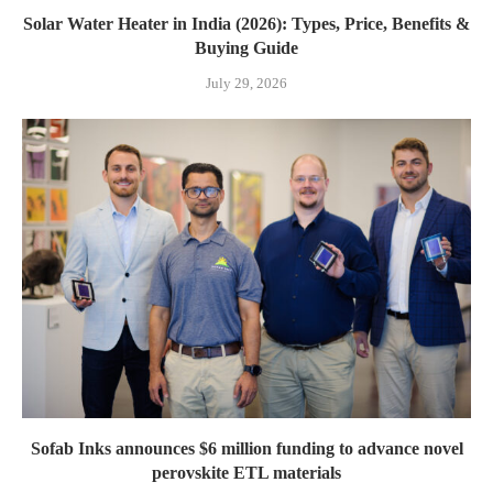
Solar Water Heater in India (2026): Types, Price, Benefits &
Buying Guide
July 29, 2026
Sofab Inks announces $6 million funding to advance novel
perovskite ETL materials