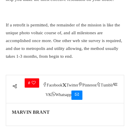
If a retrofit is permitted, the remainder of the mission is like the
unique photo voltaic course of, and all milestones are
accomplished once more. One other web site survey is required,
and due to metropolis and utility allowing, the method usually
takes 1-3 months, from begin to end.
0
Facebook
Twitter
Pinterest
Tumblr
VK
Whatsapp
MARVIN BRANT