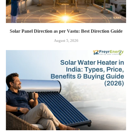
Solar Panel Direction as per Vastu: Best Direction Guide
August 5, 2026