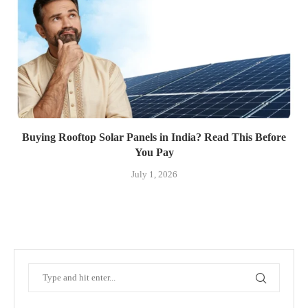
Buying Rooftop Solar Panels in India? Read This Before
You Pay
July 1, 2026