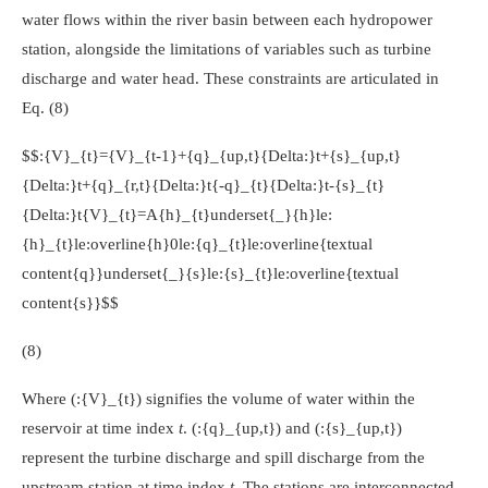
water flows within the river basin between each hydropower
station, alongside the limitations of variables such as turbine
discharge and water head. These constraints are articulated in
Eq. (8)
$$:{V}_{t}={V}_{t-1}+{q}_{up,t}{Delta:}t+{s}_{up,t}
{Delta:}t+{q}_{r,t}{Delta:}t{-q}_{t}{Delta:}t-{s}_{t}
{Delta:}t{V}_{t}=A{h}_{t}underset{_}{h}le:
{h}_{t}le:overline{h}0le:{q}_{t}le:overline{textual
content{q}}underset{_}{s}le:{s}_{t}le:overline{textual
content{s}}$$
(8)
Where
(:{V}_{t})
signifies the volume of water within the
reservoir at time index
t
.
(:{q}_{up,t})
and
(:{s}_{up,t})
represent the turbine discharge and spill discharge from the
upstream station at time index
t
. The stations are interconnected