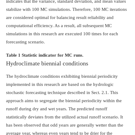
indicates that the variance, standard deviation, and mean values
stabilize with 100 MC simulations. Therefore, 100 MC iterations
are considered optimal for balancing result reliability and
computational efficiency. As a result, all subsequent MC
simulations in this research are executed 100 times for each
forecasting scenario.
Table 1 Statistic indicator for MC runs.
Hydroclimate biennial conditions
The hydroclimate conditions exhibiting biennial periodicity
implemented in this research are based on the hydrologic
stochastic forecasting technique described in Sect. 2.1. This
approach aims to segregate the biennial periodicity within the
runoff during dry and wet years. The predicted runoff
statistically deviates from the utilized actual runoff scenario. It
has been observed that odd years are generally wetter than the
average year, whereas even years tend to be drier for the