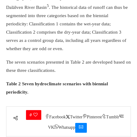
5
Dalälven River Basin
. The historical data of runoff can thus be
segmented into three categories based on the biennial
periodicity: Classification 1 contains the wet-year data;
Classification 2 comprises the dry-year data; Classification 3
serves as a control group data, including all years regardless of
whether they are odd or even.
The seven scenarios presented in Table 2 are developed based on
these three classifications.
Table 2 Seven hydroclimate scenarios with biennial
periodicity.
0
Facebook
Twitter
Pinterest
Tumblr
VK
Whatsapp