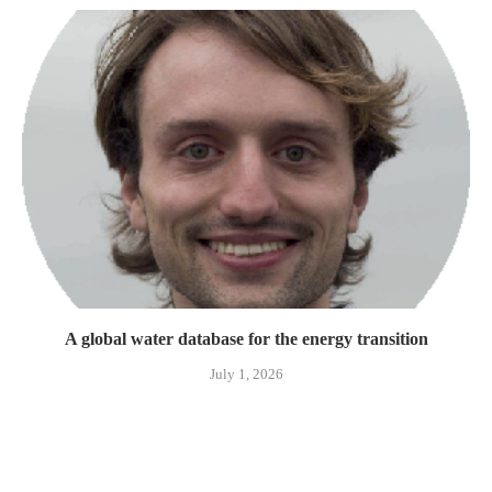
A global water database for the energy transition
July 1, 2026