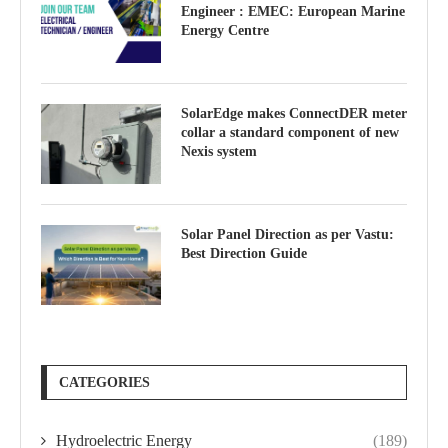
Engineer : EMEC: European Marine
Energy Centre
SolarEdge makes ConnectDER meter
collar a standard component of new
Nexis system
Solar Panel Direction as per Vastu:
Best Direction Guide
CATEGORIES
Hydroelectric Energy
(189)