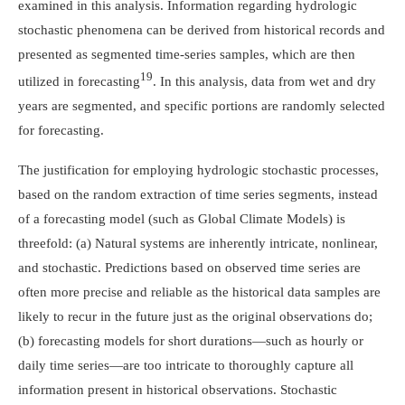
examined in this analysis. Information regarding hydrologic
stochastic phenomena can be derived from historical records and
presented as segmented time-series samples, which are then
19
utilized in forecasting
. In this analysis, data from wet and dry
years are segmented, and specific portions are randomly selected
for forecasting.
The justification for employing hydrologic stochastic processes,
based on the random extraction of time series segments, instead
of a forecasting model (such as Global Climate Models) is
threefold: (a) Natural systems are inherently intricate, nonlinear,
and stochastic. Predictions based on observed time series are
often more precise and reliable as the historical data samples are
likely to recur in the future just as the original observations do;
(b) forecasting models for short durations—such as hourly or
daily time series—are too intricate to thoroughly capture all
information present in historical observations. Stochastic