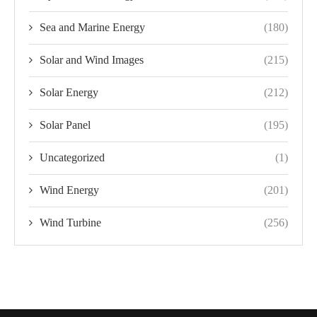
Sea and Marine Energy
(180)
Solar and Wind Images
(215)
Solar Energy
(212)
Solar Panel
(195)
Uncategorized
(1)
Wind Energy
(201)
Wind Turbine
(256)