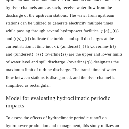
by river channels and, as such, receive water flow from the
discharge of the upstream stations. The water from upstream
stations can be utilized to generate electricity multiple times
while passing through several hydropower facilities.
(:{q}_{t})
and
(:{s}_{t})
indicate the turbine and spill discharges at the
current station at time index
t
.
(:underset{_}{h},:overline{h})
and
(:underset{_}{s},:overline{s})
are the upper and lower limits
of water level and spill discharge.
(:overline{q})
designates the
maximum limit of turbine discharge. The transit time of water
flow between stations is disregarded, and the river channel is
simplified as rectangular.
Model for evaluating hydroclimatic periodic
impacts
To assess the effects of hydroclimatic periodic runoff on
hydropower production and management, this study utilizes an