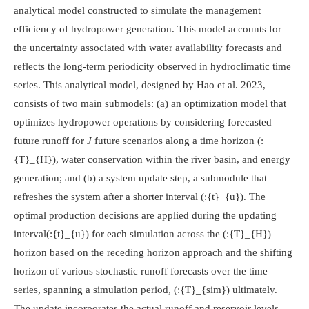
analytical model constructed to simulate the management
efficiency of hydropower generation. This model accounts for
the uncertainty associated with water availability forecasts and
reflects the long-term periodicity observed in hydroclimatic time
series. This analytical model, designed by Hao et al. 2023,
consists of two main submodels: (a) an optimization model that
optimizes hydropower operations by considering forecasted
future runoff for
J
future scenarios along a time horizon
(:
{T}_{H})
, water conservation within the river basin, and energy
generation; and (b) a system update step, a submodule that
refreshes the system after a shorter interval
(:{t}_{u})
. The
optimal production decisions are applied during the updating
interval
(:{t}_{u})
for each simulation across the
(:{T}_{H})
horizon based on the receding horizon approach and the shifting
horizon of various stochastic runoff forecasts over the time
series, spanning a simulation period,
(:{T}_{sim})
ultimately.
The update incorporates the actual runoff and reservoir levels,