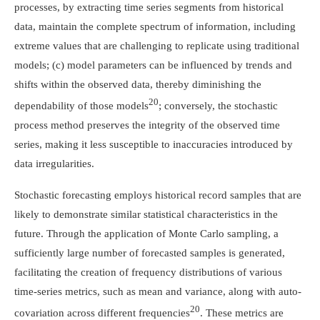
processes, by extracting time series segments from historical
data, maintain the complete spectrum of information, including
extreme values that are challenging to replicate using traditional
models; (c) model parameters can be influenced by trends and
shifts within the observed data, thereby diminishing the
20
dependability of those models
; conversely, the stochastic
process method preserves the integrity of the observed time
series, making it less susceptible to inaccuracies introduced by
data irregularities.
Stochastic forecasting employs historical record samples that are
likely to demonstrate similar statistical characteristics in the
future. Through the application of Monte Carlo sampling, a
sufficiently large number of forecasted samples is generated,
facilitating the creation of frequency distributions of various
time-series metrics, such as mean and variance, along with auto-
20
covariation across different frequencies
. These metrics are