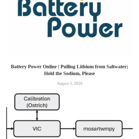
Battery Power Online | Pulling Lithium from Saltwater;
Hold the Sodium, Please
August 5, 2026