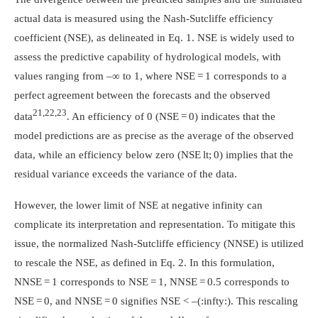
actual data is measured using the Nash-Sutcliffe efficiency
coefficient (NSE), as delineated in Eq. 1. NSE is widely used to
assess the predictive capability of hydrological models, with
values ranging from –∞ to 1, where NSE = 1 corresponds to a
perfect agreement between the forecasts and the observed
21,22,23
data
. An efficiency of 0 (NSE = 0) indicates that the
model predictions are as precise as the average of the observed
data, while an efficiency below zero (NSE lt; 0) implies that the
residual variance exceeds the variance of the data.
However, the lower limit of NSE at negative infinity can
complicate its interpretation and representation. To mitigate this
issue, the normalized Nash-Sutcliffe efficiency (NNSE) is utilized
to rescale the NSE, as defined in Eq. 2. In this formulation,
NNSE = 1 corresponds to NSE = 1, NNSE = 0.5 corresponds to
NSE = 0, and NNSE = 0 signifies NSE < –
(:infty:)
. This rescaling