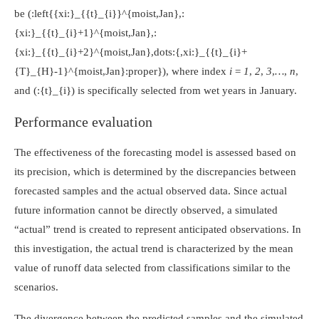
be
(:left{{xi:}_{{t}_{i}}^{moist,Jan},:
{xi:}_{{t}_{i}+1}^{moist,Jan},:
{xi:}_{{t}_{i}+2}^{moist,Jan},dots:{,xi:}_{{t}_{i}+
{T}_{H}-1}^{moist,Jan}:proper})
, where index
i = 1
,
2
,
3
,
…
,
n
,
and
(:{t}_{i})
is specifically selected from wet years in January.
Performance evaluation
The effectiveness of the forecasting model is assessed based on
its precision, which is determined by the discrepancies between
forecasted samples and the actual observed data. Since actual
future information cannot be directly observed, a simulated
“actual” trend is created to represent anticipated observations. In
this investigation, the actual trend is characterized by the mean
value of runoff data selected from classifications similar to the
scenarios.
The divergence between the predicted samples and the simulated