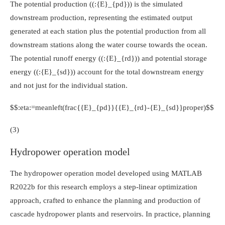
The potential production (
(:{E}_{pd})
) is the simulated
downstream production, representing the estimated output
generated at each station plus the potential production from all
downstream stations along the water course towards the ocean.
The potential runoff energy (
(:{E}_{rd})
) and potential storage
energy (
(:{E}_{sd})
) account for the total downstream energy
and not just for the individual station.
$$:eta:=meanleft(frac{{E}_{pd}}{{E}_{rd}-{E}_{sd}}proper)$$
(3)
Hydropower operation model
The hydropower operation model developed using MATLAB
R2022b for this research employs a step-linear optimization
approach, crafted to enhance the planning and production of
cascade hydropower plants and reservoirs. In practice, planning