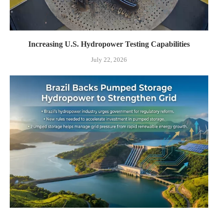
Increasing U.S. Hydropower Testing Capabilities
July 22, 2026