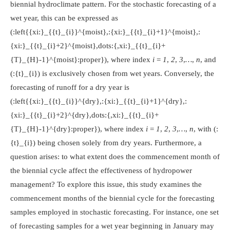
biennial hydroclimate pattern. For the stochastic forecasting of a
wet year, this can be expressed as
(:left{{xi:}_{{t}_{i}}^{moist},:{xi:}_{{t}_{i}+1}^{moist},:
{xi:}_{{t}_{i}+2}^{moist},dots:{,xi:}_{{t}_{i}+
{T}_{H}-1}^{moist}:proper})
, where index
i = 1
,
2
,
3
,
…
,
n
, and
(:{t}_{i})
is exclusively chosen from wet years. Conversely, the
forecasting of runoff for a dry year is
(:left{{xi:}_{{t}_{i}}^{dry},:{xi:}_{{t}_{i}+1}^{dry},:
{xi:}_{{t}_{i}+2}^{dry},dots:{,xi:}_{{t}_{i}+
{T}_{H}-1}^{dry}:proper})
, where index
i = 1
,
2
,
3
,
…
,
n
, with
(:
{t}_{i})
being chosen solely from dry years. Furthermore, a
question arises: to what extent does the commencement month of
the biennial cycle affect the effectiveness of hydropower
management? To explore this issue, this study examines the
commencement months of the biennial cycle for the forecasting
samples employed in stochastic forecasting. For instance, one set
of forecasting samples for a wet year beginning in January may