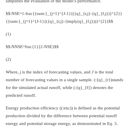
simplifies the evaluation of the model’s performance.
$$:NSE=1-frac{{sum:}_{j=1}^{J-1}{({q}_{r,j}-{q}_{f,j})}^{2}}
{{sum:}_{j=1}^{J-1}{({q}_{r,j}-{imply(q}_{f,j}))}^{2}}$$
(1)
$$:NNSE=frac{1}{2-NSE}$$
(2)
Where,
j
is the index of forecasting values, and
J
is the total
number of forecasting values in a single sample.
(:{q}_{r})
stands
for the simulated actual runoff, while
(:{q}_{f})
denotes the
predicted runoff.
Energy production efficiency (
(:eta:)
) is defined as the potential
production divided by the difference between potential runoff
energy and potential storage energy, as demonstrated in Eq. 3.