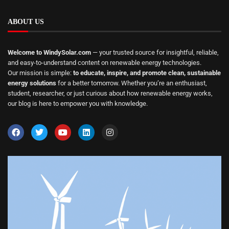
ABOUT US
Welcome to WindySolar.com
— your trusted source for insightful, reliable,
and easy-to-understand content on renewable energy technologies.
Our mission is simple:
to educate, inspire, and promote clean, sustainable
energy solutions
for a better tomorrow. Whether you’re an enthusiast,
student, researcher, or just curious about how renewable energy works,
our blog is here to empower you with knowledge.