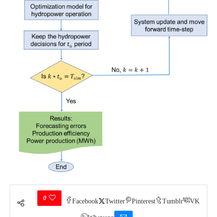
0
Facebook
Twitter
Pinterest
Tumblr
VK