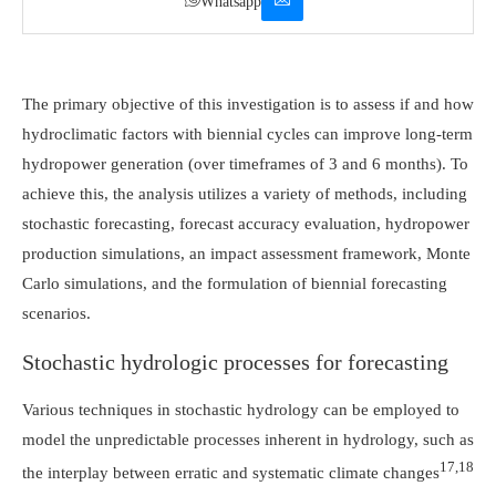
Whatsapp
The primary objective of this investigation is to assess if and how
hydroclimatic factors with biennial cycles can improve long-term
hydropower generation (over timeframes of 3 and 6 months). To
achieve this, the analysis utilizes a variety of methods, including
stochastic forecasting, forecast accuracy evaluation, hydropower
production simulations, an impact assessment framework, Monte
Carlo simulations, and the formulation of biennial forecasting
scenarios.
Stochastic hydrologic processes for forecasting
Various techniques in stochastic hydrology can be employed to
model the unpredictable processes inherent in hydrology, such as
17,18
the interplay between erratic and systematic climate changes