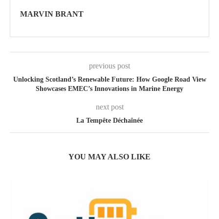
MARVIN BRANT
previous post
Unlocking Scotland’s Renewable Future: How Google Road View
Showcases EMEC’s Innovations in Marine Energy
next post
La Tempête Déchaînée
YOU MAY ALSO LIKE