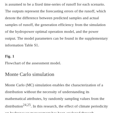
is assumed to be a fixed time-series of runoff for each scenario.
The outputs represent the forecasting errors of the runoff, which
denote the difference between predicted samples and actual
samples of runoff, the generation efficiency from the simulation
of the hydropower optimal operation model, and the power
output. The model parameters can be found in the supplementary
information Table S1.
Fig. 1
Flowchart of the assessment model.
Monte Carlo simulation
Monte Carlo (MC) simulation enables the characterization of a
distribution without the necessity of understanding its
mathematical attributes, by randomly sampling values from the
24,25
distribution
. In this research, the effect of climate periodicity
on hydropower management has been analyzed through