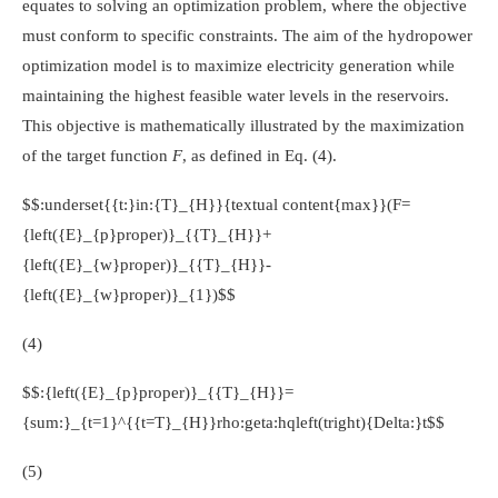
equates to solving an optimization problem, where the objective
must conform to specific constraints. The aim of the hydropower
optimization model is to maximize electricity generation while
maintaining the highest feasible water levels in the reservoirs.
This objective is mathematically illustrated by the maximization
of the target function
F
, as defined in Eq. (4).
$$:underset{{t:}in:{T}_{H}}{textual content{max}}(F=
{left({E}_{p}proper)}_{{T}_{H}}+
{left({E}_{w}proper)}_{{T}_{H}}-
{left({E}_{w}proper)}_{1})$$
(4)
$$:{left({E}_{p}proper)}_{{T}_{H}}=
{sum:}_{t=1}^{{t=T}_{H}}rho:geta:hqleft(tright){Delta:}t$$
(5)