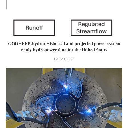
GODEEEP-hydro: Historical and projected power system
ready hydropower data for the United States
July 29, 2026