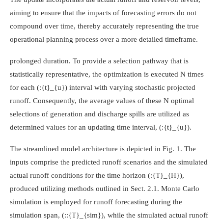
aiming to ensure that the impacts of forecasting errors do not
compound over time, thereby accurately representing the true
operational planning process over a more detailed timeframe.
prolonged duration. To provide a selection pathway that is
statistically representative, the optimization is executed N times
for each
(:{t}_{u})
interval with varying stochastic projected
runoff. Consequently, the average values of these N optimal
selections of generation and discharge spills are utilized as
determined values for an updating time interval,
(:{t}_{u})
.
The streamlined model architecture is depicted in Fig. 1. The
inputs comprise the predicted runoff scenarios and the simulated
actual runoff conditions for the time horizon
(:{T}_{H})
,
produced utilizing methods outlined in Sect. 2.1. Monte Carlo
simulation is employed for runoff forecasting during the
simulation span,
(::{T}_{sim})
, while the simulated actual runoff