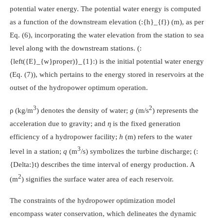
potential water energy. The potential water energy is computed
as a function of the downstream elevation
(:{h}_{f})
(m), as per
Eq. (6), incorporating the water elevation from the station to sea
level along with the downstream stations.
(:
{left({E}_{w}proper)}_{1}:)
is the initial potential water energy
(Eq. (7)), which pertains to the energy stored in reservoirs at the
outset of the hydropower optimum operation.
3
2
ρ (kg/m
) denotes the density of water;
g
(m/s
) represents the
acceleration due to gravity; and
η
is the fixed generation
efficiency of a hydropower facility;
h
(m) refers to the water
3
level in a station;
q
(m
/s) symbolizes the turbine discharge;
(:
{Delta:}t)
describes the time interval of energy production. A
2
(m
) signifies the surface water area of each reservoir.
The constraints of the hydropower optimization model
encompass water conservation, which delineates the dynamic