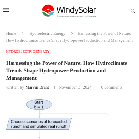
Home
Hydroelectric Energy
Harnessing the Power of Nature:
How Hydroclimate Trends Shape Hydropower Production and Management
HYDROELECTRIC ENERGY
Harnessing the Power of Nature: How Hydroclimate
Trends Shape Hydropower Production and
Management
written by
Marvin Brant
November 3, 2024
0 comments