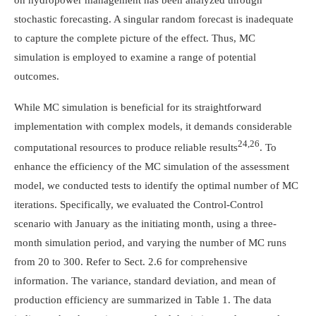
stochastic forecasting. A singular random forecast is inadequate
to capture the complete picture of the effect. Thus, MC
simulation is employed to examine a range of potential
outcomes.
While MC simulation is beneficial for its straightforward
implementation with complex models, it demands considerable
24,26
computational resources to produce reliable results
. To
enhance the efficiency of the MC simulation of the assessment
model, we conducted tests to identify the optimal number of MC
iterations. Specifically, we evaluated the Control-Control
scenario with January as the initiating month, using a three-
month simulation period, and varying the number of MC runs
from 20 to 300. Refer to Sect. 2.6 for comprehensive
information. The variance, standard deviation, and mean of
production efficiency are summarized in Table 1. The data