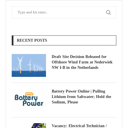
RECENT POSTS
Draft Site Decision Released for
Offshore Wind Farm at Nederwiek
NW I-B in the Netherlands
Battery Power Online | Pulling
Lithium from Saltwater; Hold the
Sodium, Please
Vacancy: Electrical Technician /