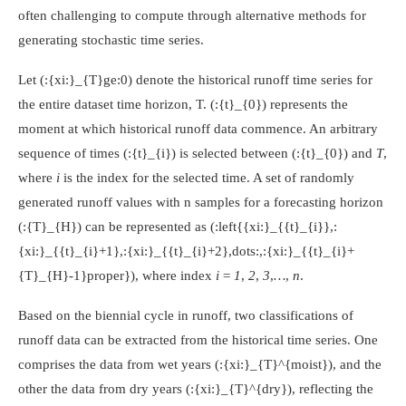
often challenging to compute through alternative methods for
generating stochastic time series.
Let
(:{xi:}_{T}ge:0)
denote the historical runoff time series for
the entire dataset time horizon, T.
(:{t}_{0})
represents the
moment at which historical runoff data commence. An arbitrary
sequence of times
(:{t}_{i})
is selected between
(:{t}_{0})
and
T
,
where
i
is the index for the selected time. A set of randomly
generated runoff values with n samples for a forecasting horizon
(:{T}_{H})
can be represented as
(:left{{xi:}_{{t}_{i}},:
{xi:}_{{t}_{i}+1},:{xi:}_{{t}_{i}+2},dots:,:{xi:}_{{t}_{i}+
{T}_{H}-1}proper})
, where index
i = 1
,
2
,
3
,
…
,
n
.
Based on the biennial cycle in runoff, two classifications of
runoff data can be extracted from the historical time series. One
comprises the data from wet years
(:{xi:}_{T}^{moist})
, and the
other the data from dry years
(:{xi:}_{T}^{dry})
, reflecting the