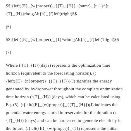
$$:{left({E}_{w}proper)}_{{T}_{H}}={sum:}_{t=1}^{t=
{T}_{H}}rho:gAh{h}_{f}left(tright)$$
(6)
$$:{left({E}_{w}proper)}_{1}=:rho:gAh{h}_{f}left(1right)$$
(7)
Where
(:{T}_{H})
(days) represents the optimization time
horizon (equivalent to the forecasting horizon),
(:
{left({E}_{p}proper)}_{{T}_{H}})
(J) signifies the energy
generated by hydropower throughout the complete optimization
time horizon
(:{T}_{H})
(days), which can be calculated using
Eq. (5).
(:{left({E}_{w}proper)}_{{T}_{H}})
(J) indicates the
potential water energy stored in reservoirs for the duration
(:
{T}_{H})
(days) and can be harnessed to generate electricity in
the future.
(:{left({E}_{w}proper)}_{1})
represents the initial