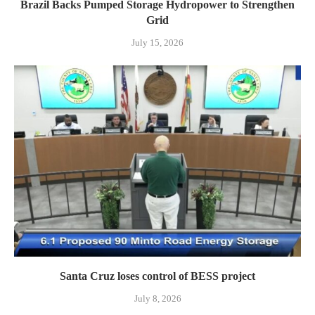
Brazil Backs Pumped Storage Hydropower to Strengthen
Grid
July 15, 2026
Santa Cruz loses control of BESS project
July 8, 2026