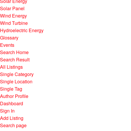
Solar Energy
Solar Panel
Wind Energy
Wind Turbine
Hydroelectric Energy
Glossary
Events
Search Home
Search Result
All Listings
Single Category
Single Location
Single Tag
Author Profile
Dashboard
Sign In
Add Listing
Search page