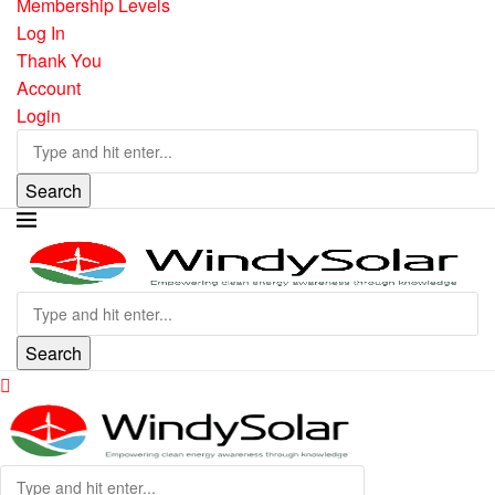
Membership Levels
Log In
Thank You
Account
Login
Search
Search