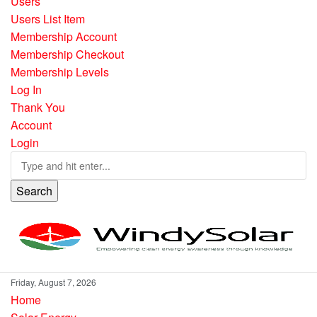
Users
Users List Item
Membership Account
Membership Checkout
Membership Levels
Log In
Thank You
Account
Login
Search
Friday, August 7, 2026
Home