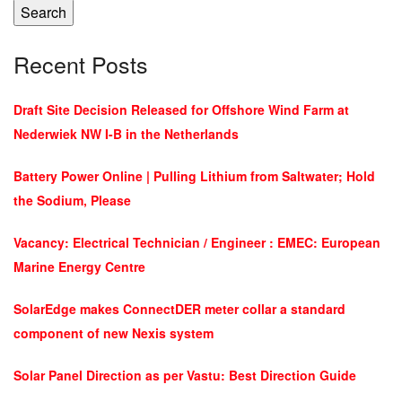
Search
Recent Posts
Draft Site Decision Released for Offshore Wind Farm at
Nederwiek NW I-B in the Netherlands
Battery Power Online | Pulling Lithium from Saltwater; Hold
the Sodium, Please
Vacancy: Electrical Technician / Engineer : EMEC: European
Marine Energy Centre
SolarEdge makes ConnectDER meter collar a standard
component of new Nexis system
Solar Panel Direction as per Vastu: Best Direction Guide