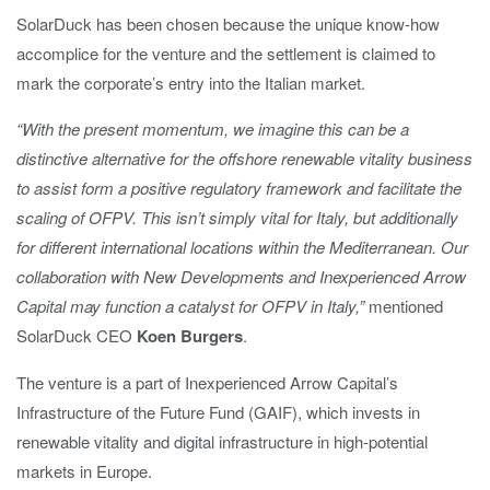
SolarDuck has been chosen because the unique know-how
accomplice for the venture and the settlement is claimed to
mark the corporate’s entry into the Italian market.
“With the present momentum, we imagine this can be a
distinctive alternative for the offshore renewable vitality business
to assist form a positive regulatory framework and facilitate the
scaling of OFPV. This isn’t simply vital for Italy, but additionally
for different international locations within the Mediterranean. Our
collaboration with New Developments and Inexperienced Arrow
Capital may function a catalyst for OFPV in Italy,”
mentioned
SolarDuck CEO
Koen Burgers
.
The venture is a part of Inexperienced Arrow Capital’s
Infrastructure of the Future Fund (GAIF), which invests in
renewable vitality and digital infrastructure in high-potential
markets in Europe.