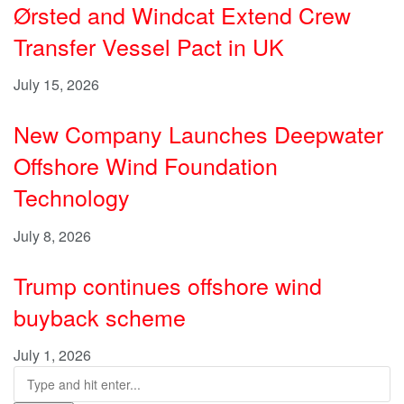
Ørsted and Windcat Extend Crew
Transfer Vessel Pact in UK
July 15, 2026
New Company Launches Deepwater
Offshore Wind Foundation
Technology
July 8, 2026
Trump continues offshore wind
buyback scheme
July 1, 2026