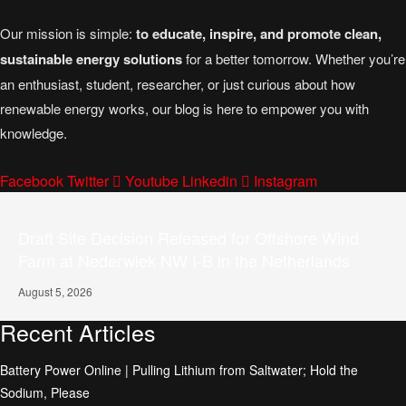
Our mission is simple:
to educate, inspire, and promote clean,
sustainable energy solutions
for a better tomorrow. Whether you’re
an enthusiast, student, researcher, or just curious about how
renewable energy works, our blog is here to empower you with
knowledge.
Facebook
Twitter
Youtube
Linkedin
Instagram
Draft Site Decision Released for Offshore Wind
Farm at Nederwiek NW I-B in the Netherlands
August 5, 2026
Recent Articles
Battery Power Online | Pulling Lithium from Saltwater; Hold the
Sodium, Please