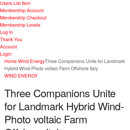
Users List Item
Membership Account
Membership Checkout
Membership Levels
Log In
Thank You
Account
Login
Home
Wind Energy
Three Companions Unite for Landmark
Hybrid Wind-Photo voltaic Farm Offshore Italy
WIND ENERGY
Three Companions Unite
for Landmark Hybrid Wind-
Photo voltaic Farm