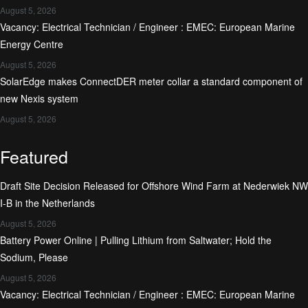
August 5, 2026
Vacancy: Electrical Technician / Engineer : EMEC: European Marine
Energy Centre
August 5, 2026
SolarEdge makes ConnectDER meter collar a standard component of
new Nexis system
August 5, 2026
Featured
Draft Site Decision Released for Offshore Wind Farm at Nederwiek NW
I-B in the Netherlands
August 5, 2026
Battery Power Online | Pulling Lithium from Saltwater; Hold the
Sodium, Please
August 5, 2026
Vacancy: Electrical Technician / Engineer : EMEC: European Marine