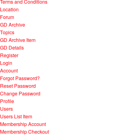
Terms and Conditions
Location
Forum
GD Archive
Topics
GD Archive Item
GD Details
Register
Login
Account
Forgot Password?
Reset Password
Change Password
Profile
Users
Users List Item
Membership Account
Membership Checkout