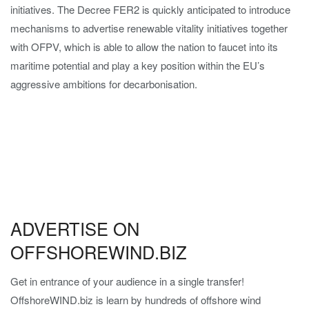
initiatives. The Decree FER2 is quickly anticipated to introduce
mechanisms to advertise renewable vitality initiatives together
with OFPV, which is able to allow the nation to faucet into its
maritime potential and play a key position within the EU’s
aggressive ambitions for decarbonisation.
ADVERTISE ON
OFFSHOREWIND.BIZ
Get in entrance of your audience in a single transfer!
OffshoreWIND.biz is learn by hundreds of offshore wind