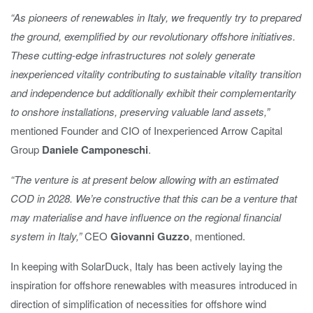
“As pioneers of renewables in Italy, we frequently try to prepared
the ground, exemplified by our revolutionary offshore initiatives.
These cutting-edge infrastructures not solely generate
inexperienced vitality contributing to sustainable vitality transition
and independence but additionally exhibit their complementarity
to onshore installations, preserving valuable land assets,”
mentioned Founder and CIO of Inexperienced Arrow Capital
Group
Daniele Camponeschi
.
“The venture is at present below allowing with an estimated
COD in 2028. We’re constructive that this can be a venture that
may materialise and have influence on the regional financial
system in Italy,”
CEO
Giovanni Guzzo
, mentioned.
In keeping with SolarDuck, Italy has been actively laying the
inspiration for offshore renewables with measures introduced in
direction of simplification of necessities for offshore wind