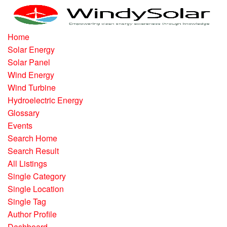
Home
Solar Energy
Solar Panel
Wind Energy
Wind Turbine
Hydroelectric Energy
Glossary
Events
Search Home
Search Result
All Listings
Single Category
Single Location
Single Tag
Author Profile
Dashboard