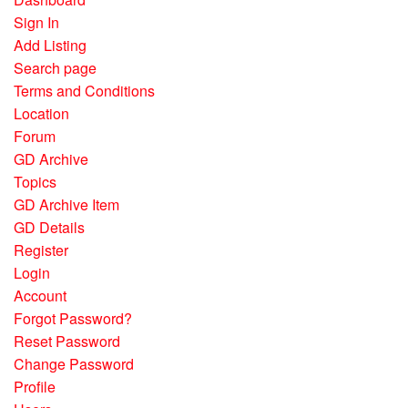
Sign In
Add Listing
Search page
Terms and Conditions
Location
Forum
GD Archive
Topics
GD Archive Item
GD Details
Register
Login
Account
Forgot Password?
Reset Password
Change Password
Profile