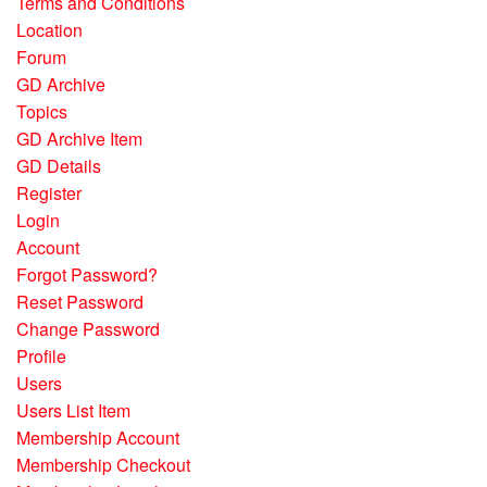
Terms and Conditions
Location
Forum
GD Archive
Topics
GD Archive Item
GD Details
Register
Login
Account
Forgot Password?
Reset Password
Change Password
Profile
Users
Users List Item
Membership Account
Membership Checkout