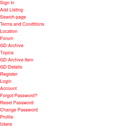
Sign In
Add Listing
Search page
Terms and Conditions
Location
Forum
GD Archive
Topics
GD Archive Item
GD Details
Register
Login
Account
Forgot Password?
Reset Password
Change Password
Profile
Users