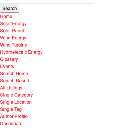
Search
Home
Solar Energy
Solar Panel
Wind Energy
Wind Turbine
Hydroelectric Energy
Glossary
Events
Search Home
Search Result
All Listings
Single Category
Single Location
Single Tag
Author Profile
Dashboard