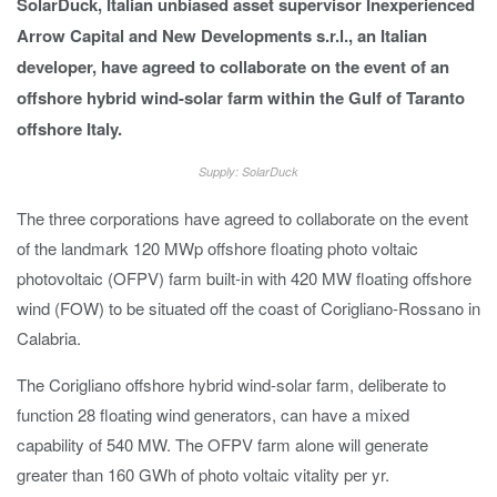
SolarDuck, Italian unbiased asset supervisor Inexperienced
Arrow Capital and New Developments s.r.l., an Italian
developer, have agreed to collaborate on the event of an
offshore hybrid wind-solar farm within the Gulf of Taranto
offshore Italy.
Supply: SolarDuck
The three corporations have agreed to collaborate on the event
of the landmark 120 MWp offshore floating photo voltaic
photovoltaic (OFPV) farm built-in with 420 MW floating offshore
wind (FOW) to be situated off the coast of Corigliano-Rossano in
Calabria.
The Corigliano offshore hybrid wind-solar farm, deliberate to
function 28 floating wind generators, can have a mixed
capability of 540 MW. The OFPV farm alone will generate
greater than 160 GWh of photo voltaic vitality per yr.