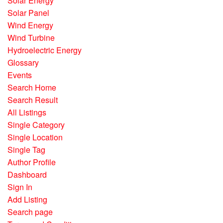
Solar Energy
Solar Panel
Wind Energy
Wind Turbine
Hydroelectric Energy
Glossary
Events
Search Home
Search Result
All Listings
Single Category
Single Location
Single Tag
Author Profile
Dashboard
Sign In
Add Listing
Search page