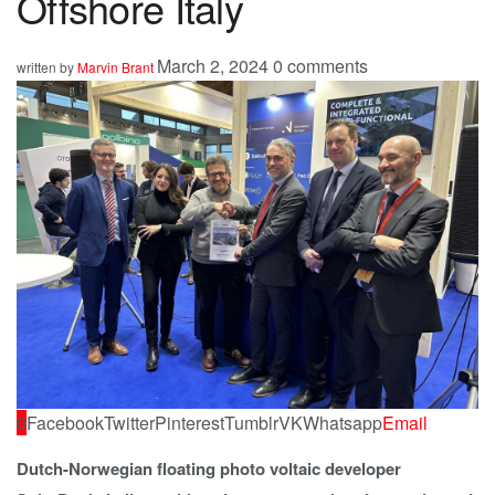
Offshore Italy
March 2, 2024
0 comments
written by
Marvin Brant
0
Facebook
Twitter
Pinterest
Tumblr
VK
Whatsapp
Email
Dutch-Norwegian floating photo voltaic developer