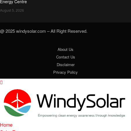
Energy Centre
August 5, 2026
@ 2025 windysolar.com – All Right Reserved.
About Us
Contact Us
Disclaimer
Privacy Policy
Home