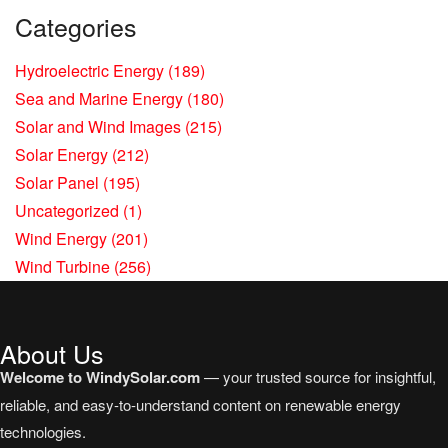
Categories
Hydroelectric Energy
(189)
Sea and Marine Energy
(180)
Solar and Wind Images
(215)
Solar Energy
(212)
Solar Panel
(195)
Uncategorized
(1)
Wind Energy
(201)
Wind Turbine
(256)
About Us
Welcome to WindySolar.com
— your trusted source for insightful,
reliable, and easy-to-understand content on renewable energy
technologies.