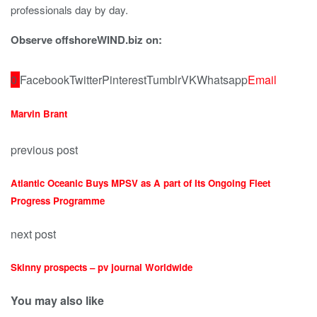
professionals day by day.
Observe offshoreWIND.biz on:
0
Facebook
Twitter
Pinterest
Tumblr
VK
Whatsapp
Email
Marvin Brant
previous post
Atlantic Oceanic Buys MPSV as A part of Its Ongoing Fleet
Progress Programme
next post
Skinny prospects – pv journal Worldwide
You may also like