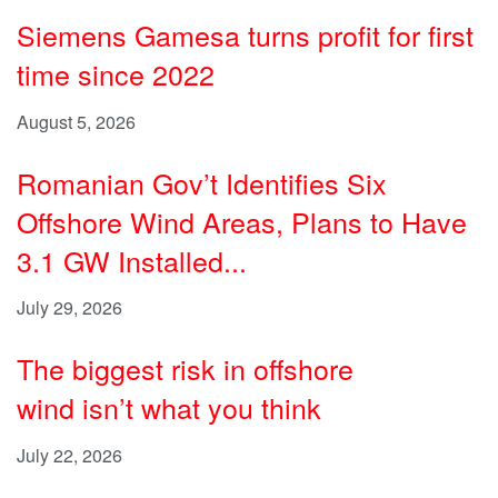
Siemens Gamesa turns profit for first
time since 2022
August 5, 2026
Romanian Gov’t Identifies Six
Offshore Wind Areas, Plans to Have
3.1 GW Installed...
July 29, 2026
The biggest risk in offshore
wind isn’t what you think
July 22, 2026