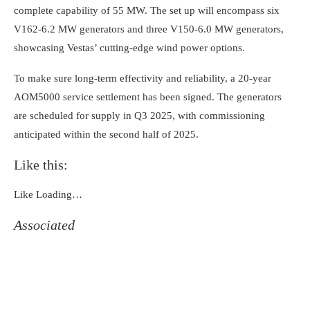
complete capability of 55 MW. The set up will encompass six
V162-6.2 MW generators and three V150-6.0 MW generators,
showcasing Vestas’ cutting-edge wind power options.
To make sure long-term effectivity and reliability, a 20-year
AOM5000 service settlement has been signed. The generators
are scheduled for supply in Q3 2025, with commissioning
anticipated within the second half of 2025.
Like this:
Like
Loading…
Associated