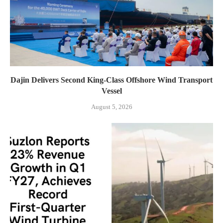
Dajin Delivers Second King-Class Offshore Wind Transport
Vessel
August 5, 2026