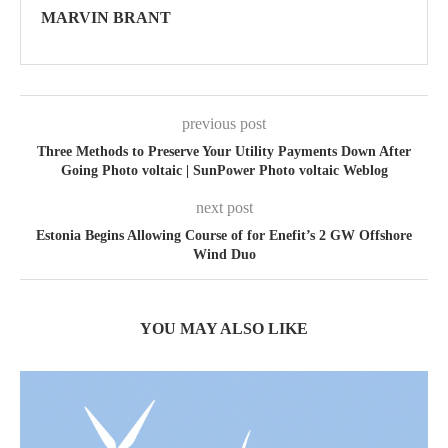
MARVIN BRANT
previous post
Three Methods to Preserve Your Utility Payments Down After
Going Photo voltaic | SunPower Photo voltaic Weblog
next post
Estonia Begins Allowing Course of for Enefit’s 2 GW Offshore
Wind Duo
YOU MAY ALSO LIKE