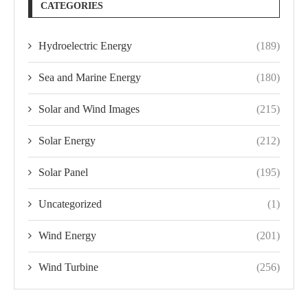
CATEGORIES
Hydroelectric Energy
(189)
Sea and Marine Energy
(180)
Solar and Wind Images
(215)
Solar Energy
(212)
Solar Panel
(195)
Uncategorized
(1)
Wind Energy
(201)
Wind Turbine
(256)