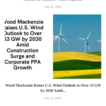
July 22, 2026
Wood Mackenzie Raises U.S. Wind Outlook to Over 53 GW
by 2030 Amid...
July 22, 2026