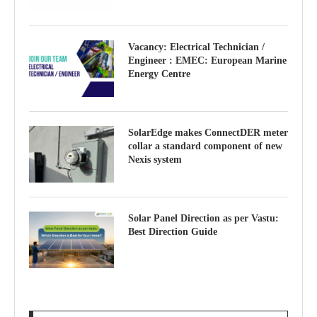
Vacancy: Electrical Technician /
Engineer : EMEC: European Marine
Energy Centre
SolarEdge makes ConnectDER meter
collar a standard component of new
Nexis system
Solar Panel Direction as per Vastu:
Best Direction Guide