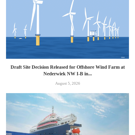
Draft Site Decision Released for Offshore Wind Farm at
Nederwiek NW I-B in...
August 5, 2026