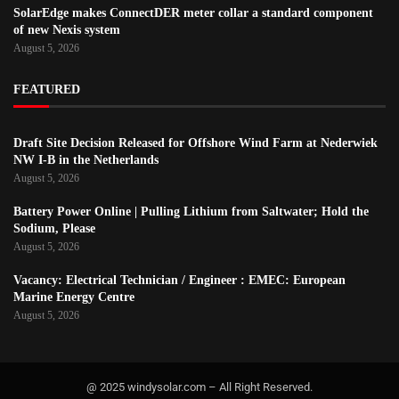
SolarEdge makes ConnectDER meter collar a standard component
of new Nexis system
August 5, 2026
FEATURED
Draft Site Decision Released for Offshore Wind Farm at Nederwiek
NW I-B in the Netherlands
August 5, 2026
Battery Power Online | Pulling Lithium from Saltwater; Hold the
Sodium, Please
August 5, 2026
Vacancy: Electrical Technician / Engineer : EMEC: European
Marine Energy Centre
August 5, 2026
@ 2025 windysolar.com – All Right Reserved.