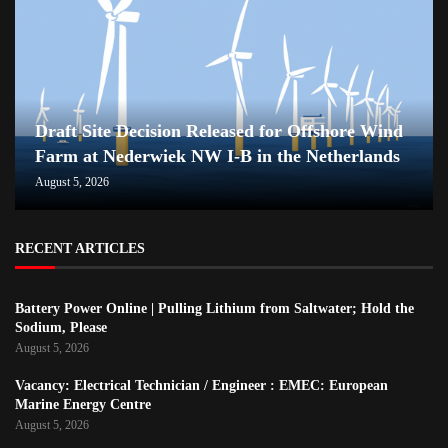
Draft Site Decision Released for Offshore Wind
Farm at Nederwiek NW I-B in the Netherlands
August 5, 2026
RECENT ARTICLES
Battery Power Online | Pulling Lithium from Saltwater; Hold the
Sodium, Please
August 5, 2026
Vacancy: Electrical Technician / Engineer : EMEC: European
Marine Energy Centre
August 5, 2026