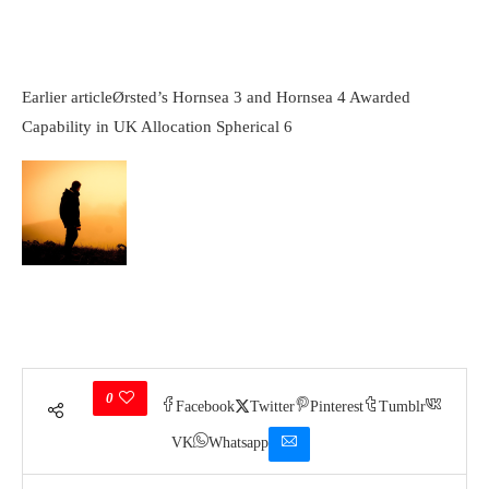
Earlier article
Ørsted’s Hornsea 3 and Hornsea 4 Awarded
Capability in UK Allocation Spherical 6
0
Facebook
Twitter
Pinterest
Tumblr
VK
Whatsapp