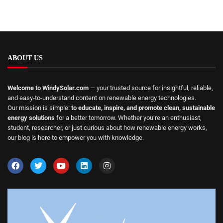
ABOUT US
Welcome to WindySolar.com
— your trusted source for insightful, reliable,
and easy-to-understand content on renewable energy technologies.
Our mission is simple:
to educate, inspire, and promote clean, sustainable
energy solutions
for a better tomorrow. Whether you’re an enthusiast,
student, researcher, or just curious about how renewable energy works,
our blog is here to empower you with knowledge.