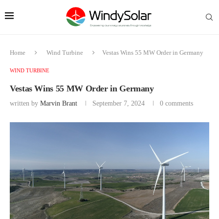
Home
Wind Turbine
Vestas Wins 55 MW Order in Germany
WIND TURBINE
Vestas Wins 55 MW Order in Germany
written by
Marvin Brant
September 7, 2024
0 comments