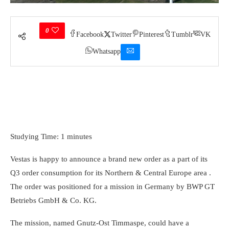
0
Facebook
Twitter
Pinterest
Tumblr
VK
Whatsapp
Studying Time: 1 minutes
Vestas is happy to announce a brand new order as a part of its
Q3 order consumption for its Northern & Central Europe area .
The order was positioned for a mission in Germany by BWP GT
Betriebs GmbH & Co. KG.
The mission, named Gnutz-Ost Timmaspe, could have a