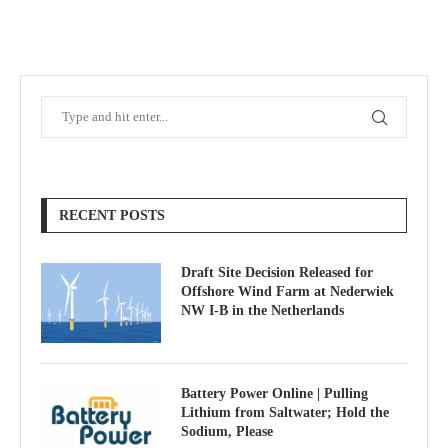
RECENT POSTS
Draft Site Decision Released for
Offshore Wind Farm at Nederwiek
NW I-B in the Netherlands
Battery Power Online | Pulling
Lithium from Saltwater; Hold the
Sodium, Please