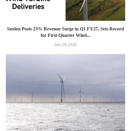
Suzlon Posts 23% Revenue Surge in Q1 FY27, Sets Record
for First-Quarter Wind...
July 29, 2026