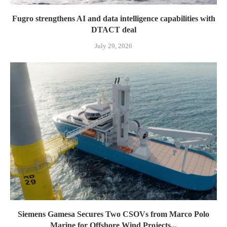
Fugro strengthens AI and data intelligence capabilities with
DTACT deal
July 29, 2026
Siemens Gamesa Secures Two CSOVs from Marco Polo
Marine for Offshore Wind Projects...