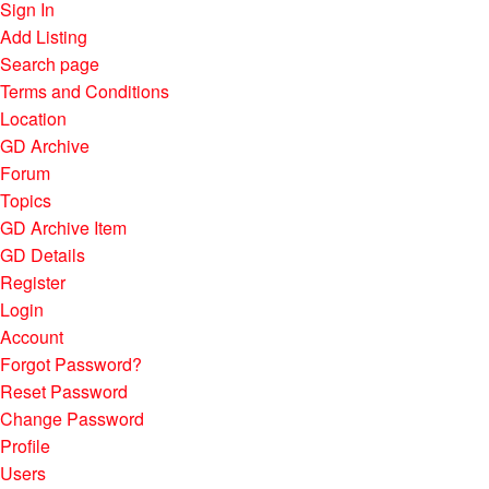
Sign In
Add Listing
Search page
Terms and Conditions
Location
GD Archive
Forum
Topics
GD Archive Item
GD Details
Register
Login
Account
Forgot Password?
Reset Password
Change Password
Profile
Users