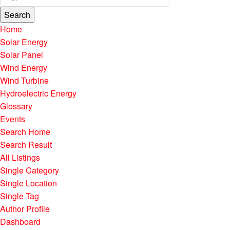
Search
Home
Solar Energy
Solar Panel
Wind Energy
Wind Turbine
Hydroelectric Energy
Glossary
Events
Search Home
Search Result
All Listings
Single Category
Single Location
Single Tag
Author Profile
Dashboard