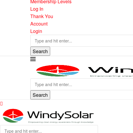
Membership Levels
Log In
Thank You
Account
Login
Search
Search