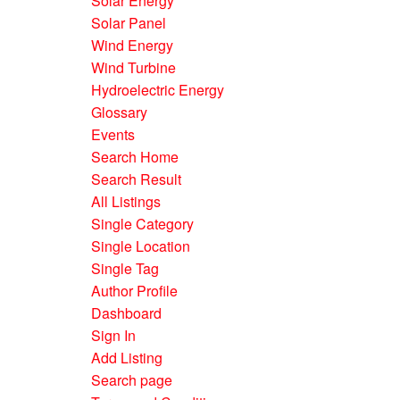
Solar Energy
Solar Panel
Wind Energy
Wind Turbine
Hydroelectric Energy
Glossary
Events
Search Home
Search Result
All Listings
Single Category
Single Location
Single Tag
Author Profile
Dashboard
Sign In
Add Listing
Search page