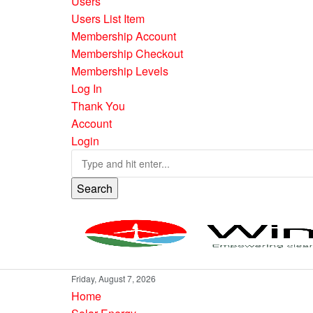
Users
Users List Item
Membership Account
Membership Checkout
Membership Levels
Log In
Thank You
Account
Login
Search
Friday, August 7, 2026
Home