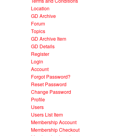
Terms and Conditions
Location
GD Archive
Forum
Topics
GD Archive Item
GD Details
Register
Login
Account
Forgot Password?
Reset Password
Change Password
Profile
Users
Users List Item
Membership Account
Membership Checkout