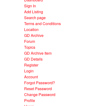
Sign In
Add Listing
Search page
Terms and Conditions
Location
GD Archive
Forum
Topics
GD Archive Item
GD Details
Register
Login
Account
Forgot Password?
Reset Password
Change Password
Profile