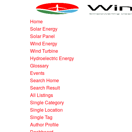
Home
Solar Energy
Solar Panel
Wind Energy
Wind Turbine
Hydroelectric Energy
Glossary
Events
Search Home
Search Result
All Listings
Single Category
Single Location
Single Tag
Author Profile
Dashboard