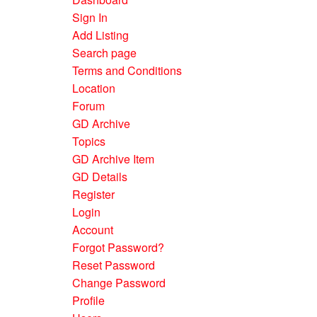
Sign In
Add Listing
Search page
Terms and Conditions
Location
Forum
GD Archive
Topics
GD Archive Item
GD Details
Register
Login
Account
Forgot Password?
Reset Password
Change Password
Profile