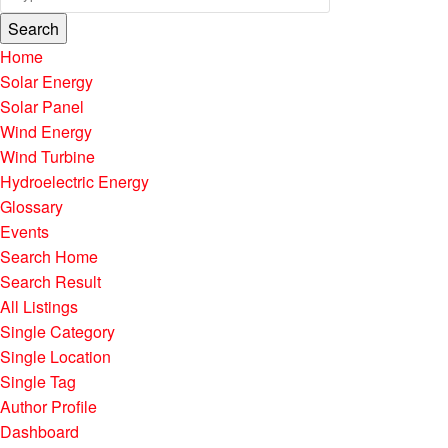
Search
Home
Solar Energy
Solar Panel
Wind Energy
Wind Turbine
Hydroelectric Energy
Glossary
Events
Search Home
Search Result
All Listings
Single Category
Single Location
Single Tag
Author Profile
Dashboard