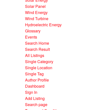
Solar Energy
Solar Panel
Wind Energy
Wind Turbine
Hydroelectric Energy
Glossary
Events
Search Home
Search Result
All Listings
Single Category
Single Location
Single Tag
Author Profile
Dashboard
Sign In
Add Listing
Search page