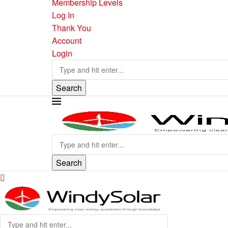
Membership Levels
Log In
Thank You
Account
Login
Search
Search