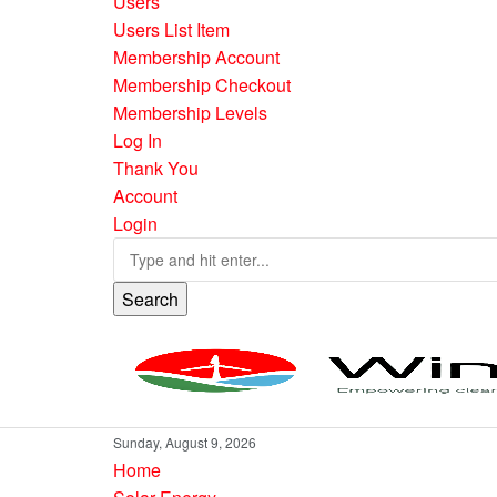
Users
Users List Item
Membership Account
Membership Checkout
Membership Levels
Log In
Thank You
Account
Login
Search
Sunday, August 9, 2026
Home