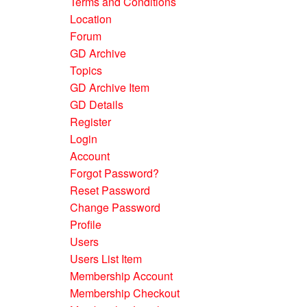
Terms and Conditions
Location
Forum
GD Archive
Topics
GD Archive Item
GD Details
Register
Login
Account
Forgot Password?
Reset Password
Change Password
Profile
Users
Users List Item
Membership Account
Membership Checkout