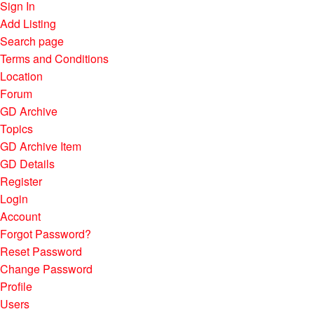
Sign In
Add Listing
Search page
Terms and Conditions
Location
Forum
GD Archive
Topics
GD Archive Item
GD Details
Register
Login
Account
Forgot Password?
Reset Password
Change Password
Profile
Users