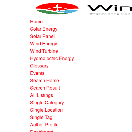
Home
Solar Energy
Solar Panel
Wind Energy
Wind Turbine
Hydroelectric Energy
Glossary
Events
Search Home
Search Result
All Listings
Single Category
Single Location
Single Tag
Author Profile
Dashboard