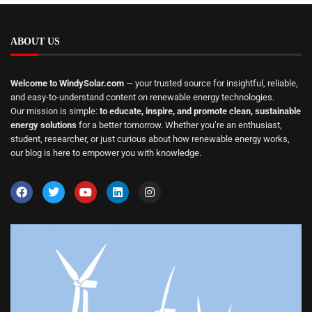
ABOUT US
Welcome to WindySolar.com
— your trusted source for insightful, reliable,
and easy-to-understand content on renewable energy technologies.
Our mission is simple:
to educate, inspire, and promote clean, sustainable
energy solutions
for a better tomorrow. Whether you’re an enthusiast,
student, researcher, or just curious about how renewable energy works,
our blog is here to empower you with knowledge.