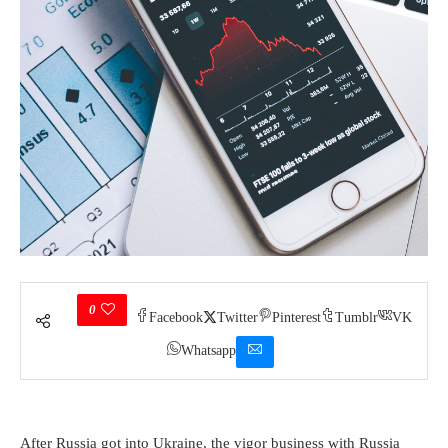
0
Facebook
Twitter
Pinterest
Tumblr
VK
Whatsapp
After Russia got into Ukraine, the vigor business with Russia