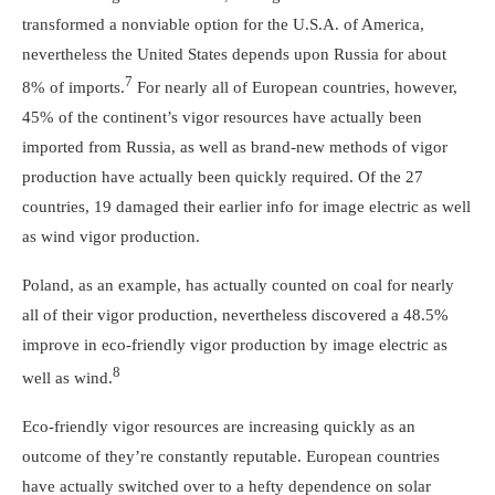
transformed a nonviable option for the U.S.A. of America,
nevertheless the United States depends upon Russia for about
7
8% of imports.
For nearly all of European countries, however,
45% of the continent’s vigor resources have actually been
imported from Russia, as well as brand-new methods of vigor
production have actually been quickly required. Of the 27
countries, 19 damaged their earlier info for image electric as well
as wind vigor production.
Poland, as an example, has actually counted on coal for nearly
all of their vigor production, nevertheless discovered a 48.5%
improve in eco-friendly vigor production by image electric as
8
well as wind.
Eco-friendly vigor resources are increasing quickly as an
outcome of they’re constantly reputable. European countries
have actually switched over to a hefty dependence on solar