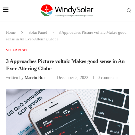
Home
Solar Panel
3 Approaches Picture voltaic Makes good
sense in An Ever-Altering Globe
SOLAR PANEL
3 Approaches Picture voltaic Makes good sense in An
Ever-Altering Globe
written by
Marvin Brant
December 5, 2022
0 comments