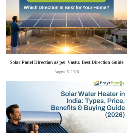
Solar Panel Direction as per Vastu: Best Direction Guide
August 5, 2026