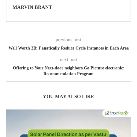
MARVIN BRANT
previous post
Well Worth 2B: Fanatically Reduce Cycle Instances in Each Area
next post
Offering to Your Next-door neighbors Go Picture electronic:
Recommendation Program
YOU MAY ALSO LIKE