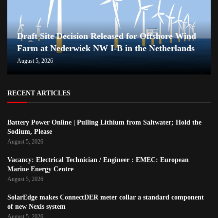
Draft Site Decision Released for Offshore Wind
Farm at Nederwiek NW I-B in the Netherlands
August 5, 2026
RECENT ARTICLES
Battery Power Online | Pulling Lithium from Saltwater; Hold the
Sodium, Please
August 5, 2026
Vacancy: Electrical Technician / Engineer : EMEC: European
Marine Energy Centre
August 5, 2026
SolarEdge makes ConnectDER meter collar a standard component
of new Nexis system
August 5, 2026