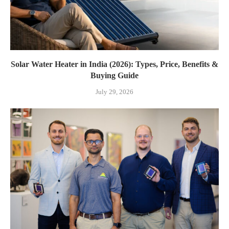
Solar Water Heater in India (2026): Types, Price, Benefits &
Buying Guide
July 29, 2026