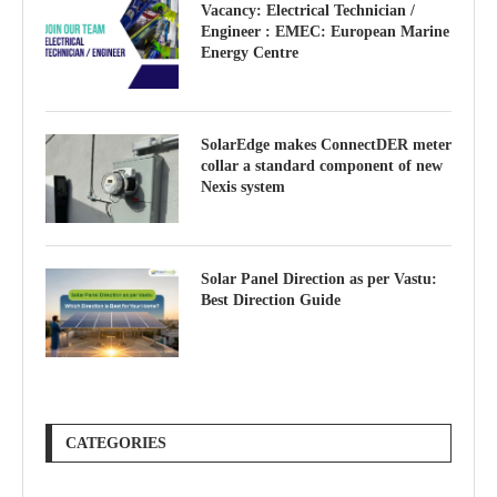
Vacancy: Electrical Technician /
Engineer : EMEC: European Marine
Energy Centre
SolarEdge makes ConnectDER meter
collar a standard component of new
Nexis system
Solar Panel Direction as per Vastu:
Best Direction Guide
CATEGORIES