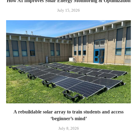
How AI Improves Solar Energy Monitoring & Optimization
July 15, 2026
A rebuildable solar array to train students and access
‘beginner’s mind’
July 8, 2026