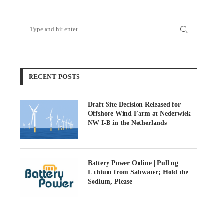
RECENT POSTS
Draft Site Decision Released for
Offshore Wind Farm at Nederwiek
NW I-B in the Netherlands
Battery Power Online | Pulling
Lithium from Saltwater; Hold the
Sodium, Please