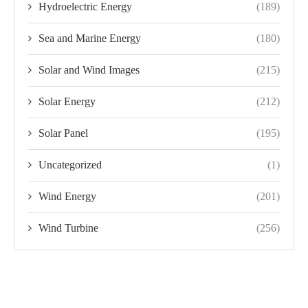
Hydroelectric Energy
(189)
Sea and Marine Energy
(180)
Solar and Wind Images
(215)
Solar Energy
(212)
Solar Panel
(195)
Uncategorized
(1)
Wind Energy
(201)
Wind Turbine
(256)