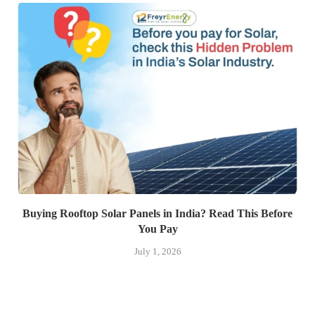
Buying Rooftop Solar Panels in India? Read This Before
You Pay
July 1, 2026