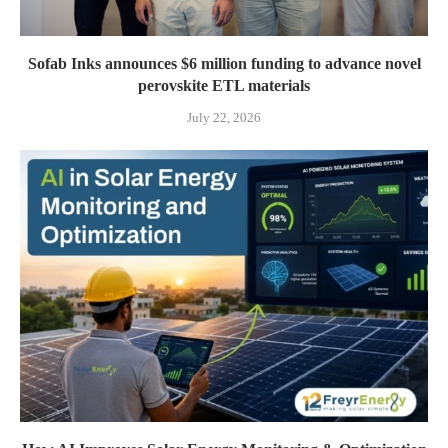
Sofab Inks announces $6 million funding to advance novel
perovskite ETL materials
July 22, 2026