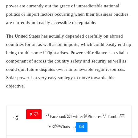
power are currently out the grace of unpredictable national
politics or import factors occurring when their business buddies
are currently not easily accessible or reputable.
The United States has actually depended carefully on abroad
countries for oil as well as oil imports, which could easily end up
being troublesome if fight arises. Power self-reliance is a vital a
component of across the country safety and security as well as
could quit future disputes over nonrenewable vigor resources.
Solar power is a very easy strategy to move towards this
objective.
0
Facebook
Twitter
Pinterest
Tumblr
VK
Whatsapp