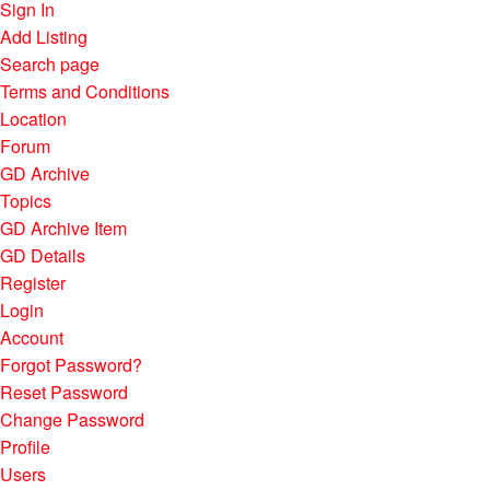
Sign In
Add Listing
Search page
Terms and Conditions
Location
Forum
GD Archive
Topics
GD Archive Item
GD Details
Register
Login
Account
Forgot Password?
Reset Password
Change Password
Profile
Users