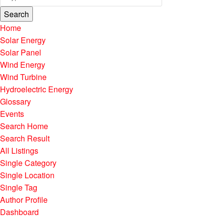
Search
Home
Solar Energy
Solar Panel
Wind Energy
Wind Turbine
Hydroelectric Energy
Glossary
Events
Search Home
Search Result
All Listings
Single Category
Single Location
Single Tag
Author Profile
Dashboard