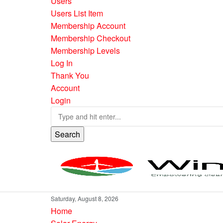
Users
Users List Item
Membership Account
Membership Checkout
Membership Levels
Log In
Thank You
Account
Login
Search
Saturday, August 8, 2026
Home