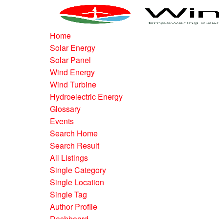
Home
Solar Energy
Solar Panel
Wind Energy
Wind Turbine
Hydroelectric Energy
Glossary
Events
Search Home
Search Result
All Listings
Single Category
Single Location
Single Tag
Author Profile
Dashboard