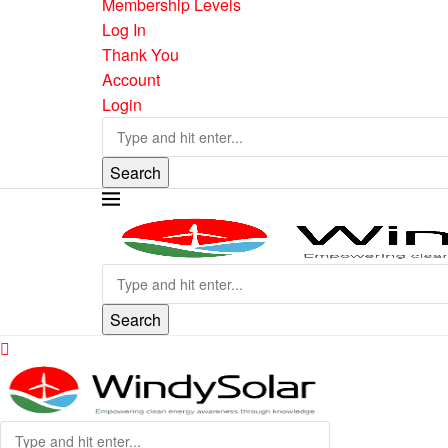
Membership Levels
Log In
Thank You
Account
Login
Search
Search