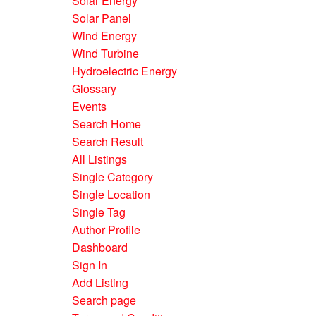
Solar Energy
Solar Panel
Wind Energy
Wind Turbine
Hydroelectric Energy
Glossary
Events
Search Home
Search Result
All Listings
Single Category
Single Location
Single Tag
Author Profile
Dashboard
Sign In
Add Listing
Search page