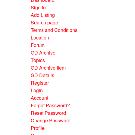
Sign In
Add Listing
Search page
Terms and Conditions
Location
Forum
GD Archive
Topics
GD Archive Item
GD Details
Register
Login
Account
Forgot Password?
Reset Password
Change Password
Profile