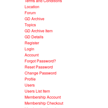
Terms and Conditions
Location
Forum
GD Archive
Topics
GD Archive Item
GD Details
Register
Login
Account
Forgot Password?
Reset Password
Change Password
Profile
Users
Users List Item
Membership Account
Membership Checkout