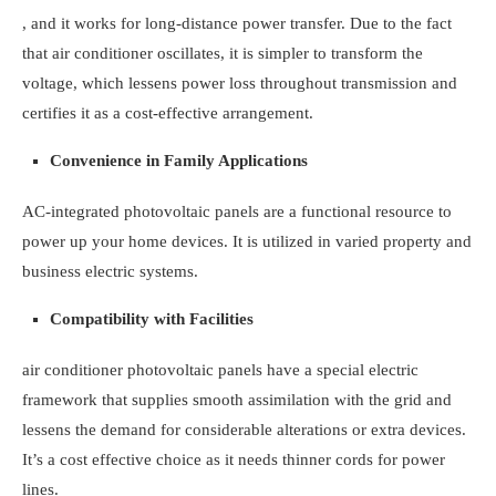
, and it works for long-distance power transfer. Due to the fact
that air conditioner oscillates, it is simpler to transform the
voltage, which lessens power loss throughout transmission and
certifies it as a cost-effective arrangement.
Convenience in Family Applications
AC-integrated photovoltaic panels are a functional resource to
power up your home devices. It is utilized in varied property and
business electric systems.
Compatibility with Facilities
air conditioner photovoltaic panels have a special electric
framework that supplies smooth assimilation with the grid and
lessens the demand for considerable alterations or extra devices.
It’s a cost effective choice as it needs thinner cords for power
lines.