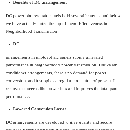
Benefits of DC arrangement
DC power photovoltaic panels hold several benefits, and below
we have actually noted the top of them:
Effectiveness in
Neighborhood Transmission
DC
arrangements in photovoltaic panels supply unrivaled
performance in neighborhood power transmission. Unlike air
conditioner arrangements, there’s no demand for power
conversion, and it supplies a regular circulation of present. It
removes concerns like power loss and improves the total panel
performance.
Lowered Conversion Losses
DC arrangements are developed to give quality and secure