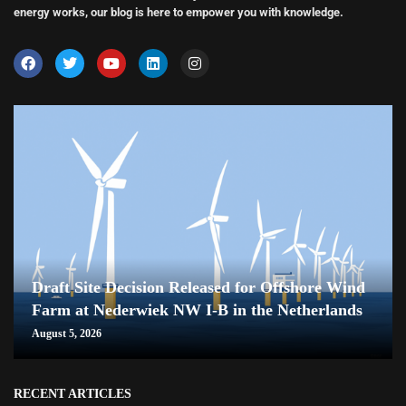
energy works, our blog is here to empower you with knowledge.
Draft Site Decision Released for Offshore Wind
Farm at Nederwiek NW I-B in the Netherlands
August 5, 2026
RECENT ARTICLES