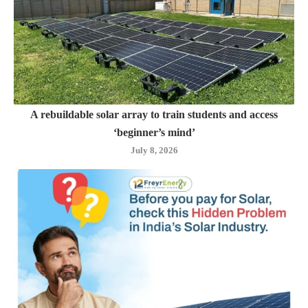
A rebuildable solar array to train students and access
‘beginner’s mind’
July 8, 2026