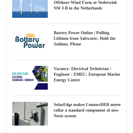
Offshore Wind Farm at Nederwiek
NW I-B in the Netherlands
Battery Power Online | Pulling
Lithium from Saltwater; Hold the
Sodium, Please
Vacancy: Electrical Technician /
Engineer : EMEC: European Marine
Energy Centre
SolarEdge makes ConnectDER meter
collar a standard component of new
Nexis system