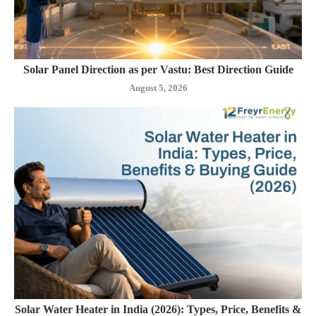
Solar Panel Direction as per Vastu: Best Direction Guide
August 5, 2026
Solar Water Heater in India (2026): Types, Price, Benefits &