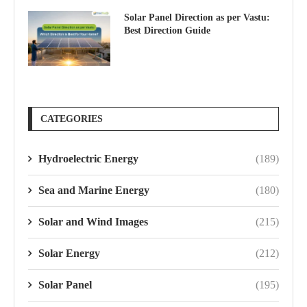
Solar Panel Direction as per Vastu:
Best Direction Guide
CATEGORIES
Hydroelectric Energy
(189)
Sea and Marine Energy
(180)
Solar and Wind Images
(215)
Solar Energy
(212)
Solar Panel
(195)