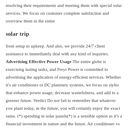
resolving their requirements and meeting them with special solar
services. We focus on customer complete satisfaction and
overview them in the entire
solar trip
from setup to upkeep. And also, we provide 24/7 client
assistance to immediately deal with any kind of inquiries.
Advertising Effective Power Usage
The entire globe is
exercising lasting tasks, and Freyr Power is committed to
advertising the application of energy-efficient services. Whether
it’s air conditioner or DC planetary systems, we focus on styles
that enhance power usage, decrease wastefulness, and add to a
greener future.
Verdict
Do not fail to remember that whatever
you plant today, in the future, you will certainly enjoy the exact
same. (*) spending in solar panels(*) is a sensible option as it’s a
financial investment in nature and the future. Air conditioner vs