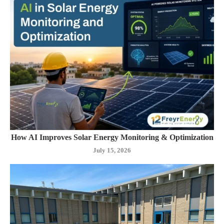
How AI Improves Solar Energy Monitoring & Optimization
July 15, 2026