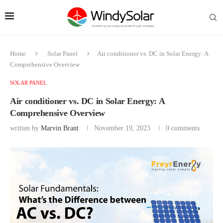
Home
Solar Panel
Air conditioner vs. DC in Solar Energy: A
Comprehensive Overview
SOLAR PANEL
Air conditioner vs. DC in Solar Energy: A
Comprehensive Overview
written by
Marvin Brant
November 19, 2023
0 comments