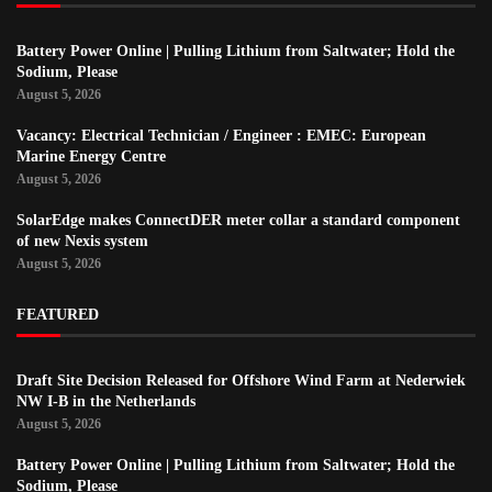
Battery Power Online | Pulling Lithium from Saltwater; Hold the
Sodium, Please
August 5, 2026
Vacancy: Electrical Technician / Engineer : EMEC: European
Marine Energy Centre
August 5, 2026
SolarEdge makes ConnectDER meter collar a standard component
of new Nexis system
August 5, 2026
FEATURED
Draft Site Decision Released for Offshore Wind Farm at Nederwiek
NW I-B in the Netherlands
August 5, 2026
Battery Power Online | Pulling Lithium from Saltwater; Hold the
Sodium, Please