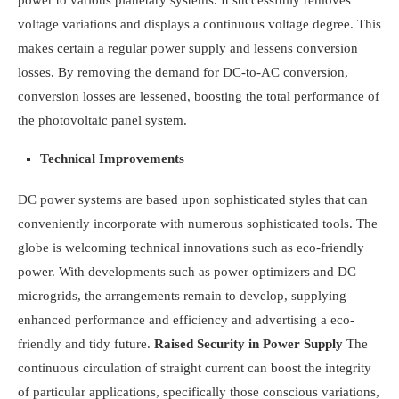
power to various planetary systems. It successfully removes
voltage variations and displays a continuous voltage degree. This
makes certain a regular power supply and lessens conversion
losses. By removing the demand for DC-to-AC conversion,
conversion losses are lessened, boosting the total performance of
the photovoltaic panel system.
Technical Improvements
DC power systems are based upon sophisticated styles that can
conveniently incorporate with numerous sophisticated tools. The
globe is welcoming technical innovations such as eco-friendly
power. With developments such as power optimizers and DC
microgrids, the arrangements remain to develop, supplying
enhanced performance and efficiency and advertising a eco-
friendly and tidy future.
Raised Security in Power Supply
The
continuous circulation of straight current can boost the integrity
of particular applications, specifically those conscious variations,