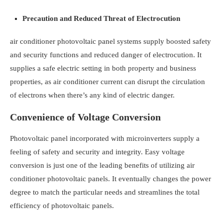
Precaution and Reduced Threat of Electrocution
air conditioner photovoltaic panel systems supply boosted safety
and security functions and reduced danger of electrocution. It
supplies a safe electric setting in both property and business
properties, as air conditioner current can disrupt the circulation
of electrons when there’s any kind of electric danger.
Convenience of Voltage Conversion
Photovoltaic panel incorporated with microinverters supply a
feeling of safety and security and integrity. Easy voltage
conversion is just one of the leading benefits of utilizing air
conditioner photovoltaic panels. It eventually changes the power
degree to match the particular needs and streamlines the total
efficiency of photovoltaic panels.