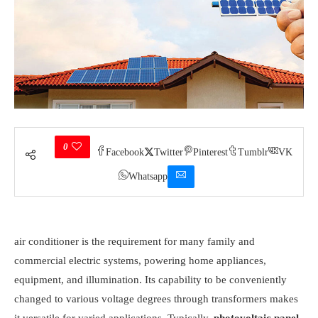
0
Facebook
Twitter
Pinterest
Tumblr
VK
Whatsapp
air conditioner is the requirement for many family and
commercial electric systems, powering home appliances,
equipment, and illumination. Its capability to be conveniently
changed to various voltage degrees through transformers makes