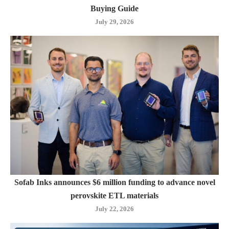
Buying Guide
July 29, 2026
Sofab Inks announces $6 million funding to advance novel
perovskite ETL materials
July 22, 2026