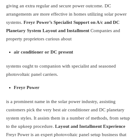
giving an extra regular and secure power outcome. DC
arrangements are more effective in homes
utilizing solar
power
systems.
Freyr Power’s Specialist Support on A/c and DC
Planetary System Layout and Installment
Companies and
property proprietors curious about
air conditioner or DC present
systems ought to companion with specialist and seasoned
photovoltaic panel carriers.
Freyr Power
is a prominent name in the solar power industry, assisting
customers pick the very best air conditioner and DC planetary
system styles. It assists them in a number of methods, from setup
to the upkeep procedure.
Layout and Installment Experience
Freyr Power is an expert photovoltaic panel setup business that