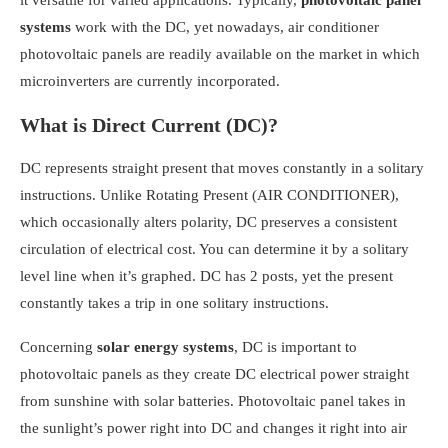
it versatile for varied applications. Typically,
photovoltaic panel
systems
work with the DC, yet nowadays, air conditioner
photovoltaic panels are readily available on the market in which
microinverters are currently incorporated.
What is Direct Current (DC)?
DC represents straight present that moves constantly in a solitary
instructions. Unlike Rotating Present (AIR CONDITIONER),
which occasionally alters polarity, DC preserves a consistent
circulation of electrical cost. You can determine it by a solitary
level line when it’s graphed. DC has 2 posts, yet the present
constantly takes a trip in one solitary instructions.
Concerning
solar energy systems
, DC is important to
photovoltaic panels as they create DC electrical power straight
from sunshine with solar batteries. Photovoltaic panel takes in
the sunlight’s power right into DC and changes it right into air