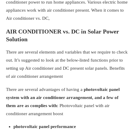
conditioner power to run home appliances. Various electric home
appliances work with air conditioner present. When it comes to
Air conditioner vs. DC,
AIR CONDITIONER vs. DC in Solar Power
Solution
There are several elements and variables that we require to check
out. It’s suggested to look at the below-listed functions prior to
setting up Air conditioner and DC present solar panels.
Benefits
of air conditioner arrangement
There are several advantages of having a
photovoltaic panel
system with an air conditioner arrangement, and a few of
them are as complies with:
Photovoltaic panel with air
conditioner arrangement boost
photovoltaic panel performance