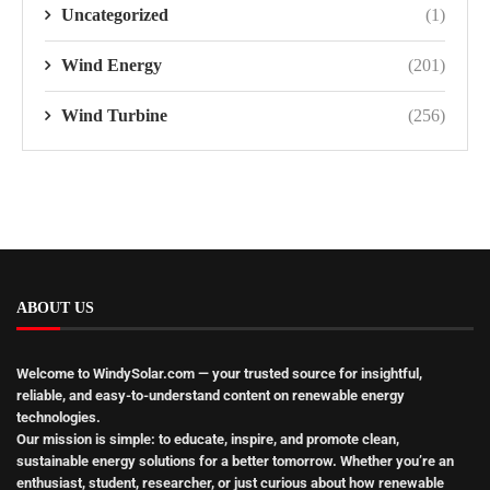
Uncategorized
(1)
Wind Energy
(201)
Wind Turbine
(256)
ABOUT US
Welcome to WindySolar.com
— your trusted source for insightful,
reliable, and easy-to-understand content on renewable energy
technologies.
Our mission is simple:
to educate, inspire, and promote clean,
sustainable energy solutions
for a better tomorrow. Whether you’re an
enthusiast, student, researcher, or just curious about how renewable