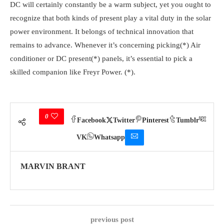
DC will certainly constantly be a warm subject, yet you ought to
recognize that both kinds of present play a vital duty in the solar
power environment. It belongs of technical innovation that
remains to advance. Whenever it’s concerning picking(*) Air
conditioner or DC present(*) panels, it’s essential to pick a
skilled companion like Freyr Power. (*).
0
Facebook
Twitter
Pinterest
Tumblr
VK
Whatsapp
MARVIN BRANT
previous post