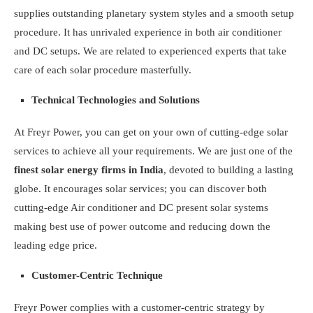
supplies outstanding planetary system styles and a smooth setup
procedure. It has unrivaled experience in both air conditioner
and DC setups. We are related to experienced experts that take
care of each solar procedure masterfully.
Technical Technologies and Solutions
At Freyr Power, you can get on your own of cutting-edge solar
services to achieve all your requirements. We are just one of the
finest solar energy firms in India
, devoted to building a lasting
globe. It encourages solar services; you can discover both
cutting-edge Air conditioner and DC present solar systems
making best use of power outcome and reducing down the
leading edge price.
Customer-Centric Technique
Freyr Power complies with a customer-centric strategy by