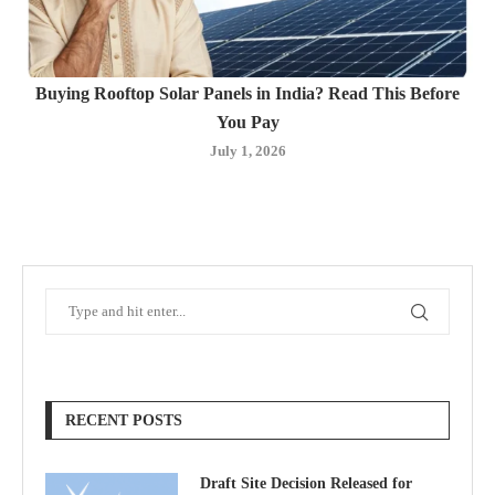
Buying Rooftop Solar Panels in India? Read This Before
You Pay
July 1, 2026
RECENT POSTS
Draft Site Decision Released for