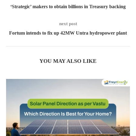
‘Strategic’ makers to obtain billions in Treasury backing
next post
Fortum intends to fix up 42MW Untra hydropower plant
YOU MAY ALSO LIKE