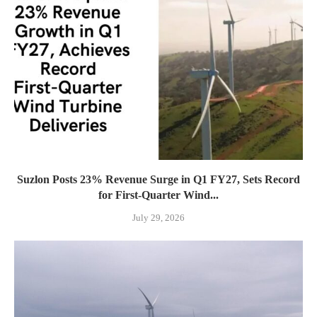
Suzlon Posts 23% Revenue Surge in Q1 FY27, Sets Record
for First-Quarter Wind...
July 29, 2026