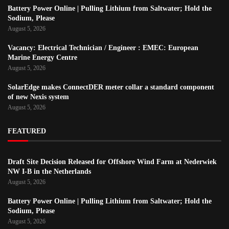
Battery Power Online | Pulling Lithium from Saltwater; Hold the
Sodium, Please
August 5, 2026
Vacancy: Electrical Technician / Engineer : EMEC: European
Marine Energy Centre
August 5, 2026
SolarEdge makes ConnectDER meter collar a standard component
of new Nexis system
August 5, 2026
FEATURED
Draft Site Decision Released for Offshore Wind Farm at Nederwiek
NW I-B in the Netherlands
August 5, 2026
Battery Power Online | Pulling Lithium from Saltwater; Hold the
Sodium, Please
August 5, 2026