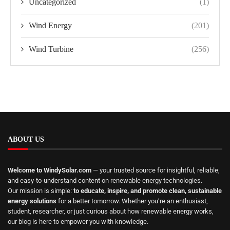
Uncategorized
(1)
Wind Energy
(201)
Wind Turbine
(256)
ABOUT US
Welcome to WindySolar.com
— your trusted source for insightful, reliable,
and easy-to-understand content on renewable energy technologies.
Our mission is simple:
to educate, inspire, and promote clean, sustainable
energy solutions
for a better tomorrow. Whether you’re an enthusiast,
student, researcher, or just curious about how renewable energy works,
our blog is here to empower you with knowledge.