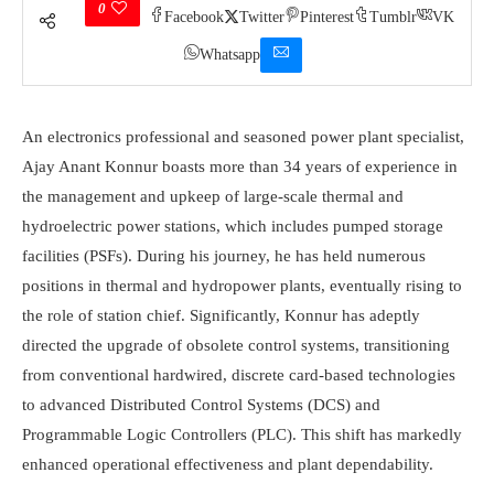
0
Facebook
Twitter
Pinterest
Tumblr
VK
Whatsapp
An electronics professional and seasoned power plant specialist,
Ajay Anant Konnur boasts more than 34 years of experience in
the management and upkeep of large-scale thermal and
hydroelectric power stations, which includes pumped storage
facilities (PSFs). During his journey, he has held numerous
positions in thermal and hydropower plants, eventually rising to
the role of station chief. Significantly, Konnur has adeptly
directed the upgrade of obsolete control systems, transitioning
from conventional hardwired, discrete card-based technologies
to advanced Distributed Control Systems (DCS) and
Programmable Logic Controllers (PLC). This shift has markedly
enhanced operational effectiveness and plant dependability.