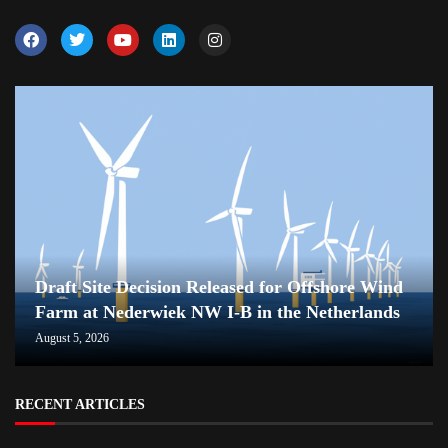
Draft Site Decision Released for Offshore Wind
Farm at Nederwiek NW I-B in the Netherlands
August 5, 2026
RECENT ARTICLES