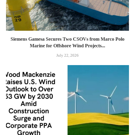
Siemens Gamesa Secures Two CSOVs from Marco Polo
Marine for Offshore Wind Projects...
July 22, 2026