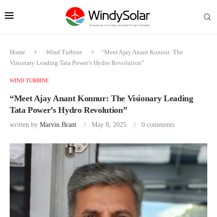
Home
Wind Turbine
“Meet Ajay Anant Konnur: The
Visionary Leading Tata Power’s Hydro Revolution”
WIND TURBINE
“Meet Ajay Anant Konnur: The Visionary Leading
Tata Power’s Hydro Revolution”
written by
Marvin Brant
May 8, 2025
0 comments