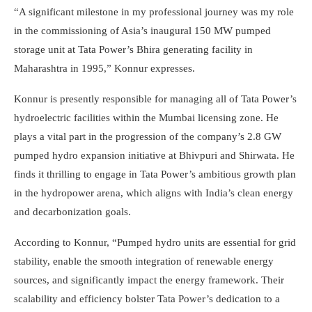
“A significant milestone in my professional journey was my role
in the commissioning of Asia’s inaugural 150 MW pumped
storage unit at Tata Power’s
Bhira
generating facility in
Maharashtra in 1995,” Konnur expresses.
Konnur is presently responsible for managing all of Tata Power’s
hydroelectric facilities within the Mumbai licensing zone. He
plays a vital part in the progression of the company’s 2.8 GW
pumped hydro expansion initiative at
Bhivpuri
and
Shirwata
. He
finds it thrilling to engage in Tata Power’s ambitious growth plan
in the hydropower arena, which aligns with India’s clean energy
and decarbonization goals.
According to Konnur, “Pumped hydro units are essential for grid
stability, enable the smooth integration of renewable energy
sources, and significantly impact the energy framework. Their
scalability and efficiency bolster Tata Power’s dedication to a