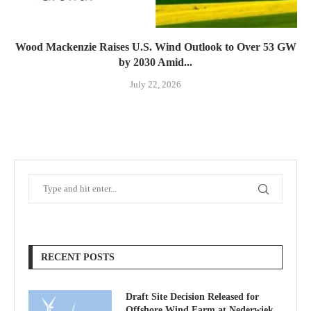
Wood Mackenzie Raises U.S. Wind Outlook to Over 53 GW
by 2030 Amid...
July 22, 2026
RECENT POSTS
Draft Site Decision Released for
Offshore Wind Farm at Nederwiek