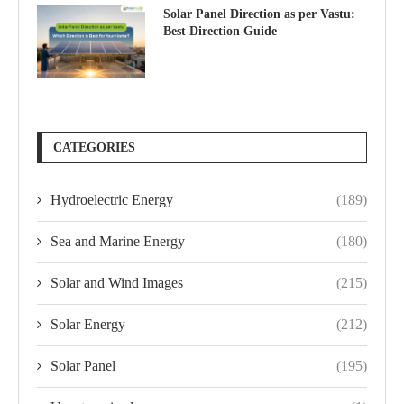
Solar Panel Direction as per Vastu:
Best Direction Guide
CATEGORIES
Hydroelectric Energy
(189)
Sea and Marine Energy
(180)
Solar and Wind Images
(215)
Solar Energy
(212)
Solar Panel
(195)