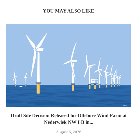
YOU MAY ALSO LIKE
Draft Site Decision Released for Offshore Wind Farm at
Nederwiek NW I-B in...
August 5, 2026