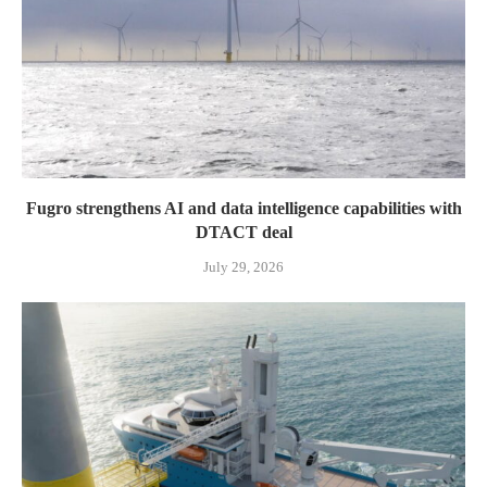
Fugro strengthens AI and data intelligence capabilities with
DTACT deal
July 29, 2026