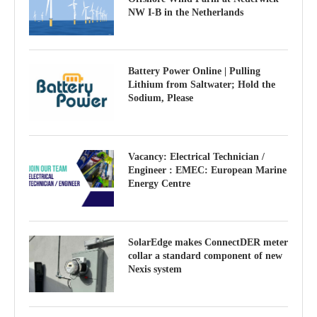
NW I-B in the Netherlands
Battery Power Online | Pulling
Lithium from Saltwater; Hold the
Sodium, Please
Vacancy: Electrical Technician /
Engineer : EMEC: European Marine
Energy Centre
SolarEdge makes ConnectDER meter
collar a standard component of new
Nexis system