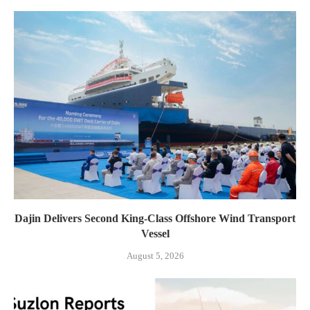
Dajin Delivers Second King-Class Offshore Wind Transport
Vessel
August 5, 2026