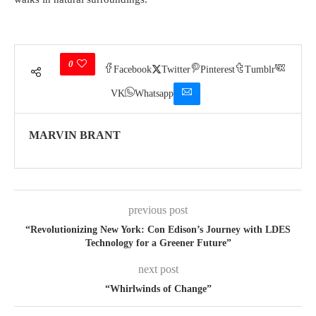
0
Facebook
Twitter
Pinterest
Tumblr
VK
Whatsapp
MARVIN BRANT
previous post
“Revolutionizing New York: Con Edison’s Journey with LDES
Technology for a Greener Future”
next post
“Whirlwinds of Change”