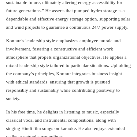
sustainable future, ultimately altering energy accessibility for
future generations.” He asserts that pumped hydro storage is a
dependable and effective energy storage option, supporting solar
and wind projects to guarantee a continuous 24/7 power supply.
Konnur’s leadership style emphasizes employee morale and
involvement, fostering a constructive and efficient work
atmosphere that propels organizational objectives. He applies a
mixed leadership style tailored to particular situations. Upholding
the company’s principles, Konnur integrates business insight
with ethical standards, ensuring that growth is pursued
responsibly and sustainably while contributing positively to
society.
In his free time, he delights in listening to music, especially
classical vocal and instrumental compositions, along with
singing Hindi film songs on karaoke. He also enjoys extended
walks in natural surroundings.