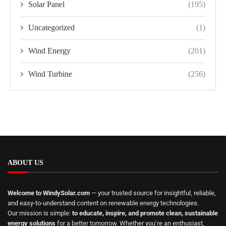
Solar Panel
(195)
Uncategorized
(1)
Wind Energy
(201)
Wind Turbine
(256)
ABOUT US
Welcome to WindySolar.com
— your trusted source for insightful, reliable,
and easy-to-understand content on renewable energy technologies.
Our mission is simple:
to educate, inspire, and promote clean, sustainable
energy solutions
for a better tomorrow. Whether you’re an enthusiast,