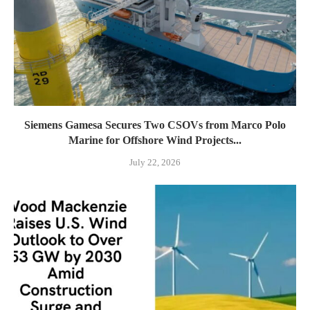
Siemens Gamesa Secures Two CSOVs from Marco Polo
Marine for Offshore Wind Projects...
July 22, 2026