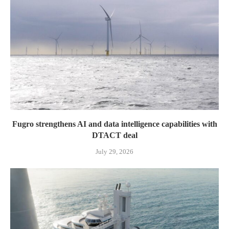
Fugro strengthens AI and data intelligence capabilities with
DTACT deal
July 29, 2026