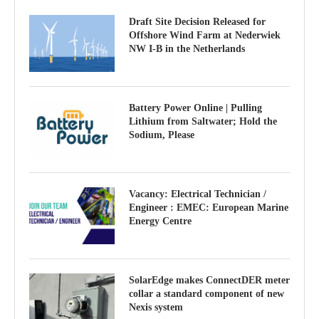
Draft Site Decision Released for
Offshore Wind Farm at Nederwiek
NW I-B in the Netherlands
Battery Power Online | Pulling
Lithium from Saltwater; Hold the
Sodium, Please
Vacancy: Electrical Technician /
Engineer : EMEC: European Marine
Energy Centre
SolarEdge makes ConnectDER meter
collar a standard component of new
Nexis system