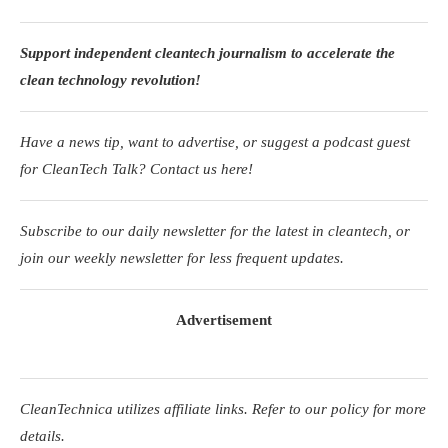
Support independent cleantech journalism to accelerate the
clean technology revolution!
Have a news tip, want to advertise, or suggest a podcast guest
for CleanTech Talk? Contact us here!
Subscribe to our daily newsletter for the latest in cleantech, or
join our weekly newsletter for less frequent updates.
Advertisement
CleanTechnica utilizes affiliate links. Refer to our policy for more
details.