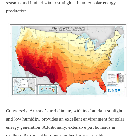
seasons and limited winter sunlight—hamper solar energy
production.
Conversely, Arizona’s arid climate, with its abundant sunlight
and low humidity, provides an excellent environment for solar
energy generation. Additionally, extensive public lands in
southern Arizona offer opportunities for responsible