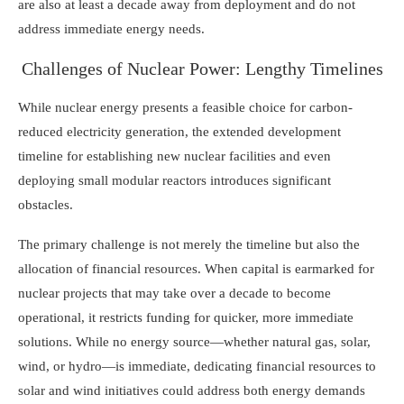
are also at least a decade away from deployment and do not
address immediate energy needs.
Challenges of Nuclear Power: Lengthy Timelines
While nuclear energy presents a feasible choice for carbon-
reduced electricity generation, the extended development
timeline for establishing new nuclear facilities and even
deploying small modular reactors introduces significant
obstacles.
The primary challenge is not merely the timeline but also the
allocation of financial resources. When capital is earmarked for
nuclear projects that may take over a decade to become
operational, it restricts funding for quicker, more immediate
solutions. While no energy source—whether natural gas, solar,
wind, or hydro—is immediate, dedicating financial resources to
solar and wind initiatives could address both energy demands