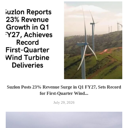
Suzlon Posts 23% Revenue Surge in Q1 FY27, Sets Record
for First-Quarter Wind...
July 29, 2026