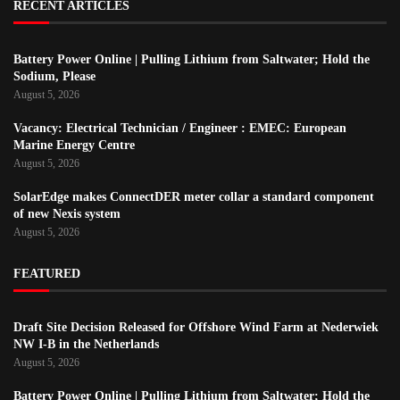
RECENT ARTICLES
Battery Power Online | Pulling Lithium from Saltwater; Hold the
Sodium, Please
August 5, 2026
Vacancy: Electrical Technician / Engineer : EMEC: European
Marine Energy Centre
August 5, 2026
SolarEdge makes ConnectDER meter collar a standard component
of new Nexis system
August 5, 2026
FEATURED
Draft Site Decision Released for Offshore Wind Farm at Nederwiek
NW I-B in the Netherlands
August 5, 2026
Battery Power Online | Pulling Lithium from Saltwater; Hold the