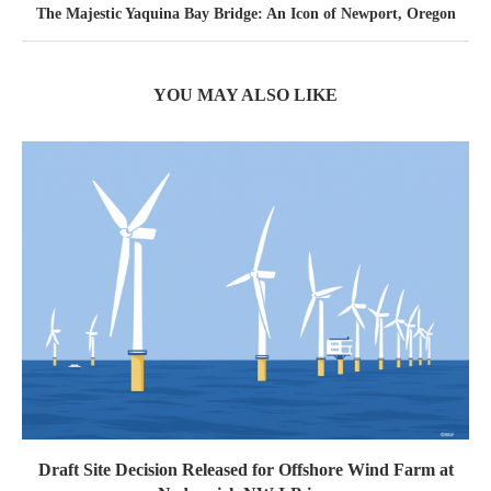
The Majestic Yaquina Bay Bridge: An Icon of Newport, Oregon
YOU MAY ALSO LIKE
Draft Site Decision Released for Offshore Wind Farm at