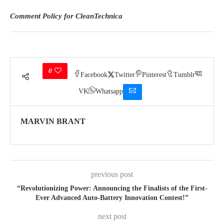
Comment Policy for CleanTechnica
0
Facebook
Twitter
Pinterest
Tumblr
VK
Whatsapp
MARVIN BRANT
previous post
“Revolutionizing Power: Announcing the Finalists of the First-
Ever Advanced Auto-Battery Innovation Contest!”
next post