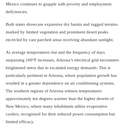
Mexico continues to grapple with poverty and employment
deficiencies.
Both states showcase expansive dry basins and rugged terrains
marked by limited vegetation and prominent desert peaks
encircled by vast parched areas receiving abundant sunlight.
As average temperatures rise and the frequency of days
surpassing 100°F increases, Arizona’s electrical grid encounters
heightened stress due to escalated energy demands. This is
particularly pertinent in Arizona, where population growth has
resulted in a greater dependence on air conditioning systems.
The southern regions of Arizona witness temperatures
approximately ten degrees warmer than the higher deserts of
New Mexico, where many inhabitants utilize evaporative
coolers, recognized for their reduced power consumption but
limited efficacy.