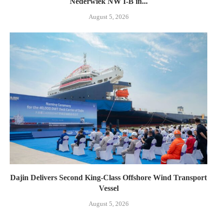
Nederwiek NW I-B in...
August 5, 2026
Dajin Delivers Second King-Class Offshore Wind Transport
Vessel
August 5, 2026