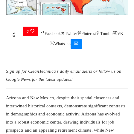
0
Facebook
Twitter
Pinterest
Tumblr
VK
Whatsapp
Sign up for CleanTechnica’s daily email alerts or follow us on
Google News for the latest updates!
Arizona and New Mexico, despite their spatial closeness and
intertwined historical contexts, demonstrate significant contrasts
in demographics and economic activity. Arizona has evolved
into a robust economic center, drawing individuals for job
prospects and an appealing retirement climate, while New