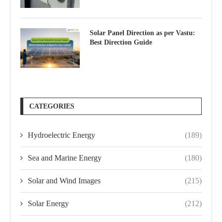
Solar Panel Direction as per Vastu:
Best Direction Guide
CATEGORIES
Hydroelectric Energy
(189)
Sea and Marine Energy
(180)
Solar and Wind Images
(215)
Solar Energy
(212)