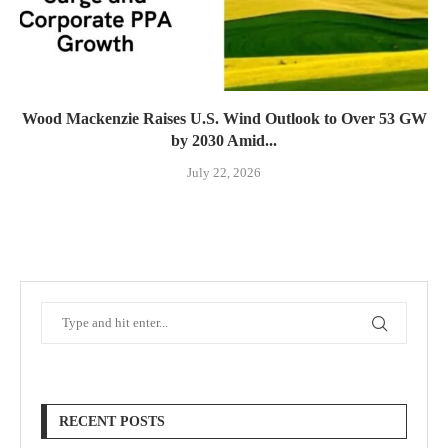
Wood Mackenzie Raises U.S. Wind Outlook to Over 53 GW
by 2030 Amid...
July 22, 2026
RECENT POSTS