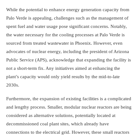
While the potential to enhance energy generation capacity from
Palo Verde is appealing, challenges such as the management of
spent fuel and water usage pose significant concerns. Notably,
the water necessary for the cooling processes at Palo Verde is
sourced from treated wastewater in Phoenix. However, even
advocates of nuclear energy, including the president of Arizona
Public Service (APS), acknowledge that expanding the facility is
not a short-term fix. Any initiatives aimed at enhancing the
plant’s capacity would only yield results by the mid-to-late
2030s.
Furthermore, the expansion of existing facilities is a complicated
and lengthy process. Smaller, modular nuclear reactors are being
considered as alternative solutions, potentially located at
decommissioned coal plant sites, which already have
connections to the electrical grid. However, these small reactors