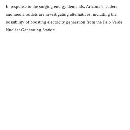
In response to the surging energy demands, Arizona’s leaders
and media outlets are investigating alternatives, including the
possibility of boosting electricity generation from the Palo Verde
Nuclear Generating Station.