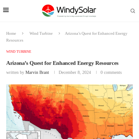
Home
Wind Turbine
Arizona’s Quest for Enhanced Energy
Resources
WIND TURBINE
Arizona’s Quest for Enhanced Energy Resources
written by
Marvin Brant
December 8, 2024
0 comments