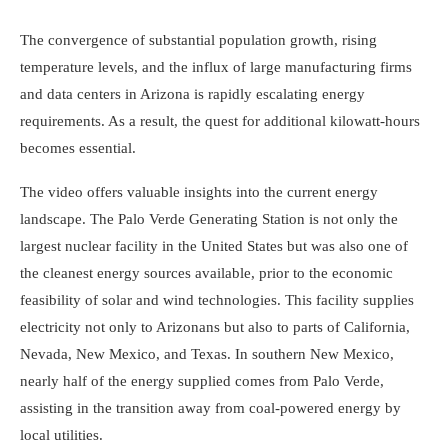
The convergence of substantial population growth, rising
temperature levels, and the influx of large manufacturing firms
and data centers in Arizona is rapidly escalating energy
requirements. As a result, the quest for additional kilowatt-hours
becomes essential.
The video offers valuable insights into the current energy
landscape. The Palo Verde Generating Station is not only the
largest nuclear facility in the United States but was also one of
the cleanest energy sources available, prior to the economic
feasibility of solar and wind technologies. This facility supplies
electricity not only to Arizonans but also to parts of California,
Nevada, New Mexico, and Texas. In southern New Mexico,
nearly half of the energy supplied comes from Palo Verde,
assisting in the transition away from coal-powered energy by
local utilities.