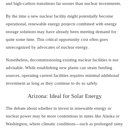
and high-carbon transitions far sooner than nuclear investments.
By the time a new nuclear facility might potentially become
operational, renewable energy projects combined with energy
storage solutions may have already been meeting demand for
quite some time. This critical opportunity cost often goes
unrecognized by advocates of nuclear energy.
Nonetheless, decommissioning existing nuclear facilities is not
advisable. While establishing new plants can strain funding
sources, operating current facilities requires minimal additional
investment as long as they continue to do so safely.
Arizona: Ideal for Solar Energy
The debate about whether to invest in renewable energy or
nuclear power may be more contentious in states like Alaska or
Washington, where climatic conditions—such as prolonged rainy