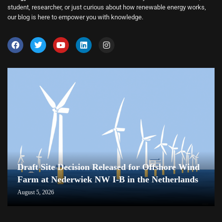
student, researcher, or just curious about how renewable energy works,
our blog is here to empower you with knowledge.
Draft Site Decision Released for Offshore Wind
Farm at Nederwiek NW I-B in the Netherlands
August 5, 2026