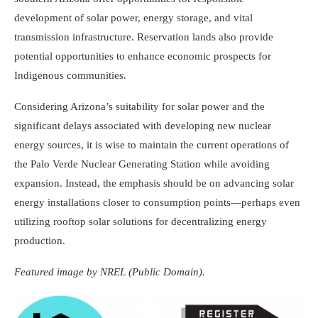
development of solar power, energy storage, and vital
transmission infrastructure. Reservation lands also provide
potential opportunities to enhance economic prospects for
Indigenous communities.
Considering Arizona’s suitability for solar power and the
significant delays associated with developing new nuclear
energy sources, it is wise to maintain the current operations of
the Palo Verde Nuclear Generating Station while avoiding
expansion. Instead, the emphasis should be on advancing solar
energy installations closer to consumption points—perhaps even
utilizing rooftop solar solutions for decentralizing energy
production.
Featured image by NREL (Public Domain).