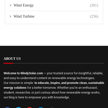
Wind Energy
(201)
Wind Turbine
(256)
ABOUT US
Welcome to WindySolar.com
— your trusted source for insightful, reliable,
and easy-to-understand content on renewable energy technologies.
Our mission is simple:
to educate, inspire, and promote clean, sustainable
energy solutions
for a better tomorrow. Whether you’re an enthusiast,
student, researcher, or just curious about how renewable energy works,
our blog is here to empower you with knowledge.