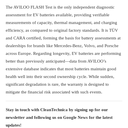
The AVILOO FLASH Test is the only independent diagnostic
assessment for EV batteries available, providing verifiable
measurements of capacity, thermal management, and charging
efficiency, as compared to original factory standards. It is TÜV
and CARA certified, forming the basis for battery assessments at
dealerships for brands like Mercedes-Benz, Volvo, and Porsche
across Europe. Regarding longevity, EV batteries are performing
better than previously anticipated—data from AVILOO’s
extensive database indicates that most batteries maintain good
health well into their second ownership cycle. While sudden,
significant degradation is rare, the warranty is designed to
mitigate the financial risk associated with such events.
Stay in touch with CleanTechnica by signing up for our
newsletter and following us on Google News for the latest
updates!