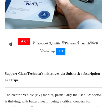
0
Facebook
Twitter
Pinterest
Tumblr
VK
Whatsapp
Support CleanTechnica’s initiatives via Substack subscription
or Stripe.
The electric vehicle (EV) market, particularly the used EV sector,
is thriving, with battery health being a critical concern for