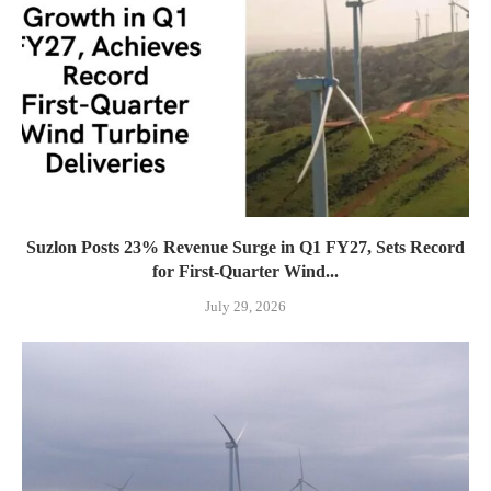
Suzlon Posts 23% Revenue Surge in Q1 FY27, Sets Record
for First-Quarter Wind...
July 29, 2026