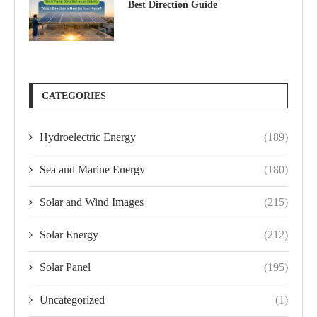
Best Direction Guide
CATEGORIES
Hydroelectric Energy
(189)
Sea and Marine Energy
(180)
Solar and Wind Images
(215)
Solar Energy
(212)
Solar Panel
(195)
Uncategorized
(1)