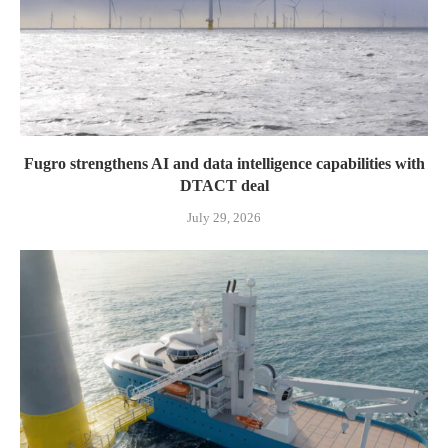
Fugro strengthens AI and data intelligence capabilities with
DTACT deal
July 29, 2026