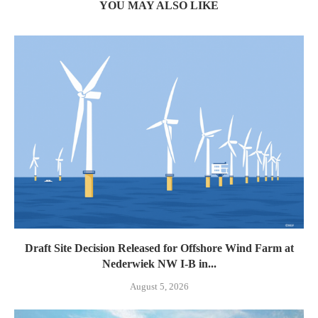
YOU MAY ALSO LIKE
Draft Site Decision Released for Offshore Wind Farm at
Nederwiek NW I-B in...
August 5, 2026