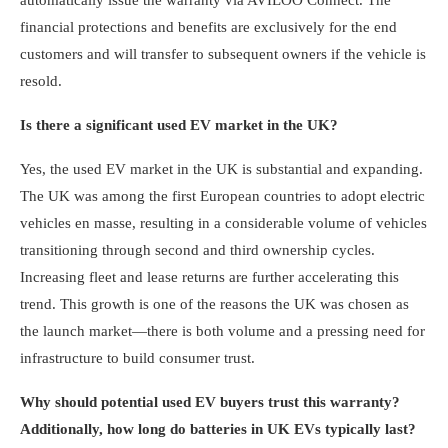
financial protections and benefits are exclusively for the end
customers and will transfer to subsequent owners if the vehicle is
resold.
Is there a significant used EV market in the UK?
Yes, the used EV market in the UK is substantial and expanding.
The UK was among the first European countries to adopt electric
vehicles en masse, resulting in a considerable volume of vehicles
transitioning through second and third ownership cycles.
Increasing fleet and lease returns are further accelerating this
trend. This growth is one of the reasons the UK was chosen as
the launch market—there is both volume and a pressing need for
infrastructure to build consumer trust.
Why should potential used EV buyers trust this warranty?
Additionally, how long do batteries in UK EVs typically last?