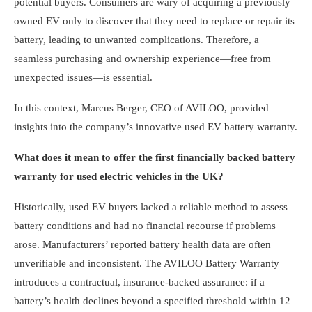
potential buyers. Consumers are wary of acquiring a previously
owned EV only to discover that they need to replace or repair its
battery, leading to unwanted complications. Therefore, a
seamless purchasing and ownership experience—free from
unexpected issues—is essential.
In this context, Marcus Berger, CEO of AVILOO, provided
insights into the company’s innovative used EV battery warranty.
What does it mean to offer the first financially backed battery
warranty for used electric vehicles in the UK?
Historically, used EV buyers lacked a reliable method to assess
battery conditions and had no financial recourse if problems
arose. Manufacturers’ reported battery health data are often
unverifiable and inconsistent. The AVILOO Battery Warranty
introduces a contractual, insurance-backed assurance: if a
battery’s health declines beyond a specified threshold within 12