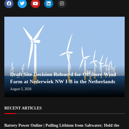
Draft Site Decision Released for Offshore Wind
Farm at Nederwiek NW I-B in the Netherlands
August 5, 2026
RECENT ARTICLES
Battery Power Online | Pulling Lithium from Saltwater; Hold the