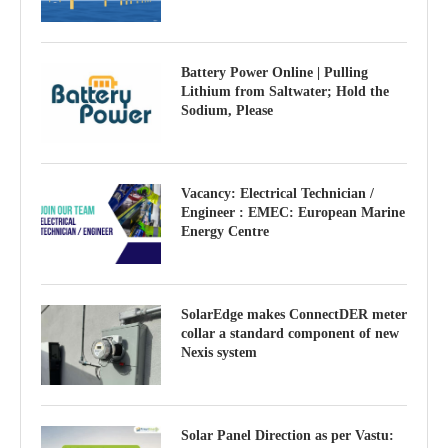
Battery Power Online | Pulling
Lithium from Saltwater; Hold the
Sodium, Please
Vacancy: Electrical Technician /
Engineer : EMEC: European Marine
Energy Centre
SolarEdge makes ConnectDER meter
collar a standard component of new
Nexis system
Solar Panel Direction as per Vastu: