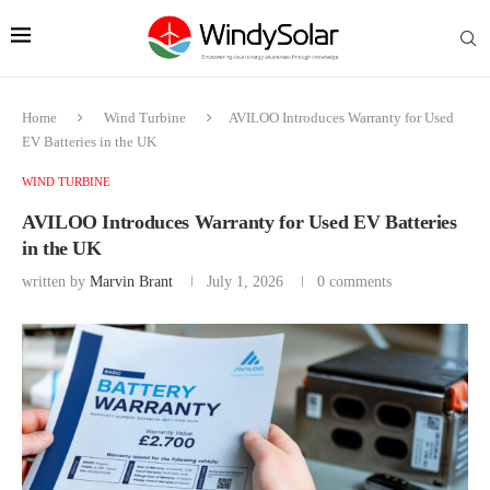
Home
Wind Turbine
AVILOO Introduces Warranty for Used
EV Batteries in the UK
WIND TURBINE
AVILOO Introduces Warranty for Used EV Batteries
in the UK
written by
Marvin Brant
July 1, 2026
0 comments