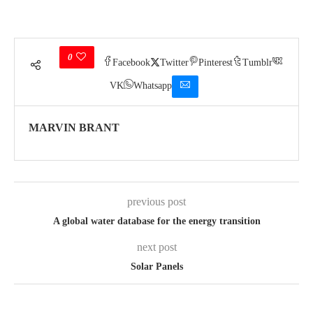
0
Facebook
Twitter
Pinterest
Tumblr
VK
Whatsapp
MARVIN BRANT
previous post
A global water database for the energy transition
next post
Solar Panels