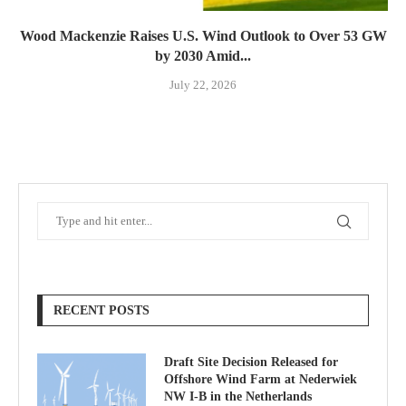
Wood Mackenzie Raises U.S. Wind Outlook to Over 53 GW
by 2030 Amid...
July 22, 2026
RECENT POSTS
Draft Site Decision Released for
Offshore Wind Farm at Nederwiek
NW I-B in the Netherlands