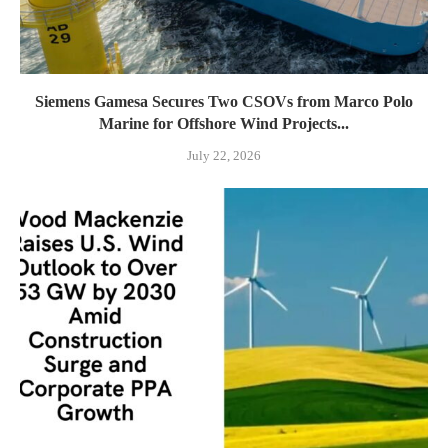
Siemens Gamesa Secures Two CSOVs from Marco Polo
Marine for Offshore Wind Projects...
July 22, 2026