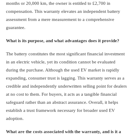
months or 20,000 km, the owner is entitled to £2,700 in
compensation. This warranty elevates an independent battery
assessment from a mere measurement to a comprehensive
guarantee.
What is its purpose, and what advantages does it provide?
The battery constitutes the most significant financial investment
in an electric vehicle, yet its condition cannot be evaluated
during the purchase. Although the used EV market is rapidly
expanding, consumer trust is lagging. This warranty serves as a
credible and independently underwritten selling point for dealers
at no cost to them. For buyers, it acts as a tangible financial
safeguard rather than an abstract assurance. Overall, it helps
establish a trust framework necessary for broader used EV
adoption.
What are the costs associated with the warranty, and is it a