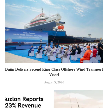
Dajin Delivers Second King-Class Offshore Wind Transport
Vessel
August 5, 2026