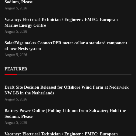
Sodium, Please
August 5, 2026
Vacancy: Electrical Technician / Engineer : EMEC: European
Marine Energy Centre
August 5, 2026
SolarEdge makes ConnectDER meter collar a standard component
of new Nexis system
August 5, 2026
FEATURED
Draft Site Decision Released for Offshore Wind Farm at Nederwiek
NW I-B in the Netherlands
August 5, 2026
Battery Power Online | Pulling Lithium from Saltwater; Hold the
Sodium, Please
August 5, 2026
Vacancy: Electrical Technician / Engineer : EMEC: European