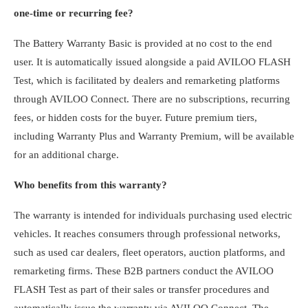
one-time or recurring fee?
The Battery Warranty Basic is provided at no cost to the end
user. It is automatically issued alongside a paid AVILOO FLASH
Test, which is facilitated by dealers and remarketing platforms
through AVILOO Connect. There are no subscriptions, recurring
fees, or hidden costs for the buyer. Future premium tiers,
including Warranty Plus and Warranty Premium, will be available
for an additional charge.
Who benefits from this warranty?
The warranty is intended for individuals purchasing used electric
vehicles. It reaches consumers through professional networks,
such as used car dealers, fleet operators, auction platforms, and
remarketing firms. These B2B partners conduct the AVILOO
FLASH Test as part of their sales or transfer procedures and
automatically issue the warranty via AVILOO Connect. The