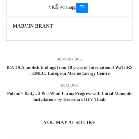
VK
Whatsapp
MARVIN BRANT
previous post
IEA-OES publish findings from 10 years of International WaTERS
: EMEC: European Marine Energy Centre
next post
Poland’s Bałtyk 2 & 3 Wind Farms Progress with Initial Monopile
Installations by Heerema’s HLV Thialf
YOU MAY ALSO LIKE