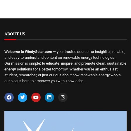
ABOUT US
Welcome to WindySolar.com
— your trusted source for insightful, reliable,
and easy-to-understand content on renewable energy technologies.
Our mission is simple:
to educate, inspire, and promote clean, sustainable
energy solutions
for a better tomorrow. Whether you’re an enthusiast,
student, researcher, or just curious about how renewable energy works,
our blog is here to empower you with knowledge.