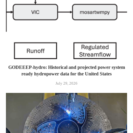
GODEEEP-hydro: Historical and projected power system
ready hydropower data for the United States
July 29, 2026