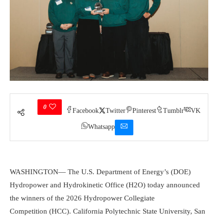
0
Facebook
Twitter
Pinterest
Tumblr
VK
Whatsapp
WASHINGTON—
The U.S. Department of Energy’s (DOE)
Hydropower and Hydrokinetic Office (H2O) today announced
the winners of the 2026 Hydropower Collegiate
Competition (HCC). California Polytechnic State University, San