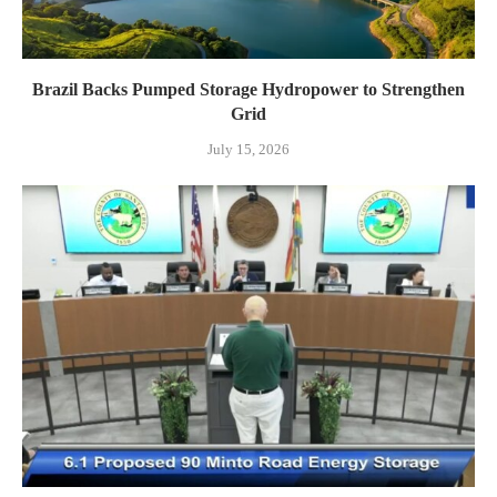
Brazil Backs Pumped Storage Hydropower to Strengthen
Grid
July 15, 2026