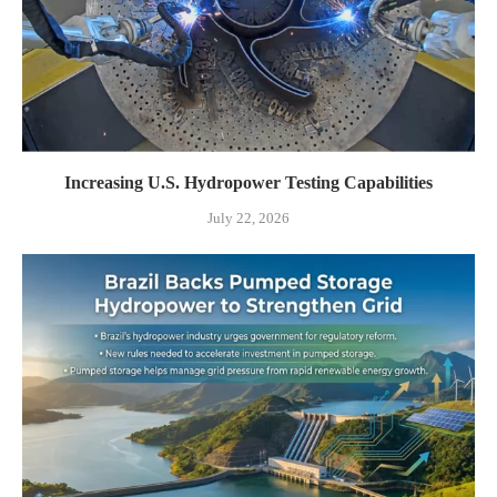
Increasing U.S. Hydropower Testing Capabilities
July 22, 2026