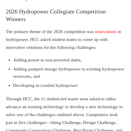
2026 Hydropower Collegiate Competition
Winners
The primary theme of the 2026 competition was
innovations
in
hydropower. HCC asked student teams to come up with
innovative solutions for the following challenges:
Adding power to non-powered dams,
Adding pumped storage hydropower to existing hydropower
reservoirs, and
Developing in-conduit hydropower
Through HCC, the 11 student-led teams were asked to either
advance an existing technology or develop a new technology to
solve one of the challenges outlined above. Competitors took
part in five challenges—Siting Challenge, Design Challenge,
Community Connections Challenge, Best Poster Challenge, and