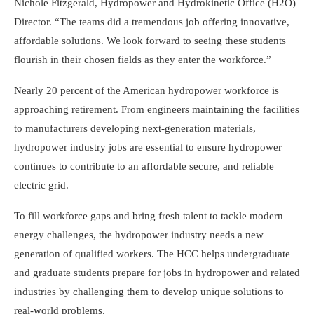
Nichole Fitzgerald, Hydropower and Hydrokinetic Office (H2O)
Director. “The teams did a tremendous job offering innovative,
affordable solutions. We look forward to seeing these students
flourish in their chosen fields as they enter the workforce.”
Nearly 20 percent of the American hydropower workforce is
approaching retirement. From engineers maintaining the facilities
to manufacturers developing next-generation materials,
hydropower industry jobs are essential to ensure hydropower
continues to contribute to an affordable secure, and reliable
electric grid.
To fill workforce gaps and bring fresh talent to tackle modern
energy challenges, the hydropower industry needs a new
generation of qualified workers. The HCC helps undergraduate
and graduate students prepare for jobs in hydropower and related
industries by challenging them to develop unique solutions to
real-world problems.