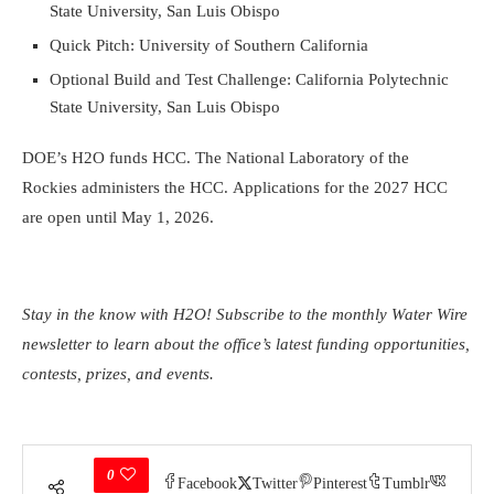
State University, San Luis Obispo
Quick Pitch: University of Southern California
Optional Build and Test Challenge: California Polytechnic
State University, San Luis Obispo
DOE’s H2O funds HCC. The National Laboratory of the
Rockies administers the HCC. Applications for the 2027 HCC
are open until May 1, 2026.
Stay in the know with H2O! Subscribe to the monthly
Water Wire
newsletter
to learn about the office’s latest funding opportunities,
contests, prizes, and events.
0
Facebook
Twitter
Pinterest
Tumblr