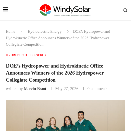
Home
Hydroelectric Energy
DOE’s Hydropower and
Hydrokinetic Office Announces Winners of the 2026 Hydropower
Collegiate Competition
HYDROELECTRIC ENERGY
DOE’s Hydropower and Hydrokinetic Office
Announces Winners of the 2026 Hydropower
Collegiate Competition
written by
Marvin Brant
May 27, 2026
0 comments