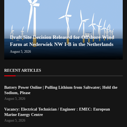
Draft Site Decision Released for Offshore Wind
Farm at Nederwiek NW I-B in the Netherlands
August 5, 2026
RECENT ARTICLES
Battery Power Online | Pulling Lithium from Saltwater; Hold the
Sodium, Please
August 5, 2026
Vacancy: Electrical Technician / Engineer : EMEC: European
Marine Energy Centre
August 5, 2026