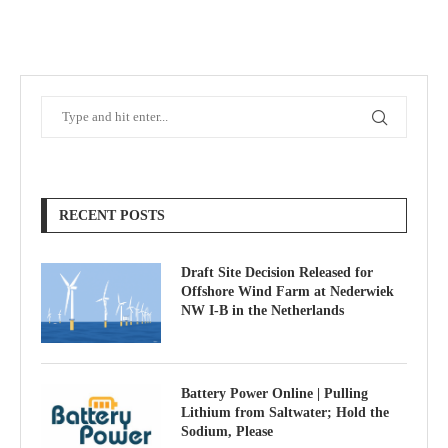
RECENT POSTS
Draft Site Decision Released for
Offshore Wind Farm at Nederwiek
NW I-B in the Netherlands
Battery Power Online | Pulling
Lithium from Saltwater; Hold the
Sodium, Please