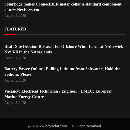
SolarEdge makes ConnectDER meter collar a standard component
of new Nexis system
August 5, 2026
FEATURED
Draft Site Decision Released for Offshore Wind Farm at Nederwiek
NW I-B in the Netherlands
August 5, 2026
Battery Power Online | Pulling Lithium from Saltwater; Hold the
Sodium, Please
August 5, 2026
Vacancy: Electrical Technician / Engineer : EMEC: European
Marine Energy Centre
August 5, 2026
@ 2025 windysolar.com – All Right Reserved.