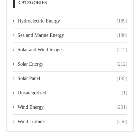
CATEGORIES
Hydroelectric Energy
(189)
Sea and Marine Energy
(180)
Solar and Wind Images
(215)
Solar Energy
(212)
Solar Panel
(195)
Uncategorized
(1)
Wind Energy
(201)
Wind Turbine
(256)