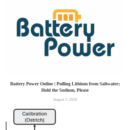
Battery Power Online | Pulling Lithium from Saltwater;
Hold the Sodium, Please
August 5, 2026