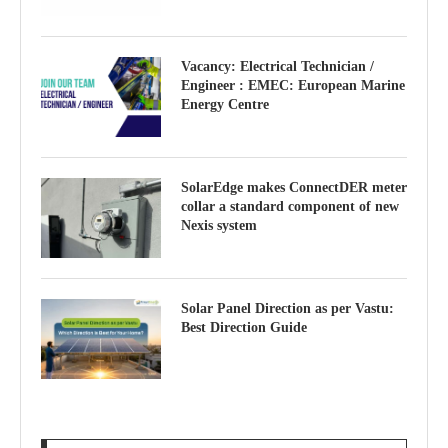
Vacancy: Electrical Technician /
Engineer : EMEC: European Marine
Energy Centre
SolarEdge makes ConnectDER meter
collar a standard component of new
Nexis system
Solar Panel Direction as per Vastu:
Best Direction Guide