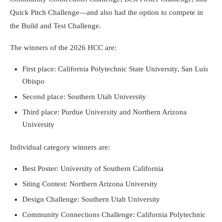
Quick Pitch Challenge—and also had the option to compete in
the Build and Test Challenge.
The winners of the 2026 HCC are:
First place: California Polytechnic State University, San Luis
Obispo
Second place: Southern Utah University
Third place: Purdue University and Northern Arizona
University
Individual category winners are:
Best Poster: University of Southern California
Siting Contest: Northern Arizona University
Design Challenge: Southern Utah University
Community Connections Challenge: California Polytechnic