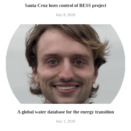
Santa Cruz loses control of BESS project
July 8, 2026
A global water database for the energy transition
July 1, 2026