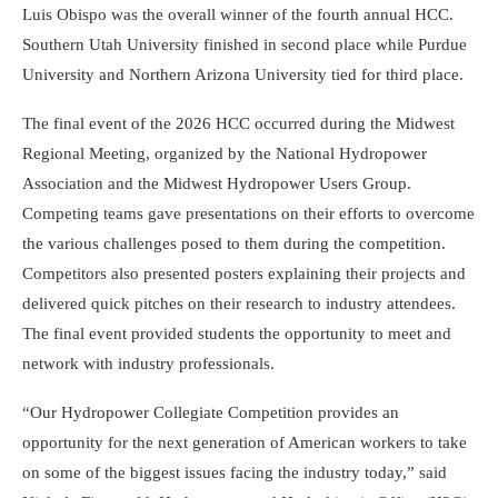
Luis Obispo was the overall winner of the fourth annual HCC.
Southern Utah University finished in second place while Purdue
University and Northern Arizona University tied for third place.
The final event of the 2026 HCC occurred during the Midwest
Regional Meeting, organized by the National Hydropower
Association and the Midwest Hydropower Users Group.
Competing teams gave presentations on their efforts to overcome
the various challenges posed to them during the competition.
Competitors also presented posters explaining their projects and
delivered quick pitches on their research to industry attendees.
The final event provided students the opportunity to meet and
network with industry professionals.
“Our Hydropower Collegiate Competition provides an
opportunity for the next generation of American workers to take
on some of the biggest issues facing the industry today,” said