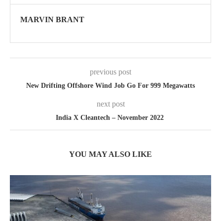
MARVIN BRANT
previous post
New Drifting Offshore Wind Job Go For 999 Megawatts
next post
India X Cleantech – November 2022
YOU MAY ALSO LIKE