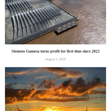
Siemens Gamesa turns profit for first time since 2022
August 5, 2026