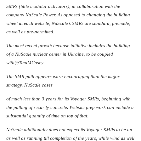
SMRs (little modular activators), in collaboration with the
company NuScale Power. As opposed to changing the building
wheel at each website, NuScale’s SMRs are standard, premade,
as well as pre-permitted.
The most recent growth because initiative includes the building
of a NuScale nuclear center in Ukraine, to be coupled
with
@TinaMCasey
The SMR path appears extra encouraging than the major
strategy. NuScale cases
of much less than 3 years for its Voyager SMRs, beginning with
the putting of security concrete. Website prep work can include a
substantial quantity of time on top of that.
NuScale additionally does not expect its Voyager SMRs to be up
as well as running till completion of the years, while wind as well