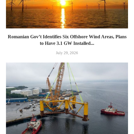
Romanian Gov’t Identifies Six Offshore Wind Areas, Plans
to Have 3.1 GW Installed...
July 29, 2026