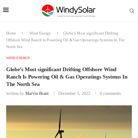
Home
Wind Energy
Globe’s Most significant Drifting
Offshore Wind Ranch Is Powering Oil & Gas Operatings Systems In The
North Sea
WIND ENERGY
Globe’s Most significant Drifting Offshore Wind
Ranch Is Powering Oil & Gas Operatings Systems In
The North Sea
written by
Marvin Brant
December 5, 2022
0 comments