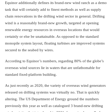
Equinor additionally defines its brand-new wind ranch as a demo
task that will certainly add to finest methods as well as supply
chain renovations in the drifting wind sector in general. Drifting
wind is a reasonably brand-new growth, targeted at opening
renewable energy resources
in overseas locations that would
certainly or else be unattainable. As opposed to the standard
monopile system layout,
floating turbines
are improved systems
secured to the seabed by wires.
According to Equinor’s numbers, regarding 80% of the globe’s
overseas wind sources lie in waters that are unfathomable for
standard fixed-platform building.
As just recently as 2020, the variety of overseas wind generators
released on drifting systems was virtually no. That is quickly
altering.
The US Department of Energy
ground the numbers
previously this year as well as catalogued 3 brand-new drifting