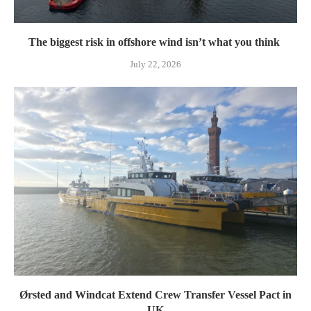
The biggest risk in offshore wind isn’t what you think
July 22, 2026
Ørsted and Windcat Extend Crew Transfer Vessel Pact in
UK