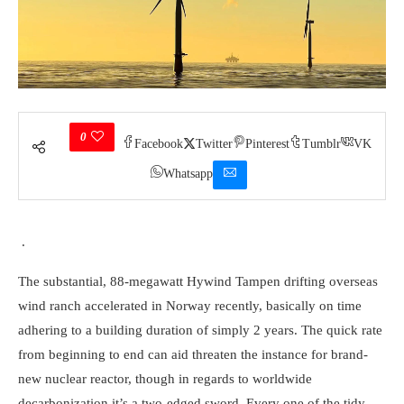
0
Facebook
Twitter
Pinterest
Tumblr
VK
Whatsapp
.
The substantial, 88-megawatt Hywind Tampen drifting overseas
wind ranch accelerated in Norway recently, basically on time
adhering to a building duration of simply 2 years. The quick rate
from beginning to end can aid threaten the instance for brand-
new nuclear reactor, though in regards to worldwide
decarbonization it’s a two-edged sword. Every one of the tidy