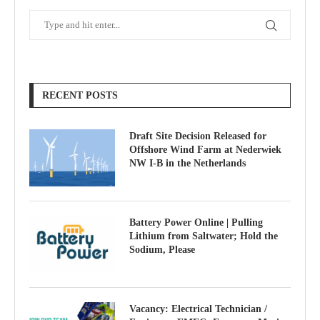
RECENT POSTS
Draft Site Decision Released for
Offshore Wind Farm at Nederwiek
NW I-B in the Netherlands
Battery Power Online | Pulling
Lithium from Saltwater; Hold the
Sodium, Please
Vacancy: Electrical Technician /