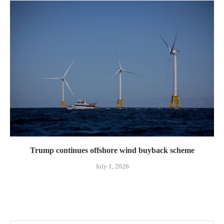
Trump continues offshore wind buyback scheme
July 1, 2026