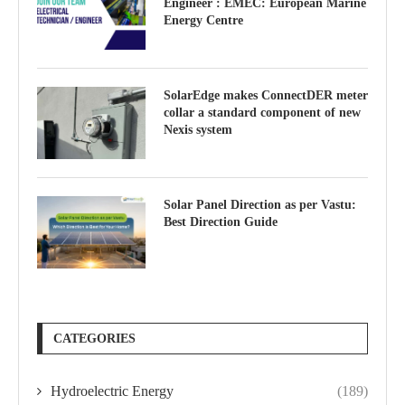
Engineer : EMEC: European Marine
Energy Centre
SolarEdge makes ConnectDER meter
collar a standard component of new
Nexis system
Solar Panel Direction as per Vastu:
Best Direction Guide
CATEGORIES
Hydroelectric Energy
(189)