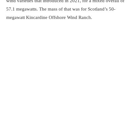
wind varieties that introduced in 2021, for a mixed overall of
57.1 megawatts. The mass of that was for Scotland’s 50-
megawatt Kincardine Offshore Wind Ranch.