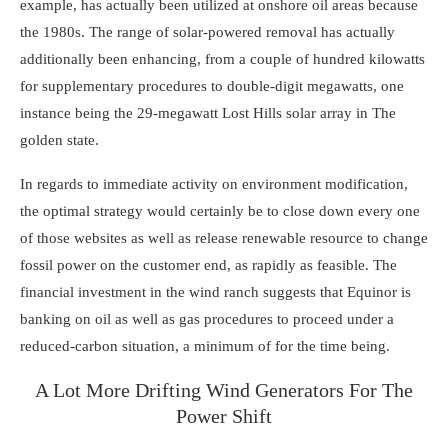
example, has actually been utilized at onshore oil areas because
the 1980s. The range of solar-powered removal has actually
additionally been enhancing, from a couple of hundred kilowatts
for supplementary procedures to double-digit megawatts, one
instance being the 29-megawatt
Lost Hills solar array
in The
golden state.
In regards to immediate activity on environment modification,
the optimal strategy would certainly be to close down every one
of those websites as well as release renewable resource to change
fossil power on the customer end, as rapidly as feasible. The
financial investment in the wind ranch suggests that Equinor is
banking on oil as well as gas procedures to proceed under a
reduced-carbon situation, a minimum of for the time being.
A Lot More Drifting Wind Generators For The
Power Shift