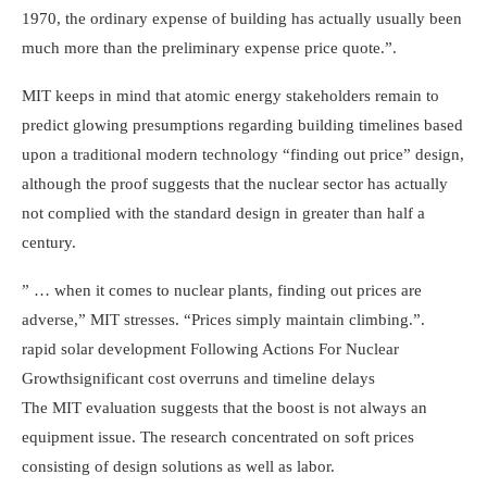
1970, the ordinary expense of building has actually usually been
much more than the preliminary expense price quote.”.
MIT keeps in mind that atomic energy stakeholders remain to
predict glowing presumptions regarding building timelines based
upon a traditional modern technology “finding out price” design,
although the proof suggests that the nuclear sector has actually
not complied with the standard design in greater than half a
century.
” … when it comes to nuclear plants, finding out prices are
adverse,” MIT stresses. “Prices simply maintain climbing.”.
rapid solar development
Following Actions For Nuclear
Growth
significant cost overruns and timeline delays
The MIT evaluation suggests that the boost is not always an
equipment issue. The research concentrated on soft prices
consisting of design solutions as well as labor.