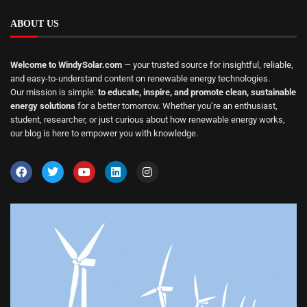
ABOUT US
Welcome to WindySolar.com
— your trusted source for insightful, reliable,
and easy-to-understand content on renewable energy technologies.
Our mission is simple:
to educate, inspire, and promote clean, sustainable
energy solutions
for a better tomorrow. Whether you’re an enthusiast,
student, researcher, or just curious about how renewable energy works,
our blog is here to empower you with knowledge.