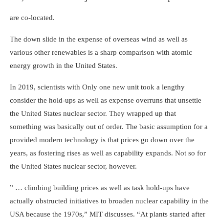
are co-located.
The down slide in the expense of overseas wind as well as
various other renewables is a sharp comparison with atomic
energy growth in the United States.
In 2019, scientists with
Only one new unit
took a lengthy
consider the hold-ups as well as expense overruns that unsettle
the United States nuclear sector. They wrapped up that
something was basically out of order. The basic assumption for a
provided modern technology is that prices go down over the
years, as fostering rises as well as capability expands. Not so for
the United States nuclear sector, however.
” … climbing building prices as well as task hold-ups have
actually obstructed initiatives to broaden nuclear capability in the
USA because the 1970s,” MIT discusses. “At plants started after