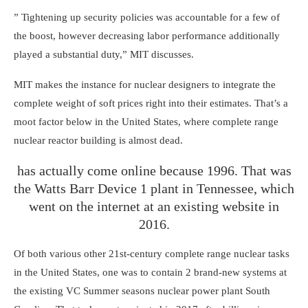
” Tightening up security policies was accountable for a few of
the boost, however decreasing labor performance additionally
played a substantial duty,” MIT discusses.
MIT makes the instance for nuclear designers to integrate the
complete weight of soft prices right into their estimates. That’s a
moot factor below in the United States, where complete range
nuclear reactor building is almost dead.
has actually come online because 1996. That was
the Watts Barr Device 1 plant in Tennessee, which
went on the internet at an existing website in
2016.
Of both various other 21st-century complete range nuclear tasks
in the United States, one was to contain 2 brand-new systems at
the existing VC Summer seasons nuclear power plant South