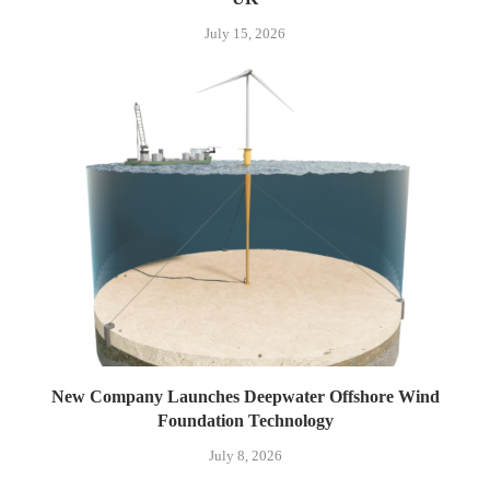
July 15, 2026
New Company Launches Deepwater Offshore Wind
Foundation Technology
July 8, 2026