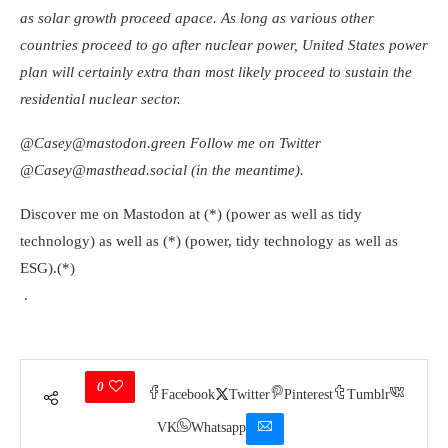
as solar growth proceed apace. As long as various other
countries proceed to go after nuclear power, United States power
plan will certainly extra than most likely proceed to sustain the
residential nuclear sector.
@Casey@mastodon.green
Follow me on Twitter
@Casey@masthead.social
(in the meantime).
Discover me on Mastodon at (*) (power as well as tidy
technology) as well as (*) (power, tidy technology as well as
ESG).(*)
.
0
Facebook
Twitter
Pinterest
Tumblr
VK
Whatsapp