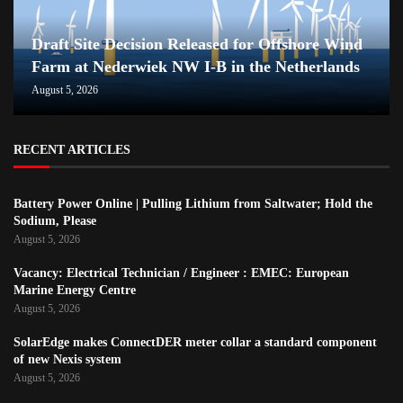
Draft Site Decision Released for Offshore Wind
Farm at Nederwiek NW I-B in the Netherlands
August 5, 2026
RECENT ARTICLES
Battery Power Online | Pulling Lithium from Saltwater; Hold the
Sodium, Please
August 5, 2026
Vacancy: Electrical Technician / Engineer : EMEC: European
Marine Energy Centre
August 5, 2026
SolarEdge makes ConnectDER meter collar a standard component
of new Nexis system
August 5, 2026