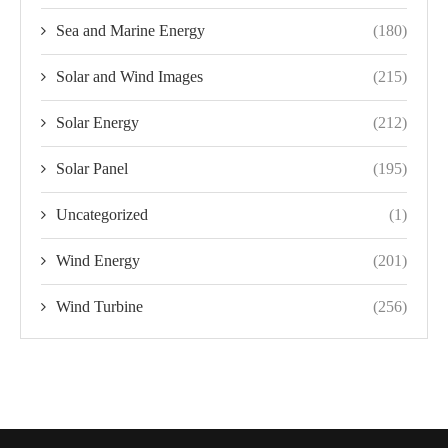
Sea and Marine Energy
(180)
Solar and Wind Images
(215)
Solar Energy
(212)
Solar Panel
(195)
Uncategorized
(1)
Wind Energy
(201)
Wind Turbine
(256)