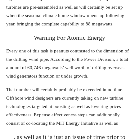
turbines are pre-assembled as well as will certainly be set up
when the seasonal climate home window opens up following
year, bringing the complete capability to 88 megawatts.
Warning For Atomic Energy
Every one of this task is peanuts contrasted to the dimension of
the drifting wind pipe. According to the Power Division, a total
amount of 60,746 megawatts’ well worth of drifting overseas
wind generators function or under growth.
That number will certainly probably be exceeded in no time.
Offshore wind designers are currently taking on
new turbine
technologies
targeted at boosting as well as lowering prices
effectiveness. Expense effectiveness steps can additionally
consist of co-locating
the MIT Energy Initiative
as well as
, as well as it is just an issue of time prior to