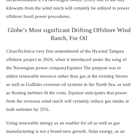
kilowatts from the wind ranch will certainly be utilized to power
offshore fossil power procedures.
Globe’s Most significant Drifting Offshore Wind
Ranch, For Oil
CleanTechnica
very first remembered of
the Hywind Tampen
offshore project
in 2020, when it introduced under the wing of
the Norwegian power company
Equinor
The purpose was to
utilize renewable resource rather than gas at the existing Snorre
as well as Gullfaks overseas oil systems in the North Sea, as well
as
floating turbines
fit the costs. Equinor anticipates that power
from the overseas wind ranch will certainly reduce gas intake at
both websites by 35%.
Using renewable energy
as an enabler for oil as well as gas
manufacturing is not a brand-new growth.
Solar energy
, as an