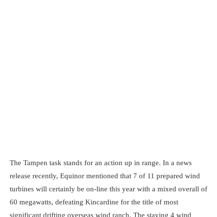
The Tampen task stands for an action up in range. In a news
release recently, Equinor mentioned that 7 of 11 prepared wind
turbines will certainly be on-line this year with a mixed overall of
60 megawatts, defeating Kincardine for the title of most
significant drifting overseas wind ranch. The staying 4 wind