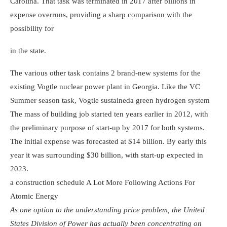
Carolina. That task was terminated in 2017 after billions in
expense overruns, providing a sharp comparison with the
possibility for
in the state.
The various other task contains 2 brand-new systems for the
existing Vogtle nuclear power plant in Georgia. Like the VC
Summer season task, Vogtle sustained
a green hydrogen system
The mass of building job started ten years earlier in 2012, with
the preliminary purpose of start-up by 2017 for both systems.
The initial expense was forecasted at $14 billion. By early this
year it was surrounding $30 billion, with start-up expected in
2023.
a construction schedule
A Lot More Following Actions For
Atomic Energy
As one option to the understanding price problem, the United
States Division of Power has actually been concentrating on