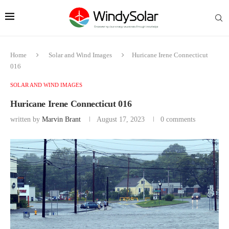
Home
Solar and Wind Images
Huricane Irene Connecticut
016
SOLAR AND WIND IMAGES
Huricane Irene Connecticut 016
written by
Marvin Brant
August 17, 2023
0 comments