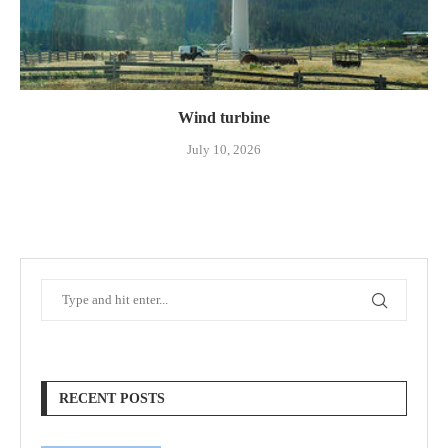
Wind turbine
July 10, 2026
RECENT POSTS