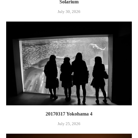
Solarium
July 30, 2026
20170317 Yokohama 4
July 25, 2026