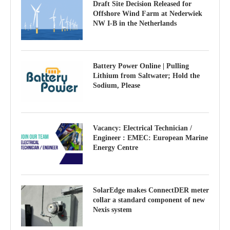
Draft Site Decision Released for
Offshore Wind Farm at Nederwiek
NW I-B in the Netherlands
Battery Power Online | Pulling
Lithium from Saltwater; Hold the
Sodium, Please
Vacancy: Electrical Technician /
Engineer : EMEC: European Marine
Energy Centre
SolarEdge makes ConnectDER meter
collar a standard component of new
Nexis system