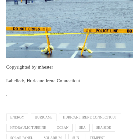
Copyrighted by mhester
Labelled:, Huricane Irene Connecticut
.
ENERGY
HURICANE
HURICANE IRENE CONNECTICUT
HYDRAULIC TURBINE
OCEAN
SEA
SEA SIDE
SOLAR PANEL
SOLARIUM
SUN
TEMPEST