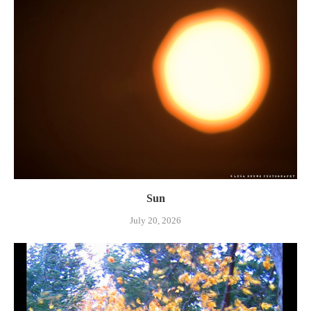
Sun
July 20, 2026