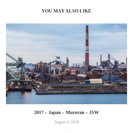
YOU MAY ALSO LIKE
2017 – Japan – Muroran – JSW
August 4, 2026