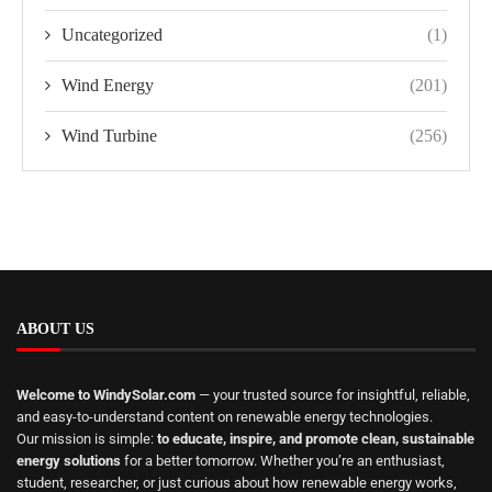
Uncategorized
(1)
Wind Energy
(201)
Wind Turbine
(256)
ABOUT US
Welcome to WindySolar.com
— your trusted source for insightful, reliable,
and easy-to-understand content on renewable energy technologies.
Our mission is simple:
to educate, inspire, and promote clean, sustainable
energy solutions
for a better tomorrow. Whether you’re an enthusiast,
student, researcher, or just curious about how renewable energy works,