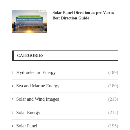
Solar Panel Direction as per Vastu:
Best Direction Guide
CATEGORIES
Hydroelectric Energy
(189)
Sea and Marine Energy
(180)
Solar and Wind Images
(215)
Solar Energy
(212)
Solar Panel
(195)