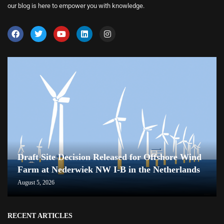
our blog is here to empower you with knowledge.
Draft Site Decision Released for Offshore Wind
Farm at Nederwiek NW I-B in the Netherlands
August 5, 2026
RECENT ARTICLES