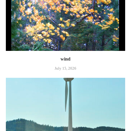
wind
July 15, 2026