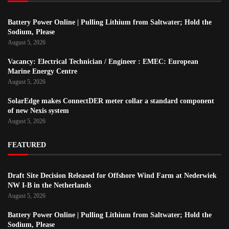
Battery Power Online | Pulling Lithium from Saltwater; Hold the
Sodium, Please
August 5, 2026
Vacancy: Electrical Technician / Engineer : EMEC: European
Marine Energy Centre
August 5, 2026
SolarEdge makes ConnectDER meter collar a standard component
of new Nexis system
August 5, 2026
FEATURED
Draft Site Decision Released for Offshore Wind Farm at Nederwiek
NW I-B in the Netherlands
August 5, 2026
Battery Power Online | Pulling Lithium from Saltwater; Hold the
Sodium, Please