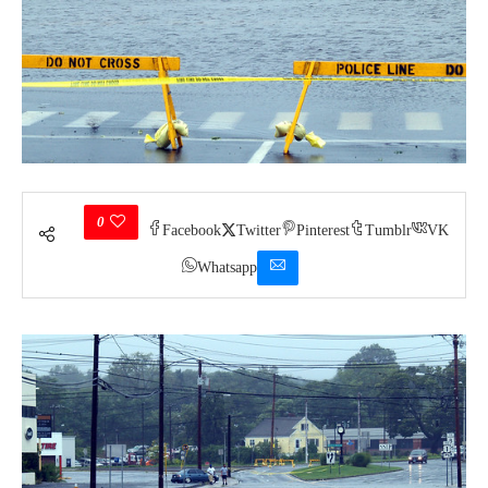
0
Facebook
Twitter
Pinterest
Tumblr
VK
Whatsapp