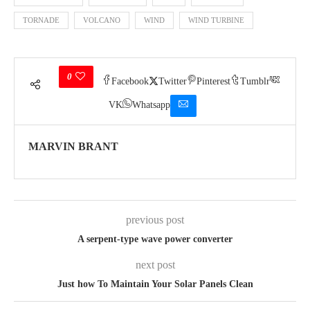
TORNADE
VOLCANO
WIND
WIND TURBINE
0
Facebook
Twitter
Pinterest
Tumblr
VK
Whatsapp
MARVIN BRANT
previous post
A serpent-type wave power converter
next post
Just how To Maintain Your Solar Panels Clean