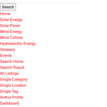
Search
Home
Solar Energy
Solar Panel
Wind Energy
Wind Turbine
Hydroelectric Energy
Glossary
Events
Search Home
Search Result
All Listings
Single Category
Single Location
Single Tag
Author Profile
Dashboard