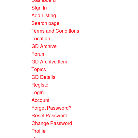
Sign In
Add Listing
Search page
Terms and Conditions
Location
GD Archive
Forum
GD Archive Item
Topics
GD Details
Register
Login
Account
Forgot Password?
Reset Password
Change Password
Profile