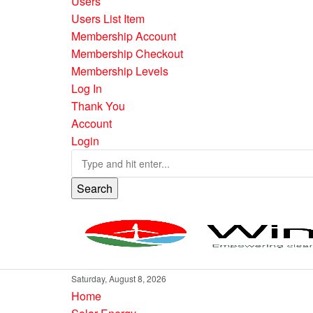
Users
Users List Item
Membership Account
Membership Checkout
Membership Levels
Log In
Thank You
Account
Login
Search
Saturday, August 8, 2026
Home