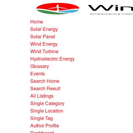
Home
Solar Energy
Solar Panel
Wind Energy
Wind Turbine
Hydroelectric Energy
Glossary
Events
Search Home
Search Result
All Listings
Single Category
Single Location
Single Tag
Author Profile
Dashboard