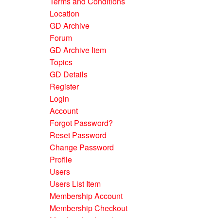
Terms and Conditions
Location
GD Archive
Forum
GD Archive Item
Topics
GD Details
Register
Login
Account
Forgot Password?
Reset Password
Change Password
Profile
Users
Users List Item
Membership Account
Membership Checkout