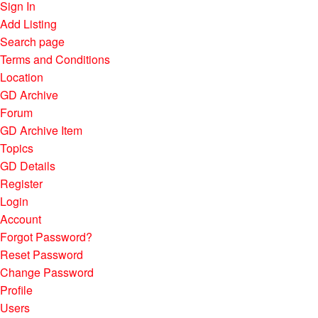
Sign In
Add Listing
Search page
Terms and Conditions
Location
GD Archive
Forum
GD Archive Item
Topics
GD Details
Register
Login
Account
Forgot Password?
Reset Password
Change Password
Profile
Users