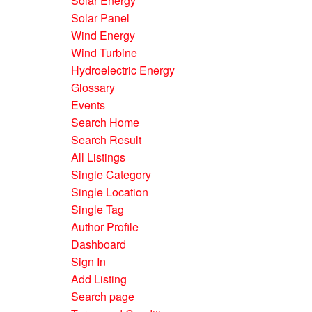
Solar Energy
Solar Panel
Wind Energy
Wind Turbine
Hydroelectric Energy
Glossary
Events
Search Home
Search Result
All Listings
Single Category
Single Location
Single Tag
Author Profile
Dashboard
Sign In
Add Listing
Search page