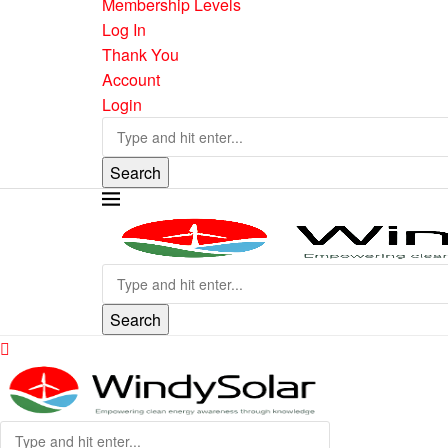
Membership Levels
Log In
Thank You
Account
Login
Search
Search