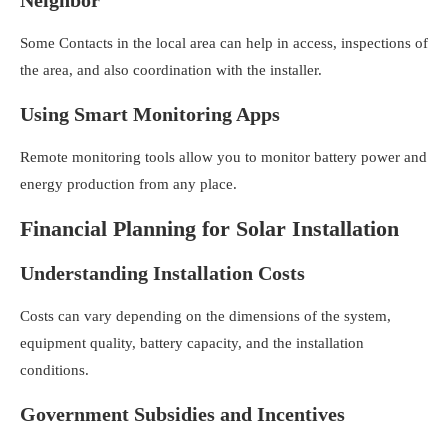
Some Contacts in the local area can help in access, inspections of
the area, and also coordination with the installer.
Using Smart Monitoring Apps
Remote monitoring tools allow you to monitor battery power and
energy production from any place.
Financial Planning for Solar Installation
Understanding Installation Costs
Costs can vary depending on the dimensions of the system,
equipment quality, battery capacity, and the installation
conditions.
Government Subsidies and Incentives