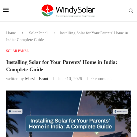
Home
Solar Panel
Installing Solar for Your Parents’ Home in
India: Complete Guide
SOLAR PANEL
Installing Solar for Your Parents’ Home in India:
Complete Guide
written by
Marvin Brant
June 10, 2026
0 comments