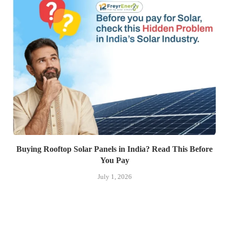
Buying Rooftop Solar Panels in India? Read This Before
You Pay
July 1, 2026