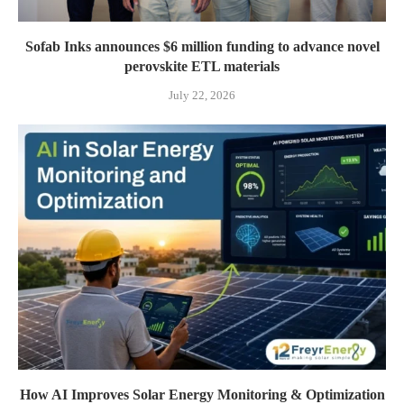
Sofab Inks announces $6 million funding to advance novel
perovskite ETL materials
July 22, 2026
How AI Improves Solar Energy Monitoring & Optimization