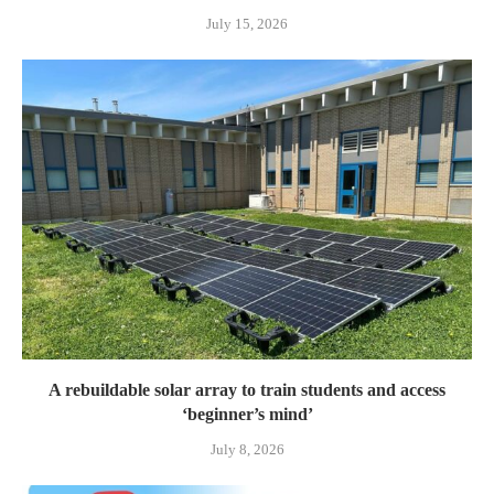
July 15, 2026
A rebuildable solar array to train students and access
‘beginner’s mind’
July 8, 2026