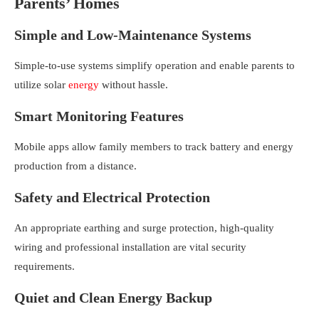
Parents’ Homes
Simple and Low-Maintenance Systems
Simple-to-use systems simplify operation and enable parents to
utilize solar
energy
without hassle.
Smart Monitoring Features
Mobile apps allow family members to track battery and energy
production from a distance.
Safety and Electrical Protection
An appropriate earthing and surge protection, high-quality
wiring and professional installation are vital security
requirements.
Quiet and Clean Energy Backup