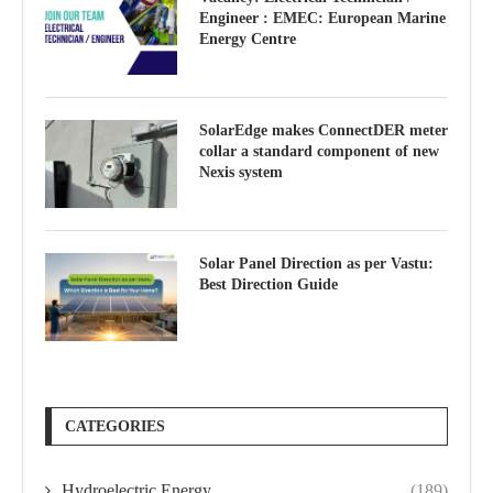
Engineer : EMEC: European Marine
Energy Centre
SolarEdge makes ConnectDER meter
collar a standard component of new
Nexis system
Solar Panel Direction as per Vastu:
Best Direction Guide
CATEGORIES
Hydroelectric Energy
(189)