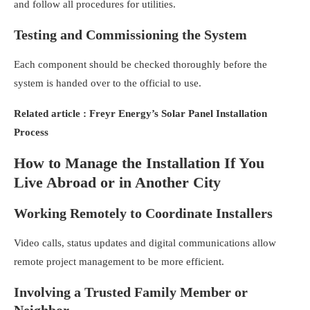
and follow all procedures for utilities.
Testing and Commissioning the System
Each component should be checked thoroughly before the
system is handed over to the official to use.
Related article :
Freyr Energy’s Solar Panel Installation
Process
How to Manage the Installation If You
Live Abroad or in Another City
Working Remotely to Coordinate Installers
Video calls, status updates and digital communications allow
remote project management to be more efficient.
Involving a Trusted Family Member or
Neighbor