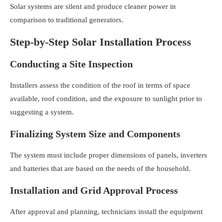
Solar systems are silent and produce cleaner power in
comparison to traditional generators.
Step-by-Step Solar Installation Process
Conducting a Site Inspection
Installers assess the condition of the roof in terms of space
available, roof condition, and the exposure to sunlight prior to
suggesting a system.
Finalizing System Size and Components
The system must include proper dimensions of panels, inverters
and batteries that are based on the needs of the household.
Installation and Grid Approval Process
After approval and planning, technicians install the equipment