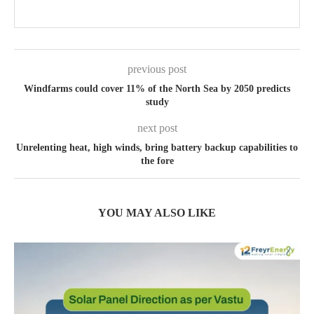
previous post
Windfarms could cover 11% of the North Sea by 2050 predicts
study
next post
Unrelenting heat, high winds, bring battery backup capabilities to
the fore
YOU MAY ALSO LIKE