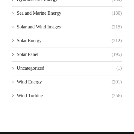
Sea and Marine Energy
(180)
Solar and Wind Images
(215)
Solar Energy
(212)
Solar Panel
(195)
Uncategorized
(1)
Wind Energy
(201)
Wind Turbine
(256)