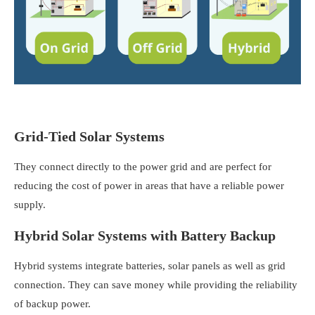
Grid-Tied Solar Systems
They connect directly to the power grid and are perfect for
reducing the cost of power in areas that have a reliable power
supply.
Hybrid Solar Systems with Battery Backup
Hybrid systems integrate batteries, solar panels as well as grid
connection. They can save money while providing the reliability
of backup power.