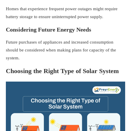
Homes that experience frequent power outages might require
battery storage to ensure uninterrupted power supply.
Considering Future Energy Needs
Future purchases of appliances and increased consumption
should be considered when making plans for capacity of the
system.
Choosing the Right Type of Solar System