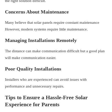
the right solution difficult.
Concerns About Maintenance
Many believe that solar panels require constant maintenance
However, modern systems require little maintenance.
Managing Installations Remotely
The distance can make communication difficult but a good plan
will make communication easier.
Poor Quality Installations
Installers who are experienced can avoid issues with
performance and unnecessary repairs.
Tips to Ensure a Hassle-Free Solar
Experience for Parents