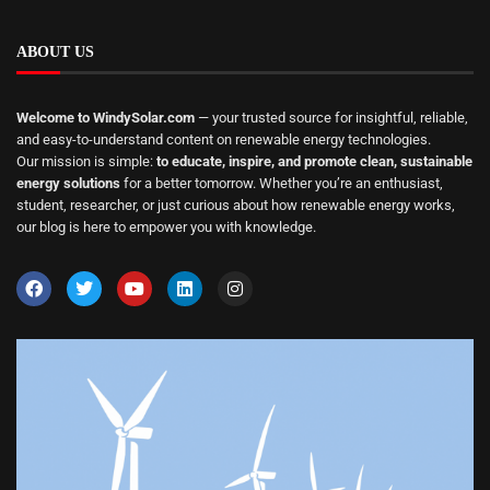
ABOUT US
Welcome to WindySolar.com
— your trusted source for insightful, reliable,
and easy-to-understand content on renewable energy technologies.
Our mission is simple:
to educate, inspire, and promote clean, sustainable
energy solutions
for a better tomorrow. Whether you’re an enthusiast,
student, researcher, or just curious about how renewable energy works,
our blog is here to empower you with knowledge.