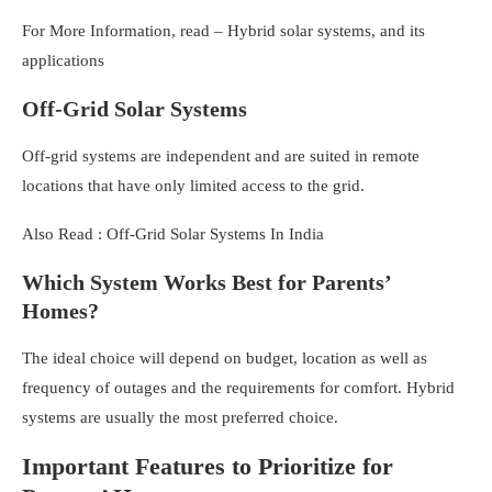
For More Information, read –
Hybrid solar systems, and its
applications
Off-Grid Solar Systems
Off-grid systems are independent and are suited in remote
locations that have only limited access to the grid.
Also Read :
Off-Grid Solar Systems In India
Which System Works Best for Parents’
Homes?
The ideal choice will depend on budget, location as well as
frequency of outages and the requirements for comfort. Hybrid
systems are usually the most preferred choice.
Important Features to Prioritize for