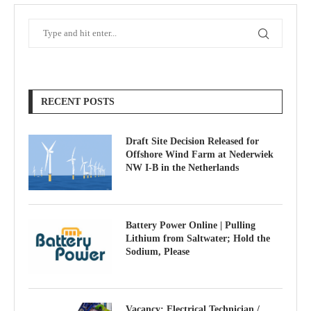
RECENT POSTS
Draft Site Decision Released for
Offshore Wind Farm at Nederwiek
NW I-B in the Netherlands
Battery Power Online | Pulling
Lithium from Saltwater; Hold the
Sodium, Please
Vacancy: Electrical Technician /