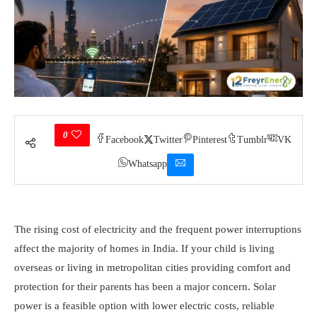
0
Facebook
Twitter
Pinterest
Tumblr
VK
Whatsapp
The rising cost of electricity and the frequent power interruptions
affect the majority of homes in India. If your child is living
overseas or living in metropolitan cities providing comfort and
protection for their parents has been a major concern. Solar
power is a feasible option with lower electric costs, reliable