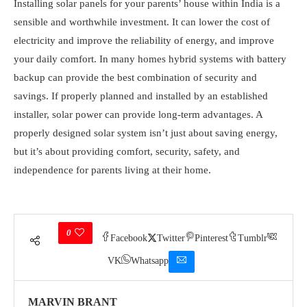
Installing solar panels for your parents’ house within India is a
sensible and worthwhile investment. It can lower the cost of
electricity and improve the reliability of energy, and improve
your daily comfort. In many homes hybrid systems with battery
backup can provide the best combination of security and
savings. If properly planned and installed by an established
installer, solar power can provide long-term advantages. A
properly designed solar system isn’t just about saving energy,
but it’s about providing comfort, security, safety, and
independence for parents living at their home.
0
Facebook
Twitter
Pinterest
Tumblr
VK
Whatsapp
MARVIN BRANT