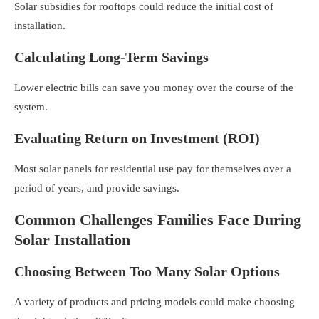
Solar subsidies for rooftops
could reduce the initial cost of
installation.
Calculating Long-Term Savings
Lower electric bills can save you money over the course of the
system.
Evaluating Return on Investment (ROI)
Most
solar panels for residential use
pay for themselves over a
period of years, and provide savings.
Common Challenges Families Face During
Solar Installation
Choosing Between Too Many Solar Options
A variety of products and pricing models could make choosing