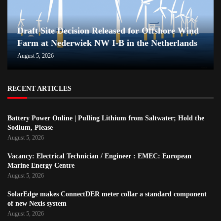
Draft Site Decision Released for Offshore Wind
Farm at Nederwiek NW I-B in the Netherlands
August 5, 2026
RECENT ARTICLES
Battery Power Online | Pulling Lithium from Saltwater; Hold the
Sodium, Please
August 5, 2026
Vacancy: Electrical Technician / Engineer : EMEC: European
Marine Energy Centre
August 5, 2026
SolarEdge makes ConnectDER meter collar a standard component
of new Nexis system
August 5, 2026