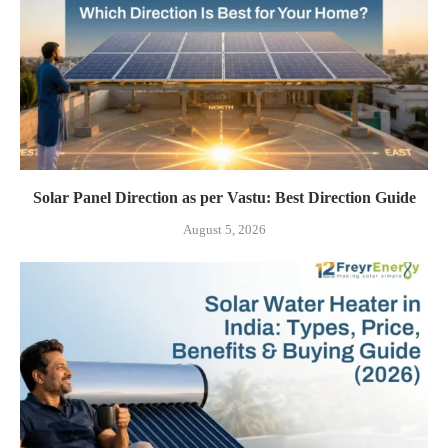
Solar Panel Direction as per Vastu: Best Direction Guide
August 5, 2026