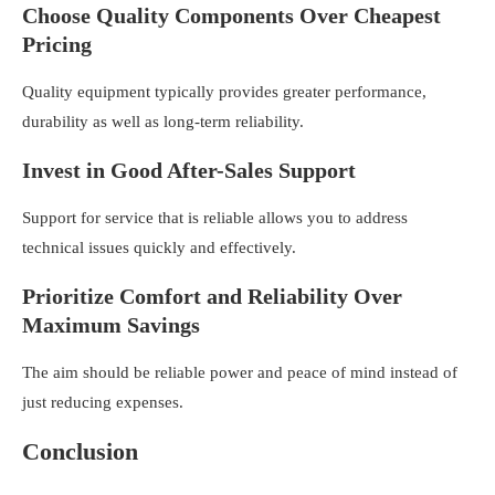
Choose Quality Components Over Cheapest
Pricing
Quality equipment typically provides greater performance,
durability as well as long-term reliability.
Invest in Good After-Sales Support
Support for service that is reliable allows you to address
technical issues quickly and effectively.
Prioritize Comfort and Reliability Over
Maximum Savings
The aim should be reliable power and peace of mind instead of
just reducing expenses.
Conclusion