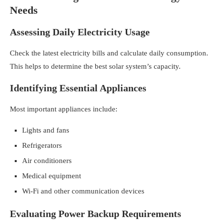
Needs
Assessing Daily Electricity Usage
Check the latest electricity bills and calculate daily consumption.
This helps to determine the best solar system’s capacity.
Identifying Essential Appliances
Most important appliances include:
Lights and fans
Refrigerators
Air conditioners
Medical equipment
Wi-Fi and other communication devices
Evaluating Power Backup Requirements