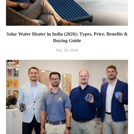
Solar Water Heater in India (2026): Types, Price, Benefits &
Buying Guide
July 29, 2026