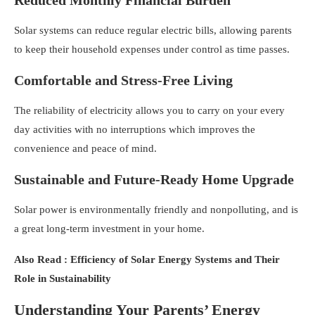
Solar systems can reduce regular electric bills, allowing parents
to keep their household expenses under control as time passes.
Comfortable and Stress-Free Living
The reliability of electricity allows you to carry on your every
day activities with no interruptions which improves the
convenience and peace of mind.
Sustainable and Future-Ready Home Upgrade
Solar power is environmentally friendly and nonpolluting, and is
a great long-term investment in your home.
Also Read : Efficiency of Solar Energy Systems and Their
Role in Sustainability
Understanding Your Parents’ Energy