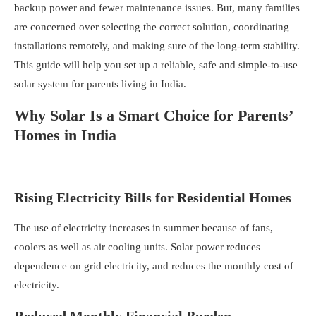
backup power and fewer maintenance issues. But, many families
are concerned over selecting the correct solution, coordinating
installations remotely, and making sure of the long-term stability.
This guide will help you set up a reliable, safe and simple-to-use
solar system for parents living in India.
Why Solar Is a Smart Choice for Parents’
Homes in India
Rising Electricity Bills for Residential Homes
The use of electricity increases in summer because of fans,
coolers as well as air cooling units. Solar power reduces
dependence on grid electricity, and
reduces the monthly cost of
electricity
.
Reduced Monthly Financial Burden