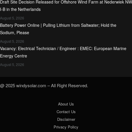
Draft Site Decision Released for Offshore Wind Farm at Nederwiek NW
I-B in the Netherlands
August 5, 2026
Battery Power Online | Pulling Lithium from Saltwater; Hold the
Sodium, Please
August 5, 2026
Vacancy: Electrical Technician / Engineer : EMEC: European Marine
Energy Centre
August 5, 2026
@ 2025 windysolar.com – All Right Reserved.
About Us
Contact Us
Disclaimer
Privacy Policy