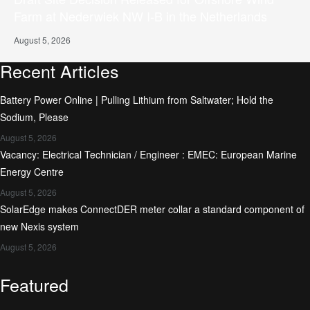
Farm at Nederwiek NW I-B in the Netherlands
August 5, 2026
Recent Articles
Battery Power Online | Pulling Lithium from Saltwater; Hold the
Sodium, Please
August 5, 2026
Vacancy: Electrical Technician / Engineer : EMEC: European Marine
Energy Centre
August 5, 2026
SolarEdge makes ConnectDER meter collar a standard component of
new Nexis system
August 5, 2026
Featured