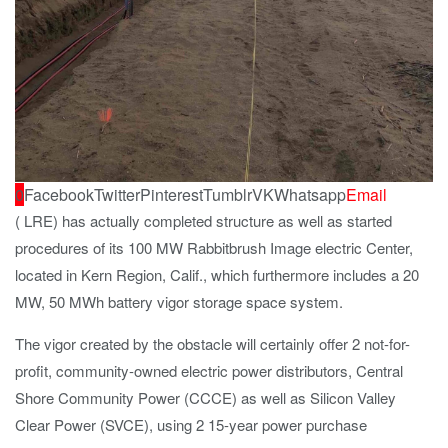
0
Facebook
Twitter
Pinterest
Tumblr
VK
Whatsapp
Email
( LRE) has actually completed structure as well as started
procedures of its 100 MW Rabbitbrush Image electric Center,
located in Kern Region, Calif., which furthermore includes a 20
MW, 50 MWh battery vigor storage space system.
The vigor created by the obstacle will certainly offer 2 not-for-
profit, community-owned electric power distributors, Central
Shore Community Power (CCCE) as well as Silicon Valley
Clear Power (SVCE), using 2 15-year power purchase