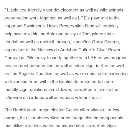
” Liable eco-friendly vigor development as well as wild animals
preservation work together, as well as LRE’s payment to the
important Swainson’s Hawk Preservation Fund will certainly
help hawks within the Antelope Valley of The golden state
flourish as well as make it through,” specifies Garry George,
supervisor of the Nationwide Audubon Culture’s Clear Power
Campaign. “We enjoy to work together with LRE as we progress
environment preservation as well as clear vigor in Kern as well
as Los Angeles Counties, as well as we remain up for partnering
with various firms within the location to make certain eco-
friendly vigor solutions avoid, lower, as well as minimize the
influence on birds as well as various wild animals.”.
The Rabbitbrush Image electric Center alternatives ultra-low
carbon, thin-film photovoltaic or pv image electric components
that utilize a lot less water, semiconductor, as well as vigor