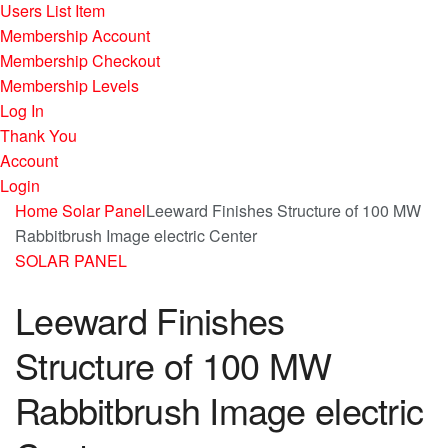
Users List Item
Membership Account
Membership Checkout
Membership Levels
Log In
Thank You
Account
Login
Home
Solar Panel
Leeward Finishes Structure of 100 MW
Rabbitbrush Image electric Center
SOLAR PANEL
Leeward Finishes
Structure of 100 MW
Rabbitbrush Image electric