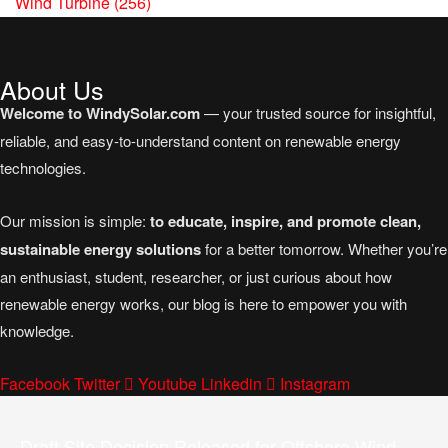
Wind Turbine
(256)
About Us
Welcome to WindySolar.com
— your trusted source for insightful,
reliable, and easy-to-understand content on renewable energy
technologies.
Our mission is simple:
to educate, inspire, and promote clean,
sustainable energy solutions
for a better tomorrow. Whether you’re
an enthusiast, student, researcher, or just curious about how
renewable energy works, our blog is here to empower you with
knowledge.
Facebook
Twitter
Youtube
Linkedin
Instagram
Draft Site Decision Released for Offshore Wind