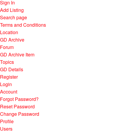
Sign In
Add Listing
Search page
Terms and Conditions
Location
GD Archive
Forum
GD Archive Item
Topics
GD Details
Register
Login
Account
Forgot Password?
Reset Password
Change Password
Profile
Users