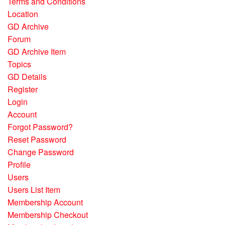
Terms and Conditions
Location
GD Archive
Forum
GD Archive Item
Topics
GD Details
Register
Login
Account
Forgot Password?
Reset Password
Change Password
Profile
Users
Users List Item
Membership Account
Membership Checkout