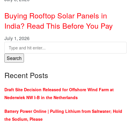
Buying Rooftop Solar Panels in
India? Read This Before You Pay
July 1, 2026
Search
Recent Posts
Draft Site Decision Released for Offshore Wind Farm at
Nederwiek NW I-B in the Netherlands
Battery Power Online | Pulling Lithium from Saltwater; Hold
the Sodium, Please