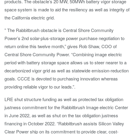
products. The obstacle’s 20 MW, 50MWh battery vigor storage
space system is made to aid the resiliency as well as integrity of
the California electric grid.
” The Rabbitbrush obstacle is Central Shore Community
Power’s 2nd solar-plus-storage power purchase negotiation to
return online this twelve month,” gives Rob Shaw, COO of
Central Shore Community Power. “Combining image electric
period with battery storage space allows us to steer nearer to a
decarbonized vigor grid as well as statewide emission-reduction
goals. CCCE is devoted to purchasing innovation whereas
providing reliable vigor to our leads.”.
LRE shut structure funding as well as protected tax obligation
justness commitment for the Rabbitbrush Image electric Center
in June 2022, as well as shut on the tax obligation justness
financing in October 2022. “Rabbitbrush assists Silicon Valley
Clear Power ship on its commitment to provide clear, cost-