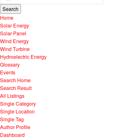
Search
Home
Solar Energy
Solar Panel
Wind Energy
Wind Turbine
Hydroelectric Energy
Glossary
Events
Search Home
Search Result
All Listings
Single Category
Single Location
Single Tag
Author Profile
Dashboard