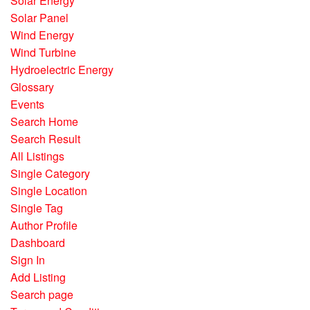
Solar Energy
Solar Panel
Wind Energy
Wind Turbine
Hydroelectric Energy
Glossary
Events
Search Home
Search Result
All Listings
Single Category
Single Location
Single Tag
Author Profile
Dashboard
Sign In
Add Listing
Search page