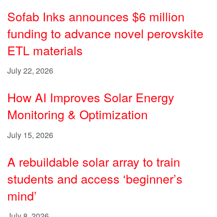
Sofab Inks announces $6 million
funding to advance novel perovskite
ETL materials
July 22, 2026
How AI Improves Solar Energy
Monitoring & Optimization
July 15, 2026
A rebuildable solar array to train
students and access ‘beginner’s
mind’
July 8, 2026