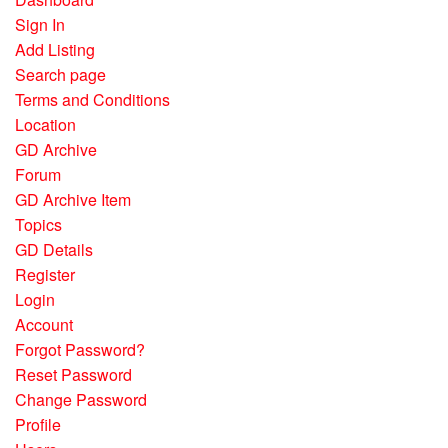
Sign In
Add Listing
Search page
Terms and Conditions
Location
GD Archive
Forum
GD Archive Item
Topics
GD Details
Register
Login
Account
Forgot Password?
Reset Password
Change Password
Profile