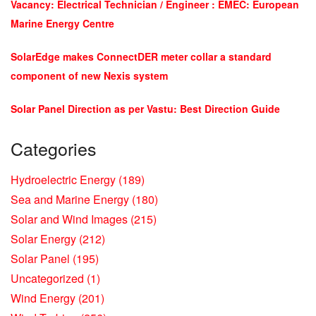
Vacancy: Electrical Technician / Engineer : EMEC: European
Marine Energy Centre
SolarEdge makes ConnectDER meter collar a standard
component of new Nexis system
Solar Panel Direction as per Vastu: Best Direction Guide
Categories
Hydroelectric Energy
(189)
Sea and Marine Energy
(180)
Solar and Wind Images
(215)
Solar Energy
(212)
Solar Panel
(195)
Uncategorized
(1)
Wind Energy
(201)