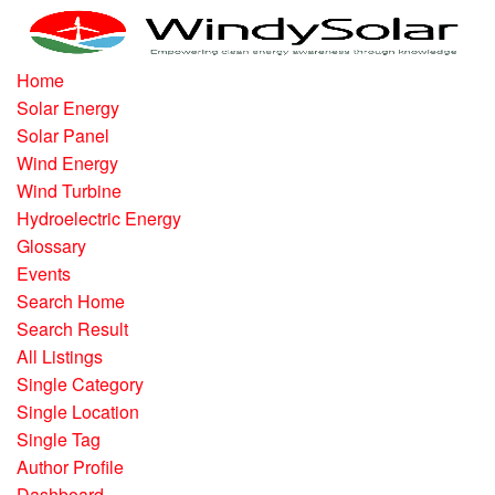
Home
Solar Energy
Solar Panel
Wind Energy
Wind Turbine
Hydroelectric Energy
Glossary
Events
Search Home
Search Result
All Listings
Single Category
Single Location
Single Tag
Author Profile
Dashboard