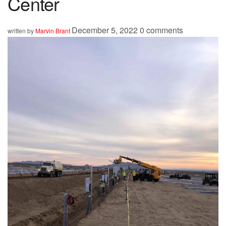
Center
December 5, 2022
0 comments
written by
Marvin Brant