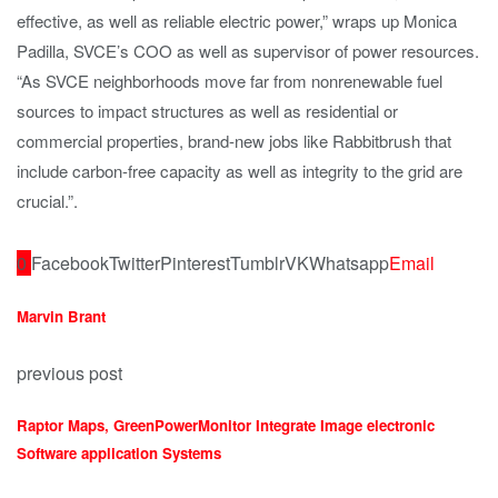
effective, as well as reliable electric power,” wraps up Monica
Padilla, SVCE’s COO as well as supervisor of power resources.
“As SVCE neighborhoods move far from nonrenewable fuel
sources to impact structures as well as residential or
commercial properties, brand-new jobs like Rabbitbrush that
include carbon-free capacity as well as integrity to the grid are
crucial.”.
0
Facebook
Twitter
Pinterest
Tumblr
VK
Whatsapp
Email
Marvin Brant
previous post
Raptor Maps, GreenPowerMonitor Integrate Image electronic
Software application Systems