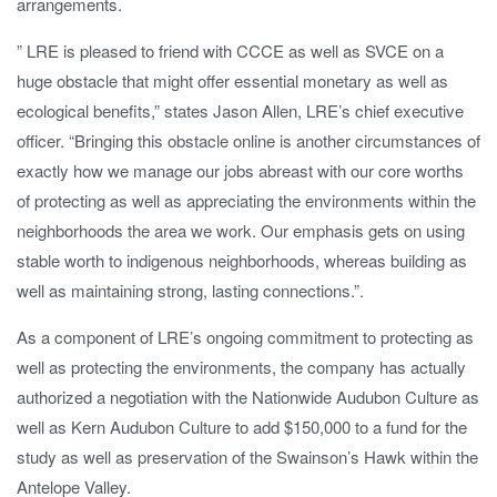
arrangements.
” LRE is pleased to friend with CCCE as well as SVCE on a
huge obstacle that might offer essential monetary as well as
ecological benefits,” states Jason Allen, LRE’s chief executive
officer. “Bringing this obstacle online is another circumstances of
exactly how we manage our jobs abreast with our core worths
of protecting as well as appreciating the environments within the
neighborhoods the area we work. Our emphasis gets on using
stable worth to indigenous neighborhoods, whereas building as
well as maintaining strong, lasting connections.”.
As a component of LRE’s ongoing commitment to protecting as
well as protecting the environments, the company has actually
authorized a negotiation with the Nationwide Audubon Culture as
well as Kern Audubon Culture to add $150,000 to a fund for the
study as well as preservation of the Swainson’s Hawk within the
Antelope Valley.