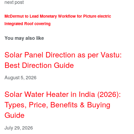
next post
McDermut to Lead Monetary Workflow for Picture electric
Integrated Roof covering
You may also like
Solar Panel Direction as per Vastu:
Best Direction Guide
August 5, 2026
Solar Water Heater in India (2026):
Types, Price, Benefits & Buying
Guide
July 29, 2026