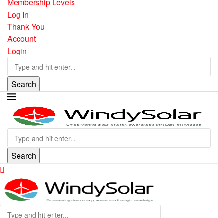
Membership Levels
Log In
Thank You
Account
Login
Search
Search