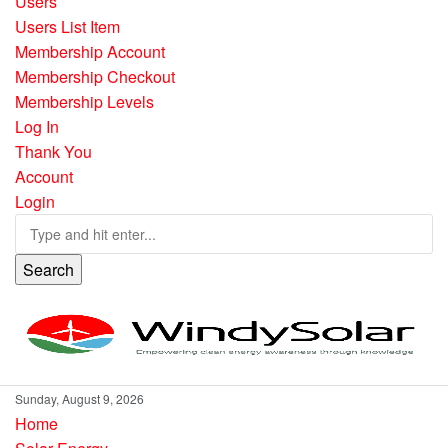
Users
Users List Item
Membership Account
Membership Checkout
Membership Levels
Log In
Thank You
Account
Login
Search
Sunday, August 9, 2026
Home