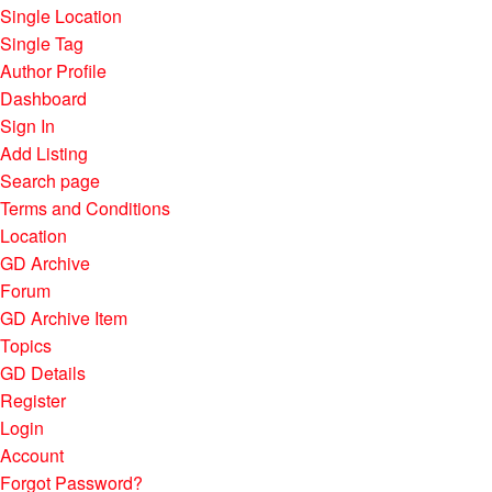
Single Location
Single Tag
Author Profile
Dashboard
Sign In
Add Listing
Search page
Terms and Conditions
Location
GD Archive
Forum
GD Archive Item
Topics
GD Details
Register
Login
Account
Forgot Password?