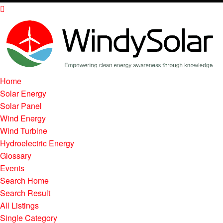
Home
Solar Energy
Solar Panel
Wind Energy
Wind Turbine
Hydroelectric Energy
Glossary
Events
Search Home
Search Result
All Listings
Single Category