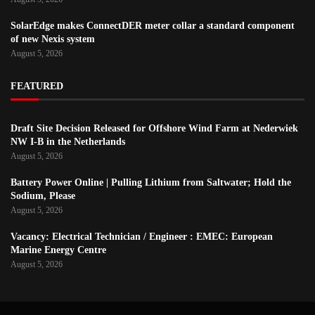
SolarEdge makes ConnectDER meter collar a standard component
of new Nexis system
August 5, 2026
FEATURED
Draft Site Decision Released for Offshore Wind Farm at Nederwiek
NW I-B in the Netherlands
August 5, 2026
Battery Power Online | Pulling Lithium from Saltwater; Hold the
Sodium, Please
August 5, 2026
Vacancy: Electrical Technician / Engineer : EMEC: European
Marine Energy Centre
August 5, 2026