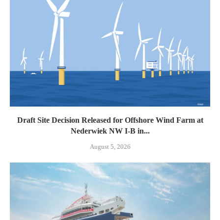
Draft Site Decision Released for Offshore Wind Farm at
Nederwiek NW I-B in...
August 5, 2026