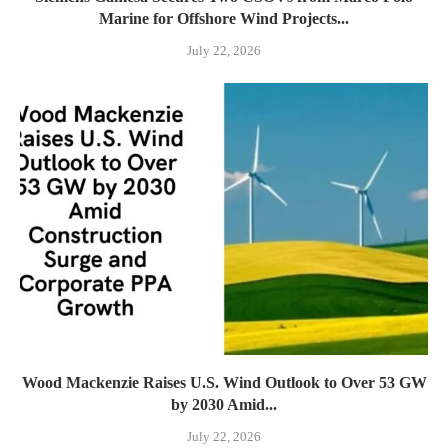
Marine for Offshore Wind Projects...
July 22, 2026
Wood Mackenzie Raises U.S. Wind Outlook to Over 53 GW
by 2030 Amid...
July 22, 2026