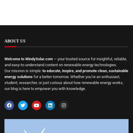
ABOUT US
Welcome to WindySolar.com
— your trusted source for insightful, reliable,
and easy-to-understand content on renewable energy technologies.
Our mission is simple:
to educate, inspire, and promote clean, sustainable
energy solutions
for a better tomorrow. Whether you’re an enthusiast,
student, researcher, or just curious about how renewable energy works,
our blog is here to empower you with knowledge.