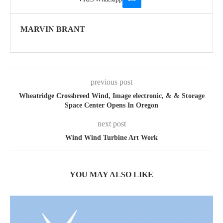
MARVIN BRANT
previous post
Wheatridge Crossbreed Wind, Image electronic, & & Storage
Space Center Opens In Oregon
next post
Wind Wind Turbine Art Work
YOU MAY ALSO LIKE