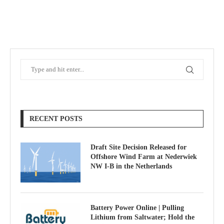
RECENT POSTS
Draft Site Decision Released for
Offshore Wind Farm at Nederwiek
NW I-B in the Netherlands
Battery Power Online | Pulling
Lithium from Saltwater; Hold the