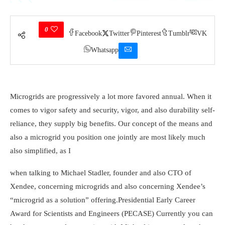
0
Facebook
Twitter
Pinterest
Tumblr
VK
Whatsapp
Microgrids are progressively a lot more favored annual. When it
comes to vigor safety and security, vigor, and also durability self-
reliance, they supply big benefits. Our concept of the means and
also a microgrid you position one jointly are most likely much
also simplified, as I
when talking to Michael Stadler, founder and also CTO of
Xendee, concerning microgrids and also concerning Xendee’s
“microgrid as a solution” offering.
Presidential Early Career
Award for Scientists and Engineers (PECASE)
Currently you can