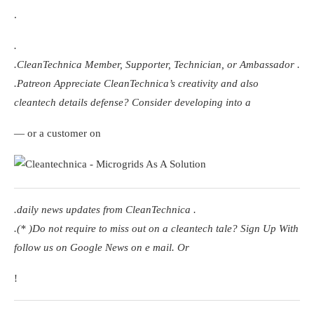
.
.
.
CleanTechnica Member, Supporter, Technician, or Ambassador
.
.
Patreon
Appreciate CleanTechnica’s creativity and also
cleantech details defense? Consider developing into a
— or a customer on
.
daily news updates from CleanTechnica
.
.(* )Do not require to miss out on a cleantech tale? Sign Up With
follow us on Google News
on e mail. Or
!