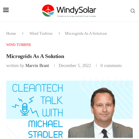
Home
Wind Turbine
Microgrids As A Solution
WIND TURBINE
Microgrids As A Solution
written by
Marvin Brant
December 5, 2022
0 comments