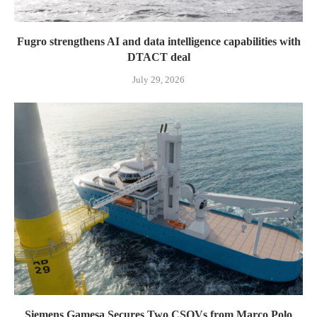
Fugro strengthens AI and data intelligence capabilities with
DTACT deal
July 29, 2026
Siemens Gamesa Secures Two CSOVs from Marco Polo