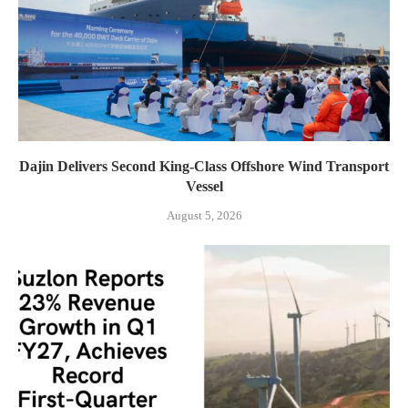
Dajin Delivers Second King-Class Offshore Wind Transport
Vessel
August 5, 2026