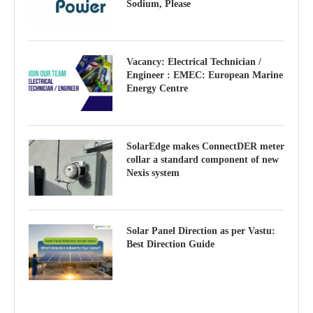
Sodium, Please
Vacancy: Electrical Technician /
Engineer : EMEC: European Marine
Energy Centre
SolarEdge makes ConnectDER meter
collar a standard component of new
Nexis system
Solar Panel Direction as per Vastu:
Best Direction Guide