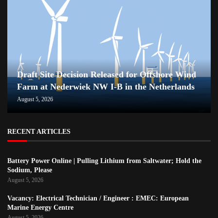
Draft Site Decision Released for Offshore Wind
Farm at Nederwiek NW I-B in the Netherlands
August 5, 2026
RECENT ARTICLES
Battery Power Online | Pulling Lithium from Saltwater; Hold the
Sodium, Please
August 5, 2026
Vacancy: Electrical Technician / Engineer : EMEC: European
Marine Energy Centre
August 5, 2026