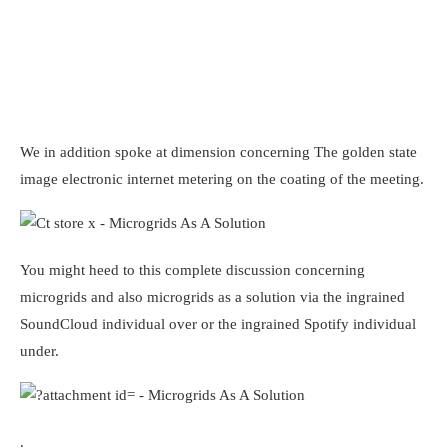
We in addition spoke at dimension concerning The golden state
image electronic internet metering on the coating of the meeting.
You might heed to this complete discussion concerning
microgrids and also microgrids as a solution via the ingrained
SoundCloud individual over or the ingrained Spotify individual
under.
.