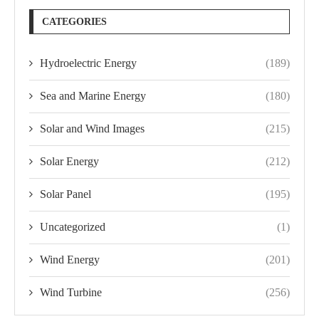
CATEGORIES
Hydroelectric Energy
(189)
Sea and Marine Energy
(180)
Solar and Wind Images
(215)
Solar Energy
(212)
Solar Panel
(195)
Uncategorized
(1)
Wind Energy
(201)
Wind Turbine
(256)