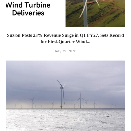
Suzlon Posts 23% Revenue Surge in Q1 FY27, Sets Record
for First-Quarter Wind...
July 29, 2026