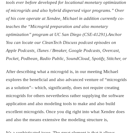
tools ever before developed for locational monetary optimization
of microgrids and also hybrid dispersed vigor programs.” Over
of his core operate at Xendee, Michael in addition currently co-
teaches the “Microgrid preparation and also monetary
optimization” program at UC San Diego (CSE-41291).
Anchor
You can locate our CleanTech Discuss podcast episodes on
Apple Podcasts
,
iTunes
/
Breaker
,
Google Podcasts
,
Overcast
,
Pocket
,
Podbean
,
Radio Public
,
SoundCloud
,
Spotify
,
Stitcher
, or
After describing what a microgrid is, in our meeting Michael
explores the beneficial and also advanced venture of “microgrids
as a solution”– which, significantly, does not require creating
microgrids for others nevertheless rather supplying the software
application and also modeling tools to make and also build
excellent microgrids. Once you dig right into what Xendee does
and also the means extensive the modeling structure is,
It’s a sophisticated issue. The great element is that it allows