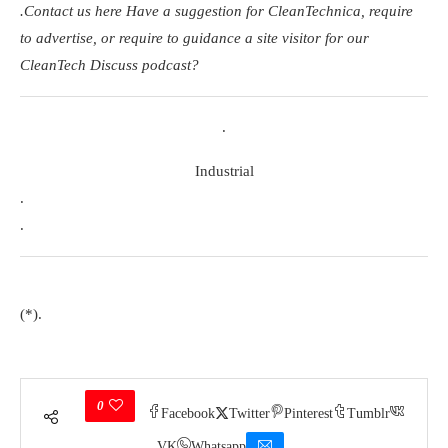
.
Contact us here
Have a suggestion for CleanTechnica, require
to advertise, or require to guidance a site visitor for our
CleanTech Discuss podcast?
.
Industrial
.
.
(*).
0
Facebook
Twitter
Pinterest
Tumblr
VK
Whatsapp