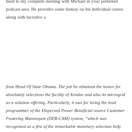
heed to my complete meeting with Michael in your preferred
podcast area. He provides some history on his individual career,
along with lucrative a
from Head Of State Obama. The job he obtained the honor for
absolutely selections the facility of Xendee and also its microgrid
as a solution offering. Particularly, it was for being the lead
programmer of the Dispersed Power Beneficial source Customer
Fostering Mannequin (DER-CAM) system, “which was
recognized as a few of the remarkable monetary selection help