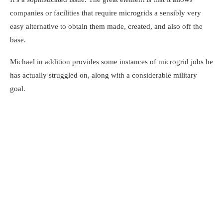
companies or facilities that require microgrids a sensibly very
easy alternative to obtain them made, created, and also off the
base.
Michael in addition provides some instances of microgrid jobs he
has actually struggled on, along with a considerable military
goal.