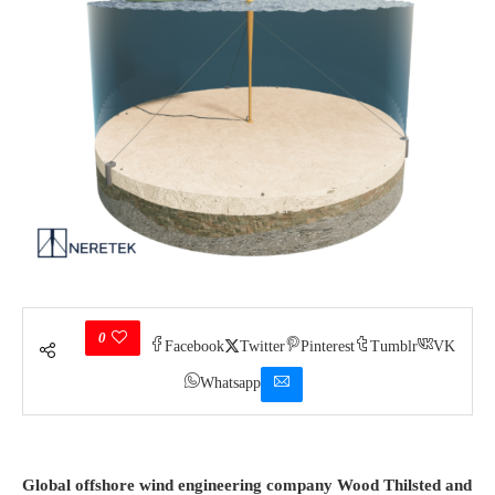
0
Facebook
Twitter
Pinterest
Tumblr
VK
Whatsapp
Global offshore wind engineering company Wood Thilsted and