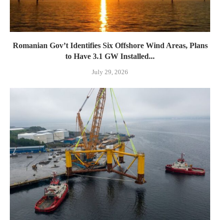
Romanian Gov’t Identifies Six Offshore Wind Areas, Plans
to Have 3.1 GW Installed...
July 29, 2026