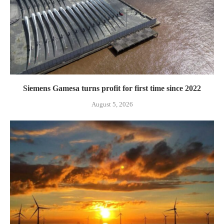
Siemens Gamesa turns profit for first time since 2022
August 5, 2026