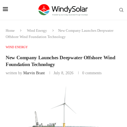
Home
Wind Energy
New Company Launches Deepwater
Offshore Wind Foundation Technology
WIND ENERGY
New Company Launches Deepwater Offshore Wind
Foundation Technology
written by
Marvin Brant
July 8, 2026
0 comments