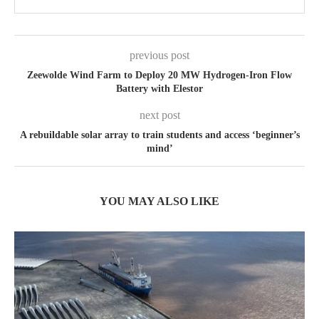
previous post
Zeewolde Wind Farm to Deploy 20 MW Hydrogen-Iron Flow
Battery with Elestor
next post
A rebuildable solar array to train students and access ‘beginner’s
mind’
YOU MAY ALSO LIKE