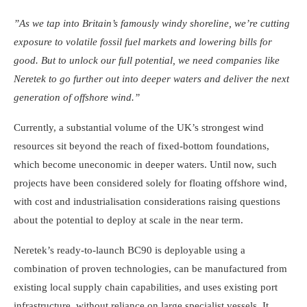
”As we tap into Britain’s famously windy shoreline, we’re cutting
exposure to volatile fossil fuel markets and lowering bills for
good. But to unlock our full potential, we need companies like
Neretek to go further out into deeper waters and deliver the next
generation of offshore wind.”
Currently, a substantial volume of the UK’s strongest wind
resources sit beyond the reach of fixed-bottom foundations,
which become uneconomic in deeper waters. Until now, such
projects have been considered solely for floating offshore wind,
with cost and industrialisation considerations raising questions
about the potential to deploy at scale in the near term.
Neretek’s ready-to-launch BC90 is deployable using a
combination of proven technologies, can be manufactured from
existing local supply chain capabilities, and uses existing port
infrastructure, without reliance on large specialist vessels. It