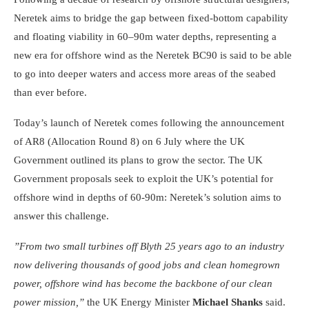
Neretek aims to bridge the gap between fixed-bottom capability
and floating viability in 60–90m water depths, representing a
new era for offshore wind as the Neretek BC90 is said to be able
to go into deeper waters and access more areas of the seabed
than ever before.
Today’s launch of Neretek comes following the announcement
of AR8 (Allocation Round 8) on 6 July where the UK
Government outlined its plans to grow the sector. The UK
Government proposals seek to exploit the UK’s potential for
offshore wind in depths of 60-90m: Neretek’s solution aims to
answer this challenge.
”From two small turbines off Blyth 25 years ago to an industry
now delivering thousands of good jobs and clean homegrown
power, offshore wind has become the backbone of our clean
power mission,”
the UK Energy Minister
Michael Shanks
said.