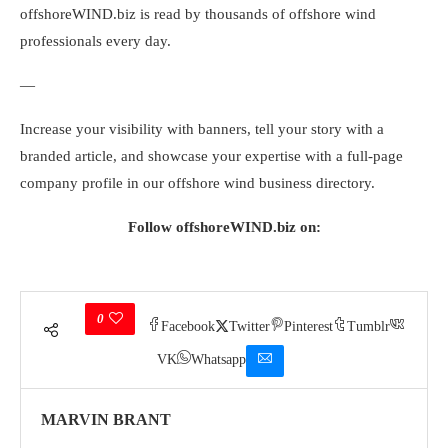
offshoreWIND.biz is read by thousands of offshore wind
professionals every day.
—
Increase your visibility with banners, tell your story with a
branded article, and showcase your expertise with a full-page
company profile in our offshore wind business directory.
Follow offshoreWIND.biz on:
0
Facebook
Twitter
Pinterest
Tumblr
VK
Whatsapp
MARVIN BRANT