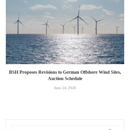
BSH Proposes Revisions to German Offshore Wind Sites,
Auction Schedule
June 24, 2026