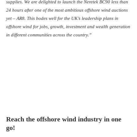
supplies. We are delighted to launch the Neretek BC90 less than
24 hours after one of the most ambitious offshore wind auctions
yet – AR8. This bodes well for the UK’s leadership plans in
offshore wind for jobs, growth, investment and wealth generation
in different communities across the country.”
Reach the offshore wind industry in one
go!