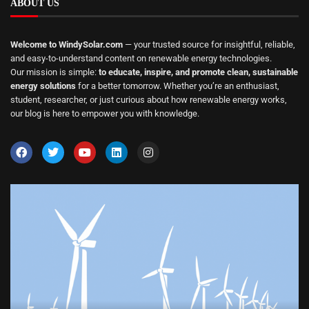
ABOUT US
Welcome to WindySolar.com
— your trusted source for insightful, reliable,
and easy-to-understand content on renewable energy technologies.
Our mission is simple:
to educate, inspire, and promote clean, sustainable
energy solutions
for a better tomorrow. Whether you’re an enthusiast,
student, researcher, or just curious about how renewable energy works,
our blog is here to empower you with knowledge.