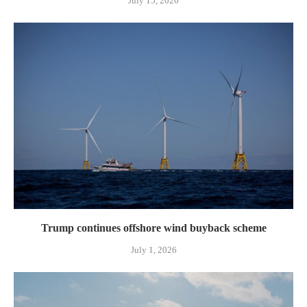
July 15, 2026
Trump continues offshore wind buyback scheme
July 1, 2026