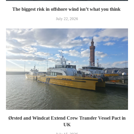
The biggest risk in offshore wind isn’t what you think
July 22, 2026
Ørsted and Windcat Extend Crew Transfer Vessel Pact in
UK