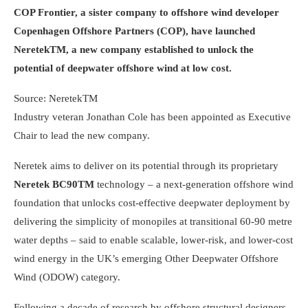
COP Frontier, a sister company to offshore wind developer
Copenhagen Offshore Partners (COP), have launched
NeretekTM, a new company established to unlock the
potential of deepwater offshore wind at low cost.
Source: NeretekTM
Industry veteran Jonathan Cole has been appointed as Executive
Chair to lead the new company.
Neretek aims to deliver on its potential through its proprietary
Neretek BC90TM
technology – a next-generation offshore wind
foundation that unlocks cost-effective deepwater deployment by
delivering the simplicity of monopiles at transitional 60-90 metre
water depths – said to enable scalable, lower-risk, and lower-cost
wind energy in the UK’s emerging Other Deepwater Offshore
Wind (ODOW) category.
Following a decade of research by offshore structural designers,