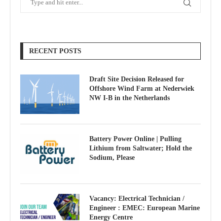
RECENT POSTS
Draft Site Decision Released for
Offshore Wind Farm at Nederwiek
NW I-B in the Netherlands
Battery Power Online | Pulling
Lithium from Saltwater; Hold the
Sodium, Please
Vacancy: Electrical Technician /
Engineer : EMEC: European Marine
Energy Centre