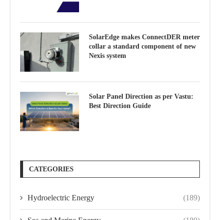
SolarEdge makes ConnectDER meter
collar a standard component of new
Nexis system
Solar Panel Direction as per Vastu:
Best Direction Guide
CATEGORIES
Hydroelectric Energy
(189)