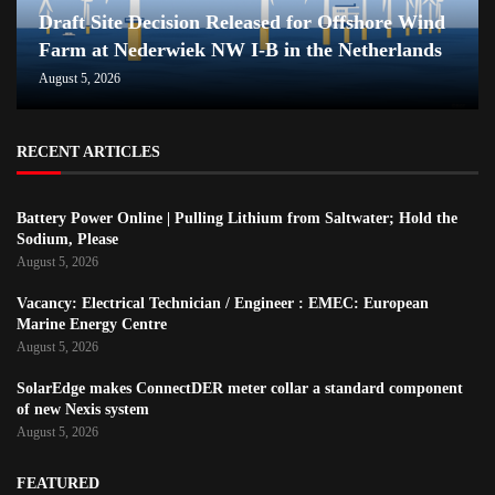
Draft Site Decision Released for Offshore Wind
Farm at Nederwiek NW I-B in the Netherlands
August 5, 2026
RECENT ARTICLES
Battery Power Online | Pulling Lithium from Saltwater; Hold the
Sodium, Please
August 5, 2026
Vacancy: Electrical Technician / Engineer : EMEC: European
Marine Energy Centre
August 5, 2026
SolarEdge makes ConnectDER meter collar a standard component
of new Nexis system
August 5, 2026
FEATURED