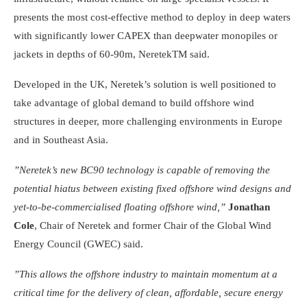
presents the most cost-effective method to deploy in deep waters
with significantly lower CAPEX than deepwater monopiles or
jackets in depths of 60-90m, NeretekTM said.
Developed in the UK, Neretek’s solution is well positioned to
take advantage of global demand to build offshore wind
structures in deeper, more challenging environments in Europe
and in Southeast Asia.
”Neretek’s new BC90 technology is capable of removing the
potential hiatus between existing fixed offshore wind designs and
yet-to-be-commercialised floating offshore wind,”
Jonathan
Cole
, Chair of Neretek and former Chair of the Global Wind
Energy Council (GWEC) said.
”This allows the offshore industry to maintain momentum at a
critical time for the delivery of clean, affordable, secure energy