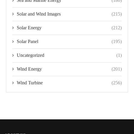
Sea and Marine Energy
(180)
Solar and Wind Images
(215)
Solar Energy
(212)
Solar Panel
(195)
Uncategorized
(1)
Wind Energy
(201)
Wind Turbine
(256)