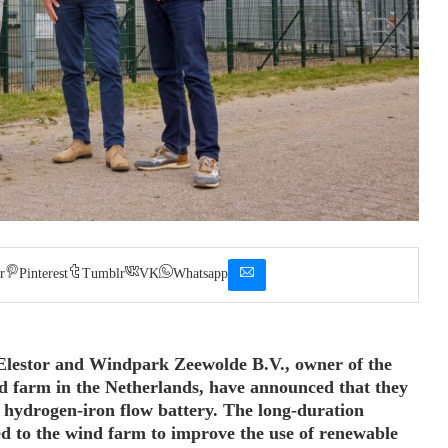
r
Pinterest
Tumblr
VK
Whatsapp
 Elestor and Windpark Zeewolde B.V., owner of the
 farm in the Netherlands, have announced that they
a hydrogen-iron flow battery. The long-duration
ed to the wind farm to improve the use of renewable