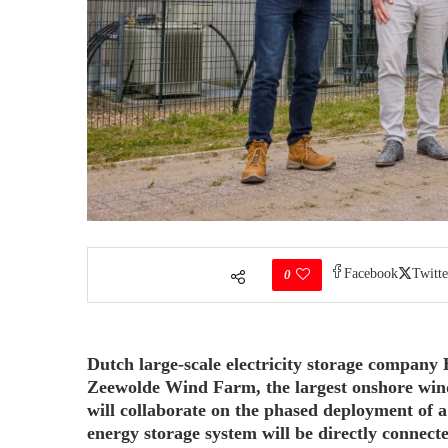
Facebook
Twitte
0
Dutch large-scale electricity storage company
Zeewolde Wind Farm, the largest onshore wind
will collaborate on the phased deployment of 
energy storage system will be directly connect