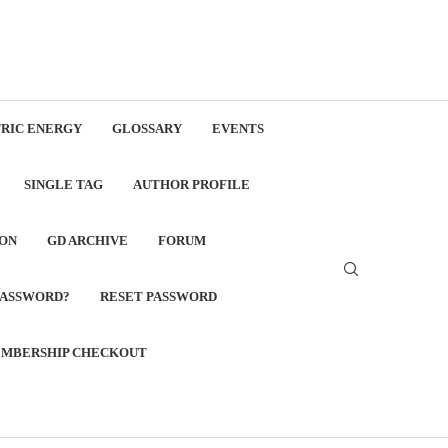
RIC ENERGY
GLOSSARY
EVENTS
SINGLE TAG
AUTHOR PROFILE
ON
GD ARCHIVE
FORUM
PASSWORD?
RESET PASSWORD
MBERSHIP CHECKOUT