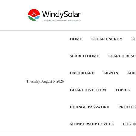
HOME
SOLAR ENERGY
S
SEARCH HOME
SEARCH RESU
DASHBOARD
SIGN IN
ADD
Thursday, August 6, 2026
GD ARCHIVE ITEM
TOPICS
CHANGE PASSWORD
PROFILE
MEMBERSHIP LEVELS
LOG I