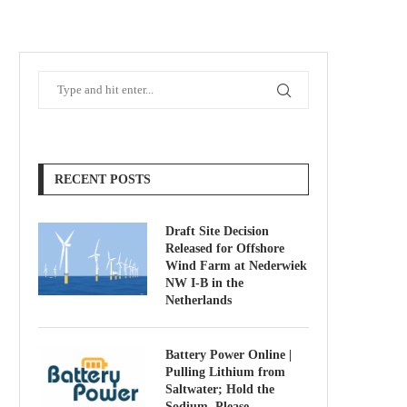
RECENT POSTS
Draft Site Decision
Released for Offshore
Wind Farm at Nederwiek
NW I-B in the
Netherlands
Battery Power Online |
Pulling Lithium from
Saltwater; Hold the
Sodium, Please