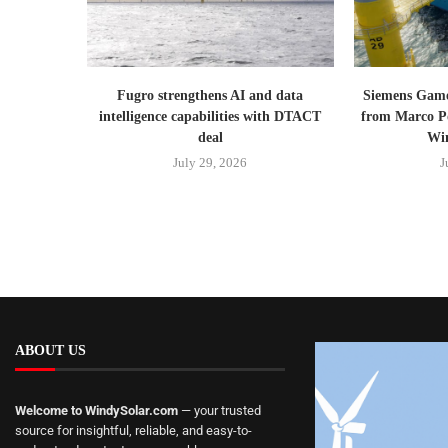
Fugro strengthens AI and data
Siemens Gam
intelligence capabilities with DTACT
from Marco Po
deal
Win
July 29, 2026
J
ABOUT US
Welcome to WindySolar.com
— your trusted
source for insightful, reliable, and easy-to-