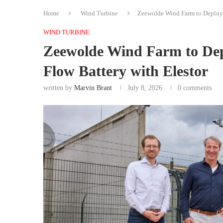
Home
Wind Turbine
Zeewolde Wind Farm to Deploy
WIND TURBINE
Zeewolde Wind Farm to De
Flow Battery with Elestor
written by
Marvin Brant
July 8, 2026
0 comments