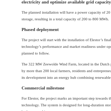
electricity and optimize available grid capacity
The planned installation will have a power capacity of 
storage, resulting in a total capacity of 200 to 800 MWh.
Phased deployment
The project will start with the installation of Elestor’s f
technology’s performance and market readiness under oper
planned to follow.
The 322 MW Zeewolde Wind Farm, located in the Dutch p
by more than 200 local farmers, residents and entrepreneur
its development into an energy hub combining renewable g
Commercial milestone
For Elestor, the project marks an important step towards 
technology. The system is designed for long-duration sto