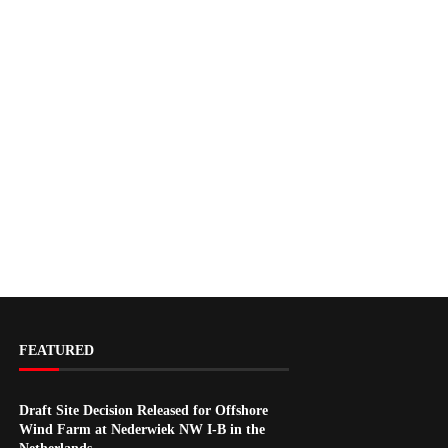
FEATURED
Draft Site Decision Released for Offshore
Wind Farm at Nederwiek NW I-B in the