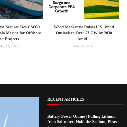
esa Secures Two CSOVs
Wood Mackenzie Raises U.S. Wind
lo Marine for Offshore
Outlook to Over 53 GW by 2030
d Projects...
Amid...
uly 22, 2026
July 22, 2026
RECENT ARTICLES
Battery Power Online | Pulling Lithium
from Saltwater; Hold the Sodium, Please