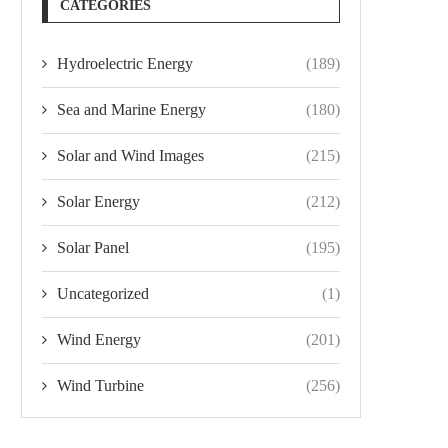
CATEGORIES
Hydroelectric Energy
(189)
Sea and Marine Energy
(180)
Solar and Wind Images
(215)
Solar Energy
(212)
Solar Panel
(195)
Uncategorized
(1)
Wind Energy
(201)
Wind Turbine
(256)