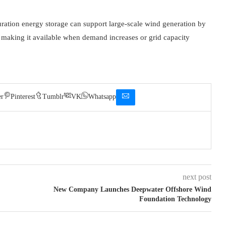
uration energy storage can support large-scale wind generation by
d making it available when demand increases or grid capacity
er
Pinterest
Tumblr
VK
Whatsapp
next post
New Company Launches Deepwater Offshore Wind
Foundation Technology