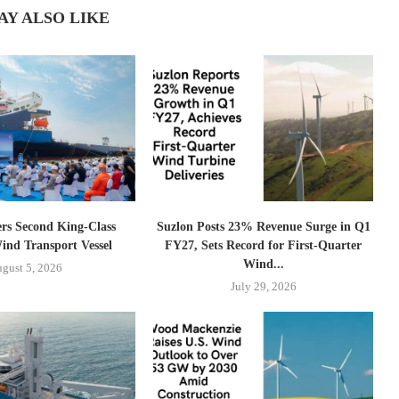
AY ALSO LIKE
ers Second King-Class
Suzlon Posts 23% Revenue Surge in Q1
ind Transport Vessel
FY27, Sets Record for First-Quarter
Wind...
gust 5, 2026
July 29, 2026