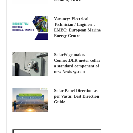
Vacancy: Electrical
Technician / Engineer :
EMEC: European Marine
Energy Centre
SolarEdge makes
ConnectDER meter collar
a standard component of
new Nexis system
Solar Panel Direction as
per Vastu: Best Direction
Guide