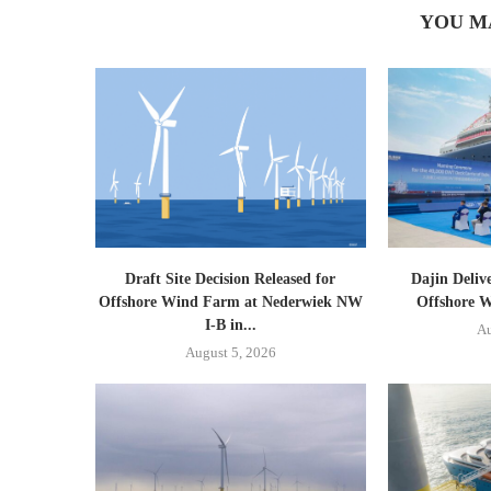
YOU M
Draft Site Decision Released for
Dajin Deliv
Offshore Wind Farm at Nederwiek NW
Offshore W
I-B in...
Au
August 5, 2026