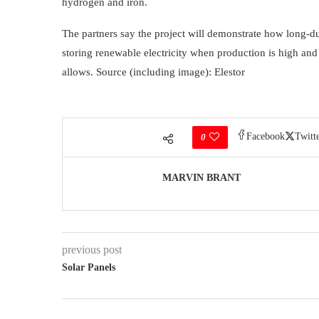
hydrogen and iron.
The partners say the project will demonstrate how long-d
storing renewable electricity when production is high an
allows. Source (including image): Elestor
Facebook
Twitt
0
MARVIN BRANT
previous post
Solar Panels