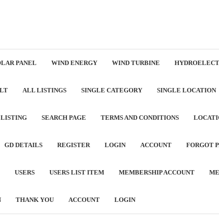
OLAR PANEL
WIND ENERGY
WIND TURBINE
HYDROELECT
LT
ALL LISTINGS
SINGLE CATEGORY
SINGLE LOCATION
 LISTING
SEARCH PAGE
TERMS AND CONDITIONS
LOCATI
GD DETAILS
REGISTER
LOGIN
ACCOUNT
FORGOT 
USERS
USERS LIST ITEM
MEMBERSHIP ACCOUNT
ME
N
THANK YOU
ACCOUNT
LOGIN