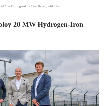
 20 MW Hydrogen-Iron Flow Battery with Elestor
ploy 20 MW Hydrogen-Iron