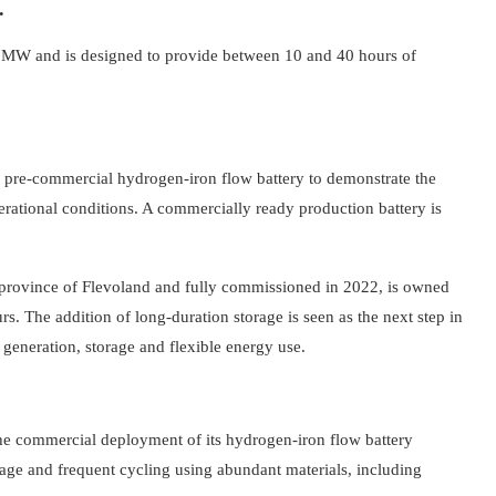
.
20 MW and is designed to provide between 10 and 40 hours of
inal pre-commercial hydrogen-iron flow battery to demonstrate the
ational conditions. A commercially ready production battery is
rovince of Flevoland and fully commissioned in 2022, is owned
s. The addition of long-duration storage is seen as the next step in
eneration, storage and flexible energy use.
the commercial deployment of its hydrogen-iron flow battery
rage and frequent cycling using abundant materials, including