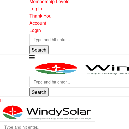
Membership Levels
Log In
Thank You
Account
Login
Search
Search