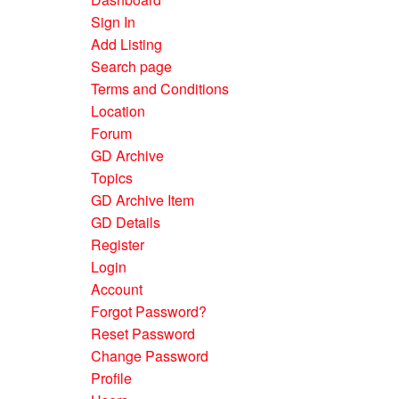
Sign In
Add Listing
Search page
Terms and Conditions
Location
Forum
GD Archive
Topics
GD Archive Item
GD Details
Register
Login
Account
Forgot Password?
Reset Password
Change Password
Profile