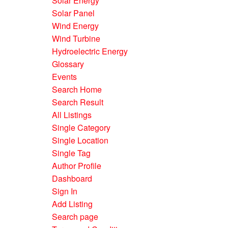
Solar Energy
Solar Panel
Wind Energy
Wind Turbine
Hydroelectric Energy
Glossary
Events
Search Home
Search Result
All Listings
Single Category
Single Location
Single Tag
Author Profile
Dashboard
Sign In
Add Listing
Search page