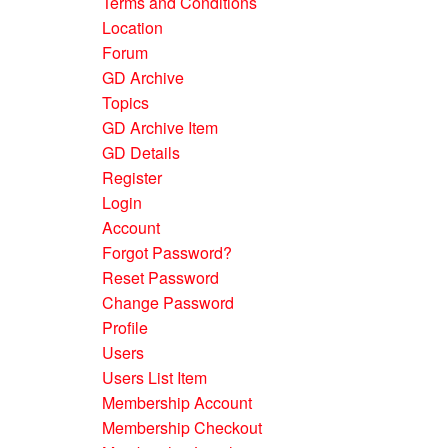
Terms and Conditions
Location
Forum
GD Archive
Topics
GD Archive Item
GD Details
Register
Login
Account
Forgot Password?
Reset Password
Change Password
Profile
Users
Users List Item
Membership Account
Membership Checkout