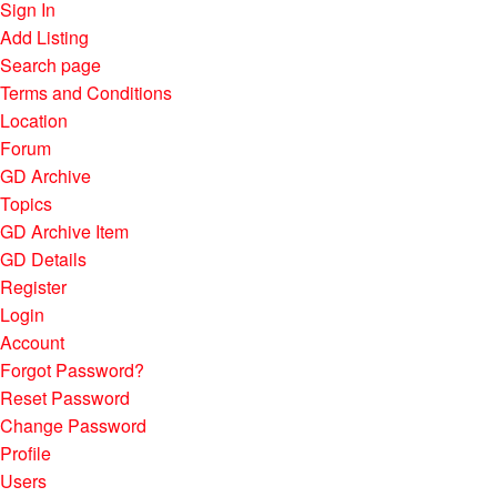
Sign In
Add Listing
Search page
Terms and Conditions
Location
Forum
GD Archive
Topics
GD Archive Item
GD Details
Register
Login
Account
Forgot Password?
Reset Password
Change Password
Profile
Users