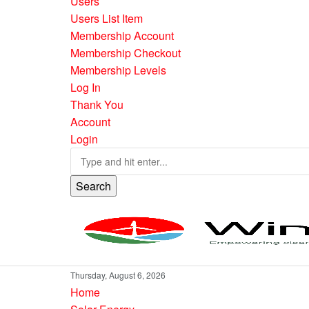
Users
Users List Item
Membership Account
Membership Checkout
Membership Levels
Log In
Thank You
Account
Login
Search
Thursday, August 6, 2026
Home