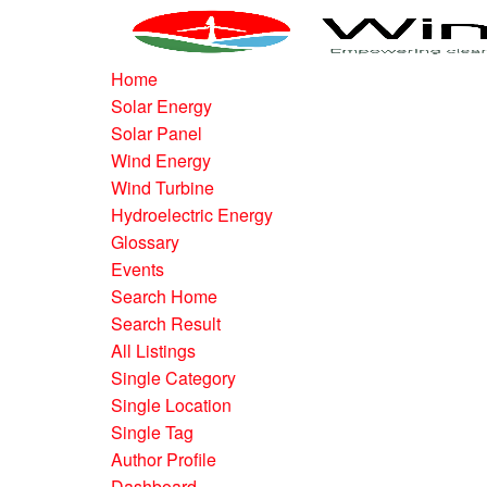
Home
Solar Energy
Solar Panel
Wind Energy
Wind Turbine
Hydroelectric Energy
Glossary
Events
Search Home
Search Result
All Listings
Single Category
Single Location
Single Tag
Author Profile
Dashboard