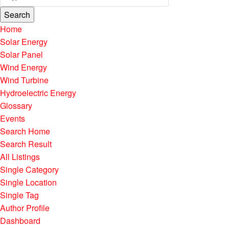
Search
Home
Solar Energy
Solar Panel
Wind Energy
Wind Turbine
Hydroelectric Energy
Glossary
Events
Search Home
Search Result
All Listings
Single Category
Single Location
Single Tag
Author Profile
Dashboard