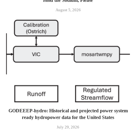
Hold the Sodium, Please
August 5, 2026
GODEEEP-hydro: Historical and projected power system
ready hydropower data for the United States
July 29, 2026