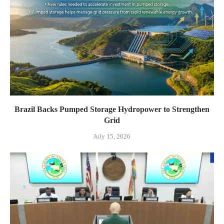
Brazil Backs Pumped Storage Hydropower to Strengthen
Grid
July 15, 2026