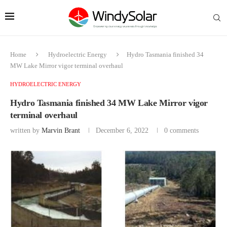
Home
Hydroelectric Energy
Hydro Tasmania finished 34
MW Lake Mirror vigor terminal overhaul
HYDROELECTRIC ENERGY
Hydro Tasmania finished 34 MW Lake Mirror vigor
terminal overhaul
written by
Marvin Brant
December 6, 2022
0 comments