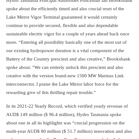
Hydro Tasmania Principal Authorities Policeman Ian Brooksbank
spoke about the efficiently timed and also crucial reset of the
Lake Mirror Vigor Terminal guaranteed it would certainly
continue to provide secured, flexible and also dependable
sustainable electric vigor for a couple of years ahead back once
more. “Entering all possibility basically one of the most out of
our existing hydropower duration is a vital component of the
Battery of the Country prescient and also creative,” Brooksbank
spoke about. “We can entirely unlock this prescient and also
creative with the version brand-new 1500 MW Marinus Link
interconnector. I praise the Lake Mirror labor force for the
rewarding give of this thrilling repair trouble.”
In its 2021-22 Yearly Record, which verified yearly revenue of
AUD$ 149 million ($ 96.4 million), Hydro Tasmania spoke
about one in all its highlights was “crucial progression on the
multi-year AUD$ 80 million ($ 51.7 million) innovation and also