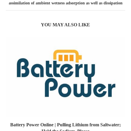
assimilation of ambient wetness adsorption as well as dissipation
YOU MAY ALSO LIKE
Battery Power Online | Pulling Lithium from Saltwater;