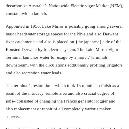
decarbonize Australia’s Nationwide Electric vigor Market (NEM),
constant with a launch.
Appointed in 1956, Lake Mirror is possibly going among several
major headwater storage spaces for the Nive and also Derwent
river catchments and also is placed on {the japanese} side of the
Boosted Derwent hydroelectric system. The Lake Mirror Vigor
Terminal launches water for usage by a more 7 terminals
downstream, with the circulations additionally profiting irrigators
and also recreation water leads.
The terminal’s restoration– which took 15 months to finish as a
result of the intricacy, remote area and also crucial degree of
jobs– consisted of changing the Francis generator jogger and
also replacement or repair of all completely various maker
aspects.