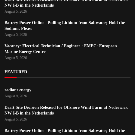
NW I-B in the Netherlands
August 5, 2026
Battery Power Online | Pulling Lithium from Saltwater; Hold the
Sodium, Please
August 5, 2026
Vacancy: Electrical Technician / Engineer : EMEC: European
Marine Energy Centre
August 5, 2026
FEATURED
radiant energy
August 9, 2026
Draft Site Decision Released for Offshore Wind Farm at Nederwiek
NW I-B in the Netherlands
August 5, 2026
Battery Power Online | Pulling Lithium from Saltwater; Hold the