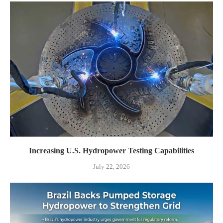
Increasing U.S. Hydropower Testing Capabilities
July 22, 2026