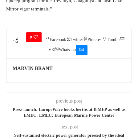
upkeep program for the Trevallyn, Catagunya and also Lake
Mirror vigor terminals.”
0
Facebook
Twitter
Pinterest
Tumblr
VK
Whatsapp
MARVIN BRANT
previous post
Press launch: EuropeWave books berths at BiMEP as well as
EMEC: EMEC: European Marine Power Centre
next post
Self-sustained electric power generator pressed by the ideal