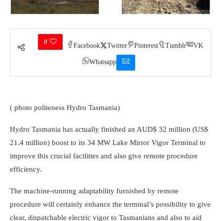
0
Facebook
Twitter
Pinterest
Tumblr
VK
Whatsapp
( photo politeness Hydro Tasmania)
Hydro Tasmania has actually finished an AUD$ 32 million (US$
21.4 million) boost to its 34 MW Lake Mirror Vigor Terminal to
improve this crucial facilities and also give remote procedure
efficiency.
The machine-running adaptability furnished by remote
procedure will certainly enhance the terminal’s possibility to give
clear, dispatchable electric vigor to Tasmanians and also to aid