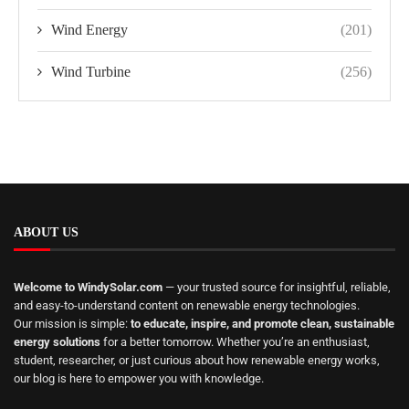
Wind Energy
(201)
Wind Turbine
(256)
ABOUT US
Welcome to WindySolar.com
— your trusted source for insightful, reliable,
and easy-to-understand content on renewable energy technologies.
Our mission is simple:
to educate, inspire, and promote clean, sustainable
energy solutions
for a better tomorrow. Whether you’re an enthusiast,
student, researcher, or just curious about how renewable energy works,
our blog is here to empower you with knowledge.