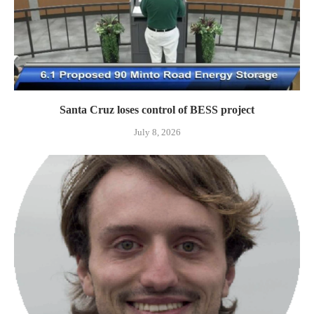
Santa Cruz loses control of BESS project
July 8, 2026