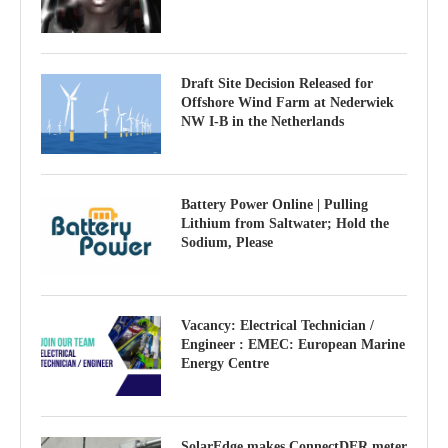
Draft Site Decision Released for
Offshore Wind Farm at Nederwiek
NW I-B in the Netherlands
Battery Power Online | Pulling
Lithium from Saltwater; Hold the
Sodium, Please
Vacancy: Electrical Technician /
Engineer : EMEC: European Marine
Energy Centre
SolarEdge makes ConnectDER meter