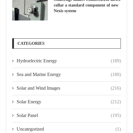
collar a standard component of new
Nexis system
CATEGORIES
Hydroelectric Energy
(189)
Sea and Marine Energy
(180)
Solar and Wind Images
(216)
Solar Energy
(212)
Solar Panel
(195)
Uncategorized
(1)