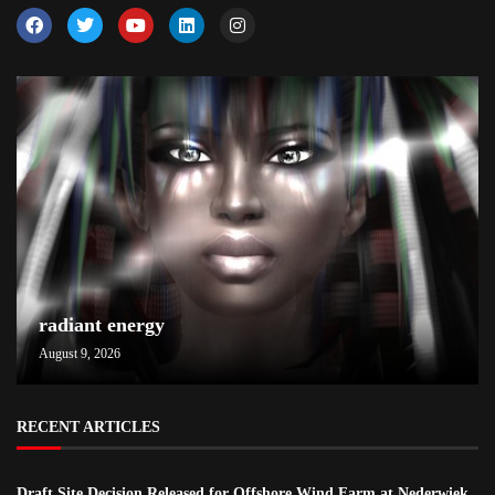
radiant energy
August 9, 2026
RECENT ARTICLES
Draft Site Decision Released for Offshore Wind Farm at Nederwiek