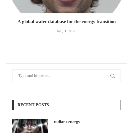
A global water database for the energy transition
July 1, 2026
RECENT POSTS
radiant energy