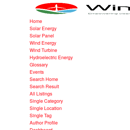
Home
Solar Energy
Solar Panel
Wind Energy
Wind Turbine
Hydroelectric Energy
Glossary
Events
Search Home
Search Result
All Listings
Single Category
Single Location
Single Tag
Author Profile
Dashboard