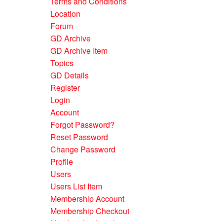
Terms and Conditions
Location
Forum
GD Archive
GD Archive Item
Topics
GD Details
Register
Login
Account
Forgot Password?
Reset Password
Change Password
Profile
Users
Users List Item
Membership Account
Membership Checkout