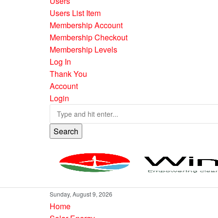
Users
Users List Item
Membership Account
Membership Checkout
Membership Levels
Log In
Thank You
Account
Login
Search
Sunday, August 9, 2026
Home