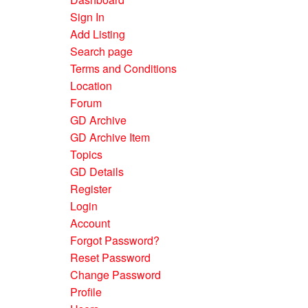
Sign In
Add Listing
Search page
Terms and Conditions
Location
Forum
GD Archive
GD Archive Item
Topics
GD Details
Register
Login
Account
Forgot Password?
Reset Password
Change Password
Profile