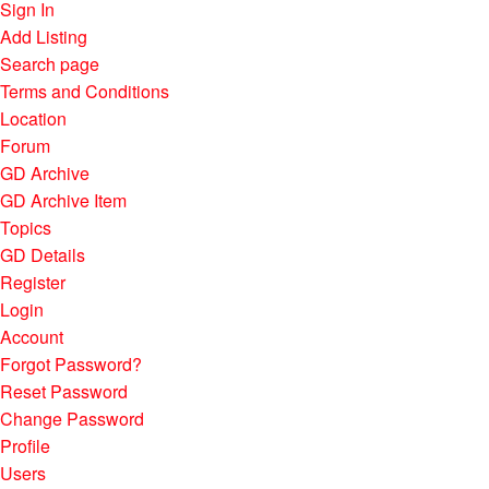
Sign In
Add Listing
Search page
Terms and Conditions
Location
Forum
GD Archive
GD Archive Item
Topics
GD Details
Register
Login
Account
Forgot Password?
Reset Password
Change Password
Profile
Users