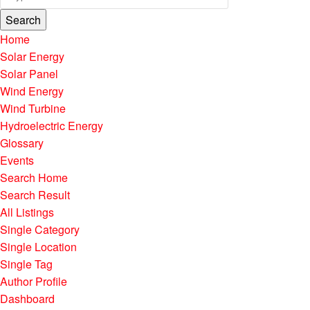
Search
Home
Solar Energy
Solar Panel
Wind Energy
Wind Turbine
Hydroelectric Energy
Glossary
Events
Search Home
Search Result
All Listings
Single Category
Single Location
Single Tag
Author Profile
Dashboard