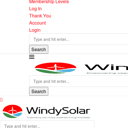
Membership Levels
Log In
Thank You
Account
Login
Search
Search