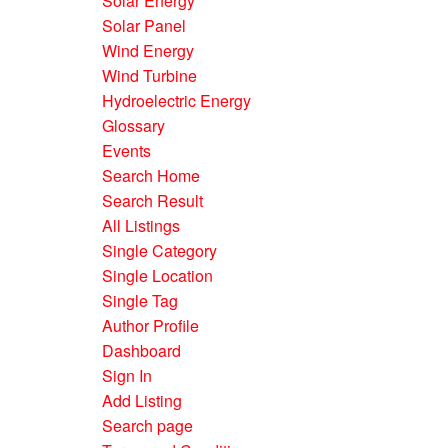
Solar Energy
Solar Panel
Wind Energy
Wind Turbine
Hydroelectric Energy
Glossary
Events
Search Home
Search Result
All Listings
Single Category
Single Location
Single Tag
Author Profile
Dashboard
Sign In
Add Listing
Search page