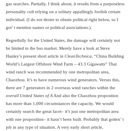
gas searches. Partially, I think about, it results from a purposeless
personality cult relying on a solitary appallingly foolish certain
individual. (I do not desire to obtain political right below, so I
got’ t mention names or political associations.).
Regretfully for the United States, the damage will certainly not
be limited to the bus market. Merely have a look at Steve
Hanley’s present short article in
CleanTechnica
, “
China Building
World’s Largest Offshore Wind Farm
–
43.3 Gigawatts
” That
wind ranch was recommended by one metropolitan area,
Chaozhou. It’s to have numerous wind generators. Versus this,
there are 7 generators in 2 overseas wind ranches within the
overall United States of A
And also the Chaozhou proposition
has more than 1,000 circumstances the capacity. We would
certainly search the great facet– it’s just one metropolitan area
with one proposition– it hasn’t been built. Probably that gotten’ t
job in any type of situation. A very early short article,