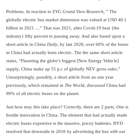
Problems. In reaction to
EVG G
rand View Research
,
” The
globally electric bus market dimension was valued at USD 40.1
billion in 2021 …” That was 2021, after Covid-19 beat {the
industry} fifty percent to passing away. And also based upon a
short article in
China Daily
, by late 2020, over 60% of the buses
in China had actually been electric. The the same short article
states, “Flaunting the globe’s biggest [New Energy Vehicle]
supply, China make up 55 p.c of globally NEV gross sales.”
Unsurprisingly, possibly, a short article from an one year
previously, which remained in
The World
, discussed China had
99% of all electric buses on the planet.
Just how may this take place? Correctly, there are 2 parts. One is
hostile innovation in China. The element that had actually made
electric buses expensive is the massive, pricey batteries. BYD
resolved that downside in 2018 by advertising the bus
with out