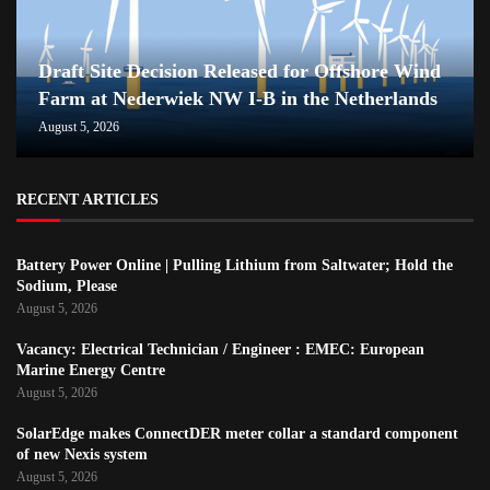
Draft Site Decision Released for Offshore Wind
Farm at Nederwiek NW I-B in the Netherlands
August 5, 2026
RECENT ARTICLES
Battery Power Online | Pulling Lithium from Saltwater; Hold the
Sodium, Please
August 5, 2026
Vacancy: Electrical Technician / Engineer : EMEC: European
Marine Energy Centre
August 5, 2026
SolarEdge makes ConnectDER meter collar a standard component
of new Nexis system
August 5, 2026