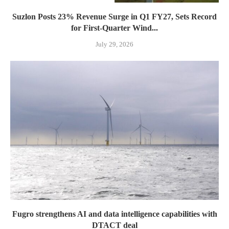
Suzlon Posts 23% Revenue Surge in Q1 FY27, Sets Record
for First-Quarter Wind...
July 29, 2026
Fugro strengthens AI and data intelligence capabilities with
DTACT deal