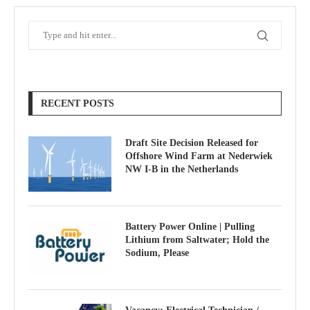
RECENT POSTS
Draft Site Decision Released for
Offshore Wind Farm at Nederwiek
NW I-B in the Netherlands
Battery Power Online | Pulling
Lithium from Saltwater; Hold the
Sodium, Please