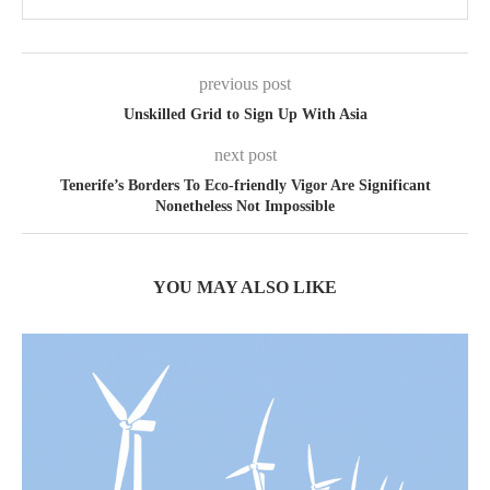
previous post
Unskilled Grid to Sign Up With Asia
next post
Tenerife’s Borders To Eco-friendly Vigor Are Significant
Nonetheless Not Impossible
YOU MAY ALSO LIKE