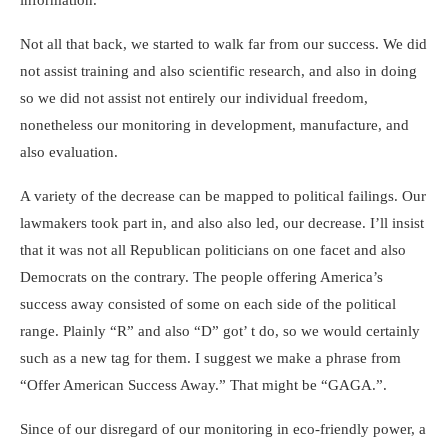
information.
Not all that back, we started to walk far from our success. We did
not assist training and also scientific research, and also in doing
so we did not assist not entirely our individual freedom,
nonetheless our monitoring in development, manufacture, and
also evaluation.
A variety of the decrease can be mapped to political failings. Our
lawmakers took part in, and also also led, our decrease. I’ll insist
that it was not all Republican politicians on one facet and also
Democrats on the contrary. The people offering America’s
success away consisted of some on each side of the political
range. Plainly “R” and also “D” got’ t do, so we would certainly
such as a new tag for them. I suggest we make a phrase from
“Offer American Success Away.” That might be “GAGA.”.
Since of our disregard of our monitoring in eco-friendly power, a