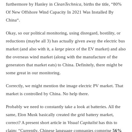
furthermore by Hanley in
CleanTechnica
, births the title, “
80%
Of New Offshore Wind Capacity In 2021 Was Installed By
China
“.
Okay, so our political monitoring, using disregard, hostility, or
reductions (maybe all 3) has actually given away the electric bus
market (and also with it, a
large
piece of the EV market) and also
the overseas wind market (along with the manufacture of the
generators that market eats) to China. Definitely, there might be
some great in our monitoring.
Correctly, we might mention the image electric PV market. That
market is controlled by China. No help there.
Probably we need to constantly take a look at batteries. All the
same, Elon Musk basically created the grid battery market,
correct? A present short article in
Visual Capitalist
has this to
claim: “Currently, Chinese language companies comprise
56%