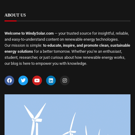
ABOUT US
Welcome to WindySolar.com
— your trusted source for insightful, reliable,
and easy-to-understand content on renewable energy technologies.
Our mission is simple:
to educate, inspire, and promote clean, sustainable
energy solutions
for a better tomorrow. Whether you’re an enthusiast,
student, researcher, or just curious about how renewable energy works,
our blog is here to empower you with knowledge.