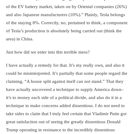
of the EV battery market, taken on by Oriental companies (26%)
and also Japanese manufacturers (10%).” Plainly, Tesla belongs
of the staying 8%. Correctly, no, pertained to think, a component
of Tesla’s production is absolutely being carried out (think the
area) in China.
Just how did we enter into this terrible mess?
I have actually a remedy for that. It’s my really own, and also it
could be misinterpreted. It’s partially that some people regard the
claiming, “A house split against itself can not stand.” That they
have actually uncovered a technique to supply America down–
it’s to money each side of a political divide, and also do it in a
technique to make concerns added dissentious. I do not need to
take sides to claim that I truly feel certain that Vladimir Putin got
great satisfaction out of seeing the greatly dissentious Donald
Trump operating in resistance to the incredibly dissentious