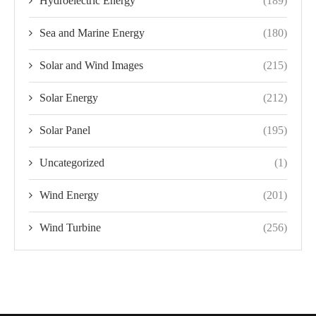
Hydroelectric Energy
(189)
Sea and Marine Energy
(180)
Solar and Wind Images
(215)
Solar Energy
(212)
Solar Panel
(195)
Uncategorized
(1)
Wind Energy
(201)
Wind Turbine
(256)