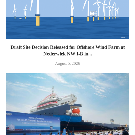
Draft Site Decision Released for Offshore Wind Farm at
Nederwiek NW I-B in...
August 5, 2026