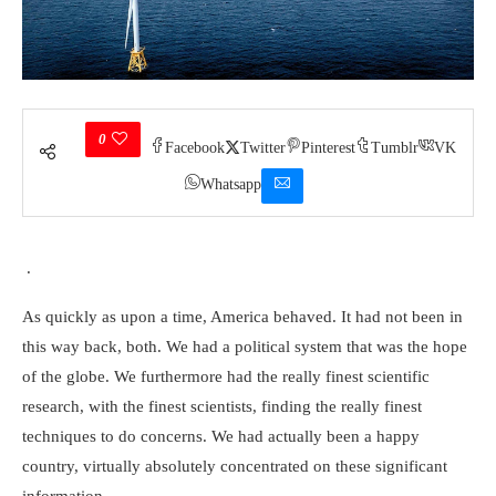
0
Facebook
Twitter
Pinterest
Tumblr
VK
Whatsapp
.
As quickly as upon a time, America behaved. It had not been in
this way back, both. We had a political system that was the hope
of the globe. We furthermore had the really finest scientific
research, with the finest scientists, finding the really finest
techniques to do concerns. We had actually been a happy
country, virtually absolutely concentrated on these significant