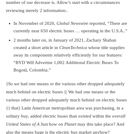
number of our decrease is. Allow’s start with a circumstances
reviewing merely 2 information:.
In November of 2020,
Global Newswire
reported, “There are
currently near 650 electric buses … operating in the U.S.A..”
2 months later on, in January of 2021, Zachary Shahan
created a short article in
CleanTechnica
whose title supplies
away its components relatively efficiently for our features:
“BYD Will Advertise 1,002 Additional Electric Buses To
Bogotá, Colombia.”
{So we had one means or the various other dropped adequately
much behind on electric buses {| We had one means or the
various other dropped adequately much behind on electric buses
{} that} Latin American metropolitan area was purchasing, in a
solitary buy, added electric buses than
existed
within the
overall
United States of A
Just how on
Planet
may this take place? And
also the means huge is the electric bus market anyhow?