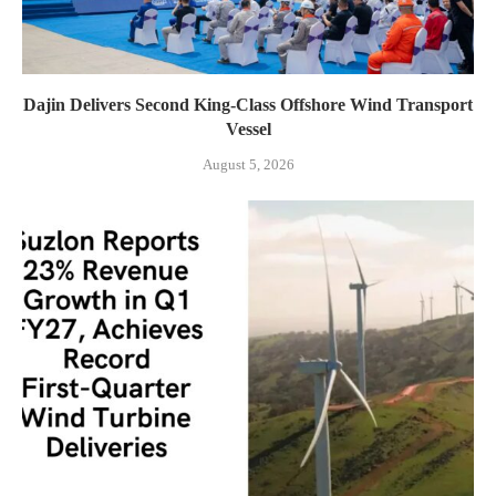
Dajin Delivers Second King-Class Offshore Wind Transport
Vessel
August 5, 2026