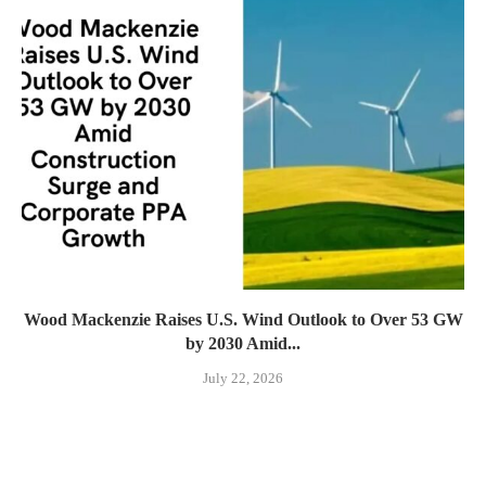
Wood Mackenzie Raises U.S. Wind Outlook to Over 53 GW
by 2030 Amid...
July 22, 2026