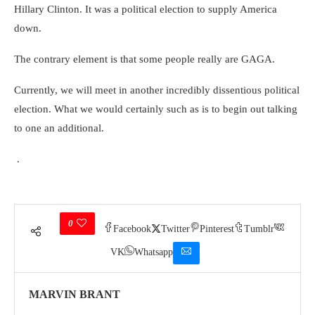
Hillary Clinton. It was a political election to supply America
down.
The contrary element is that some people really are GAGA.
Currently, we will meet in another incredibly dissentious political
election. What we would certainly such as is to begin out talking
to one an additional.
.
0
Facebook
Twitter
Pinterest
Tumblr
VK
Whatsapp
MARVIN BRANT