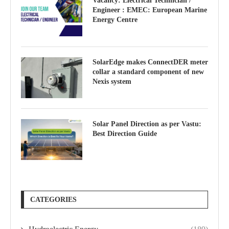
Vacancy: Electrical Technician /
Engineer : EMEC: European Marine
Energy Centre
SolarEdge makes ConnectDER meter
collar a standard component of new
Nexis system
Solar Panel Direction as per Vastu:
Best Direction Guide
CATEGORIES