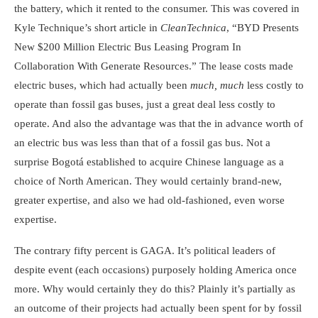
the battery, which it rented to the consumer. This was covered in
Kyle Technique’s short article in
CleanTechnica
, “BYD Presents
New $200 Million Electric Bus Leasing Program In
Collaboration With Generate Resources.” The lease costs made
electric buses, which had actually been
much,
much
less costly to
operate than fossil gas buses, just a great deal less costly to
operate. And also the advantage was that the in advance worth of
an electric bus was less than that of a fossil gas bus. Not a
surprise Bogotá established to acquire Chinese language as a
choice of North American. They would certainly brand-new,
greater expertise, and also we had old-fashioned, even worse
expertise.
The contrary fifty percent is GAGA. It’s political leaders of
despite event (each occasions) purposely holding America once
more. Why would certainly they do this? Plainly it’s partially as
an outcome of their projects had actually been spent for by fossil