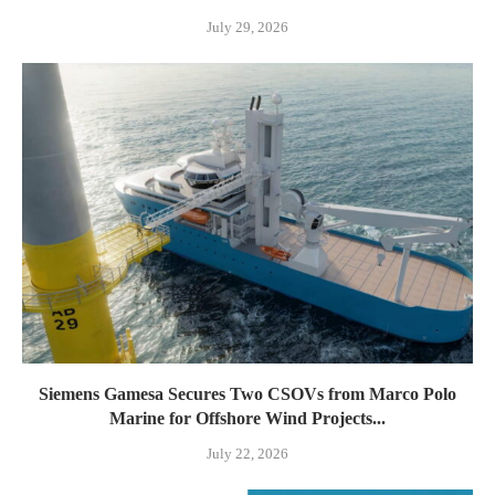
July 29, 2026
Siemens Gamesa Secures Two CSOVs from Marco Polo
Marine for Offshore Wind Projects...
July 22, 2026