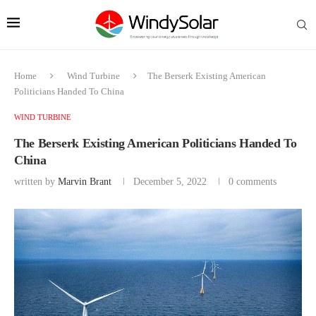
Home
Wind Turbine
The Berserk Existing American
Politicians Handed To China
WIND TURBINE
The Berserk Existing American Politicians Handed To
China
written by
Marvin Brant
December 5, 2022
0 comments