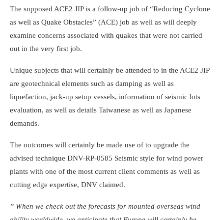
The supposed ACE2 JIP is a follow-up job of “Reducing Cyclone
as well as Quake Obstacles” (ACE) job as well as will deeply
examine concerns associated with quakes that were not carried
out in the very first job.
Unique subjects that will certainly be attended to in the ACE2 JIP
are geotechnical elements such as damping as well as
liquefaction, jack-up setup vessels, information of seismic lots
evaluation, as well as details Taiwanese as well as Japanese
demands.
The outcomes will certainly be made use of to upgrade the
advised technique DNV-RP-0585 Seismic style for wind power
plants with one of the most current client comments as well as
cutting edge expertise, DNV claimed.
” When we check out the forecasts for mounted overseas wind
ability worldwide, we anticipate that Europe will certainly be