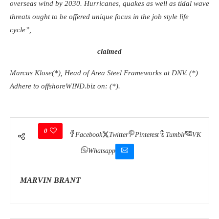
overseas wind by 2030. Hurricanes, quakes as well as tidal wave
threats ought to be offered unique focus in the job style life
cycle”,
claimed
Marcus Klose(*), Head of Area Steel Frameworks at DNV. (*)
Adhere to offshoreWIND.biz on: (*).
0
Facebook
Twitter
Pinterest
Tumblr
VK
Whatsapp
MARVIN BRANT