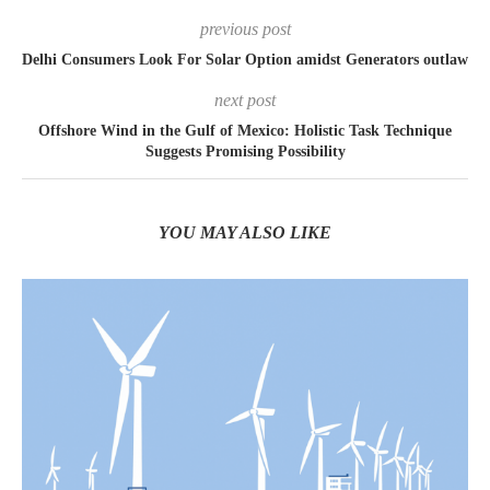
previous post
Delhi Consumers Look For Solar Option amidst Generators outlaw
next post
Offshore Wind in the Gulf of Mexico: Holistic Task Technique
Suggests Promising Possibility
YOU MAY ALSO LIKE