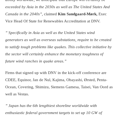
exceeded by Asia in the 2030s as well as The United States And
Canada in the 2040s”,
claimed
Kim Sandgaard-Mørk,
Exec
Vice Head Of State for Renewables Accreditation at DNV.
” Specifically in Asia as well as the United States wind
generators as well as overseas substations, require to be created
to satisfy tough problems like quakes. This collective initiative by
the sector will certainly enhance the monetary toughness of
future wind ranches in quake areas.”
Firms that signed up with DNV in the kick-off conference are
CDEE, Equinor, Jan de Nul, Kajima, Obayashi, Ørsted, Penta-
Ocean, Covering, Shimizu, Siemens Gamesa, Taisei, Van Oord as
well as Vestas.
” Japan has the 6th lengthiest shoreline worldwide with
enthusiastic federal government targets to set up 10 GW of