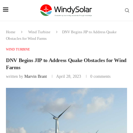
Home
Wind Turbine
DNV Begins JIP to Address Quake
Obstacles for Wind Farms
WIND TURBINE
DNV Begins JIP to Address Quake Obstacles for Wind
Farms
written by
Marvin Brant
April 28, 2023
0 comments