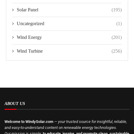
Solar Panel
(195)
Uncategorized
(1)
Wind Energy
(201)
Wind Turbine
(256)
ABOUT US
Welcome to WindySolar.com
— your trusted source for insightful, reliable,
and easy-to-understand content on renewable energy technologies.
Our mission is simple:
to educate, inspire, and promote clean, sustainable