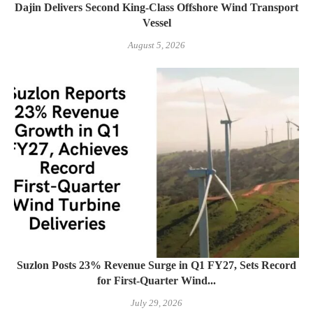
Dajin Delivers Second King-Class Offshore Wind Transport
Vessel
August 5, 2026
Suzlon Posts 23% Revenue Surge in Q1 FY27, Sets Record
for First-Quarter Wind...
July 29, 2026