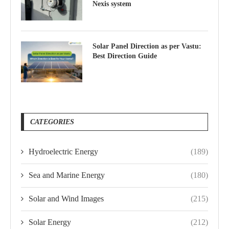
Nexis system
Solar Panel Direction as per Vastu:
Best Direction Guide
CATEGORIES
Hydroelectric Energy
(189)
Sea and Marine Energy
(180)
Solar and Wind Images
(215)
Solar Energy
(212)