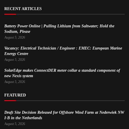
RECENT ARTICLES
Battery Power Online | Pulling Lithium from Saltwater; Hold the
Sodium, Please
August 5, 2026
Vacancy: Electrical Technician / Engineer : EMEC: European Marine
Energy Centre
August 5, 2026
SolarEdge makes ConnectDER meter collar a standard component of
new Nexis system
August 5, 2026
FEATURED
Draft Site Decision Released for Offshore Wind Farm at Nederwiek NW
I-B in the Netherlands
August 5, 2026