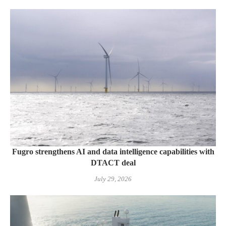
Fugro strengthens AI and data intelligence capabilities with
DTACT deal
July 29, 2026