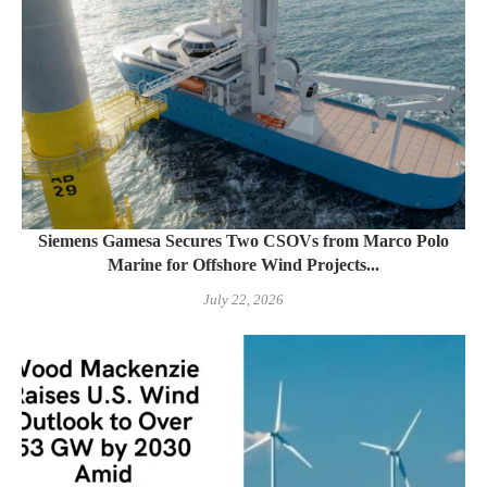
Siemens Gamesa Secures Two CSOVs from Marco Polo
Marine for Offshore Wind Projects...
July 22, 2026