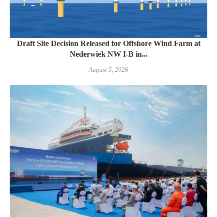
Draft Site Decision Released for Offshore Wind Farm at
Nederwiek NW I-B in...
August 5, 2026