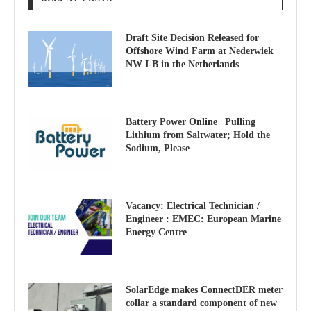
Draft Site Decision Released for
Offshore Wind Farm at Nederwiek
NW I-B in the Netherlands
Battery Power Online | Pulling
Lithium from Saltwater; Hold the
Sodium, Please
Vacancy: Electrical Technician /
Engineer : EMEC: European Marine
Energy Centre
SolarEdge makes ConnectDER meter
collar a standard component of new