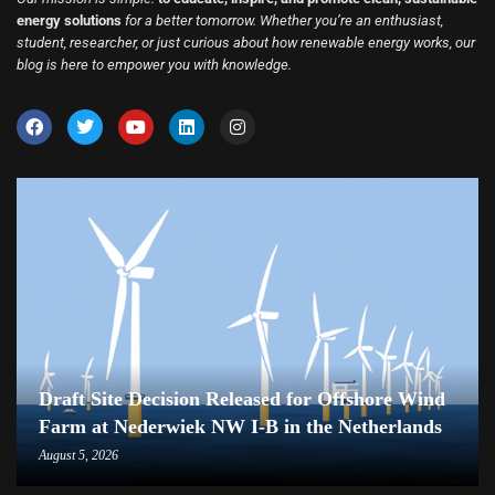
energy solutions
for a better tomorrow. Whether you’re an enthusiast,
student, researcher, or just curious about how renewable energy works, our
blog is here to empower you with knowledge.
Draft Site Decision Released for Offshore Wind
Farm at Nederwiek NW I-B in the Netherlands
August 5, 2026