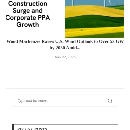
Wood Mackenzie Raises U.S. Wind Outlook to Over 53 GW
by 2030 Amid...
July 22, 2026
RECENT POSTS