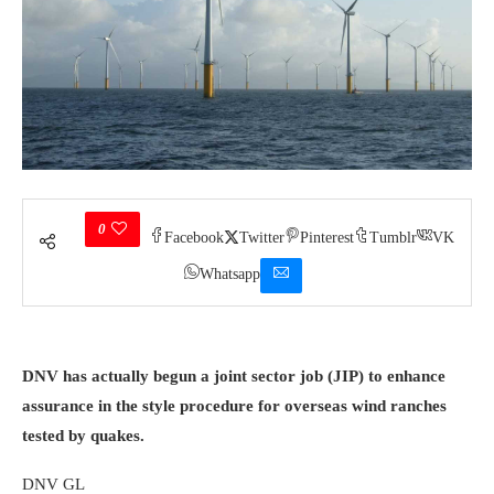
0
Facebook
Twitter
Pinterest
Tumblr
VK
Whatsapp
DNV has actually begun a joint sector job (JIP) to enhance
assurance in the style procedure for overseas wind ranches
tested by quakes.
DNV GL